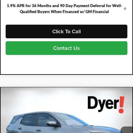
1.9% APR for 36 Months and 90 Day Payment Deferral for Well-
Qualified Buyers When Financed w/ GM Financial
Click To Call
Contact Us
Compare Vehicle
2026
Chevrolet Equinox
LT
$1,477
$30,713
DYER DEAL!
SAVINGS:
Price Drop
Dyer Chevrolet Fort Pierce
VIN:
3GNAXHEG7TL531120
Stock:
3T26680
Model:
1PT26
Ext.
Int.
In Stock