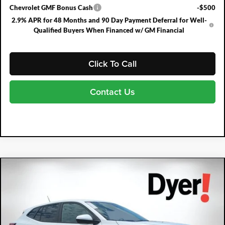
Chevrolet GMF Bonus Cash
-$500
2.9% APR for 48 Months and 90 Day Payment Deferral for Well-
Qualified Buyers When Financed w/ GM Financial
Click To Call
Contact Us
Compare Vehicle
2026
Chevrolet Trax
LS
$791
$25,489
DYER DEAL!
SAVINGS:
Price Drop
Dyer Chevrolet Fort Pierce
VIN:
KL77LFEP4TC204945
Stock:
3T26712
Model:
1TR58