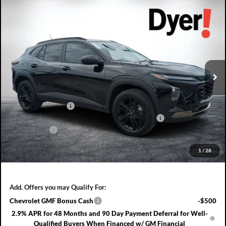
Compare Vehicle
2026
Chevrolet Trax
ACTIV
$858
$28,567
DYER DEAL!
SAVINGS:
Dyer Chevrolet Fort Pierce
VIN:
KL77LKEP7TC176468
Stock:
3T26633
Model:
1TU58
Ext.
Int.
In Stock
Less
MSRP:
$28,030
DYER! DISCOUNT:
-$858
ELECTRONIC TAG & REGISTRATION FILING FEE:
+$396
DEALER FEE:
+$999
EASY! TRANSPARENT PRICE:
$28,567
1
/
28
NO HIDDEN FEES
Add. Offers you may Qualify For:
Chevrolet GMF Bonus Cash
-$500
2.9% APR for 48 Months and 90 Day Payment Deferral for Well-
Qualified Buyers When Financed w/ GM Financial