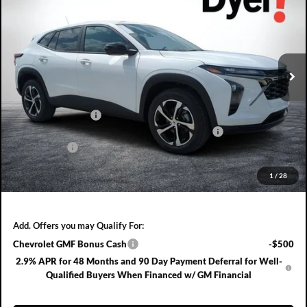
DYER DEAL!
SAVINGS:
Dyer Chevrolet Fort Pierce
VIN:
KL77LGEP3TC211200
Stock:
3T26715
Model:
1TR58
Ext.
Int.
In Stock
Less
MSRP:
$25,390
DYER! DISCOUNT:
-$753
ELECTRONIC TAG & REGISTRATION FILING FEE:
+$396
DEALER FEE:
+$999
EASY! TRANSPARENT PRICE:
$26,032
1
/
28
NO HIDDEN FEES
Add. Offers you may Qualify For:
Chevrolet GMF Bonus Cash
-$500
2.9% APR for 48 Months and 90 Day Payment Deferral for Well-
Qualified Buyers When Financed w/ GM Financial