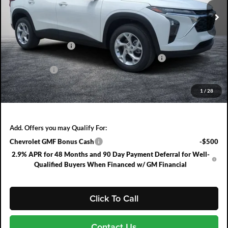
Ext.
Int.
In Stock
Less
MSRP:
$24,885
DYER! DISCOUNT:
-$791
ELECTRONIC TAG & REGISTRATION FILING FEE:
+$396
DEALER FEE:
+$999
EASY! TRANSPARENT PRICE:
$25,489
1
/
28
NO HIDDEN FEES
Add. Offers you may Qualify For:
Chevrolet GMF Bonus Cash
-$500
2.9% APR for 48 Months and 90 Day Payment Deferral for Well-
Qualified Buyers When Financed w/ GM Financial
Click To Call
Contact Us