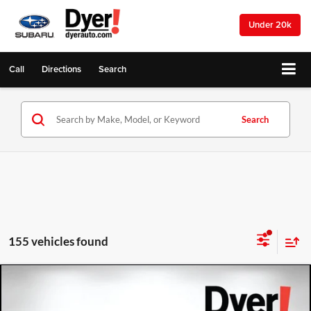
Under 20k
Call
Directions
Search
Search
155 vehicles found
Compare Vehicle
2026
Chevrolet Trax
LS
$757
$25,128
DYER DEAL!
SAVINGS: