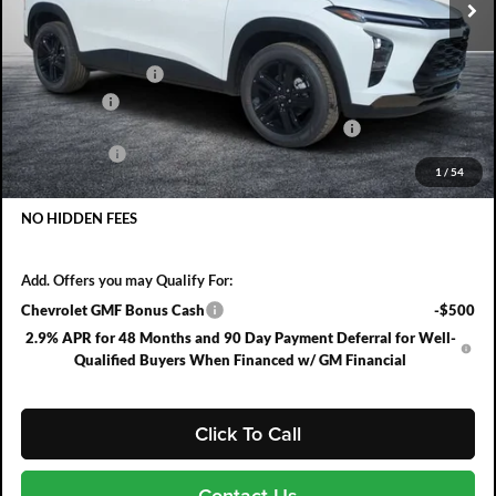
Less
MSRP:
$27,990
DYER! DISCOUNT:
-$855
Bonus Cash
-$750
ELECTRONIC TAG & REGISTRATION FILING FEE:
+$396
DEALER FEE:
+$999
1
/
54
EASY! TRANSPARENT PRICE:
$27,780
NO HIDDEN FEES
Add. Offers you may Qualify For:
Chevrolet GMF Bonus Cash
-$500
2.9% APR for 48 Months and 90 Day Payment Deferral for Well-
Qualified Buyers When Financed w/ GM Financial
Click To Call
Contact Us