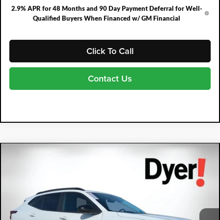
2.9% APR for 48 Months and 90 Day Payment Deferral for Well-
Qualified Buyers When Financed w/ GM Financial
Click To Call
Contact Us
Compare Vehicle
2026
Chevrolet Trax
ACTIV
$1,605
$27,780
DYER DEAL!
SAVINGS:
Price Drop
Dyer Chevrolet Fort Pierce
VIN:
KL77LKEP9TC072158
Stock:
3TL26331
Model:
1TU58
Ext.
Int.
Courtesy Transportation Unit