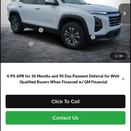
Ext.
Int.
In Stock
Less
MSRP:
$30,995
DYER! DISCOUNT:
-$2,083
ELECTRONIC TAG & REGISTRATION FILING FEE:
+$396
DEALER FEE:
+$999
EASY! TRANSPARENT PRICE:
$30,307
1
/
30
NO HIDDEN FEES
4.9% APR for 36 Months and 90 Day Payment Deferral for Well-
Qualified Buyers When Financed w/ GM Financial
Click To Call
Contact Us