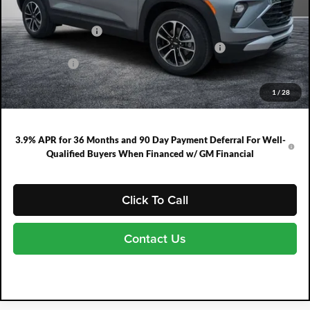
MSRP:
$26,590
DYER! DISCOUNT:
-$785
ELECTRONIC TAG & REGISTRATION FILING FEE:
+$396
DEALER FEE:
+$999
EASY! TRANSPARENT PRICE:
$27,200
1
/
28
NO HIDDEN FEES
3.9% APR for 36 Months and 90 Day Payment Deferral For Well-
Qualified Buyers When Financed w/ GM Financial
Click To Call
Contact Us