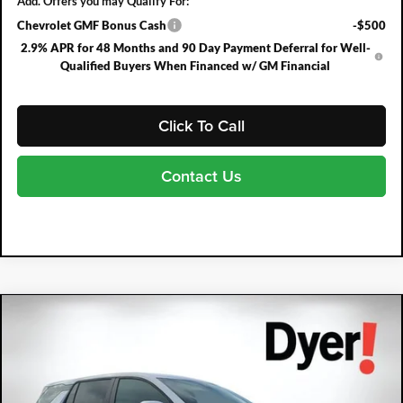
Add. Offers you may Qualify For:
Chevrolet GMF Bonus Cash
-$500
2.9% APR for 48 Months and 90 Day Payment Deferral for Well-
Qualified Buyers When Financed w/ GM Financial
Click To Call
Contact Us
Compare Vehicle
2027
Chevrolet Equinox
LT
$2,083
$30,307
DYER DEAL!
SAVINGS:
Price Drop
Dyer Chevrolet Fort Pierce
VIN:
3GNARHEGXVL105564
Stock:
3T26675
Model:
1PT26