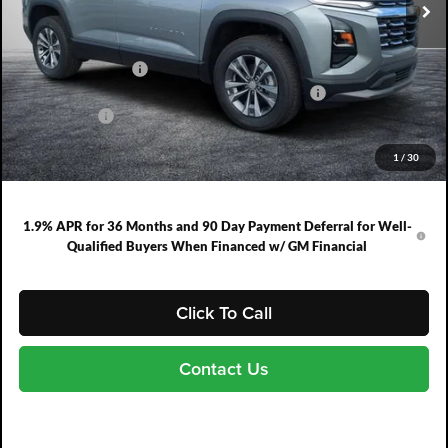
Less
MSRP:
$30,795
DYER! DISCOUNT:
-$1,477
ELECTRONIC TAG & REGISTRATION FILING FEE:
+$396
DEALER FEE:
+$999
EASY! TRANSPARENT PRICE:
$30,713
1
/
30
NO HIDDEN FEES
1.9% APR for 36 Months and 90 Day Payment Deferral for Well-
Qualified Buyers When Financed w/ GM Financial
Click To Call
Contact Us