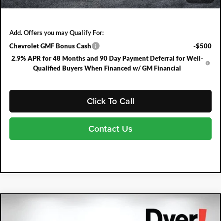
NO HIDDEN FEES
Add. Offers you may Qualify For:
Chevrolet GMF Bonus Cash
-$500
2.9% APR for 48 Months and 90 Day Payment Deferral for Well-
Qualified Buyers When Financed w/ GM Financial
Click To Call
Contact Us
Compare Vehicle
2026
Chevrolet Trax
1RS
$753
$26,032