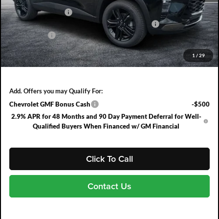
DYER! DISCOUNT:
-$858
ELECTRONIC TAG & REGISTRATION FILING FEE:
+$396
DEALER FEE:
+$999
EASY! TRANSPARENT PRICE:
$28,567
1
/
29
NO HIDDEN FEES
Add. Offers you may Qualify For:
Chevrolet GMF Bonus Cash
-$500
2.9% APR for 48 Months and 90 Day Payment Deferral for Well-
Qualified Buyers When Financed w/ GM Financial
Click To Call
Contact Us