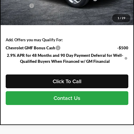
DEALER FEE:
+$999
EASY! TRANSPARENT PRICE:
$25,489
1
/
29
NO HIDDEN FEES
Add. Offers you may Qualify For:
Chevrolet GMF Bonus Cash
-$500
2.9% APR for 48 Months and 90 Day Payment Deferral for Well-
Qualified Buyers When Financed w/ GM Financial
Click To Call
Contact Us