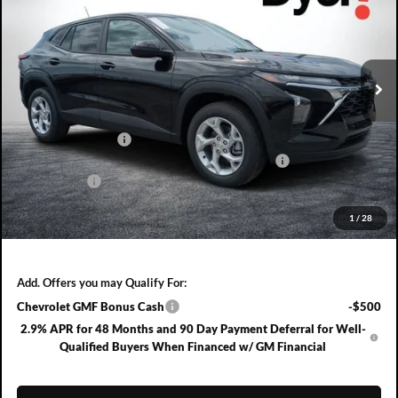
Dyer Chevrolet Fort Pierce
VIN:
KL77LFEP8TC204964
Stock:
3T26713
Model:
1TR58
Ext.
Int.
In Stock
Less
MSRP:
$24,490
DYER! DISCOUNT:
-$757
ELECTRONIC TAG & REGISTRATION FILING FEE:
+$396
DEALER FEE:
+$999
EASY! TRANSPARENT PRICE:
$25,128
1
/
28
NO HIDDEN FEES
Add. Offers you may Qualify For:
Chevrolet GMF Bonus Cash
-$500
2.9% APR for 48 Months and 90 Day Payment Deferral for Well-
Qualified Buyers When Financed w/ GM Financial