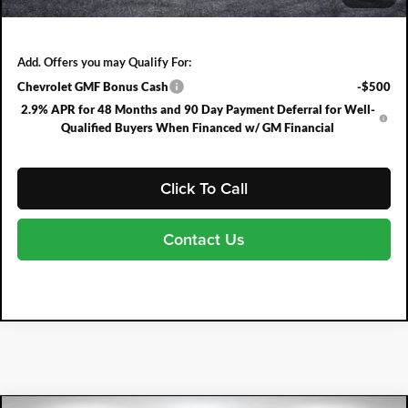
NO HIDDEN FEES
Add. Offers you may Qualify For:
Chevrolet GMF Bonus Cash
-$500
2.9% APR for 48 Months and 90 Day Payment Deferral for Well-
Qualified Buyers When Financed w/ GM Financial
Click To Call
Contact Us