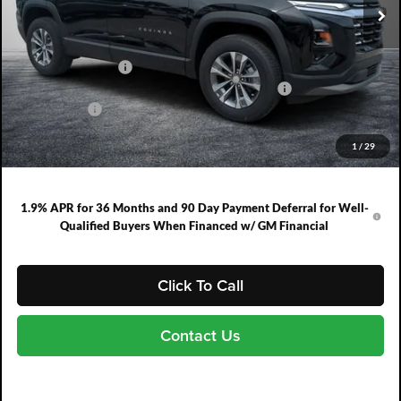
Ext.
Int.
In Stock
Less
MSRP:
$31,740
DYER! DISCOUNT:
-$1,566
ELECTRONIC TAG & REGISTRATION FILING FEE:
+$396
DEALER FEE:
+$999
EASY! TRANSPARENT PRICE:
$31,569
1
/
29
NO HIDDEN FEES
1.9% APR for 36 Months and 90 Day Payment Deferral for Well-
Qualified Buyers When Financed w/ GM Financial
Click To Call
Contact Us