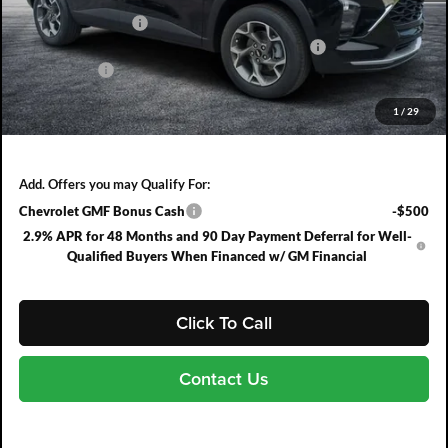
DYER! DISCOUNT:
-$837
ELECTRONIC TAG & REGISTRATION FILING FEE:
+$396
DEALER FEE:
+$999
EASY! TRANSPARENT PRICE:
$26,943
1
/
29
NO HIDDEN FEES
Add. Offers you may Qualify For:
Chevrolet GMF Bonus Cash
-$500
2.9% APR for 48 Months and 90 Day Payment Deferral for Well-
Qualified Buyers When Financed w/ GM Financial
Click To Call
Contact Us