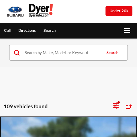
Under 20k
Call
Directions
Search
Search
109 vehicles found
Compare Vehicle
2026
Mazda3 Sedan
2.5 S
$25,272
$2,143
DYER DEAL!
SAVINGS