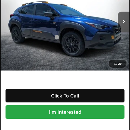
VIN:
4S4GUHU65T3779832
Model:
TRI
Ext.
In Stock
Less
Total Suggested Retail Price
$39,057
Electronic Tag & Registration Filing Fee:
+$396
Dealer Fee:
+$999
EASY! TRANSPARENT PRICE:
$40,452
1
/
29
NO HIDDEN FEES
Click To Call
I'm Interested