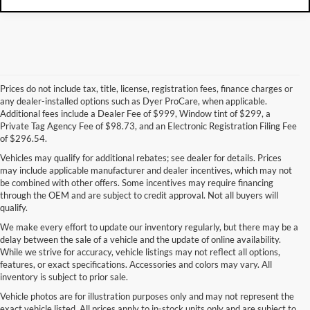
Prices do not include tax, title, license, registration fees, finance charges or
any dealer-installed options such as Dyer ProCare, when applicable.
Additional fees include a Dealer Fee of $999, Window tint of $299, a
Private Tag Agency Fee of $98.73, and an Electronic Registration Filing Fee
of $296.54.
Vehicles may qualify for additional rebates; see dealer for details. Prices
may include applicable manufacturer and dealer incentives, which may not
be combined with other offers. Some incentives may require financing
through the OEM and are subject to credit approval. Not all buyers will
qualify.
We make every effort to update our inventory regularly, but there may be a
delay between the sale of a vehicle and the update of online availability.
While we strive for accuracy, vehicle listings may not reflect all options,
features, or exact specifications. Accessories and colors may vary. All
inventory is subject to prior sale.
Vehicle photos are for illustration purposes only and may not represent the
exact vehicle listed. All prices apply to in-stock units only and are subject to