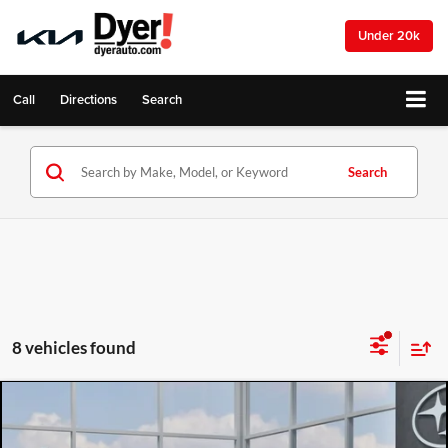
Under 20k
Call
Directions
Search
Search
8 vehicles found
Compare Vehicle
2026
Subaru CROSSTREK
Wilderness
$35,617
$2,335
DYER DEAL!
SAVINGS