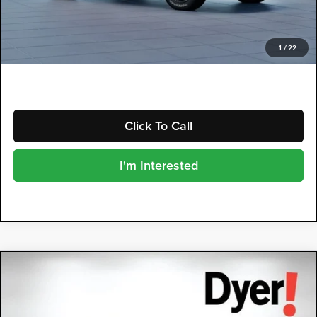
Electronic Tag & Registration Filing Fee:
+$396
Dealer Fee:
+$999
EASY! TRANSPARENT PRICE:
$40,048
1
/
22
NO HIDDEN FEES
Click To Call
I'm Interested
Compare Vehicle
2026
Subaru CROSSTREK
$40,452
Wilderness
DYER DEAL!
Dyer Subaru