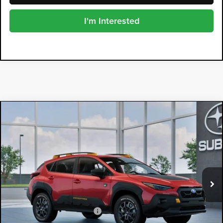
I'm Interested
Compare Vehicle
2026
Subaru CROSSTREK
$40,048
Wilderness
DYER DEAL!
Dyer Subaru
VIN:
4S4GUHU63T3808275
Model:
TRI
Ext.
In Transit
Less
Total Suggested Retail Price
$38,653