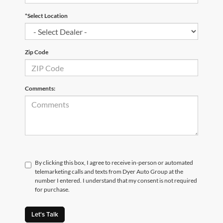
*Select Location
Zip Code
Comments:
By clicking this box, I agree to receive in-person or automated
telemarketing calls and texts from Dyer Auto Group at the
number I entered. I understand that my consent is not required
for purchase.
Let's Talk