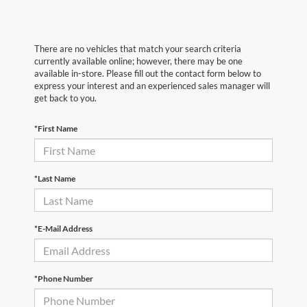
There are no vehicles that match your search criteria
currently available online; however, there may be one
available in-store. Please fill out the contact form below to
express your interest and an experienced sales manager will
get back to you.
*First Name
*Last Name
*E-Mail Address
*Phone Number