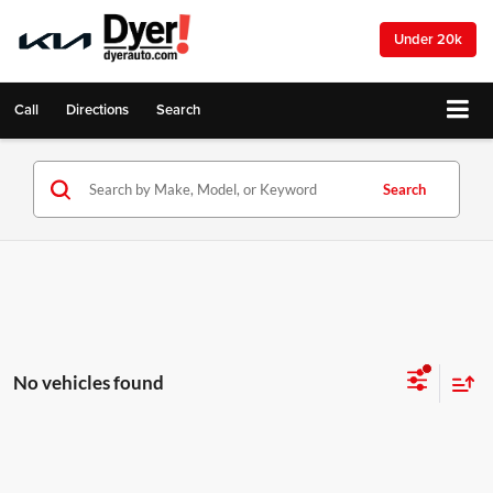
Under 20k
Call
Directions
Search
Search
No vehicles found