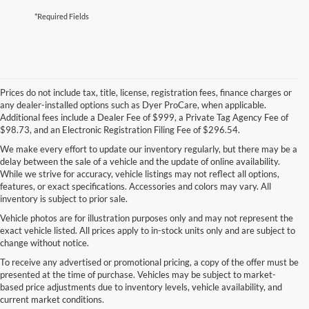
*Required Fields
Prices do not include tax, title, license, registration fees, finance charges or
any dealer-installed options such as Dyer ProCare, when applicable.
Additional fees include a Dealer Fee of $999, a Private Tag Agency Fee of
$98.73, and an Electronic Registration Filing Fee of $296.54.
We make every effort to update our inventory regularly, but there may be a
delay between the sale of a vehicle and the update of online availability.
While we strive for accuracy, vehicle listings may not reflect all options,
features, or exact specifications. Accessories and colors may vary. All
inventory is subject to prior sale.
Vehicle photos are for illustration purposes only and may not represent the
exact vehicle listed. All prices apply to in-stock units only and are subject to
change without notice.
To receive any advertised or promotional pricing, a copy of the offer must be
presented at the time of purchase. Vehicles may be subject to market-
based price adjustments due to inventory levels, vehicle availability, and
current market conditions.