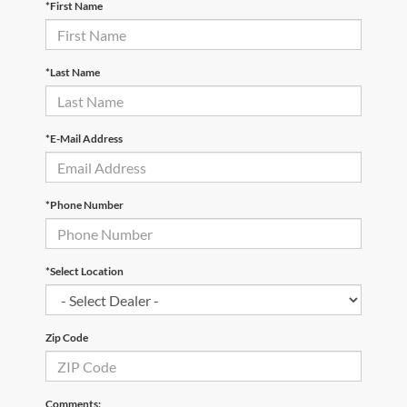
*First Name
*Last Name
*E-Mail Address
*Phone Number
*Select Location
Zip Code
Comments: