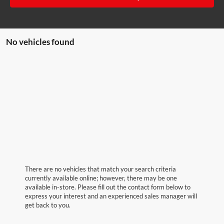
No vehicles found
There are no vehicles that match your search criteria
currently available online; however, there may be one
available in-store. Please fill out the contact form below to
express your interest and an experienced sales manager will
get back to you.