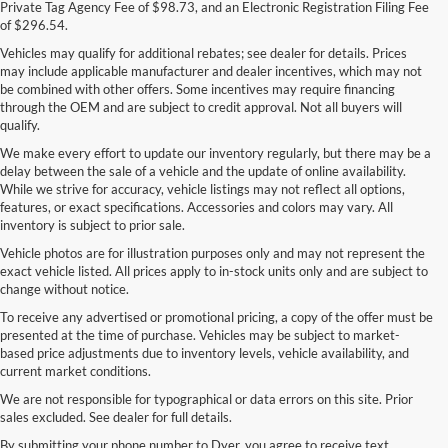
Private Tag Agency Fee of $98.73, and an Electronic Registration Filing Fee
of $296.54.
Vehicles may qualify for additional rebates; see dealer for details. Prices
may include applicable manufacturer and dealer incentives, which may not
be combined with other offers. Some incentives may require financing
through the OEM and are subject to credit approval. Not all buyers will
qualify.
We make every effort to update our inventory regularly, but there may be a
delay between the sale of a vehicle and the update of online availability.
While we strive for accuracy, vehicle listings may not reflect all options,
features, or exact specifications. Accessories and colors may vary. All
inventory is subject to prior sale.
Vehicle photos are for illustration purposes only and may not represent the
exact vehicle listed. All prices apply to in-stock units only and are subject to
change without notice.
To receive any advertised or promotional pricing, a copy of the offer must be
presented at the time of purchase. Vehicles may be subject to market-
based price adjustments due to inventory levels, vehicle availability, and
current market conditions.
We are not responsible for typographical or data errors on this site. Prior
sales excluded. See dealer for full details.
By submitting your phone number to Dyer, you agree to receive text