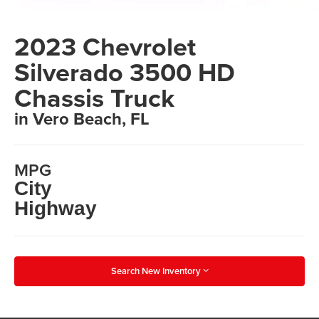
2023 Chevrolet
Silverado 3500 HD
Chassis Truck
in Vero Beach, FL
MPG
City
Highway
Search New Inventory