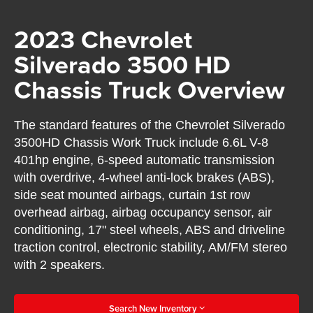
2023 Chevrolet
Silverado 3500 HD
Chassis Truck Overview
The standard features of the Chevrolet Silverado
3500HD Chassis Work Truck include 6.6L V-8
401hp engine, 6-speed automatic transmission
with overdrive, 4-wheel anti-lock brakes (ABS),
side seat mounted airbags, curtain 1st row
overhead airbag, airbag occupancy sensor, air
conditioning, 17" steel wheels, ABS and driveline
traction control, electronic stability, AM/FM stereo
with 2 speakers.
Search New Inventory