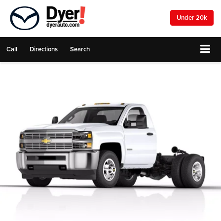
Under 20k
Call
Directions
Search