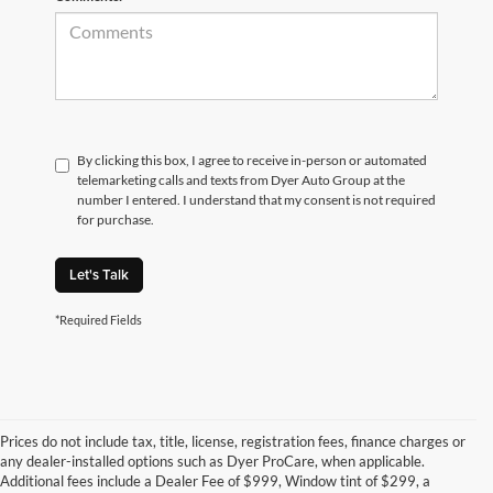
By clicking this box, I agree to receive in-person or automated
telemarketing calls and texts from Dyer Auto Group at the
number I entered. I understand that my consent is not required
for purchase.
Let's Talk
*Required Fields
Prices do not include tax, title, license, registration fees, finance charges or
any dealer-installed options such as Dyer ProCare, when applicable.
Additional fees include a Dealer Fee of $999, Window tint of $299, a