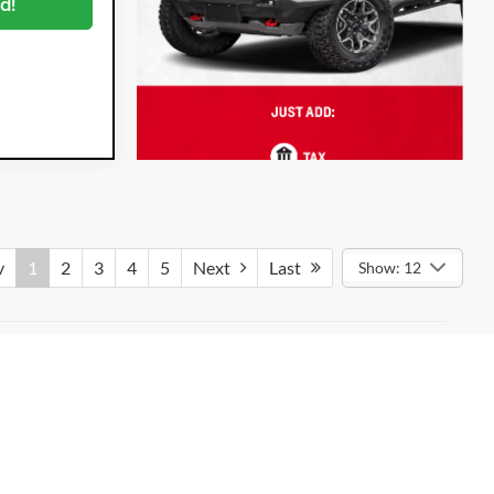
d!
v
1
2
3
4
5
Next
Last
Show: 12
dealer-installed options such as Dyer ProCare, when applicable.
nd an Electronic Registration Filing Fee of $296.54.
tween the sale of a vehicle and the update of online availability.
or exact specifications. Accessories and colors may vary. All
hicle listed. All prices apply to in-stock units only and are