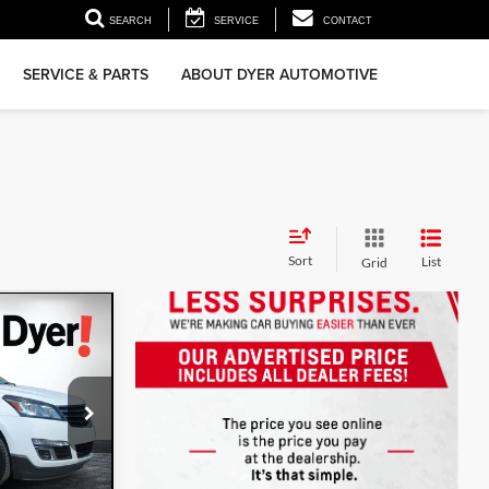
▼
SEARCH
SERVICE
CONTACT
SERVICE & PARTS
ABOUT DYER AUTOMOTIVE
Sort
List
Grid
:
3T26594A