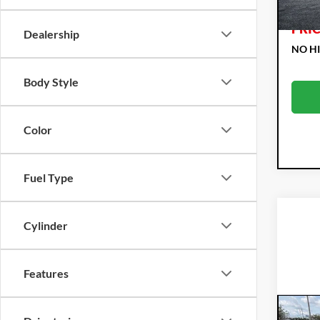
106
EAS
PRIC
Dealership
NO H
Body Style
Color
Fuel Type
Cylinder
Features
Co