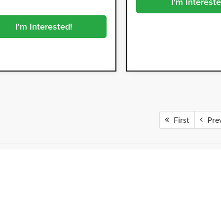
I'm Intereste
I'm Interested!
First
Pre
not include tax, title, license, registration fees, finance charges or any 
l fees include a Dealer Fee of $999, a Private Tag Agency Fee of $98.73, a
very effort to update our inventory regularly, but there may be a delay be
trive for accuracy, vehicle listings may not reflect all options, features, 
is subject to prior sale.
otos are for illustration purposes only and may not represent the exact ve