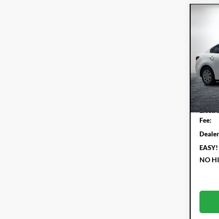
Co
202
Pric
Dyer
VIN:
3K
Model:
Retail 
55,
Electr
Fee:
Dealer
EASY!
NO H