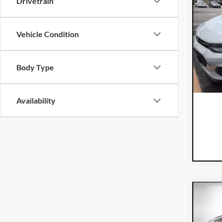
Drivetrain
201
Vehicle Condition
Dyer
VIN:
KL
Model:
Body Type
98,
Availability
Co
201