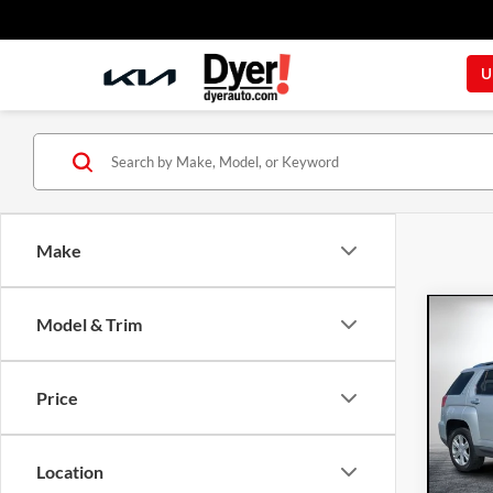
U
Make
Co
Model & Trim
201
Price
Dyer
VIN:
2G
Model:
Location