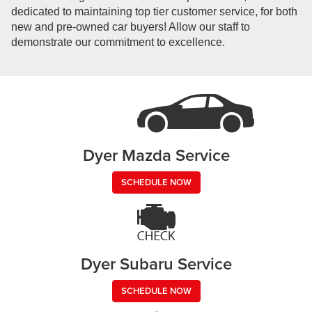
dedicated to maintaining top tier customer service, for both
new and pre-owned car buyers! Allow our staff to
demonstrate our commitment to excellence.
Dyer Mazda Service
SCHEDULE NOW
Dyer Subaru Service
SCHEDULE NOW