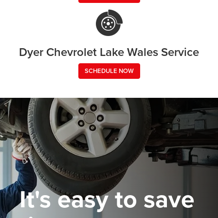
Dyer Chevrolet Lake Wales Service
SCHEDULE NOW
It's easy to save