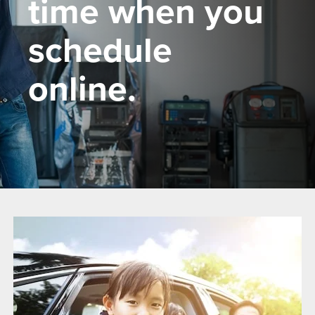
time when you
schedule
online.