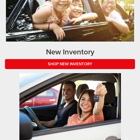
New Inventory
SHOP NEW INVENTORY