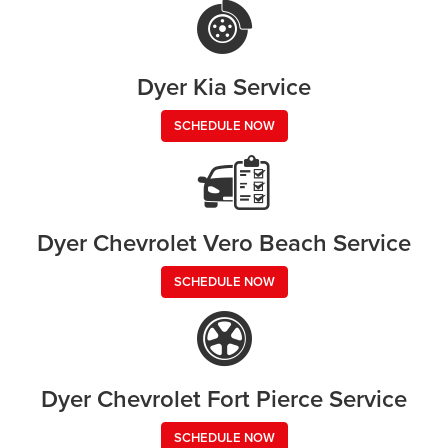
Dyer Kia Service
SCHEDULE NOW
Dyer Chevrolet Vero Beach Service
SCHEDULE NOW
Dyer Chevrolet Fort Pierce Service
SCHEDULE NOW