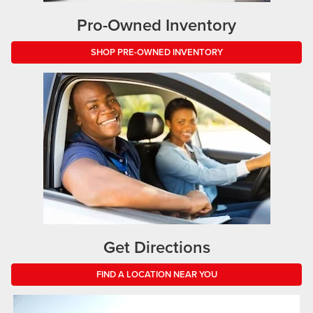
Pro-Owned Inventory
SHOP PRE-OWNED INVENTORY
Get Directions
FIND A LOCATION NEAR YOU