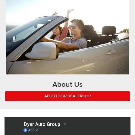
About Us
ABOUT OUR DEALERSHIP