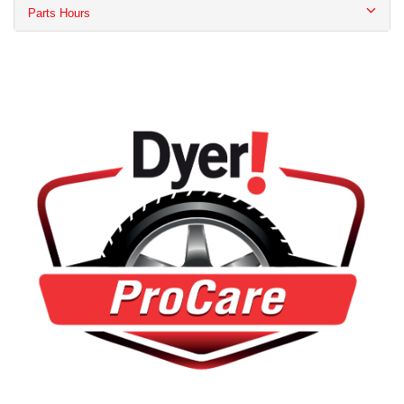
Parts Hours