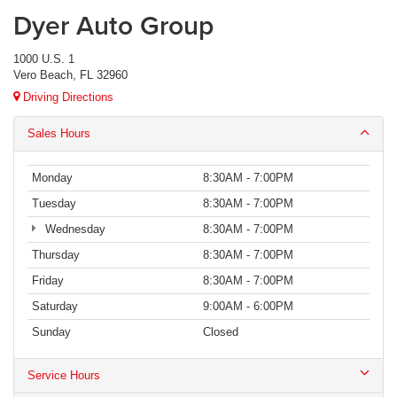
Dyer Auto Group
1000 U.S. 1
Vero Beach, FL 32960
Driving Directions
Sales Hours
Monday
8:30AM - 7:00PM
Tuesday
8:30AM - 7:00PM
Wednesday
8:30AM - 7:00PM
Thursday
8:30AM - 7:00PM
Friday
8:30AM - 7:00PM
Saturday
9:00AM - 6:00PM
Sunday
Closed
Service Hours