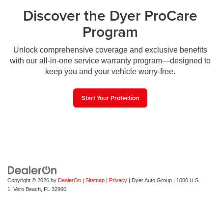
Discover the Dyer ProCare
Program
Unlock comprehensive coverage and exclusive benefits
with our all-in-one service warranty program—designed to
keep you and your vehicle worry-free.
Start Your Protection
Copyright © 2026
by
DealerOn
|
Sitemap
|
Privacy
| Dyer Auto Group
|
1000 U.S.
1,
Vero Beach,
FL
32960