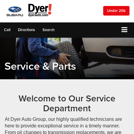
Under 20k
Call
Directions
Search
Service & Parts
Welcome to Our Service
Department
At Dyer Auto Group, our highly qualified technicians are
here to provide exceptional service in a timely manner.
From oil changes to transmission replacements, we are