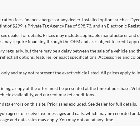
egistration fees, finance charges or any dealer-installed options such as D
int of $299, a Private Tag Agency Fee of $98.73, and an Electronic Regist
; see dealer for details. Prices may include applicable manufacturer and 
 may require financing through the OEM and are subject to credit approva
y regularly, but there may be a delay between the sale of a vehicle and th
 reflect all options, features, or exact specifications. Accessories and colo
 only and may not represent the exact vehicle listed. All prices apply to i
icing, a copy of the offer must be presented at the time of purchase. Ve
ehicle availability, and current market conditions.
ata errors on this site. Prior sales excluded. See dealer for full details.
ou agree to receive text messages and calls, which may be recorded and
sage and data rates may apply. You may opt out at any time.