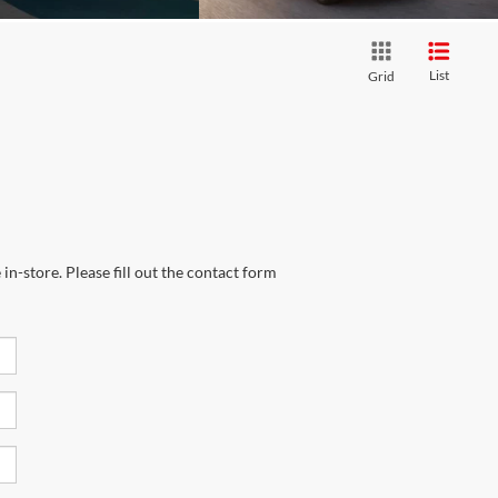
List
Grid
in-store. Please fill out the contact form