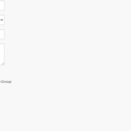
to Group