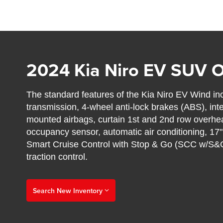
2024 Kia Niro EV SUV 
The standard features of the Kia Niro EV Wind i
transmission, 4-wheel anti-lock brakes (ABS), int
mounted airbags, curtain 1st and 2nd row overhea
occupancy sensor, automatic air conditioning, 17"
Smart Cruise Control with Stop & Go (SCC w/S&G
traction control.
Search New Inventory