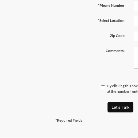
*Phone Number
*Select Location
Zip Code
Comments:
By clicking this bo
at the number I ent
Let's Talk
*Required Fields