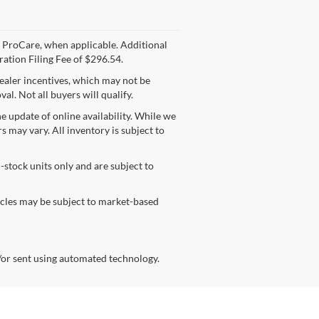
yer ProCare, when applicable. Additional
ration Filing Fee of $296.54.
dealer incentives, which may not be
l. Not all buyers will qualify.
e update of online availability. While we
rs may vary. All inventory is subject to
n-stock units only and are subject to
hicles may be subject to market-based
/or sent using automated technology.