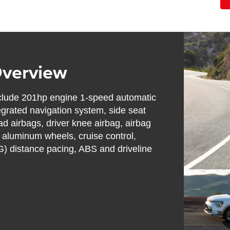
Overview
nclude 201hp engine 1-speed automatic
egrated navigation system, side seat
d airbags, driver knee airbag, airbag
 aluminum wheels, cruise control,
) distance pacing, ABS and driveline