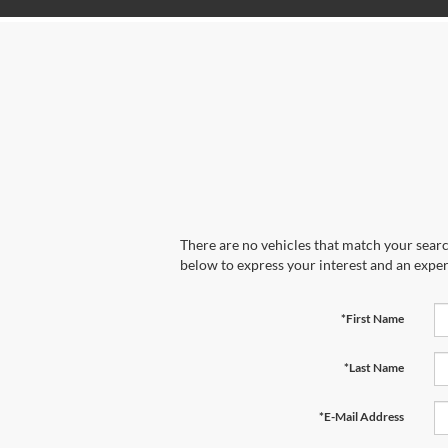
There are no vehicles that match your search
below to express your interest and an exper
*First Name
*Last Name
*E-Mail Address