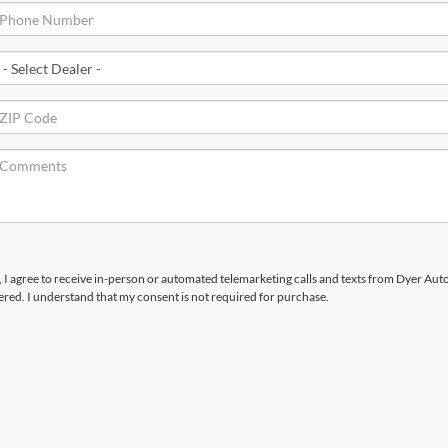
x, I agree to receive in-person or automated telemarketing calls and texts from Dyer Au
ered. I understand that my consent is not required for purchase.