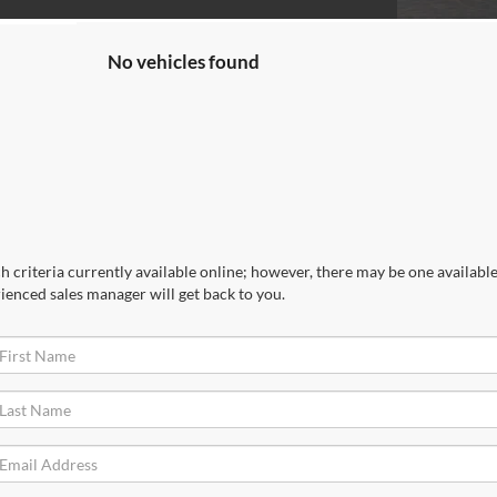
No vehicles found
 criteria currently available online; however, there may be one available 
ienced sales manager will get back to you.