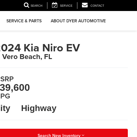
▼
SEARCH
SERVICE
CONTACT
SERVICE & PARTS
ABOUT DYER AUTOMOTIVE
024 Kia Niro EV
n Vero Beach, FL
SRP
39,600
PG
ity
Highway
Search New Inventory