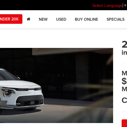
Select Language
NDER 20K
NEW
USED
BUY ONLINE
SPECIALS
2
i
M
$
M
C