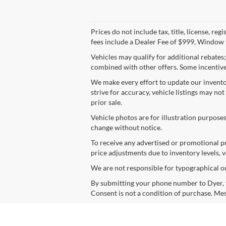
Prices do not include tax, title, license, r
fees include a Dealer Fee of $999, Window t
Vehicles may qualify for additional rebates
combined with other offers. Some incentives
We make every effort to update our inventor
strive for accuracy, vehicle listings may not
prior sale.
Vehicle photos are for illustration purposes
change without notice.
To receive any advertised or promotional pr
price adjustments due to inventory levels, v
We are not responsible for typographical or d
By submitting your phone number to Dyer, y
Consent is not a condition of purchase. Mes