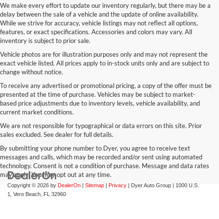
We make every effort to update our inventory regularly, but there may be a
delay between the sale of a vehicle and the update of online availability.
While we strive for accuracy, vehicle listings may not reflect all options,
features, or exact specifications. Accessories and colors may vary. All
inventory is subject to prior sale.
Vehicle photos are for illustration purposes only and may not represent the
exact vehicle listed. All prices apply to in-stock units only and are subject to
change without notice.
To receive any advertised or promotional pricing, a copy of the offer must be
presented at the time of purchase. Vehicles may be subject to market-
based price adjustments due to inventory levels, vehicle availability, and
current market conditions.
We are not responsible for typographical or data errors on this site. Prior
sales excluded. See dealer for full details.
By submitting your phone number to Dyer, you agree to receive text
messages and calls, which may be recorded and/or sent using automated
technology. Consent is not a condition of purchase. Message and data rates
may apply. You may opt out at any time.
Copyright © 2026
by
DealerOn
|
Sitemap
|
Privacy
| Dyer Auto Group
|
1000 U.S.
1,
Vero Beach,
FL
32960