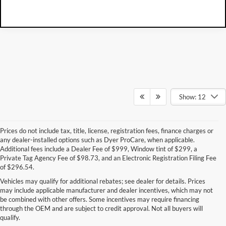
Show: 12
Prices do not include tax, title, license, registration fees, finance charges or
any dealer-installed options such as Dyer ProCare, when applicable.
Additional fees include a Dealer Fee of $999, Window tint of $299, a
Private Tag Agency Fee of $98.73, and an Electronic Registration Filing Fee
of $296.54.
Vehicles may qualify for additional rebates; see dealer for details. Prices
may include applicable manufacturer and dealer incentives, which may not
be combined with other offers. Some incentives may require financing
through the OEM and are subject to credit approval. Not all buyers will
qualify.