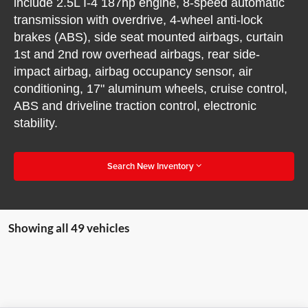
include 2.5L I-4 187hp engine, 8-speed automatic
transmission with overdrive, 4-wheel anti-lock
brakes (ABS), side seat mounted airbags, curtain
1st and 2nd row overhead airbags, rear side-
impact airbag, airbag occupancy sensor, air
conditioning, 17" aluminum wheels, cruise control,
ABS and driveline traction control, electronic
stability.
Search New Inventory
Showing all 49 vehicles