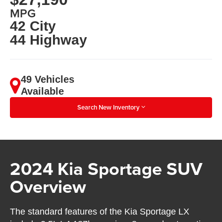
MPG
42 City
44 Highway
49 Vehicles
Available
Search New Inventory
2024 Kia Sportage SUV
Overview
The standard features of the Kia Sportage LX