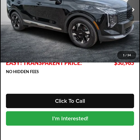
Less
MSRP:
$30,485
DYER! DISCOUNT:
-$915
Electronic Tag & Registration Filing Fee:
+$396
Dealer Fee:
+$999
1
/
34
EASY! TRANSPARENT PRICE:
$30,965
NO HIDDEN FEES
Click To Call
I'm Interested!