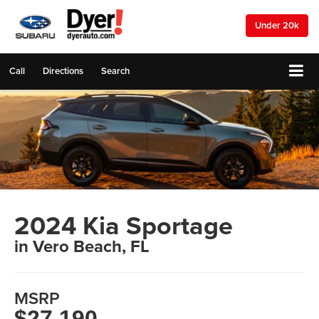
Under 20k
Call
Directions
Search
2024 Kia Sportage
in Vero Beach, FL
MSRP
$27,190