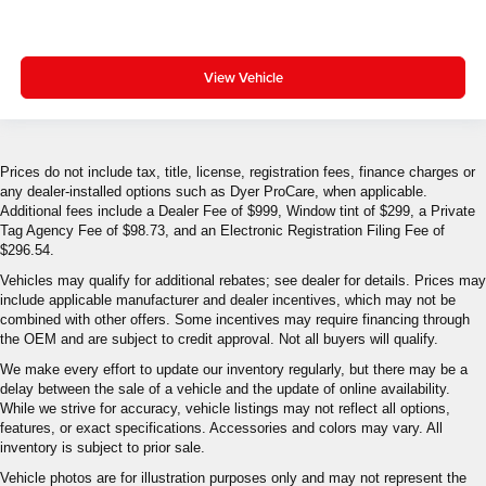
View Vehicle
Prices do not include tax, title, license, registration fees, finance charges or
any dealer-installed options such as Dyer ProCare, when applicable.
Additional fees include a Dealer Fee of $999, Window tint of $299, a Private
Tag Agency Fee of $98.73, and an Electronic Registration Filing Fee of
$296.54.
Vehicles may qualify for additional rebates; see dealer for details. Prices may
include applicable manufacturer and dealer incentives, which may not be
combined with other offers. Some incentives may require financing through
the OEM and are subject to credit approval. Not all buyers will qualify.
We make every effort to update our inventory regularly, but there may be a
delay between the sale of a vehicle and the update of online availability.
While we strive for accuracy, vehicle listings may not reflect all options,
features, or exact specifications. Accessories and colors may vary. All
inventory is subject to prior sale.
Vehicle photos are for illustration purposes only and may not represent the