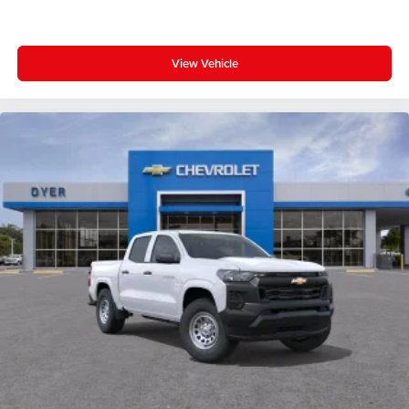
View Vehicle