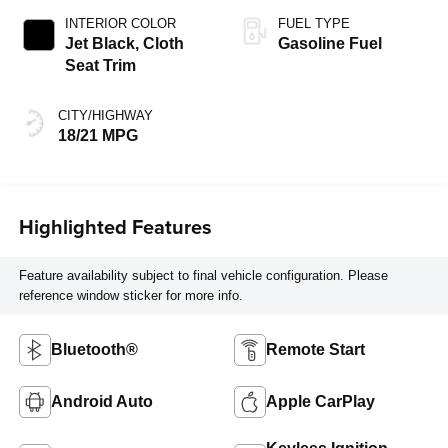
INTERIOR COLOR
FUEL TYPE
Jet Black, Cloth
Gasoline Fuel
Seat Trim
CITY/HIGHWAY
18/21 MPG
Highlighted Features
Feature availability subject to final vehicle configuration. Please
reference window sticker for more info.
Bluetooth®
Remote Start
Android Auto
Apple CarPlay