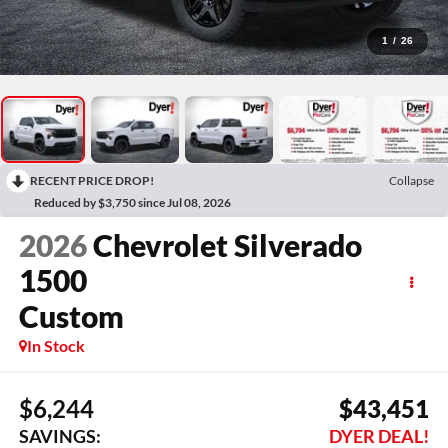
1
/
26
RECENT PRICE DROP!
Collapse
Reduced by $3,750 since Jul 08, 2026
2026
Chevrolet Silverado
1500
Custom
In Stock
$6,244
$43,451
SAVINGS:
DYER DEAL!