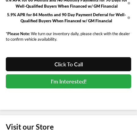
Well-Qualified Buyers When Financed w/ GM Financial
5.9% APR for 84 Months and 90 Day Payment Deferral for Well-
Qualified Buyers When Financed w/ GM Financial
*
Please Note:
We turn our inventory daily, please check with the dealer
to confirm vehicle availability.
Click To Call
I'm Interested!
Visit our Store