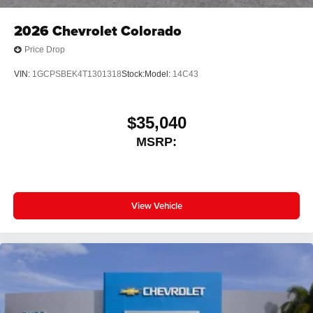
2026
Chevrolet Colorado
Price Drop
VIN:
1GCPSBEK4T1301318
Stock:
Model:
14C43
$35,040
MSRP:
View Vehicle