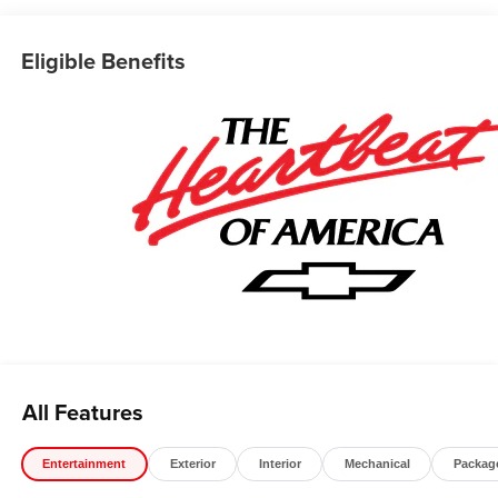
*The advertised price does not include sales tax, vehicle
registration fees, finance charges, documentation
Eligible Benefits
charges, dealer fees, and any other fees required by law.
May qualify for additional rebates, see Dealer for details.
Price includes: $1000 - Chevrolet Select Market Bonus
Cash. Exp. 08/31/2026 $2000 - Chevrolet Consumer
Cash Program. Exp. 08/31/2026 $750 - Chevrolet Bonus
Cash. Exp. 08/31/2026
All Features
Entertainment
Exterior
Interior
Mechanical
Packag