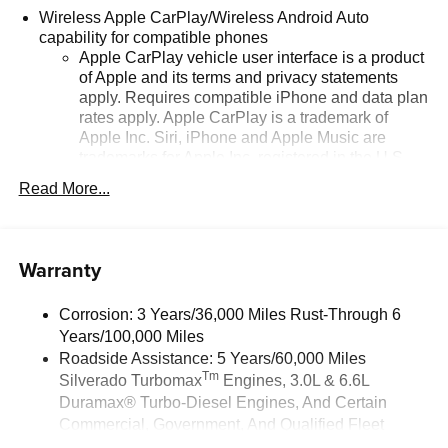
Wireless Apple CarPlay/Wireless Android Auto
capability for compatible phones
Apple CarPlay vehicle user interface is a product
of Apple and its terms and privacy statements
apply. Requires compatible iPhone and data plan
rates apply. Apple CarPlay is a trademark of
Apple Inc. Siri, iPhone and Apple Music are
trademarks for Apple Inc, registered in the U.S.
and other countries.
Read More...
Vehicle user interface is a product of Google and
its terms and privacy statements apply. To use
Android Auto on your car display, you'll need an
Warranty
Android phone running Android 6 or higher, an
active data plan, and the Android Auto app.
Google, Android and Android Auto are
Corrosion: 3 Years/36,000 Miles Rust-Through 6
trademarks of Google LLC.
Years/100,000 Miles
May require additional optional equipment
Roadside Assistance: 5 Years/60,000 Miles
Tm
Silverado Turbomax
Engines, 3.0L & 6.6L
®
Wi-Fi
Hotspot capable
Duramax® Turbo-Diesel Engines, And Certain
Terms and limitations apply. See
onstar.com
or
Commercial, Government, And Qualified Fleet
dealer for details.
Vehicles: 5 Years/100,000 Miles