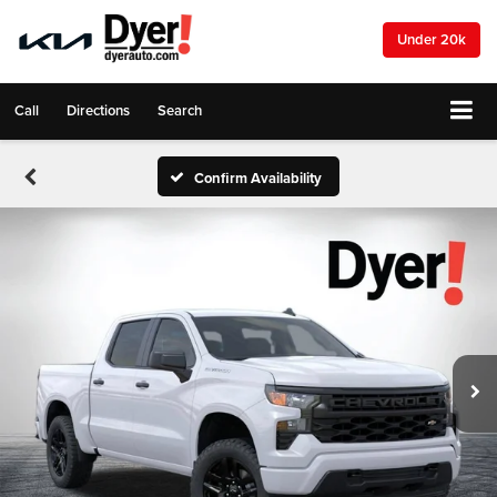
Under 20k
Call
Directions
Search
Confirm Availability