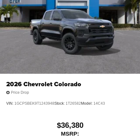
2026
Chevrolet Colorado
Price Drop
VIN:
1GCPSBEK9T1243948
Stock:
1T26582
Model:
14C43
$36,380
MSRP: