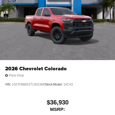
media device
6-speaker audio system
Speakers are positioned throughout the cabin for
outstanding sound quality and an enjoyable
listening experience
2026
Chevrolet Colorado
Price Drop
VIN:
1GCPSBEK2T1302368
Stock:
Model:
14C43
$36,930
MSRP: