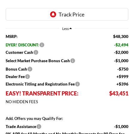
Less
$48,300
MSRP:
-$2,494
DYER! DISCOUNT:
-$2,000
Customer Cash
-$1,000
Select Market Purchase Bonus Cash
-$750
Bonus Cash
+$999
Dealer Fee
+$396
Electronic Titling and Registration Fee
EASY! TRANSPARENT PRICE:
$43,451
NO HIDDEN FEES
Add. Offers you may Qualify For:
-$1,000
Trade Assistance
0% APR for 60 Months and No Monthly Payments for 90 Days for