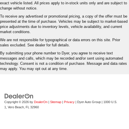
exact vehicle listed. All prices apply to in-stock units only and are subject to
change without notice.
To receive any advertised or promotional pricing, a copy of the offer must be
presented at the time of purchase. Vehicles may be subject to market-based
price adjustments due to inventory levels, vehicle availability, and current
market conditions.
We are not responsible for typographical or data errors on this site. Prior
sales excluded. See dealer for full details.
By submitting your phone number to Dyer, you agree to receive text
messages and calls, which may be recorded and/or sent using automated
technology. Consent is not a condition of purchase. Message and data rates
may apply. You may opt out at any time.
Copyright © 2026
by
DealerOn
|
Sitemap
|
Privacy
| Dyer Auto Group
|
1000 U.S.
1,
Vero Beach,
FL
32960