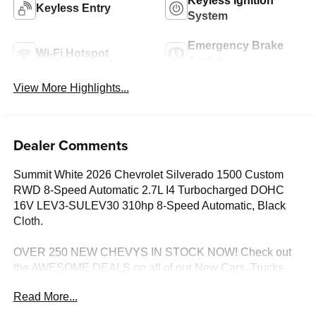
Keyless Ignition
Keyless Entry
System
Emergency Brake
Wi-Fi Hotspot
Assist
View More Highlights...
Dealer Comments
Summit White 2026 Chevrolet Silverado 1500 Custom
RWD 8-Speed Automatic 2.7L I4 Turbocharged DOHC
16V LEV3-SULEV30 310hp 8-Speed Automatic, Black
Cloth.
OVER 250 NEW CHEVYS IN STOCK NOW! Check out
the AWESOME DEALS on all of our New Cars, Trucks
and SUVS! Dyer Chevrolet Lake Wales | Experience the
Read More...
Dyer Difference! Dyerchevylakewales.com.