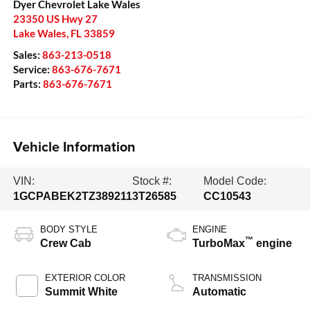
Dyer Chevrolet Lake Wales
23350 US Hwy 27
Lake Wales
,
FL
33859
Sales:
863-213-0518
Service:
863-676-7671
Parts:
863-676-7671
Vehicle Information
VIN:
Stock #:
Model Code:
1GCPABEK2TZ389211
3T26585
CC10543
BODY STYLE
ENGINE
™
Crew Cab
TurboMax
engine
EXTERIOR COLOR
TRANSMISSION
Summit White
Automatic