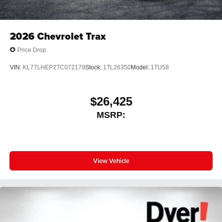
2026
Chevrolet Trax
Price Drop
VIN:
KL77LHEP2TC072179
Stock:
1TL26350
Model:
1TU58
$26,425
MSRP:
View Vehicle