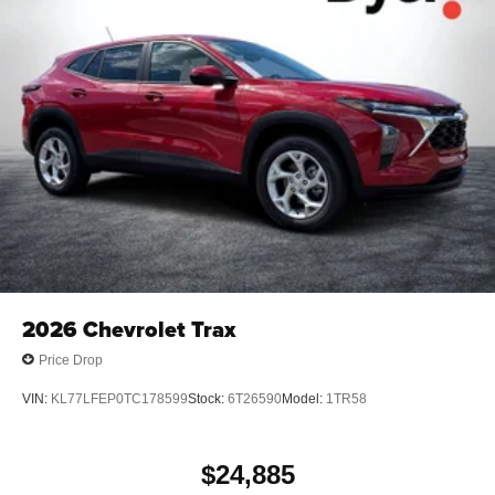
2026
Chevrolet Trax
Price Drop
VIN:
KL77LFEP0TC178599
Stock:
6T26590
Model:
1TR58
$24,885