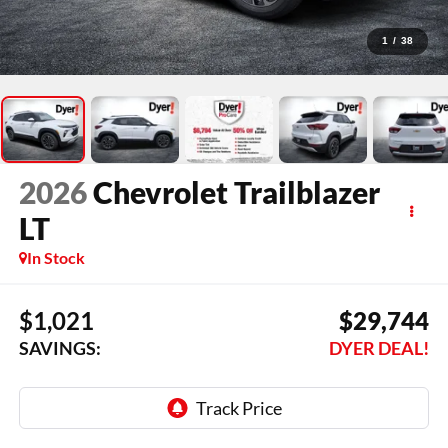
1
/
38
2026
Chevrolet Trailblazer
LT
In Stock
$1,021
$29,744
SAVINGS:
DYER DEAL!