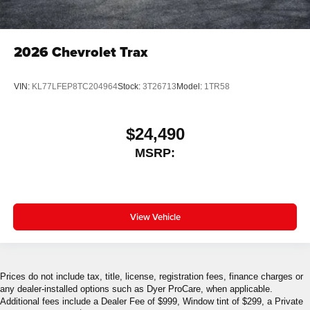
2026
Chevrolet Trax
VIN:
KL77LFEP8TC204964
Stock:
3T26713
Model:
1TR58
$24,490
MSRP:
View Vehicle
Prices do not include tax, title, license, registration fees, finance charges or
any dealer-installed options such as Dyer ProCare, when applicable.
Additional fees include a Dealer Fee of $999, Window tint of $299, a Private