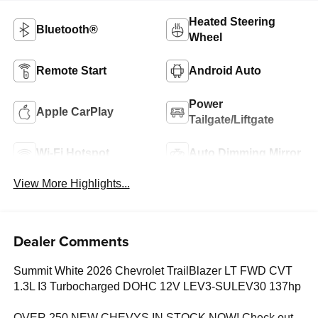
Heated Steering
Bluetooth®
Wheel
Remote Start
Android Auto
Power
Apple CarPlay
Tailgate/Liftgate
Wi-Fi Hotspot
Auto Dimming Mirror
View More Highlights...
Dealer Comments
Summit White 2026 Chevrolet TrailBlazer LT FWD CVT
1.3L I3 Turbocharged DOHC 12V LEV3-SULEV30 137hp
OVER 250 NEW CHEVYS IN STOCK NOW! Check out