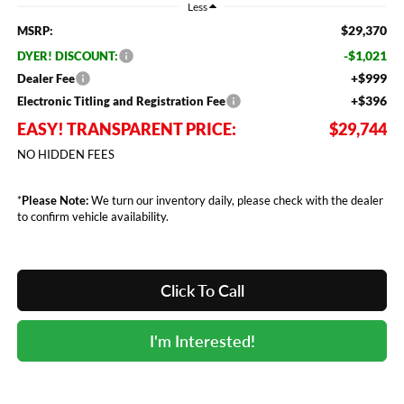
Less
$29,370
MSRP:
-$1,021
DYER! DISCOUNT:
+$999
Dealer Fee
+$396
Electronic Titling and Registration Fee
EASY! TRANSPARENT PRICE:
$29,744
NO HIDDEN FEES
*
Please Note:
We turn our inventory daily, please check with the dealer
to confirm vehicle availability.
Click To Call
I'm Interested!