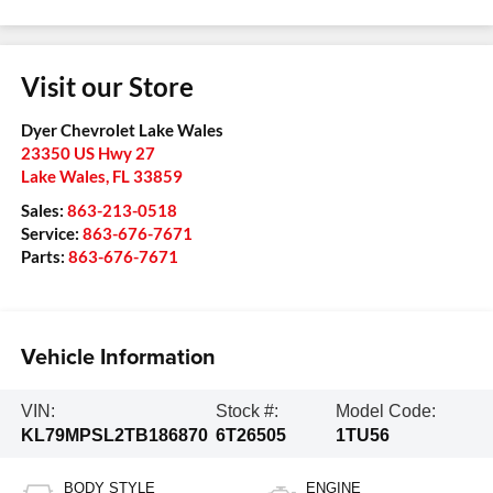
Visit our Store
Dyer Chevrolet Lake Wales
23350 US Hwy 27
Lake Wales
,
FL
33859
Sales:
863-213-0518
Service:
863-676-7671
Parts:
863-676-7671
Vehicle Information
VIN:
Stock #:
Model Code:
KL79MPSL2TB186870
6T26505
1TU56
BODY STYLE
ENGINE