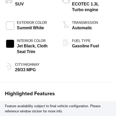
SUV
ECOTEC 1.3L
Turbo engine
EXTERIOR COLOR
TRANSMISSION
Summit White
Automatic
INTERIOR COLOR
FUEL TYPE
Jet Black, Cloth
Gasoline Fuel
Seat Trim
CITY/HIGHWAY
29/33 MPG
Highlighted Features
Feature availability subject to final vehicle configuration. Please
reference window sticker for more info.