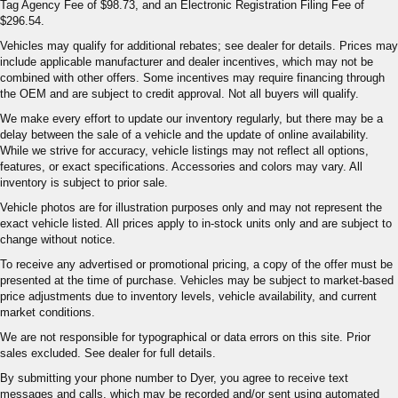
Tag Agency Fee of $98.73, and an Electronic Registration Filing Fee of
$296.54.
Vehicles may qualify for additional rebates; see dealer for details. Prices may
include applicable manufacturer and dealer incentives, which may not be
combined with other offers. Some incentives may require financing through
the OEM and are subject to credit approval. Not all buyers will qualify.
We make every effort to update our inventory regularly, but there may be a
delay between the sale of a vehicle and the update of online availability.
While we strive for accuracy, vehicle listings may not reflect all options,
features, or exact specifications. Accessories and colors may vary. All
inventory is subject to prior sale.
Vehicle photos are for illustration purposes only and may not represent the
exact vehicle listed. All prices apply to in-stock units only and are subject to
change without notice.
To receive any advertised or promotional pricing, a copy of the offer must be
presented at the time of purchase. Vehicles may be subject to market-based
price adjustments due to inventory levels, vehicle availability, and current
market conditions.
We are not responsible for typographical or data errors on this site. Prior
sales excluded. See dealer for full details.
By submitting your phone number to Dyer, you agree to receive text
messages and calls, which may be recorded and/or sent using automated