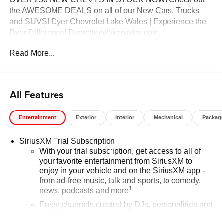
the AWESOME DEALS on all of our New Cars, Trucks
and SUVS! Dyer Chevrolet Lake Wales | Experience the
Dyer Difference! Dyerchevylakewales.com.
Read More...
*The advertised price does not include sales tax, vehicle
registration fees, finance charges, documentation
charges, dealer fees, and any other fees required by law.
May qualify for additional rebates, see Dealer for details.
All Features
Price includes: $1000 - GM Financial Standalone Special
APR & Down Payment Assistance Program: $1000
Entertainment
Exterior
Interior
Mechanical
Packag
discount and 14.90% APR for 36 months. $34.62 per
$1000 financed. Available to well qualified buyers who
SiriusXM Trial Subscription
finance through GM Financial. XGU. Exp. 08/31/2026
With your trial subscription, get access to all of
your favorite entertainment from SiriusXM to
enjoy in your vehicle and on the SiriusXM app -
from ad-free music, talk and sports, to comedy,
1
news, podcasts and more
Enjoy channels curated by DJs, personalities and
tastemakers for a listening experience you can't