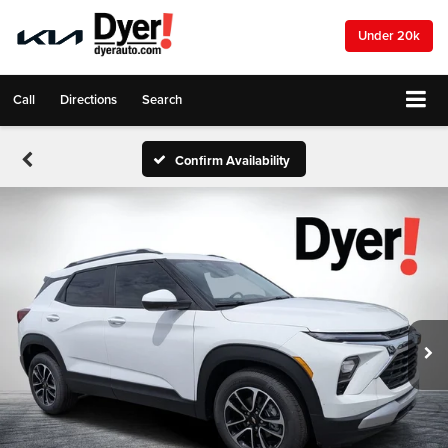
Under 20k
Call
Directions
Search
Confirm Availability