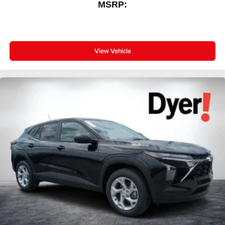
MSRP:
View Vehicle