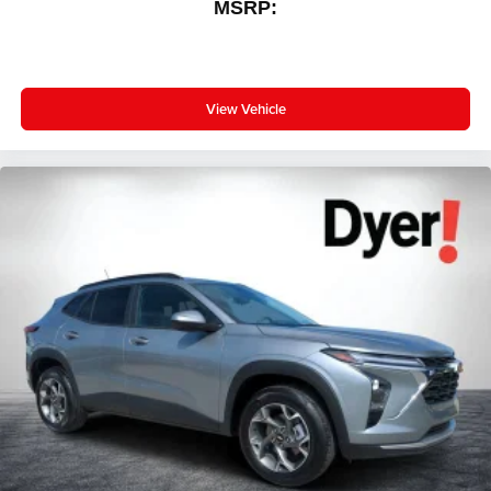
MSRP:
View Vehicle