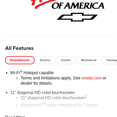
All Features
Entertainment
Exterior
Interior
Mechanical
Packag
®
Wi-Fi
Hotspot capable
Terms and limitations apply. See
onstar.com
or
dealer for details.
11" diagonal HD color touchscreen
1
11" diagonal HD color touchscreen
®2
Bluetooth®
audio streaming for 2 active
devices for compatible phones