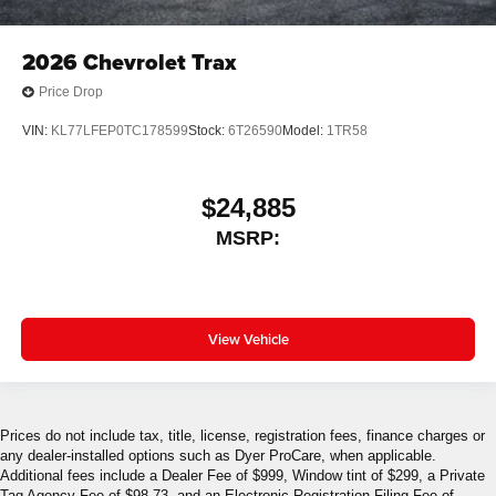
2026
Chevrolet Trax
Price Drop
VIN:
KL77LFEP0TC178599
Stock:
6T26590
Model:
1TR58
$24,885
MSRP:
View Vehicle
Prices do not include tax, title, license, registration fees, finance charges or
any dealer-installed options such as Dyer ProCare, when applicable.
Additional fees include a Dealer Fee of $999, Window tint of $299, a Private
Tag Agency Fee of $98.73, and an Electronic Registration Filing Fee of