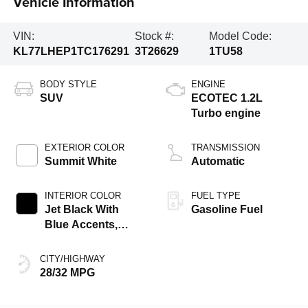
Vehicle Information
VIN:
Stock #:
Model Code:
KL77LHEP1TC176291
3T26629
1TU58
BODY STYLE
ENGINE
SUV
ECOTEC 1.2L
Turbo engine
EXTERIOR COLOR
TRANSMISSION
Summit White
Automatic
INTERIOR COLOR
FUEL TYPE
Jet Black With
Gasoline Fuel
Blue Accents,
Cloth/Evotex Seat
Trim
CITY/HIGHWAY
28/32 MPG