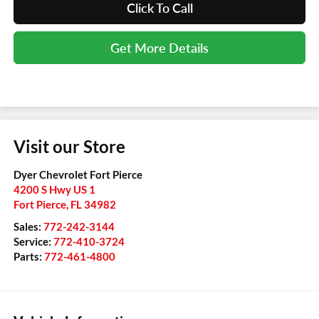
Click To Call
Get More Details
Visit our Store
Dyer Chevrolet Fort Pierce
4200 S Hwy US 1
Fort Pierce
,
FL
34982
Sales:
772-242-3144
Service:
772-410-3724
Parts:
772-461-4800