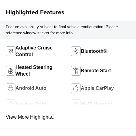
Highlighted Features
Feature availability subject to final vehicle configuration. Please
reference window sticker for more info.
Adaptive Cruise
Bluetooth®
Control
Heated Steering
Remote Start
Wheel
Android Auto
Apple CarPlay
Keyless Entry
Wi-Fi Hotspot
View More Highlights...