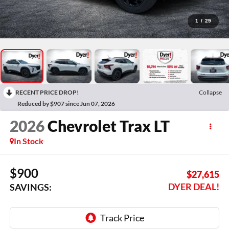
1
/
29
RECENT PRICE DROP!
Collapse
Reduced by $907 since Jun 07, 2026
2026
Chevrolet Trax
LT
In Stock
$900
$27,615
DYER DEAL!
SAVINGS: