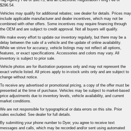
$296.54.
Vehicles may qualify for additional rebates; see dealer for details. Prices may
include applicable manufacturer and dealer incentives, which may not be
combined with other offers. Some incentives may require financing through
the OEM and are subject to credit approval. Not all buyers will qualify.
We make every effort to update our inventory regularly, but there may be a
delay between the sale of a vehicle and the update of online availability.
While we strive for accuracy, vehicle listings may not reflect all options,
features, or exact specifications. Accessories and colors may vary. All
inventory is subject to prior sale.
Vehicle photos are for illustration purposes only and may not represent the
exact vehicle listed. All prices apply to in-stock units only and are subject to
change without notice.
To receive any advertised or promotional pricing, a copy of the offer must be
presented at the time of purchase. Vehicles may be subject to market-based
price adjustments due to inventory levels, vehicle availability, and current
market conditions.
We are not responsible for typographical or data errors on this site. Prior
sales excluded. See dealer for full details.
By submitting your phone number to Dyer, you agree to receive text
messages and calls, which may be recorded and/or sent using automated