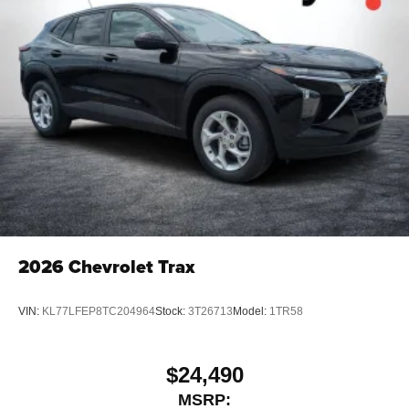
2026
Chevrolet Trax
VIN:
KL77LFEP8TC204964
Stock:
3T26713
Model:
1TR58
$24,490
MSRP: