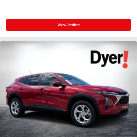
View Vehicle