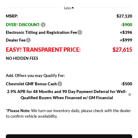
Less
$27,120
MSRP:
-$900
DYER! DISCOUNT:
+$396
Electronic Titling and Registration Fee
+$999
Dealer Fee
EASY! TRANSPARENT PRICE:
$27,615
NO HIDDEN FEES
Add. Offers you may Qualify For:
-$500
Chevrolet GMF Bonus Cash
2.9% APR for 48 Months and 90 Day Payment Deferral for Well-
Qualified Buyers When Financed w/ GM Financial
*
Please Note:
We turn our inventory daily, please check with the dealer
to confirm vehicle availability.