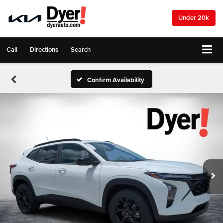
Under 20k
Call
Directions
Search
Confirm Availability