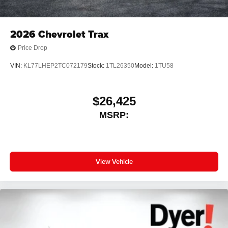
2026
Chevrolet Trax
Price Drop
VIN:
KL77LHEP2TC072179
Stock:
1TL26350
Model:
1TU58
$26,425
MSRP:
View Vehicle