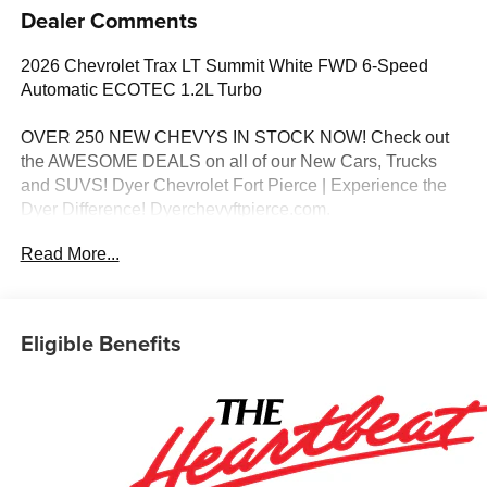
Dealer Comments
2026 Chevrolet Trax LT Summit White FWD 6-Speed
Automatic ECOTEC 1.2L Turbo
OVER 250 NEW CHEVYS IN STOCK NOW! Check out
the AWESOME DEALS on all of our New Cars, Trucks
and SUVS! Dyer Chevrolet Fort Pierce | Experience the
Dyer Difference! Dyerchevyftpierce.com.
Read More...
*The advertised price does not include sales tax, vehicle
registration fees, finance charges, documentation
charges, dealer fees, and any other fees required by law.
Eligible Benefits