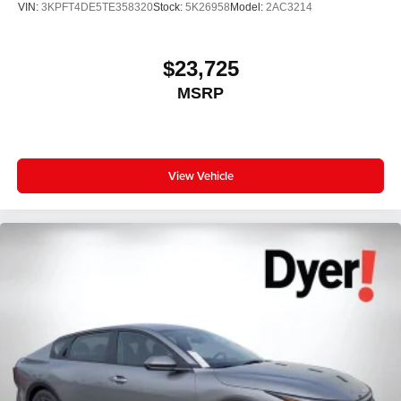
VIN:
3KPFT4DE5TE358320
Stock:
5K26958
Model:
2AC3214
$23,725
MSRP
View Vehicle