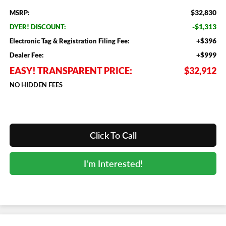
$32,830
MSRP:
-$1,313
DYER! DISCOUNT:
+$396
Electronic Tag & Registration Filing Fee:
+$999
Dealer Fee:
EASY! TRANSPARENT PRICE:
$32,912
NO HIDDEN FEES
Click To Call
I'm Interested!