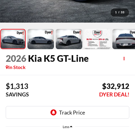
1
/
33
2026
Kia K5
GT-Line
In Stock
$1,313
$32,912
SAVINGS
DYER DEAL!
Less