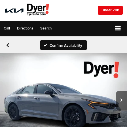
Under 20k
Call
Directions
Search
Confirm Availability