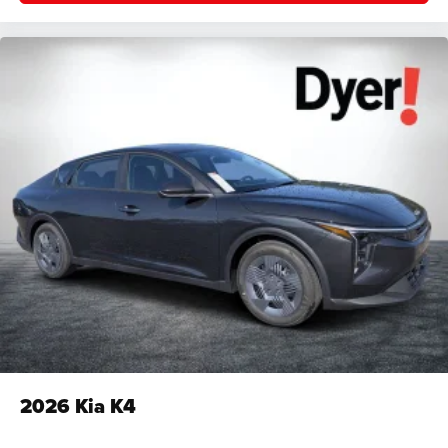
2026
Kia K4