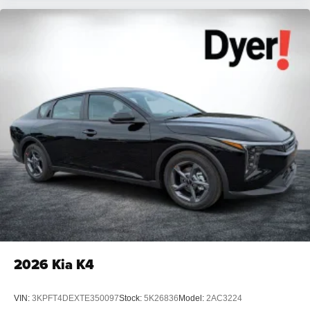
2026
Kia K4
VIN:
3KPFT4DEXTE350097
Stock:
5K26836
Model:
2AC3224