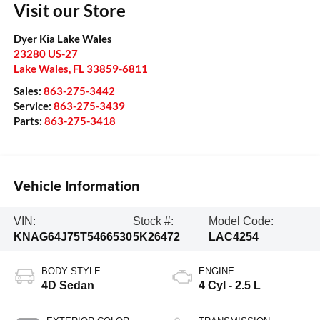
Visit our Store
Dyer Kia Lake Wales
23280 US-27
Lake Wales
,
FL
33859-6811
Sales:
863-275-3442
Service:
863-275-3439
Parts:
863-275-3418
Vehicle Information
VIN:
Stock #:
Model Code:
KNAG64J75T5466530
5K26472
LAC4254
BODY STYLE
ENGINE
4D Sedan
4 Cyl - 2.5 L