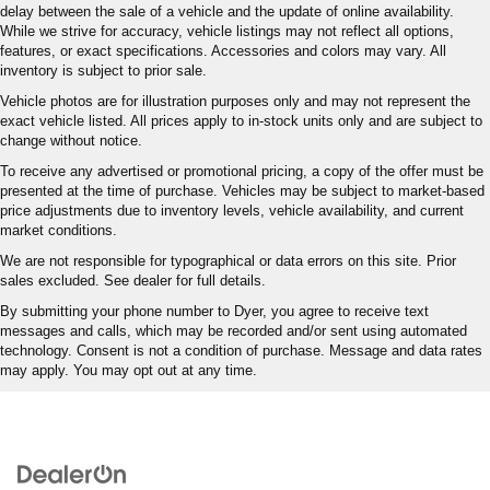
delay between the sale of a vehicle and the update of online availability.
While we strive for accuracy, vehicle listings may not reflect all options,
features, or exact specifications. Accessories and colors may vary. All
inventory is subject to prior sale.
Vehicle photos are for illustration purposes only and may not represent the
exact vehicle listed. All prices apply to in-stock units only and are subject to
change without notice.
To receive any advertised or promotional pricing, a copy of the offer must be
presented at the time of purchase. Vehicles may be subject to market-based
price adjustments due to inventory levels, vehicle availability, and current
market conditions.
We are not responsible for typographical or data errors on this site. Prior
sales excluded. See dealer for full details.
By submitting your phone number to Dyer, you agree to receive text
messages and calls, which may be recorded and/or sent using automated
technology. Consent is not a condition of purchase. Message and data rates
may apply. You may opt out at any time.