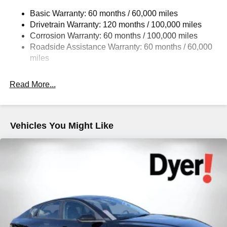
Strut Front Suspension w/Coil Springs
Basic Warranty: 60 months / 60,000 miles
Multi-Link Rear Suspension w/Coil Springs
Drivetrain Warranty: 120 months / 100,000 miles
4-Wheel Disc Brakes w/4-Wheel ABS, Front Vented
Corrosion Warranty: 60 months / 100,000 miles
Discs, Brake Assist, Hill Hold Control and Electric
Roadside Assistance Warranty: 60 months / 60,000
Parking Brake
miles
Read More...
Vehicles You Might Like