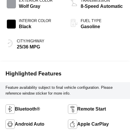
EXTERIOR COLOR
TRANSMISSION
Wolf Gray
8-Speed Automatic
INTERIOR COLOR
FUEL TYPE
Black
Gasoline
CITY/HIGHWAY
25/36 MPG
Highlighted Features
Feature availability subject to final vehicle configuration. Please
reference window sticker for more info.
Bluetooth®
Remote Start
Android Auto
Apple CarPlay