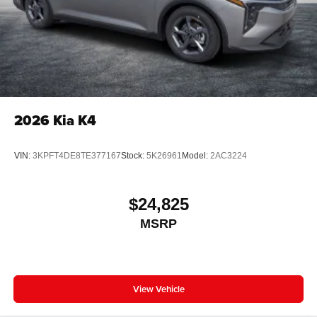
2026
Kia K4
VIN:
3KPFT4DE8TE377167
Stock:
5K26961
Model:
2AC3224
$24,825
MSRP
View Vehicle