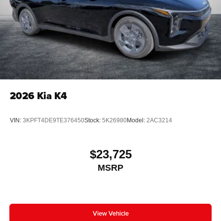
2026
Kia K4
VIN:
3KPFT4DE9TE376450
Stock:
5K26980
Model:
2AC3214
$23,725
MSRP
View Vehicle