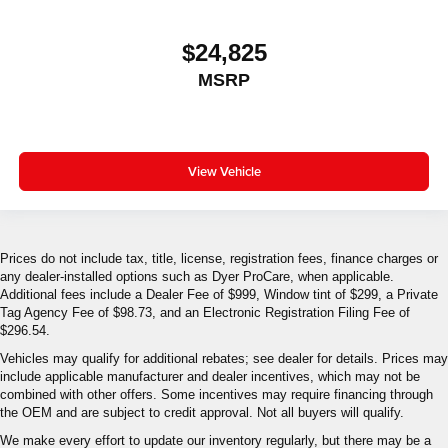
$24,825
MSRP
View Vehicle
Prices do not include tax, title, license, registration fees, finance charges or
any dealer-installed options such as Dyer ProCare, when applicable.
Additional fees include a Dealer Fee of $999, Window tint of $299, a Private
Tag Agency Fee of $98.73, and an Electronic Registration Filing Fee of
$296.54.
Vehicles may qualify for additional rebates; see dealer for details. Prices may
include applicable manufacturer and dealer incentives, which may not be
combined with other offers. Some incentives may require financing through
the OEM and are subject to credit approval. Not all buyers will qualify.
We make every effort to update our inventory regularly, but there may be a