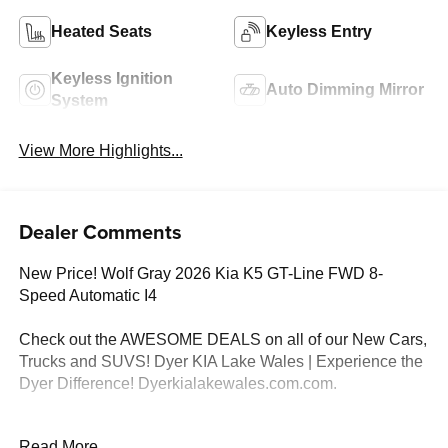
Heated Seats
Keyless Entry
Keyless Ignition
Auto Dimming Mirror
System
View More Highlights...
Dealer Comments
New Price! Wolf Gray 2026 Kia K5 GT-Line FWD 8-
Speed Automatic I4
Check out the AWESOME DEALS on all of our New Cars,
Trucks and SUVS! Dyer KIA Lake Wales | Experience the
Dyer Difference! Dyerkialakewales.com.com.
*The advertised price does not include sales tax, vehicle
Read More...