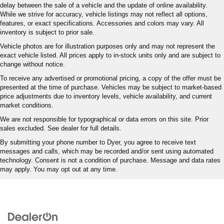
delay between the sale of a vehicle and the update of online availability.
While we strive for accuracy, vehicle listings may not reflect all options,
features, or exact specifications. Accessories and colors may vary. All
inventory is subject to prior sale.
Vehicle photos are for illustration purposes only and may not represent the
exact vehicle listed. All prices apply to in-stock units only and are subject to
change without notice.
To receive any advertised or promotional pricing, a copy of the offer must be
presented at the time of purchase. Vehicles may be subject to market-based
price adjustments due to inventory levels, vehicle availability, and current
market conditions.
We are not responsible for typographical or data errors on this site. Prior
sales excluded. See dealer for full details.
By submitting your phone number to Dyer, you agree to receive text
messages and calls, which may be recorded and/or sent using automated
technology. Consent is not a condition of purchase. Message and data rates
may apply. You may opt out at any time.