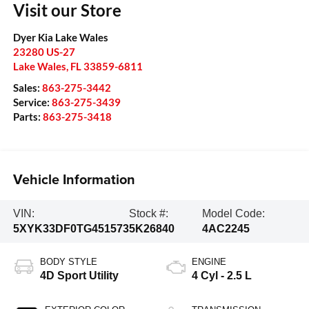
Visit our Store
Dyer Kia Lake Wales
23280 US-27
Lake Wales
,
FL
33859-6811
Sales:
863-275-3442
Service:
863-275-3439
Parts:
863-275-3418
Vehicle Information
VIN:
Stock #:
Model Code:
5XYK33DF0TG451573
5K26840
4AC2245
BODY STYLE
ENGINE
4D Sport Utility
4 Cyl - 2.5 L