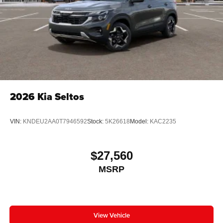
2026
Kia Seltos
VIN:
KNDEU2AA0T7946592
Stock:
5K26618
Model:
KAC2235
$27,560
MSRP
View Vehicle