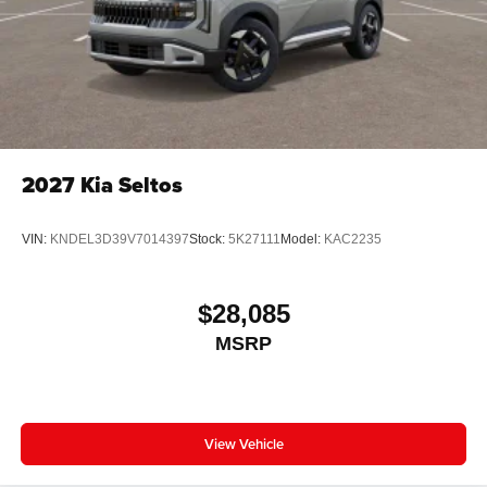
2027
Kia Seltos
VIN:
KNDEL3D39V7014397
Stock:
5K27111
Model:
KAC2235
$28,085
MSRP
View Vehicle