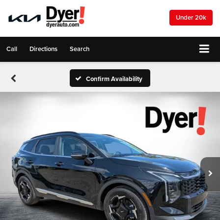
Under 20k
Call
Directions
Search
Confirm Availability