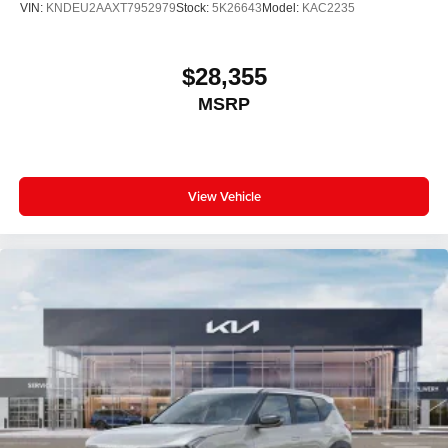
VIN:
KNDEU2AAXT7952979
Stock:
5K26643
Model:
KAC2235
$28,355
MSRP
View Vehicle