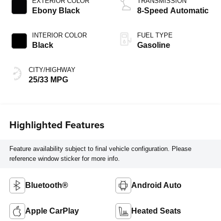
EXTERIOR COLOR
TRANSMISSION
Ebony Black
8-Speed Automatic
INTERIOR COLOR
FUEL TYPE
Black
Gasoline
CITY/HIGHWAY
25/33 MPG
Highlighted Features
Feature availability subject to final vehicle configuration. Please
reference window sticker for more info.
Bluetooth®
Android Auto
Apple CarPlay
Heated Seats