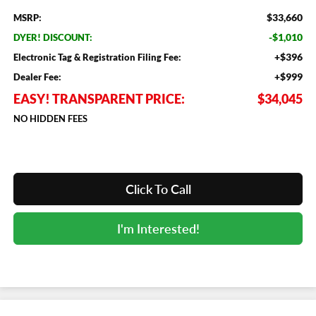
$33,660
MSRP:
-$1,010
DYER! DISCOUNT:
+$396
Electronic Tag & Registration Filing Fee:
+$999
Dealer Fee:
EASY! TRANSPARENT PRICE:
$34,045
NO HIDDEN FEES
Click To Call
I'm Interested!