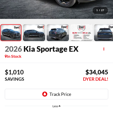
1
/
27
2026
Kia Sportage
EX
In Stock
$1,010
$34,045
SAVINGS
DYER DEAL!
Less