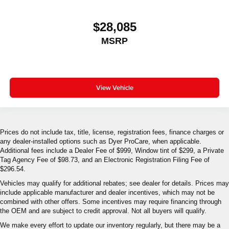
$28,085
MSRP
View Vehicle
Prices do not include tax, title, license, registration fees, finance charges or
any dealer-installed options such as Dyer ProCare, when applicable.
Additional fees include a Dealer Fee of $999, Window tint of $299, a Private
Tag Agency Fee of $98.73, and an Electronic Registration Filing Fee of
$296.54.
Vehicles may qualify for additional rebates; see dealer for details. Prices may
include applicable manufacturer and dealer incentives, which may not be
combined with other offers. Some incentives may require financing through
the OEM and are subject to credit approval. Not all buyers will qualify.
We make every effort to update our inventory regularly, but there may be a