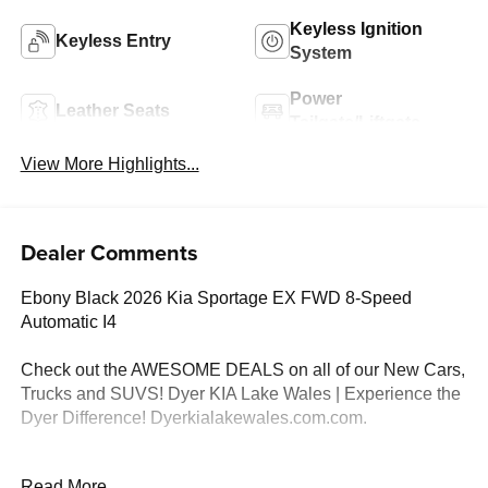
Keyless Ignition
Keyless Entry
System
Power
Leather Seats
Tailgate/Liftgate
View More Highlights...
Dealer Comments
Ebony Black 2026 Kia Sportage EX FWD 8-Speed
Automatic I4
Check out the AWESOME DEALS on all of our New Cars,
Trucks and SUVS! Dyer KIA Lake Wales | Experience the
Dyer Difference! Dyerkialakewales.com.com.
*The advertised price does not include sales tax, vehicle
Read More...