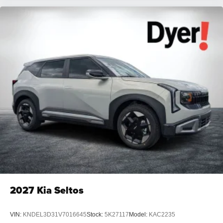
2027
Kia Seltos
VIN:
KNDEL3D31V7016645
Stock:
5K27117
Model:
KAC2235