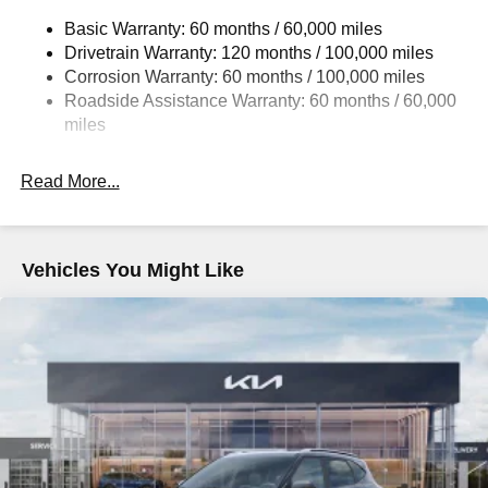
14.3 Gal. Fuel Tank
Basic Warranty: 60 months / 60,000 miles
Single Stainless Steel Exhaust
Drivetrain Warranty: 120 months / 100,000 miles
Strut Front Suspension w/Coil Springs
Corrosion Warranty: 60 months / 100,000 miles
Multi-Link Rear Suspension w/Coil Springs
Roadside Assistance Warranty: 60 months / 60,000
4-Wheel Disc Brakes w/4-Wheel ABS, Front Vented
miles
Discs, Brake Assist, Hill Descent Control, Hill Hold
Control and Electric Parking Brake
Read More...
Vehicles You Might Like