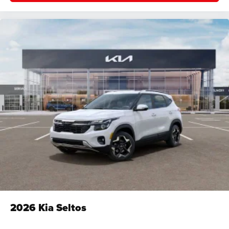
2026
Kia Seltos