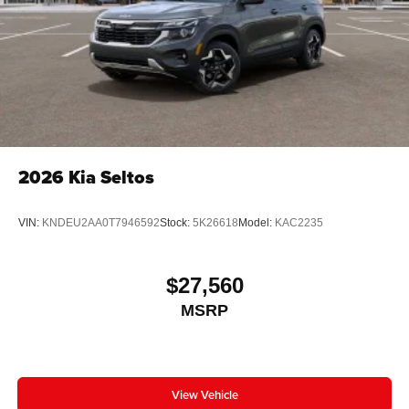
2026
Kia Seltos
VIN:
KNDEU2AA0T7946592
Stock:
5K26618
Model:
KAC2235
$27,560
MSRP
View Vehicle