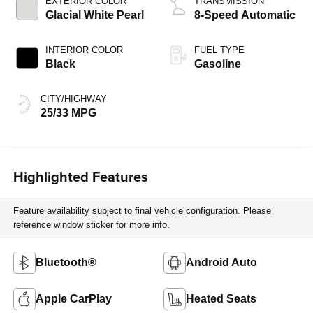
EXTERIOR COLOR
TRANSMISSION
Glacial White Pearl
8-Speed Automatic
INTERIOR COLOR
FUEL TYPE
Black
Gasoline
CITY/HIGHWAY
25/33 MPG
Highlighted Features
Feature availability subject to final vehicle configuration. Please
reference window sticker for more info.
Bluetooth®
Android Auto
Apple CarPlay
Heated Seats