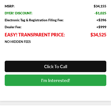
$34,155
MSRP:
-$1,025
DYER! DISCOUNT:
+$396
Electronic Tag & Registration Filing Fee:
+$999
Dealer Fee:
EASY! TRANSPARENT PRICE:
$34,525
NO HIDDEN FEES
Click To Call
I'm Interested!