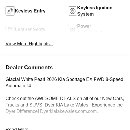
Keyless Ignition
Keyless Entry
System
Power
Leather Seats
Tailgate/Liftgate
View More Highlights...
Dealer Comments
Glacial White Pearl 2026 Kia Sportage EX FWD 8-Speed
Automatic I4
Check out the AWESOME DEALS on all of our New Cars,
Trucks and SUVS! Dyer KIA Lake Wales | Experience the
Dyer Difference! Dyerkialakewales.com.com.
*The advertised price does not include sales tax, vehicle
Read More...