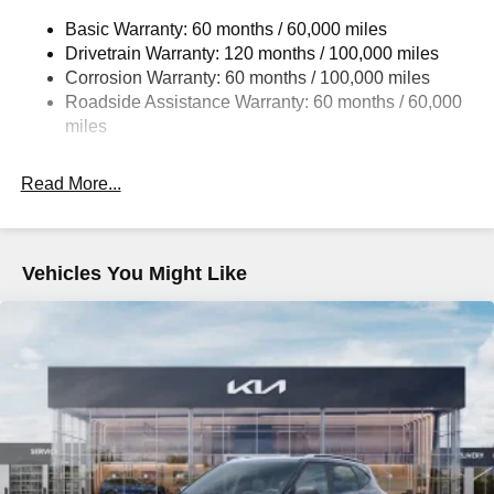
14.3 Gal. Fuel Tank
Basic Warranty: 60 months / 60,000 miles
Single Stainless Steel Exhaust
Drivetrain Warranty: 120 months / 100,000 miles
Strut Front Suspension w/Coil Springs
Corrosion Warranty: 60 months / 100,000 miles
Multi-Link Rear Suspension w/Coil Springs
Roadside Assistance Warranty: 60 months / 60,000
4-Wheel Disc Brakes w/4-Wheel ABS, Front Vented
miles
Discs, Brake Assist, Hill Descent Control, Hill Hold
Control and Electric Parking Brake
Read More...
Vehicles You Might Like