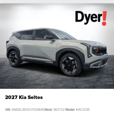
2027
Kia Seltos
VIN:
KNDEL3D31V7016645
Stock:
5K27117
Model:
KAC2235