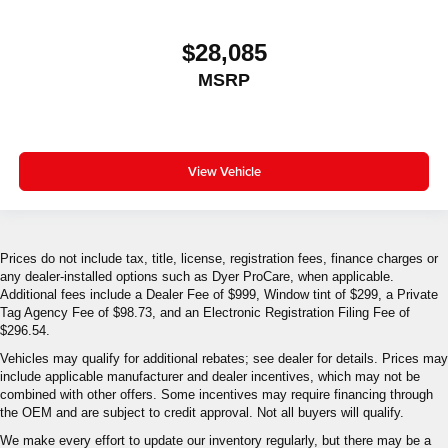
$28,085
MSRP
View Vehicle
Prices do not include tax, title, license, registration fees, finance charges or
any dealer-installed options such as Dyer ProCare, when applicable.
Additional fees include a Dealer Fee of $999, Window tint of $299, a Private
Tag Agency Fee of $98.73, and an Electronic Registration Filing Fee of
$296.54.
Vehicles may qualify for additional rebates; see dealer for details. Prices may
include applicable manufacturer and dealer incentives, which may not be
combined with other offers. Some incentives may require financing through
the OEM and are subject to credit approval. Not all buyers will qualify.
We make every effort to update our inventory regularly, but there may be a