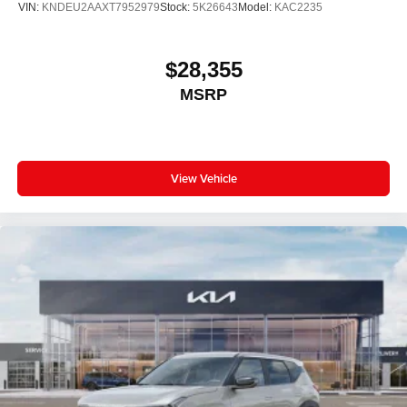
VIN:
KNDEU2AAXT7952979
Stock:
5K26643
Model:
KAC2235
$28,355
MSRP
View Vehicle