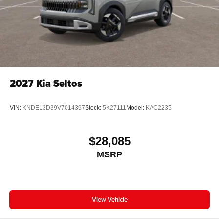
2027
Kia Seltos
VIN:
KNDEL3D39V7014397
Stock:
5K27111
Model:
KAC2235
$28,085
MSRP
View Vehicle