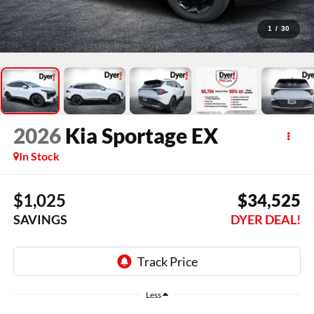
1
/
30
2026
Kia Sportage
EX
In Stock
$1,025
$34,525
SAVINGS
DYER DEAL!
Less