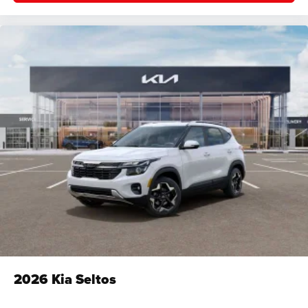
2026
Kia Seltos