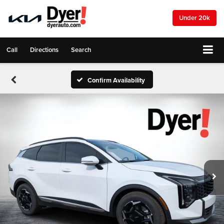
Under 20k
Call
Directions
Search
Confirm Availability