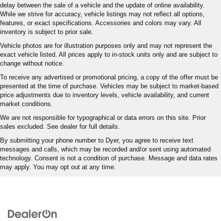
delay between the sale of a vehicle and the update of online availability.
While we strive for accuracy, vehicle listings may not reflect all options,
features, or exact specifications. Accessories and colors may vary. All
inventory is subject to prior sale.
Vehicle photos are for illustration purposes only and may not represent the
exact vehicle listed. All prices apply to in-stock units only and are subject to
change without notice.
To receive any advertised or promotional pricing, a copy of the offer must be
presented at the time of purchase. Vehicles may be subject to market-based
price adjustments due to inventory levels, vehicle availability, and current
market conditions.
We are not responsible for typographical or data errors on this site. Prior
sales excluded. See dealer for full details.
By submitting your phone number to Dyer, you agree to receive text
messages and calls, which may be recorded and/or sent using automated
technology. Consent is not a condition of purchase. Message and data rates
may apply. You may opt out at any time.