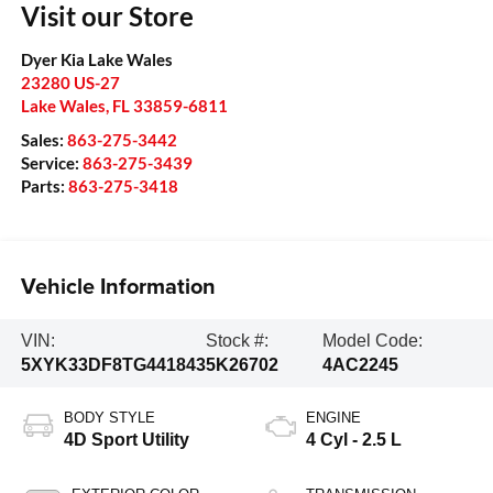
Visit our Store
Dyer Kia Lake Wales
23280 US-27
Lake Wales
,
FL
33859-6811
Sales:
863-275-3442
Service:
863-275-3439
Parts:
863-275-3418
Vehicle Information
VIN:
Stock #:
Model Code:
5XYK33DF8TG441843
5K26702
4AC2245
BODY STYLE
ENGINE
4D Sport Utility
4 Cyl - 2.5 L