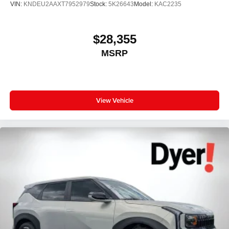
VIN:
KNDEU2AAXT7952979
Stock:
5K26643
Model:
KAC2235
$28,355
MSRP
View Vehicle