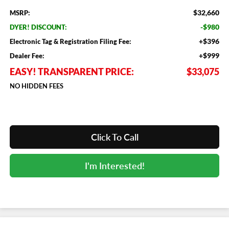
$32,660
MSRP:
-$980
DYER! DISCOUNT:
+$396
Electronic Tag & Registration Filing Fee:
+$999
Dealer Fee:
EASY! TRANSPARENT PRICE:
$33,075
NO HIDDEN FEES
Click To Call
I'm Interested!