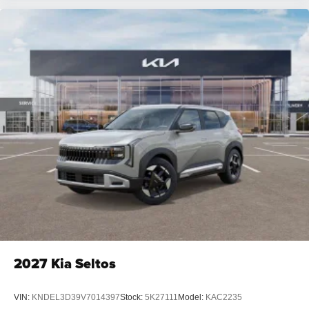
2027
Kia Seltos
VIN:
KNDEL3D39V7014397
Stock:
5K27111
Model:
KAC2235