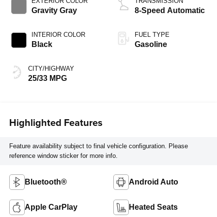
EXTERIOR COLOR
TRANSMISSION
Gravity Gray
8-Speed Automatic
INTERIOR COLOR
FUEL TYPE
Black
Gasoline
CITY/HIGHWAY
25/33 MPG
Highlighted Features
Feature availability subject to final vehicle configuration. Please
reference window sticker for more info.
Bluetooth®
Android Auto
Apple CarPlay
Heated Seats