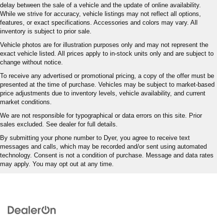
delay between the sale of a vehicle and the update of online availability.
While we strive for accuracy, vehicle listings may not reflect all options,
features, or exact specifications. Accessories and colors may vary. All
inventory is subject to prior sale.
Vehicle photos are for illustration purposes only and may not represent the
exact vehicle listed. All prices apply to in-stock units only and are subject to
change without notice.
To receive any advertised or promotional pricing, a copy of the offer must be
presented at the time of purchase. Vehicles may be subject to market-based
price adjustments due to inventory levels, vehicle availability, and current
market conditions.
We are not responsible for typographical or data errors on this site. Prior
sales excluded. See dealer for full details.
By submitting your phone number to Dyer, you agree to receive text
messages and calls, which may be recorded and/or sent using automated
technology. Consent is not a condition of purchase. Message and data rates
may apply. You may opt out at any time.