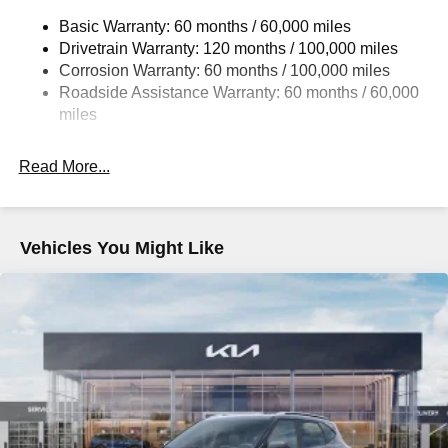
14.3 Gal. Fuel Tank
Basic Warranty: 60 months / 60,000 miles
Single Stainless Steel Exhaust
Drivetrain Warranty: 120 months / 100,000 miles
Strut Front Suspension w/Coil Springs
Corrosion Warranty: 60 months / 100,000 miles
Multi-Link Rear Suspension w/Coil Springs
Roadside Assistance Warranty: 60 months / 60,000
4-Wheel Disc Brakes w/4-Wheel ABS, Front Vented
miles
Discs, Brake Assist, Hill Descent Control, Hill Hold
Control and Electric Parking Brake
Read More...
Vehicles You Might Like