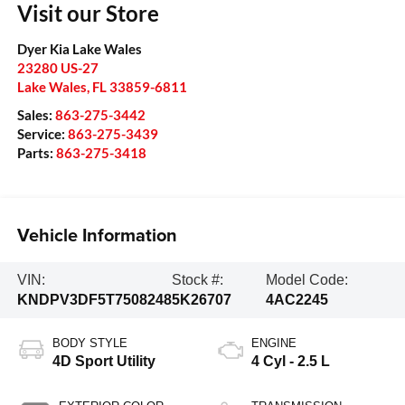
Visit our Store
Dyer Kia Lake Wales
23280 US-27
Lake Wales
,
FL
33859-6811
Sales:
863-275-3442
Service:
863-275-3439
Parts:
863-275-3418
Vehicle Information
VIN:
Stock #:
Model Code:
KNDPV3DF5T7508248
5K26707
4AC2245
BODY STYLE
ENGINE
4D Sport Utility
4 Cyl - 2.5 L