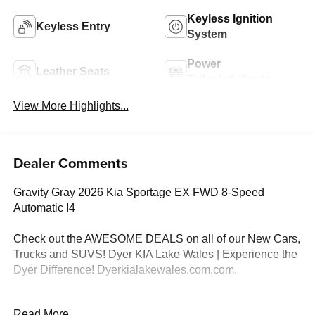
Keyless Ignition
Keyless Entry
System
Power
Leather Seats
Tailgate/Liftgate
View More Highlights...
Dealer Comments
Gravity Gray 2026 Kia Sportage EX FWD 8-Speed
Automatic I4
Check out the AWESOME DEALS on all of our New Cars,
Trucks and SUVS! Dyer KIA Lake Wales | Experience the
Dyer Difference! Dyerkialakewales.com.com.
*The advertised price does not include sales tax, vehicle
Read More...