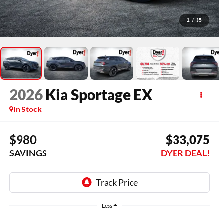
1
/
35
2026
Kia Sportage
EX
In Stock
$980
$33,075
SAVINGS
DYER DEAL!
Less