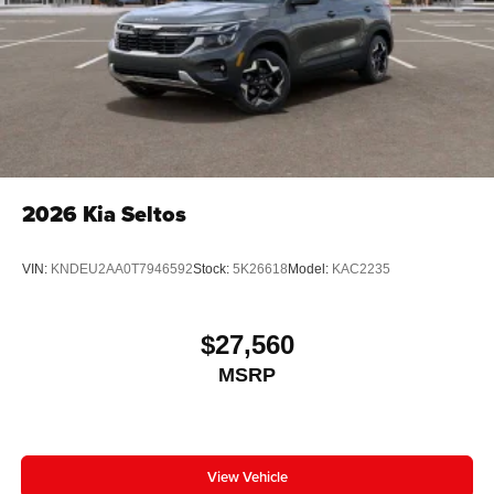
2026
Kia Seltos
VIN:
KNDEU2AA0T7946592
Stock:
5K26618
Model:
KAC2235
$27,560
MSRP
View Vehicle