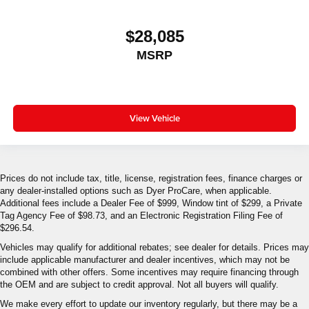
$28,085
MSRP
View Vehicle
Prices do not include tax, title, license, registration fees, finance charges or
any dealer-installed options such as Dyer ProCare, when applicable.
Additional fees include a Dealer Fee of $999, Window tint of $299, a Private
Tag Agency Fee of $98.73, and an Electronic Registration Filing Fee of
$296.54.
Vehicles may qualify for additional rebates; see dealer for details. Prices may
include applicable manufacturer and dealer incentives, which may not be
combined with other offers. Some incentives may require financing through
the OEM and are subject to credit approval. Not all buyers will qualify.
We make every effort to update our inventory regularly, but there may be a