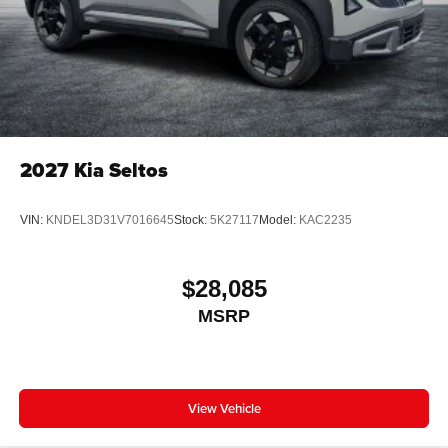
2027
Kia Seltos
VIN:
KNDEL3D31V7016645
Stock:
5K27117
Model:
KAC2235
$28,085
MSRP
View Vehicle