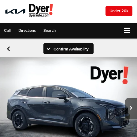
Under 20k
Call
Directions
Search
Confirm Availability