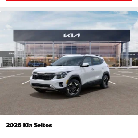
2026
Kia Seltos