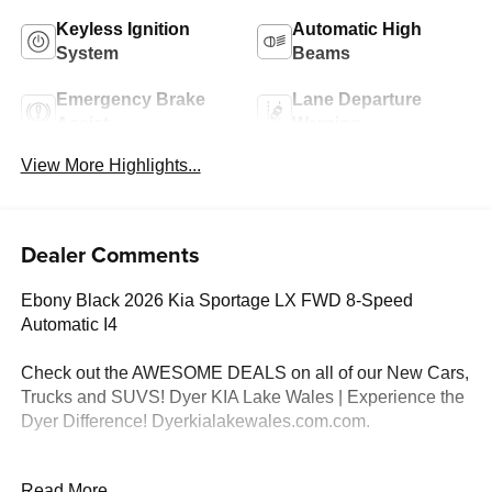
Keyless Ignition
Automatic High
System
Beams
Emergency Brake
Lane Departure
Assist
Warning
View More Highlights...
Dealer Comments
Ebony Black 2026 Kia Sportage LX FWD 8-Speed
Automatic I4
Check out the AWESOME DEALS on all of our New Cars,
Trucks and SUVS! Dyer KIA Lake Wales | Experience the
Dyer Difference! Dyerkialakewales.com.com.
*The advertised price does not include sales tax, vehicle
Read More...