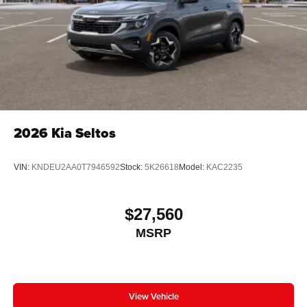
2026
Kia Seltos
VIN:
KNDEU2AA0T7946592
Stock:
5K26618
Model:
KAC2235
$27,560
MSRP
View Vehicle