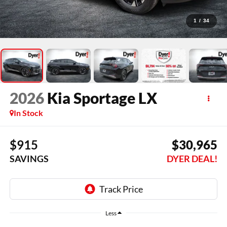
1
/
34
2026
Kia Sportage
LX
In Stock
$915
$30,965
SAVINGS
DYER DEAL!
Less