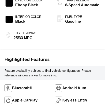
EXTERIOR COLOR
TRANSMISSION
Ebony Black
8-Speed Automatic
INTERIOR COLOR
FUEL TYPE
Black
Gasoline
CITY/HIGHWAY
25/33 MPG
Highlighted Features
Feature availability subject to final vehicle configuration. Please
reference window sticker for more info.
Bluetooth®
Android Auto
Apple CarPlay
Keyless Entry