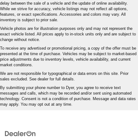
delay between the sale of a vehicle and the update of online availability.
While we strive for accuracy, vehicle listings may not reflect all options,
features, or exact specifications. Accessories and colors may vary. All
inventory is subject to prior sale.
Vehicle photos are for illustration purposes only and may not represent the
exact vehicle listed. All prices apply to in-stock units only and are subject to
change without notice.
To receive any advertised or promotional pricing, a copy of the offer must be
presented at the time of purchase. Vehicles may be subject to market-based
price adjustments due to inventory levels, vehicle availability, and current
market conditions.
We are not responsible for typographical or data errors on this site. Prior
sales excluded. See dealer for full details.
By submitting your phone number to Dyer, you agree to receive text
messages and calls, which may be recorded and/or sent using automated
technology. Consent is not a condition of purchase. Message and data rates
may apply. You may opt out at any time.