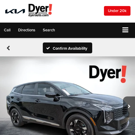
Under 20k
Call
Directions
Search
Confirm Availability