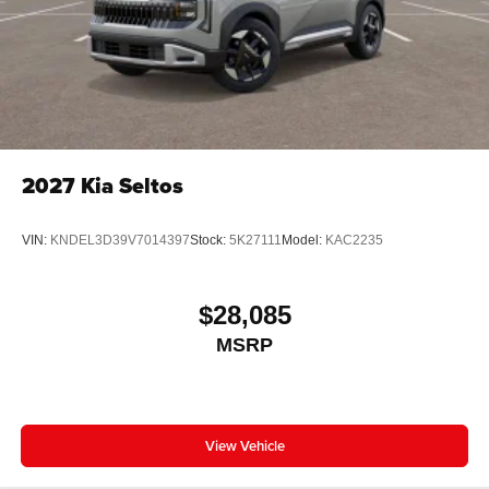
2027
Kia Seltos
VIN:
KNDEL3D39V7014397
Stock:
5K27111
Model:
KAC2235
$28,085
MSRP
View Vehicle