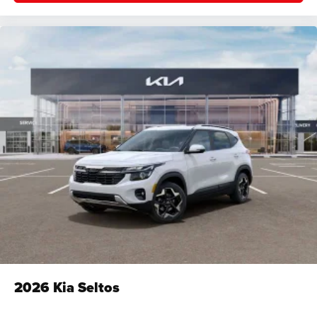
2026
Kia Seltos