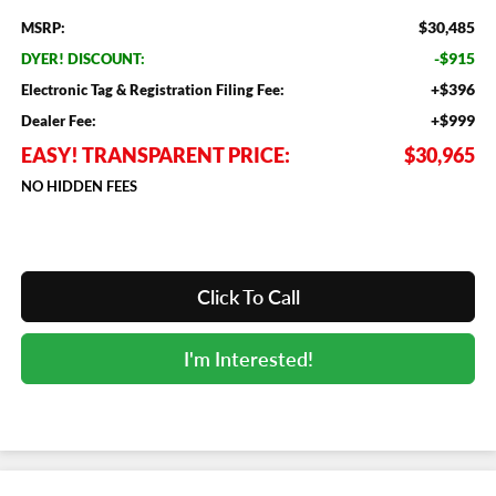
$30,485
MSRP:
-$915
DYER! DISCOUNT:
+$396
Electronic Tag & Registration Filing Fee:
+$999
Dealer Fee:
EASY! TRANSPARENT PRICE:
$30,965
NO HIDDEN FEES
Click To Call
I'm Interested!