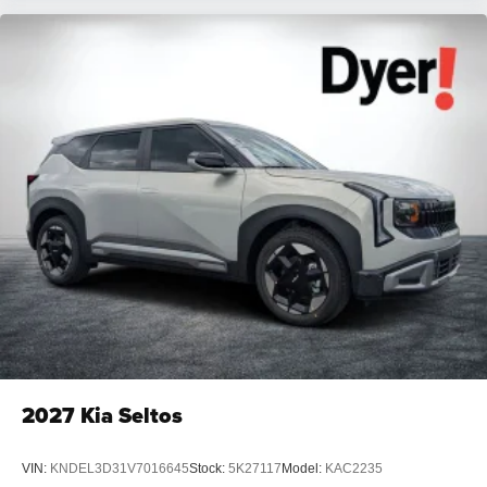
2027
Kia Seltos
VIN:
KNDEL3D31V7016645
Stock:
5K27117
Model:
KAC2235