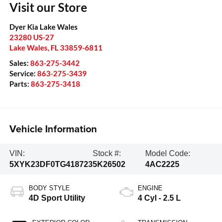
Visit our Store
Dyer Kia Lake Wales
23280 US-27
Lake Wales
,
FL
33859-6811
Sales:
863-275-3442
Service:
863-275-3439
Parts:
863-275-3418
Vehicle Information
VIN:
Stock #:
Model Code:
5XYK23DF0TG418723
5K26502
4AC2225
BODY STYLE
ENGINE
4D Sport Utility
4 Cyl - 2.5 L