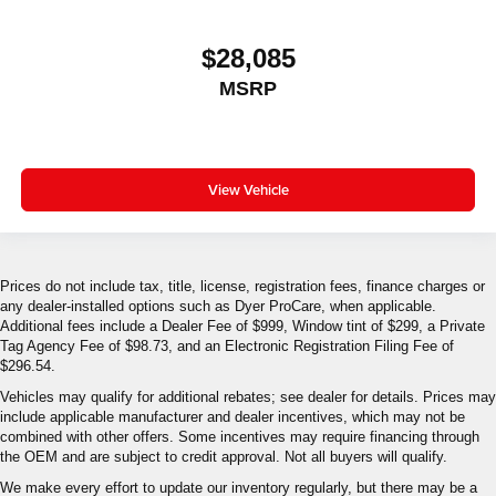
$28,085
MSRP
View Vehicle
Prices do not include tax, title, license, registration fees, finance charges or
any dealer-installed options such as Dyer ProCare, when applicable.
Additional fees include a Dealer Fee of $999, Window tint of $299, a Private
Tag Agency Fee of $98.73, and an Electronic Registration Filing Fee of
$296.54.
Vehicles may qualify for additional rebates; see dealer for details. Prices may
include applicable manufacturer and dealer incentives, which may not be
combined with other offers. Some incentives may require financing through
the OEM and are subject to credit approval. Not all buyers will qualify.
We make every effort to update our inventory regularly, but there may be a