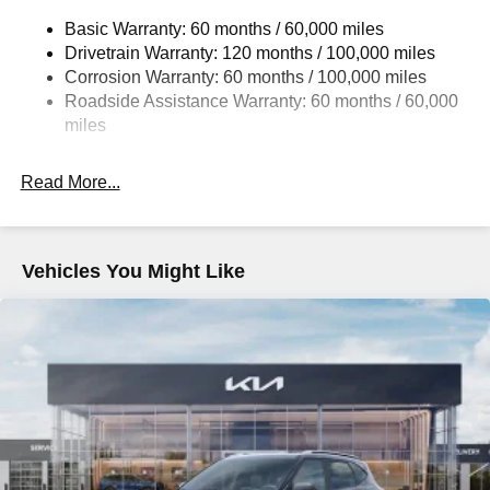
14.3 Gal. Fuel Tank
Basic Warranty: 60 months / 60,000 miles
Single Stainless Steel Exhaust
Drivetrain Warranty: 120 months / 100,000 miles
Strut Front Suspension w/Coil Springs
Corrosion Warranty: 60 months / 100,000 miles
Multi-Link Rear Suspension w/Coil Springs
Roadside Assistance Warranty: 60 months / 60,000
4-Wheel Disc Brakes w/4-Wheel ABS, Front Vented
miles
Discs, Brake Assist, Hill Descent Control, Hill Hold
Control and Electric Parking Brake
Read More...
Vehicles You Might Like