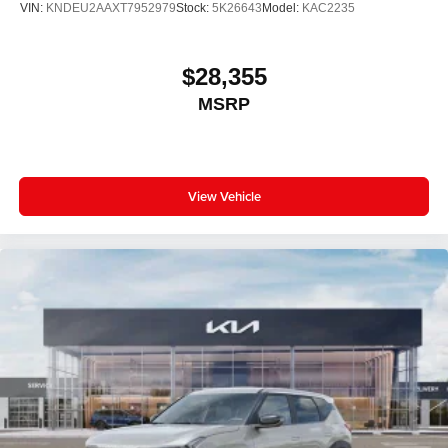
VIN:
KNDEU2AAXT7952979
Stock:
5K26643
Model:
KAC2235
$28,355
MSRP
View Vehicle