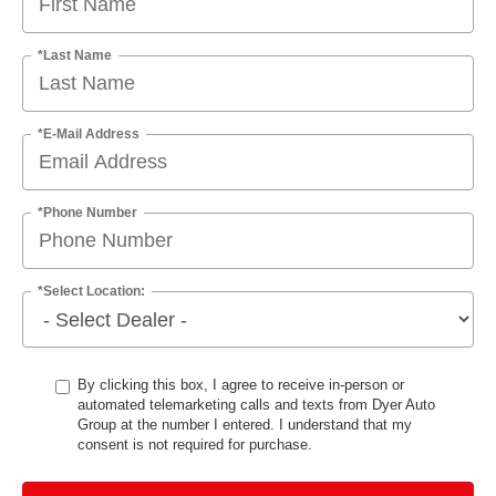
*Last Name
*E-Mail Address
*Phone Number
*Select Location:
By clicking this box, I agree to receive in-person or
automated telemarketing calls and texts from Dyer Auto
Group at the number I entered. I understand that my
consent is not required for purchase.