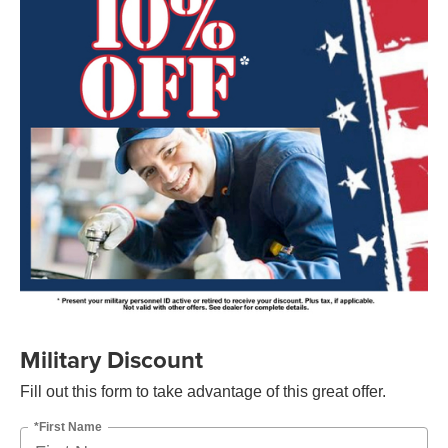
Military Discount
Fill out this form to take advantage of this great offer.
*First Name