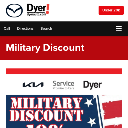
Under 20k
Call
Directions
Search
Military Discount