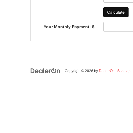
Your Monthly Payment: $
Copyright © 2026
by
DealerOn
|
Sitemap