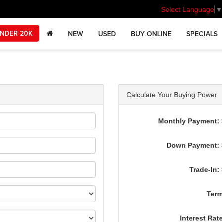
Select Language
NDER 20K
NEW
USED
BUY ONLINE
SPECIALS
Calculate Your Buying Power
Monthly Payment: 
Down Payment: 
Trade-In:
Term
Interest Rat