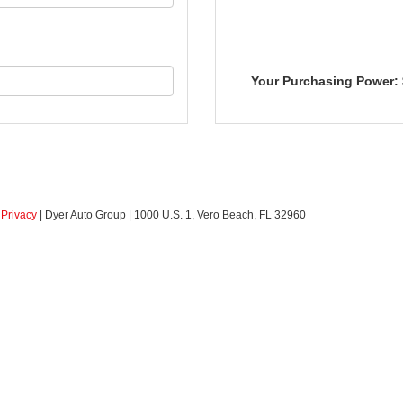
Your Purchasing Power:
|
Privacy
| Dyer Auto Group
|
1000 U.S. 1,
Vero Beach,
FL
32960