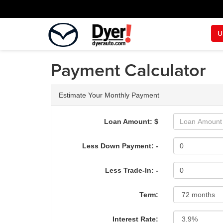
U
Payment Calculator
Estimate Your Monthly Payment
Loan Amount: $
Less Down Payment: -
Less Trade-In: -
Term:
Interest Rate: