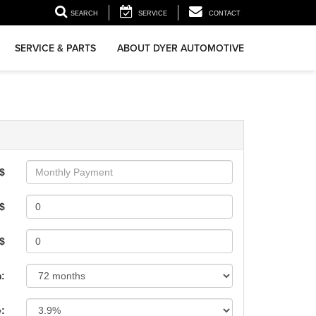
▼
SEARCH
SERVICE
CONTACT
SERVICE & PARTS
ABOUT DYER AUTOMOTIVE
$
$
 $
:
e: