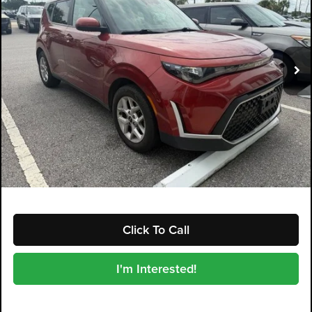
Dyer Kia Lake Wales
VIN:
KNDJ23AU6P7885758
Stock:
5P2156
Model:
B2522
60,131 mi
Ext.
Int.
Less
Retail Price:
$15,599
Electronic Tag & Registration Filing Fee:
+$396
Dealer Fee:
+$999
EASY! TRANSPARENT PRICE:
$16,994
NO HIDDEN FEES
Click To Call
I'm Interested!