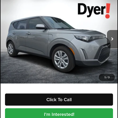
Compare Vehicle
2024
Kia Soul
LX
$19,994
DYER DEAL!
Dyer Kia Lake Wales
VIN:
KNDJ23AU7R7903025
Stock:
5K26090B
Model:
XBC2225
15,079 mi
Ext.
Int.
Less
Retail Price:
$18,599
Electronic Tag & Registration Filing Fee:
+$396
Dealer Fee:
+$999
EASY! TRANSPARENT PRICE:
$19,994
NO HIDDEN FEES
1
/
3
Click To Call
I'm Interested!