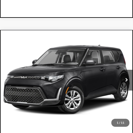
Compare Vehicle
2024
Kia Soul
LX
$18,394
DYER DEAL!
Dyer Kia Lake Wales
VIN:
KNDJ23AU6R7237209
Stock:
2P1157
Model:
XBC2225
61,179 mi
Ext.
Int.
Less
Retail Price:
$16,999
Electronic Tag & Registration Filing Fee:
+$396
Dealer Fee:
+$999
EASY! TRANSPARENT PRICE:
$18,394
NO HIDDEN FEES
1
/
11