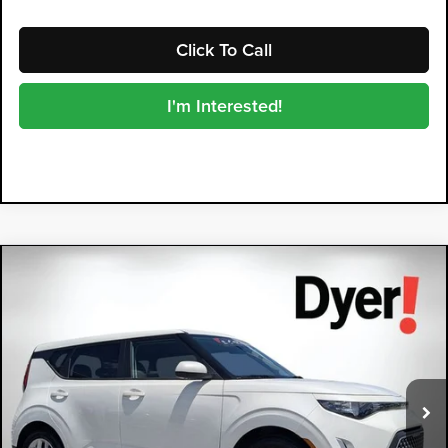
Click To Call
I'm Interested!
Compare Vehicle
2025
Kia Soul
LX
$19,394
DYER DEAL!
Price Drop
Dyer Kia Lake Wales
VIN:
KNDJ23AU9S7260702
Stock:
3P2962
Model:
XBC2225
23,503 mi
Ext.
Int.
Less
Retail Price:
$17,999