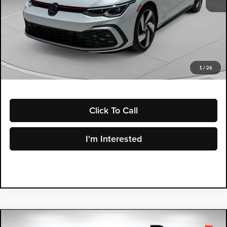
Retail Price:
$26,599
Electronic Tag & Registration Filing Fee:
+$396
Dealer Fee:
+$999
EASY! TRANSPARENT PRICE:
$27,994
NO HIDDEN FEES
1
/
26
Click To Call
I'm Interested
Compare Vehicle
2025
Toyota Prius
LE