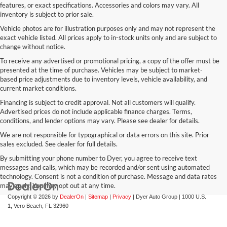
features, or exact specifications. Accessories and colors may vary. All
inventory is subject to prior sale.
Vehicle photos are for illustration purposes only and may not represent the
exact vehicle listed. All prices apply to in-stock units only and are subject to
change without notice.
To receive any advertised or promotional pricing, a copy of the offer must be
presented at the time of purchase. Vehicles may be subject to market-
based price adjustments due to inventory levels, vehicle availability, and
current market conditions.
Financing is subject to credit approval. Not all customers will qualify.
Advertised prices do not include applicable finance charges. Terms,
conditions, and lender options may vary. Please see dealer for details.
We are not responsible for typographical or data errors on this site. Prior
sales excluded. See dealer for full details.
By submitting your phone number to Dyer, you agree to receive text
messages and calls, which may be recorded and/or sent using automated
technology. Consent is not a condition of purchase. Message and data rates
may apply. You may opt out at any time.
Copyright © 2026
by
DealerOn
|
Sitemap
|
Privacy
| Dyer Auto Group
|
1000 U.S.
1,
Vero Beach,
FL
32960