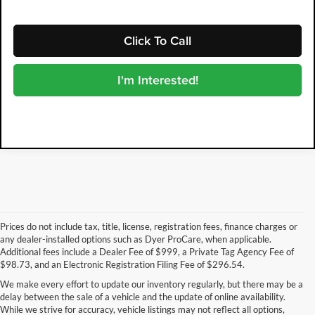
Click To Call
I'm Interested!
Prices do not include tax, title, license, registration fees, finance charges or
any dealer-installed options such as Dyer ProCare, when applicable.
Additional fees include a Dealer Fee of $999, a Private Tag Agency Fee of
$98.73, and an Electronic Registration Filing Fee of $296.54.
We make every effort to update our inventory regularly, but there may be a
delay between the sale of a vehicle and the update of online availability.
While we strive for accuracy, vehicle listings may not reflect all options,