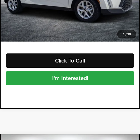
Electronic Tag & Registration Filing Fee:
+$396
Dealer Fee:
+$999
EASY! TRANSPARENT PRICE:
$19,394
NO HIDDEN FEES
1
/
30
Click To Call
I'm Interested!