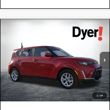
Compare Vehicle
2024
Kia Soul
LX
$18,394
DYER DEAL!
Dyer Kia Lake Wales
VIN:
KNDJ23AU0R7241997
Stock:
5P2150
Model:
XBC2225
50,267 mi
Ext.
Int.
Less
Retail Price:
$16,999
Electronic Tag & Registration Filing Fee:
+$396
Dealer Fee:
+$999
EASY! TRANSPARENT PRICE:
$18,394
NO HIDDEN FEES
1
/
29