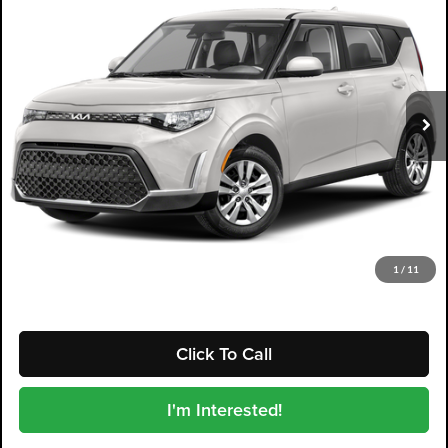
DYER DEAL!
Dyer Kia Lake Wales
VIN:
KNDJ23AU0R7228120
Stock:
3P2981
Model:
XBC2225
57,218 mi
Ext.
Int.
Less
Retail Price:
$16,999
Electronic Tag & Registration Filing Fee:
+$396
Dealer Fee:
+$999
EASY! TRANSPARENT PRICE:
$18,394
NO HIDDEN FEES
1
/
11
Click To Call
I'm Interested!