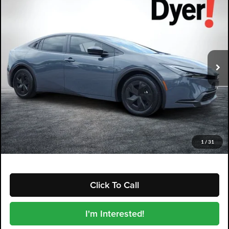
$28,394
DYER DEAL!
Dyer Kia Lake Wales
VIN:
JTDACAAU9S3064204
Stock:
5K26920A
Model:
PRIUS
22,213 mi
Ext.
Int.
Less
Retail Price:
$26,999
Electronic Tag & Registration Filing Fee:
+$396
Dealer Fee:
+$999
EASY! TRANSPARENT PRICE:
$28,394
NO HIDDEN FEES
1
/
31
Click To Call
I'm Interested!