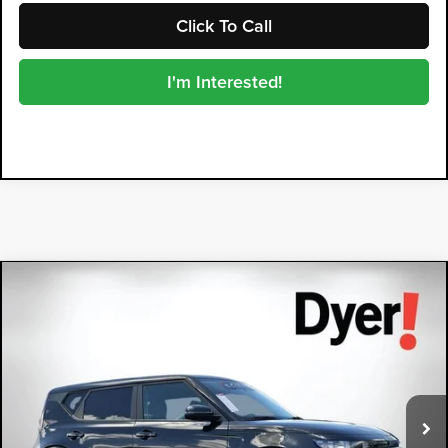
Click To Call
I'm Interested!
Compare Vehicle
2024
Kia Soul
LX
$18,394
DYER DEAL!
Dyer Kia Lake Wales
VIN:
KNDJ23AU7R7233136
Stock:
5P2149
Model:
XBC2225
60,872 mi
Ext.
Int.
Less