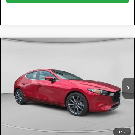
Compare Vehicle
2025
Mazda3
2.5 S Preferred Package
$24,394
DYER PRICE
Price Drop
Dyer Mazda
VIN:
JM1BPALM1S1773307
Stock:
2M26215A
Model:
M3HPF2A
8,925 mi
Ext.
Int.
Less
Retail Price:
$22,999
Electronic Tag & Registration Filing Fee:
+$396
Dealer Fee:
+$999
EASY! TRANSPARENT PRICE:
$24,394
NO HIDDEN FEES
1
/
36