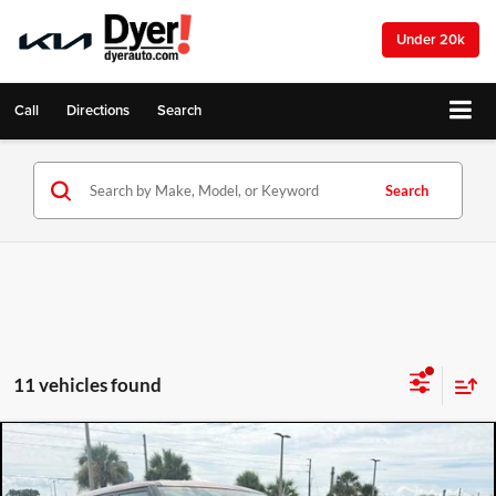
Under 20k
Call
Directions
Search
Search
11 vehicles found
Compare Vehicle
2023
Kia Soul
LX
$16,994
DYER DEAL!