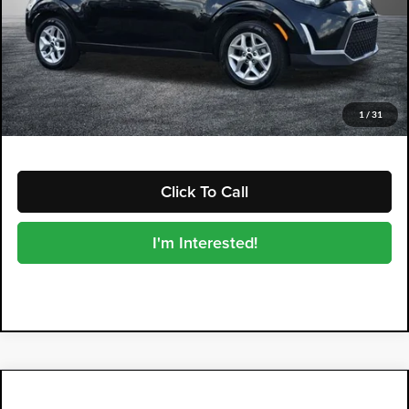
Retail Price:
$16,999
Electronic Tag & Registration Filing Fee:
+$396
Dealer Fee:
+$999
EASY! TRANSPARENT PRICE:
$18,394
NO HIDDEN FEES
1
/
31
Click To Call
I'm Interested!
Compare Vehicle
2024
Kia Soul
LX
$18,394