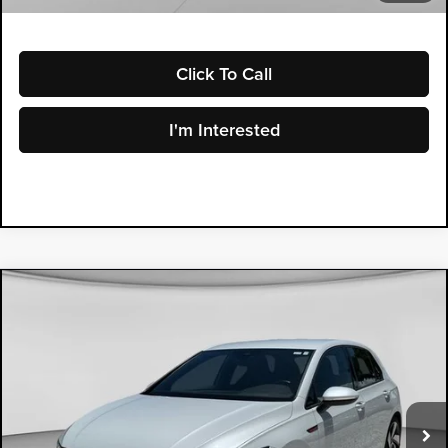
Click To Call
I'm Interested
Compare Vehicle
2024
Volkswagen Golf GTI
$27,994
2.0T S
DYER PRICE
Price Drop
Dyer Mazda
VIN:
WVWGA7CD9RW158558
Stock:
2M26135A
Model:
CD11UZ
27,043 mi
Ext.
Less