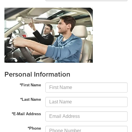
Personal Information
*First Name
*Last Name
*E-Mail Address
*Phone