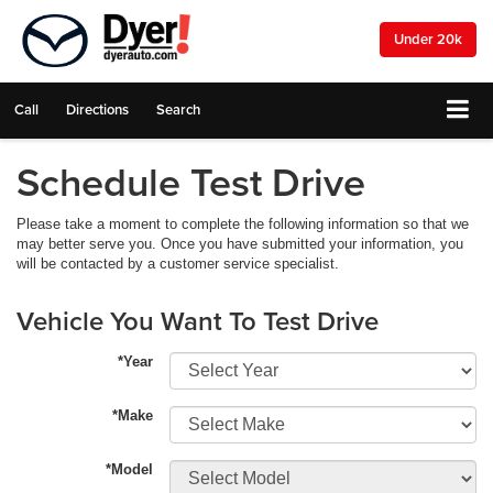
Under 20k
Call
Directions
Search
Schedule Test Drive
Please take a moment to complete the following information so that we
may better serve you. Once you have submitted your information, you
will be contacted by a customer service specialist.
Vehicle You Want To Test Drive
*Year
*Make
*Model