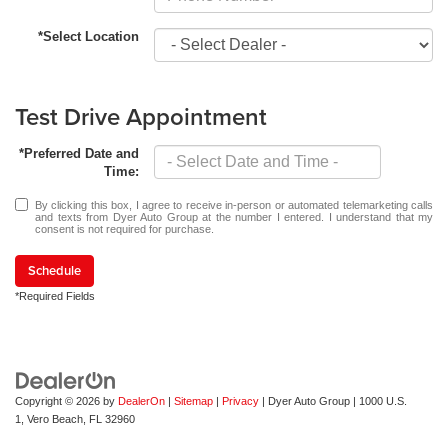
*Select Location
Test Drive Appointment
*Preferred Date and
Time:
By clicking this box, I agree to receive in-person or automated telemarketing calls
and texts from Dyer Auto Group at the number I entered. I understand that my
consent is not required for purchase.
Schedule
*Required Fields
Copyright © 2026
by
DealerOn
|
Sitemap
|
Privacy
| Dyer Auto Group
|
1000 U.S.
1,
Vero Beach,
FL
32960