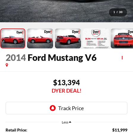
1
/
30
2014
Ford Mustang
V6
$13,394
DYER DEAL!
Less
$11,999
Retail Price: