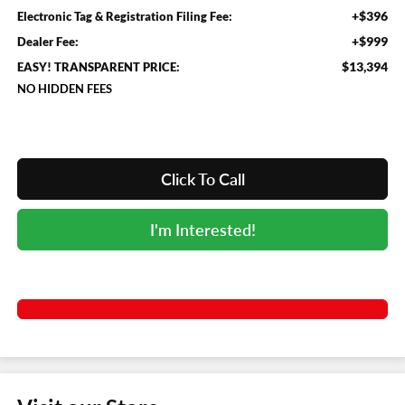
+$396
Electronic Tag & Registration Filing Fee:
+$999
Dealer Fee:
$13,394
EASY! TRANSPARENT PRICE:
NO HIDDEN FEES
Click To Call
I'm Interested!