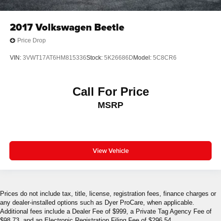
2017
Volkswagen Beetle
Price Drop
VIN:
3VWT17AT6HM815336
Stock:
5K26686D
Model:
5C8CR6
Call For Price
MSRP
View Vehicle
Prices do not include tax, title, license, registration fees, finance charges or
any dealer-installed options such as Dyer ProCare, when applicable.
Additional fees include a Dealer Fee of $999, a Private Tag Agency Fee of
$98.73, and an Electronic Registration Filing Fee of $296.54.