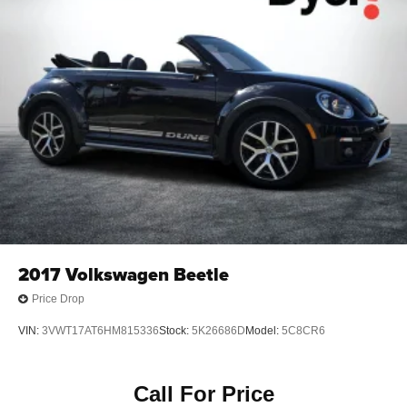
4-Wheel Disc Brakes w/4-Wheel ABS, Front And Rear
Vented Discs, Brake Assist and Hill Hold Control
Mechanical Limited Slip Differential
2017
Volkswagen Beetle
Price Drop
VIN:
3VWT17AT6HM815336
Stock:
5K26686D
Model:
5C8CR6
Call For Price