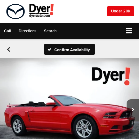
Under 20k
Call
Directions
Search
Confirm Availability