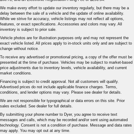
We make every effort to update our inventory regularly, but there may be a
delay between the sale of a vehicle and the update of online availability.
While we strive for accuracy, vehicle listings may not reflect all options,
features, or exact specifications. Accessories and colors may vary. All
inventory is subject to prior sale.
Vehicle photos are for illustration purposes only and may not represent the
exact vehicle listed. All prices apply to in-stock units only and are subject to
change without notice.
To receive any advertised or promotional pricing, a copy of the offer must be
presented at the time of purchase. Vehicles may be subject to market-based
price adjustments due to inventory levels, vehicle availability, and current
market conditions.
Financing is subject to credit approval. Not all customers will qualify.
Advertised prices do not include applicable finance charges. Terms,
conditions, and lender options may vary. Please see dealer for details.
We are not responsible for typographical or data errors on this site. Prior
sales excluded. See dealer for full details.
By submitting your phone number to Dyer, you agree to receive text
messages and calls, which may be recorded and/or sent using automated
technology. Consent is not a condition of purchase. Message and data rates
may apply. You may opt out at any time.