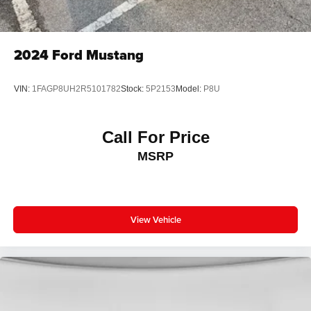
2024
Ford Mustang
VIN:
1FAGP8UH2R5101782
Stock:
5P2153
Model:
P8U
Call For Price
MSRP
View Vehicle