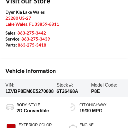
Visit our Store
Dyer Kia Lake Wales
23280 US-27
Lake Wales
,
FL
33859-6811
Sales:
863-275-3442
Service:
863-275-3439
Parts:
863-275-3418
Vehicle Information
VIN:
Stock #:
Model Code:
1ZVBP8EM6E5270808
6T26468A
P8E
BODY STYLE
CITY/HIGHWAY
2D Convertible
19/30 MPG
EXTERIOR COLOR
ENGINE