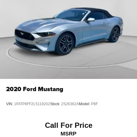
2020
Ford Mustang
VIN:
1FATP8FF2L5119202
Stock:
2S26362A
Model:
P8F
Call For Price
MSRP