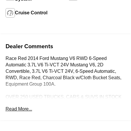
Cruise Control
Dealer Comments
Race Red 2014 Ford Mustang V6 RWD 6-Speed
Automatic 3.7L V6 Ti-VCT 24V Mustang V6, 2D
Convertible, 3.7L V6 Ti-VCT 24V, 6-Speed Automatic,
RWD, Race Red, Charcoal Black w/Cloth Bucket Seats,
Equipment Group 100A.
OVER 250 USED TRUCKS, CARS & SUVS IN STOCK
NOW! Check out the AWESOME DEALS on all of our
Read More...
vehicles! Your Lake Wales Destination for Affordable
Used, Pre-Owned & Certified Pre Owned Vehicles - All
Makes & models, Including Honda, Ford & Toyota! Dyer
Lake Wales | Dyer KIA Lake Wales | Experience the Dyer