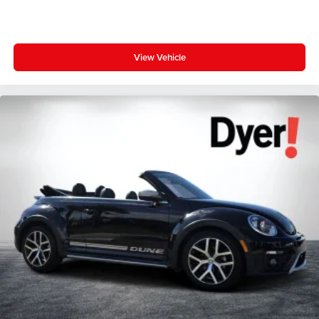
View Vehicle