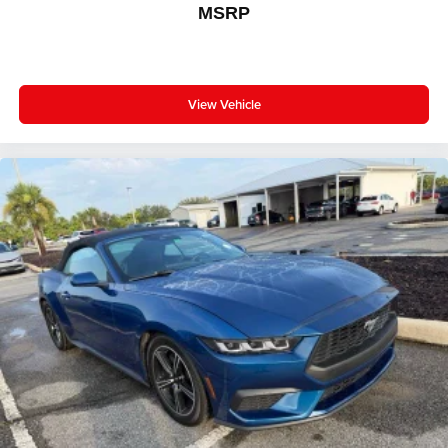
MSRP
View Vehicle