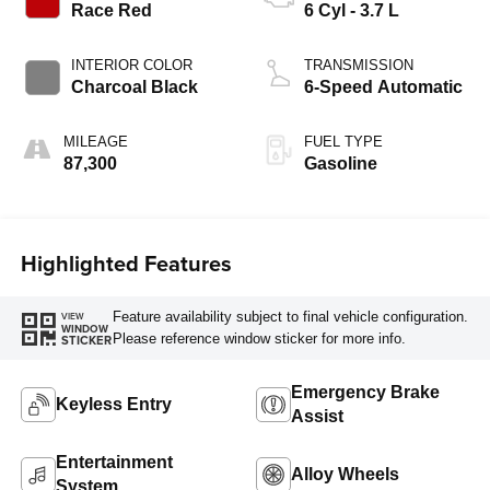
Race Red
6 Cyl - 3.7 L
INTERIOR COLOR
TRANSMISSION
Charcoal Black
6-Speed Automatic
MILEAGE
FUEL TYPE
87,300
Gasoline
Highlighted Features
Feature availability subject to final vehicle configuration.
VIEW
WINDOW
Please reference window sticker for more info.
STICKER
Emergency Brake
Keyless Entry
Assist
Entertainment
Alloy Wheels
System