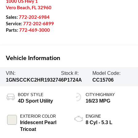
1000 US Hwy 1
Vero Beach
,
FL
32960
Sales:
772-202-6984
Service:
772-202-6899
Parts:
772-469-3000
Vehicle Information
VIN:
Stock #:
Model Code:
1GNSCCKC2HR193274
6P1724A
CC15706
BODY STYLE
CITY/HIGHWAY
4D Sport Utility
16/23 MPG
EXTERIOR COLOR
ENGINE
Iridescent Pearl
8 Cyl - 5.3 L
Tricoat