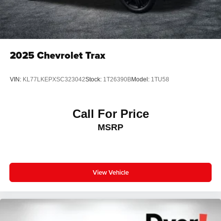
2025
Chevrolet Trax
VIN:
KL77LKEPXSC323042
Stock:
1T26390B
Model:
1TU58
Call For Price
MSRP
View Vehicle