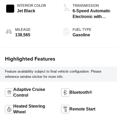
INTERIOR COLOR
TRANSMISSION
Jet Black
6-Speed Automatic
Electronic with
Overdrive
MILEAGE
FUEL TYPE
138,565
Gasoline
Highlighted Features
Feature availability subject to final vehicle configuration. Please
reference window sticker for more info.
Adaptive Cruise
Bluetooth®
Control
Heated Steering
Remote Start
Wheel