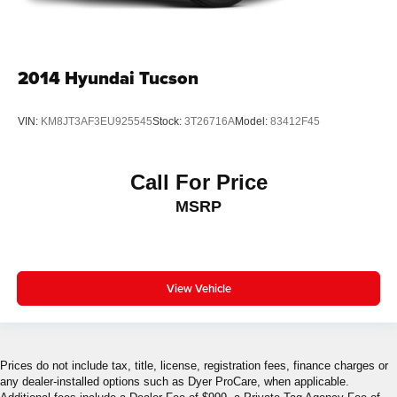
2014
Hyundai Tucson
VIN:
KM8JT3AF3EU925545
Stock:
3T26716A
Model:
83412F45
Call For Price
MSRP
View Vehicle
Prices do not include tax, title, license, registration fees, finance charges or
any dealer-installed options such as Dyer ProCare, when applicable.