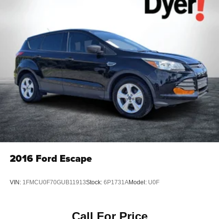
2016
Ford Escape
VIN:
1FMCU0F70GUB11913
Stock:
6P1731A
Model:
U0F
Call For Price