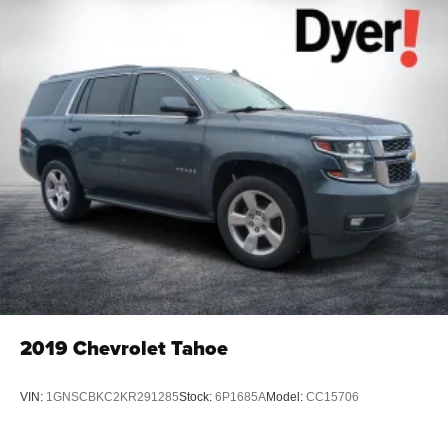
Cross-Traffic Alert, Rear Seat Blu-Ray/DVD Entertainment
System, Remote Vehicle Start, Roof-Mounted Luggage
Rack Side Rails, Side Blind Zone Alert w/Lane Change
Alert, SiriusXM Satellite Radio, Sun, Entertainment &
Destinations Package, Theft-Deterrent Alarm System,
Universal Home Remote, Vehicle Inclination Sensor,
Vehicle Interior Movement Sensor, Wireless Charging.
OVER 250 USED TRUCKS, CARS & SUVS IN STOCK
NOW! Check out the AWESOME DEALS on all of our
vehicles! Your Vero Beach Destination for Affordable
Used, Pre-Owned & Certified Pre Owned Vehicles - All
Makes & models, Including Honda, Ford & Toyota! Dyer
Chevrolet Vero Beach | Experience the Dyer Difference!
Dyerchevy.com.
2019
Chevrolet Tahoe
Reviews:
* Seating for up to nine passengers; standard V8 engine
VIN:
1GNSCBKC2KR291285
Stock:
6P1685A
Model:
CC15706
assures plenty of passing power and a substantial tow
rating; nicely trimmed cabin is one of the best in the class;