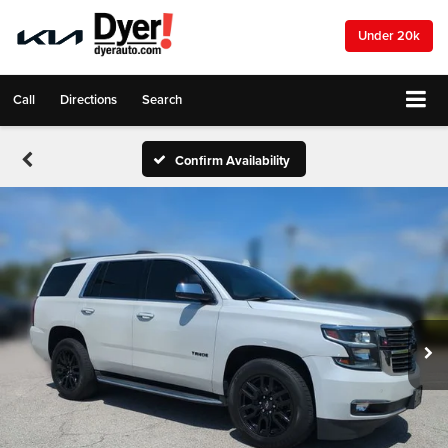
Under 20k
Call
Directions
Search
Confirm Availability