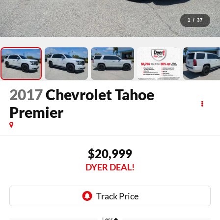
1
/
37
2017
Chevrolet Tahoe
Premier
$20,999
DYER DEAL!
Less