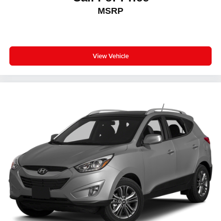
MSRP
View Vehicle