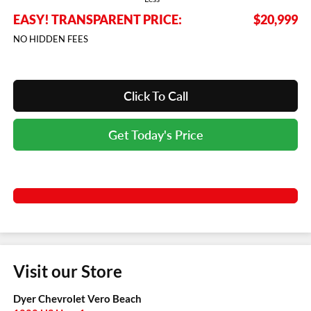
EASY! TRANSPARENT PRICE:
$20,999
NO HIDDEN FEES
Click To Call
Get Today's Price
Visit our Store
Dyer Chevrolet Vero Beach