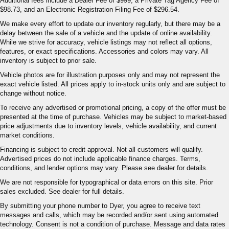
Additional fees include a Dealer Fee of $999, a Private Tag Agency Fee of
$98.73, and an Electronic Registration Filing Fee of $296.54.
We make every effort to update our inventory regularly, but there may be a
delay between the sale of a vehicle and the update of online availability.
While we strive for accuracy, vehicle listings may not reflect all options,
features, or exact specifications. Accessories and colors may vary. All
inventory is subject to prior sale.
Vehicle photos are for illustration purposes only and may not represent the
exact vehicle listed. All prices apply to in-stock units only and are subject to
change without notice.
To receive any advertised or promotional pricing, a copy of the offer must be
presented at the time of purchase. Vehicles may be subject to market-based
price adjustments due to inventory levels, vehicle availability, and current
market conditions.
Financing is subject to credit approval. Not all customers will qualify.
Advertised prices do not include applicable finance charges. Terms,
conditions, and lender options may vary. Please see dealer for details.
We are not responsible for typographical or data errors on this site. Prior
sales excluded. See dealer for full details.
By submitting your phone number to Dyer, you agree to receive text
messages and calls, which may be recorded and/or sent using automated
technology. Consent is not a condition of purchase. Message and data rates