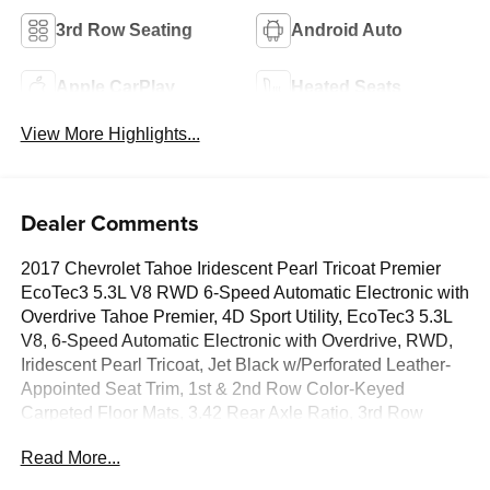
3rd Row Seating
Android Auto
Apple CarPlay
Heated Seats
View More Highlights...
Dealer Comments
2017 Chevrolet Tahoe Iridescent Pearl Tricoat Premier
EcoTec3 5.3L V8 RWD 6-Speed Automatic Electronic with
Overdrive Tahoe Premier, 4D Sport Utility, EcoTec3 5.3L
V8, 6-Speed Automatic Electronic with Overdrive, RWD,
Iridescent Pearl Tricoat, Jet Black w/Perforated Leather-
Appointed Seat Trim, 1st & 2nd Row Color-Keyed
Carpeted Floor Mats, 3.42 Rear Axle Ratio, 3rd Row
60/40 Power Fold Split-Bench, 4-Wheel Antilock Disc
Read More...
Brakes w/Brake Assist, Auto-Dimming Inside Rear-View
Mirror, Black Assist Steps w/Chrome Accent Strip, Body