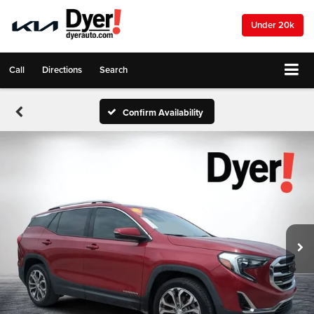
Under 20k
Call
Directions
Search
Confirm Availability