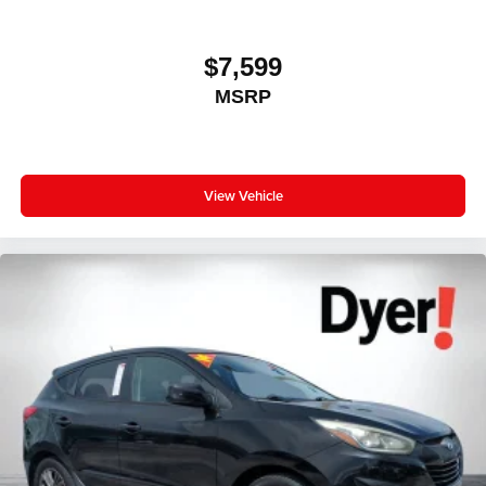
Floor mats protect the vehicle floor covering from dirt
and wear and can easily be removed for cleaning.
$7,599
Rear seatback upholstery
: Carpet rear seatback
upholstery
MSRP
Interior accents
: Chrome and metal-look interior
accents
Headliner material
: Cloth headliner material
View Vehicle
Door panel insert
: Colored door panel insert
Deep tinted windows - a dark outlook. Sometimes the
road ahead being bright is a bad thing. Deep tinted
windows tame the level of light entering your vehicle
meaning less eye fatigue; and they offer reprieve from
prying eyes, too. Take the edge off the sunshine with
deep tinted windows.
Power reclining driver seat - Lean back. Gain some
space between you and the wheel with power reclining
driver seat. It lets you adjust the angle of the seatback
at the touch of a button for added comfort while you’re
driving, or for a more comfortable rest while you’re
pulled over. Settle in, with power reclining driver seat.