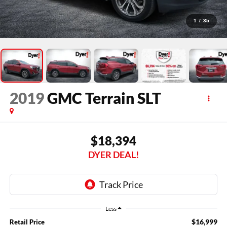
1
/
35
2019
GMC Terrain
SLT
$18,394
DYER DEAL!
Less
$16,999
Retail Price