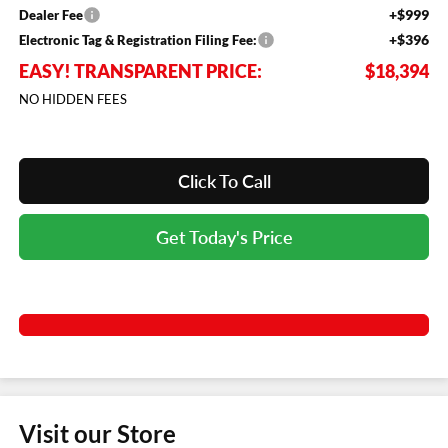
+$999
Dealer Fee
+$396
Electronic Tag & Registration Filing Fee:
EASY! TRANSPARENT PRICE:
$18,394
NO HIDDEN FEES
Click To Call
Get Today's Price
Visit our Store