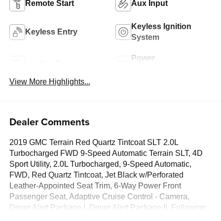
Remote Start
Aux Input
Keyless Ignition
Keyless Entry
System
Power
Leather Seats
Tailgate/Liftgate
View More Highlights...
Dealer Comments
2019 GMC Terrain Red Quartz Tintcoat SLT 2.0L
Turbocharged FWD 9-Speed Automatic Terrain SLT, 4D
Sport Utility, 2.0L Turbocharged, 9-Speed Automatic,
FWD, Red Quartz Tintcoat, Jet Black w/Perforated
Leather-Appointed Seat Trim, 6-Way Power Front
Passenger Seat, Adaptive Cruise Control - Camera,
Driver Alert Package I, Driver Alert Package II, Following
Distance Indicator, Forward Collision Alert, Front