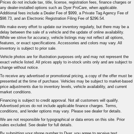
adjustable rear seat head restraints. They allow you to
Prices do not include tax, title, license, registration fees, finance charges or
any dealer-installed options such as Dyer ProCare, when applicable.
place the restraint at the correct height behind your
Additional fees include a Dealer Fee of $999, a Private Tag Agency Fee of
head, providing greater neck protection in the event of
$98.73, and an Electronic Registration Filing Fee of $296.54.
a collision. Get it to the right place for the right time with
height adjustable rear seat head restraints.
We make every effort to update our inventory regularly, but there may be a
delay between the sale of a vehicle and the update of online availability.
Leather seat upholstery - superior sitting. There’s more
While we strive for accuracy, vehicle listings may not reflect all options,
class in the cabin with leather seat upholstery. The
features, or exact specifications. Accessories and colors may vary. All
leather material is luxurious to the touch, offers a
inventory is subject to prior sale.
distinctive look, and is easy to clean. Put a little luxury
Vehicle photos are for illustration purposes only and may not represent the
behind you with leather seat upholstery.
exact vehicle listed. All prices apply to in-stock units only and are subject to
Leather rear seat upholstery - superior sitting. There’s
change without notice.
more class in the cabin with leather rear seat
To receive any advertised or promotional pricing, a copy of the offer must be
upholstery. The leather material is luxurious to the
presented at the time of purchase. Vehicles may be subject to market-based
touch, offers a distinctive look, and is easy to clean. Put
price adjustments due to inventory levels, vehicle availability, and current
a little luxury behind you with leather rear seat
market conditions.
upholstery.
Financing is subject to credit approval. Not all customers will qualify.
Your driving glove. A leather wrapped steering wheel
Advertised prices do not include applicable finance charges. Terms,
brings the touch of luxury to your drive.
conditions, and lender options may vary. Please see dealer for details.
Front seatback upholstery
: Leatherette front
We are not responsible for typographical or data errors on this site. Prior
sales excluded. See dealer for full details.
seatback upholstery
By submitting your phone number to Dyer, you agree to receive text
Front head restraint control
: Manual front seat head