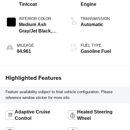
Tintcoat
Engine
INTERIOR COLOR
TRANSMISSION
Medium Ash
Automatic
Gray/Jet Black,
Perforated
Leather-Appointed
MILEAGE
FUEL TYPE
Seat Trim
84,961
Gasoline Fuel
Highlighted Features
Feature availability subject to final vehicle configuration. Please
reference window sticker for more info.
Adaptive Cruise
Heated Steering
Control
Wheel