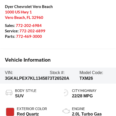
Dyer Chevrolet Vero Beach
1000 US Hwy 1
Vero Beach
,
FL
32960
Sales:
772-202-6984
Service:
772-202-6899
Parts:
772-469-3000
Vehicle Information
VIN:
Stock #:
Model Code:
3GKALPEX7KL134587
3T26520A
TXM26
BODY STYLE
CITY/HIGHWAY
SUV
22/28 MPG
EXTERIOR COLOR
ENGINE
Red Quartz
2.0L Turbo Gas