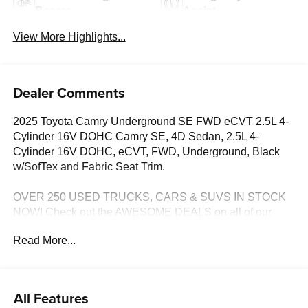
Beams
Assist
View More Highlights...
Dealer Comments
2025 Toyota Camry Underground SE FWD eCVT 2.5L 4-
Cylinder 16V DOHC Camry SE, 4D Sedan, 2.5L 4-
Cylinder 16V DOHC, eCVT, FWD, Underground, Black
w/SofTex and Fabric Seat Trim.
OVER 250 USED TRUCKS, CARS & SUVS IN STOCK
NOW! Check out the AWESOME DEALS on all of our
vehicles! Your Lake Wales Destination for Affordable
Read More...
Used, Pre-Owned & Certified Pre Owned Vehicles - All
Makes & models, Including Honda, Ford & Toyota! Dyer
Lake Wales | Experience the Dyer Difference!Dyer
Chevrolet Lake Wales | dyerchevylakewales.com.
All Features
Odometer is 13267 miles below market average!