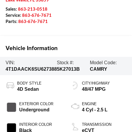
Sales:
863-213-0518
Service:
863-676-7671
Parts:
863-676-7671
Vehicle Information
VIN:
Stock #:
Model Code:
4T1DAACK6SU627388
5K27013B
CAMRY
BODY STYLE
CITY/HIGHWAY
4D Sedan
48/47 MPG
EXTERIOR COLOR
ENGINE
Underground
4 Cyl - 2.5 L
INTERIOR COLOR
TRANSMISSION
Black
eCVT