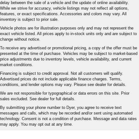
delay between the sale of a vehicle and the update of online availability.
While we strive for accuracy, vehicle listings may not reflect all options,
features, or exact specifications. Accessories and colors may vary. All
inventory is subject to prior sale.
Vehicle photos are for illustration purposes only and may not represent the
exact vehicle listed. All prices apply to in-stock units only and are subject to
change without notice.
To receive any advertised or promotional pricing, a copy of the offer must be
presented at the time of purchase. Vehicles may be subject to market-based
price adjustments due to inventory levels, vehicle availability, and current
market conditions.
Financing is subject to credit approval. Not all customers will qualify.
Advertised prices do not include applicable finance charges. Terms,
conditions, and lender options may vary. Please see dealer for details.
We are not responsible for typographical or data errors on this site. Prior
sales excluded. See dealer for full details.
By submitting your phone number to Dyer, you agree to receive text
messages and calls, which may be recorded and/or sent using automated
technology. Consent is not a condition of purchase. Message and data rates
may apply. You may opt out at any time.