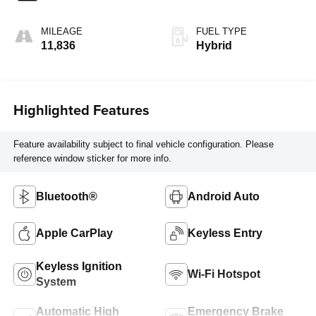
MILEAGE
FUEL TYPE
11,836
Hybrid
Highlighted Features
Feature availability subject to final vehicle configuration. Please
reference window sticker for more info.
Bluetooth®
Android Auto
Apple CarPlay
Keyless Entry
Keyless Ignition
Wi-Fi Hotspot
System
Automatic High
Emergency Brake