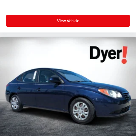
View Vehicle