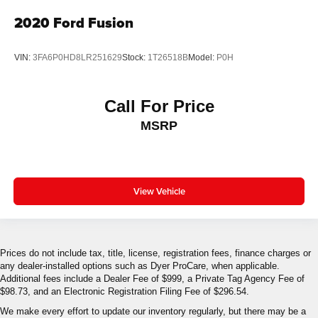
2020
Ford Fusion
VIN:
3FA6P0HD8LR251629
Stock:
1T26518B
Model:
P0H
Call For Price
MSRP
View Vehicle
Prices do not include tax, title, license, registration fees, finance charges or
any dealer-installed options such as Dyer ProCare, when applicable.
Additional fees include a Dealer Fee of $999, a Private Tag Agency Fee of
$98.73, and an Electronic Registration Filing Fee of $296.54.
We make every effort to update our inventory regularly, but there may be a