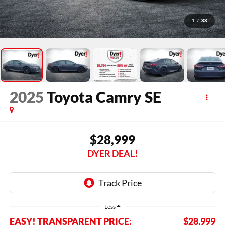
1
/
33
2025
Toyota Camry
SE
$28,999
DYER DEAL!
Less
EASY! TRANSPARENT PRICE:
$28,999