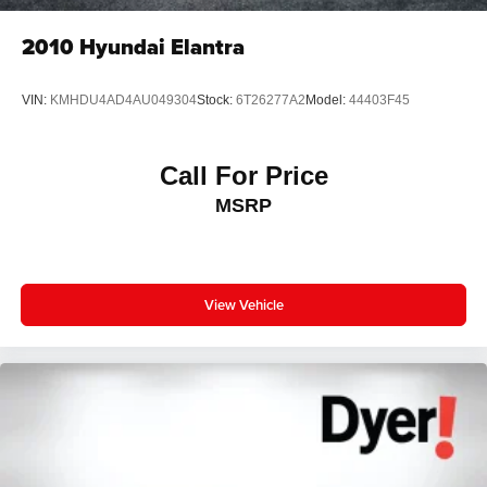
2010
Hyundai Elantra
VIN:
KMHDU4AD4AU049304
Stock:
6T26277A2
Model:
44403F45
Call For Price
MSRP
View Vehicle