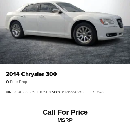
2014
Chrysler 300
Price Drop
VIN:
2C3CCAEG5EH105107
Stock:
6T26384B
Model:
LXCS48
Call For Price
MSRP