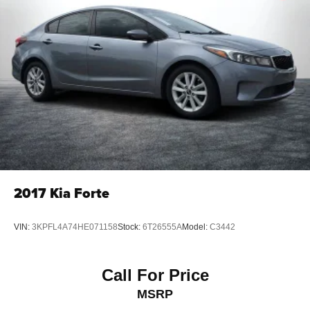
Front Vented Discs, Brake Assist, Hill Hold Control and
Electric Parking Brake
Lithium Ion (li-Ion) Traction Battery
2017
Kia Forte
VIN:
3KPFL4A74HE071158
Stock:
6T26555A
Model:
C3442
Call For Price
MSRP