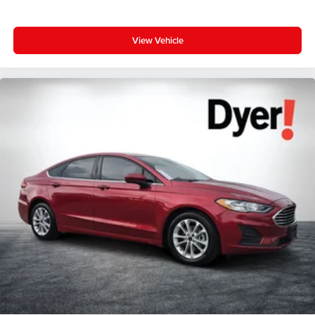
View Vehicle