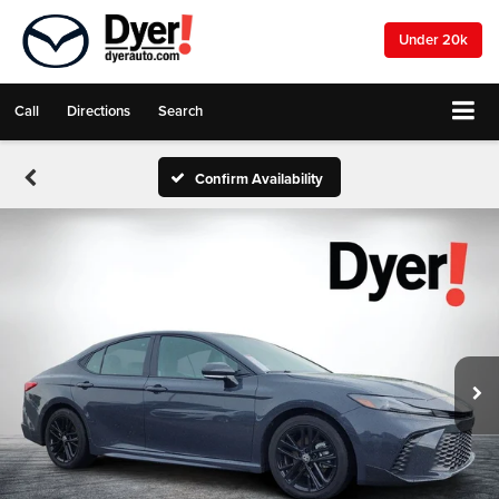
Under 20k
Call
Directions
Search
Confirm Availability