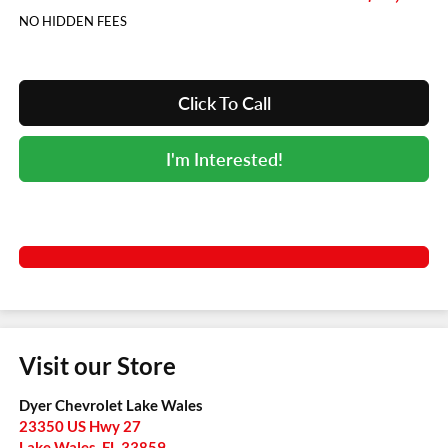
NO HIDDEN FEES
Click To Call
I'm Interested!
Visit our Store
Dyer Chevrolet Lake Wales
23350 US Hwy 27
Lake Wales
,
FL
33859