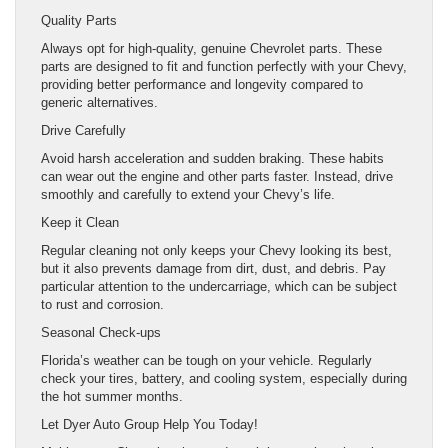
Quality Parts
Always opt for high-quality, genuine Chevrolet parts. These
parts are designed to fit and function perfectly with your Chevy,
providing better performance and longevity compared to
generic alternatives.
Drive Carefully
Avoid harsh acceleration and sudden braking. These habits
can wear out the engine and other parts faster. Instead, drive
smoothly and carefully to extend your Chevy’s life.
Keep it Clean
Regular cleaning not only keeps your Chevy looking its best,
but it also prevents damage from dirt, dust, and debris. Pay
particular attention to the undercarriage, which can be subject
to rust and corrosion.
Seasonal Check-ups
Florida’s weather can be tough on your vehicle. Regularly
check your tires, battery, and cooling system, especially during
the hot summer months.
Let Dyer Auto Group Help You Today!