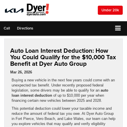
Under 20k
Call
Directions
Auto Loan Interest Deduction: How
You Could Qualify for the $10,000 Tax
Benefit at Dyer Auto Group
Mar 26, 2026
Buying a new vehicle in the next few years could come with an
unexpected tax benefit. Under recently proposed federal
legislation, some drivers may be able to qualify for an
auto
loan interest deduction
of up to $10,000 per year when
financing certain new vehicles between 2025 and 2028.
This potential deduction could lower your taxable income and
reduce the amount of federal tax you owe. At Dyer Auto Group
in Fort Pierce, Vero Beach, and Lake Wales, our team can help
you explore vehicles that may qualify and verify eligibility