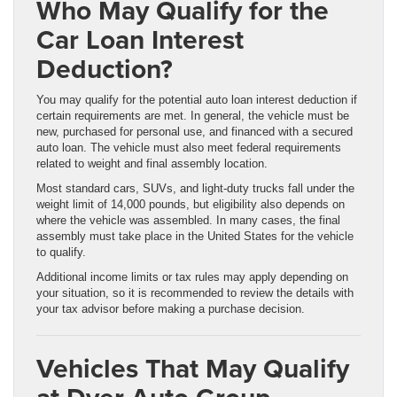
Who May Qualify for the
Car Loan Interest
Deduction?
You may qualify for the potential auto loan interest deduction if
certain requirements are met. In general, the vehicle must be
new, purchased for personal use, and financed with a secured
auto loan. The vehicle must also meet federal requirements
related to weight and final assembly location.
Most standard cars, SUVs, and light-duty trucks fall under the
weight limit of 14,000 pounds, but eligibility also depends on
where the vehicle was assembled. In many cases, the final
assembly must take place in the United States for the vehicle
to qualify.
Additional income limits or tax rules may apply depending on
your situation, so it is recommended to review the details with
your tax advisor before making a purchase decision.
Vehicles That May Qualify