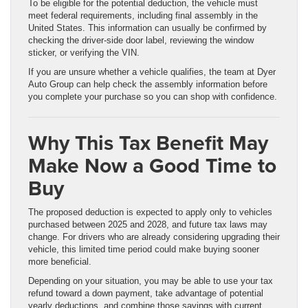
To be eligible for the potential deduction, the vehicle must
meet federal requirements, including final assembly in the
United States. This information can usually be confirmed by
checking the driver-side door label, reviewing the window
sticker, or verifying the VIN.
If you are unsure whether a vehicle qualifies, the team at Dyer
Auto Group can help check the assembly information before
you complete your purchase so you can shop with confidence.
Why This Tax Benefit May
Make Now a Good Time to
Buy
The proposed deduction is expected to apply only to vehicles
purchased between 2025 and 2028, and future tax laws may
change. For drivers who are already considering upgrading their
vehicle, this limited time period could make buying sooner
more beneficial.
Depending on your situation, you may be able to use your tax
refund toward a down payment, take advantage of potential
yearly deductions, and combine those savings with current