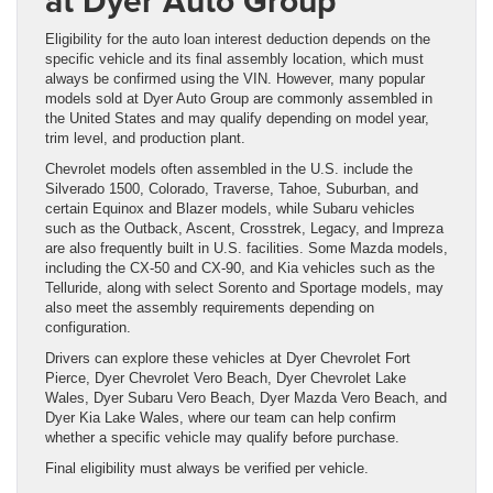
at Dyer Auto Group
Eligibility for the auto loan interest deduction depends on the
specific vehicle and its final assembly location, which must
always be confirmed using the VIN. However, many popular
models sold at Dyer Auto Group are commonly assembled in
the United States and may qualify depending on model year,
trim level, and production plant.
Chevrolet models often assembled in the U.S. include the
Silverado 1500, Colorado, Traverse, Tahoe, Suburban, and
certain Equinox and Blazer models, while Subaru vehicles
such as the Outback, Ascent, Crosstrek, Legacy, and Impreza
are also frequently built in U.S. facilities. Some Mazda models,
including the CX-50 and CX-90, and Kia vehicles such as the
Telluride, along with select Sorento and Sportage models, may
also meet the assembly requirements depending on
configuration.
Drivers can explore these vehicles at Dyer Chevrolet Fort
Pierce, Dyer Chevrolet Vero Beach, Dyer Chevrolet Lake
Wales, Dyer Subaru Vero Beach, Dyer Mazda Vero Beach, and
Dyer Kia Lake Wales, where our team can help confirm
whether a specific vehicle may qualify before purchase.
Final eligibility must always be verified per vehicle.