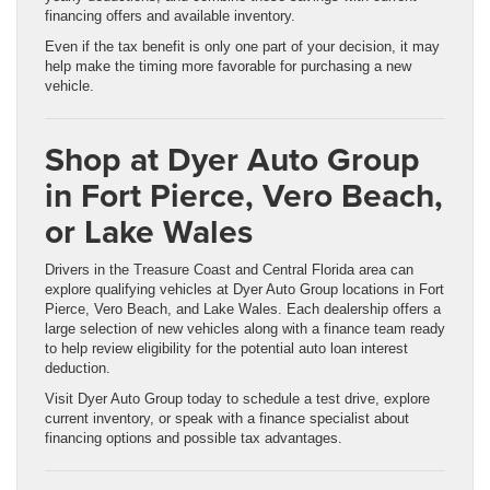
financing offers and available inventory.
Even if the tax benefit is only one part of your decision, it may
help make the timing more favorable for purchasing a new
vehicle.
Shop at Dyer Auto Group
in Fort Pierce, Vero Beach,
or Lake Wales
Drivers in the Treasure Coast and Central Florida area can
explore qualifying vehicles at Dyer Auto Group locations in Fort
Pierce, Vero Beach, and Lake Wales. Each dealership offers a
large selection of new vehicles along with a finance team ready
to help review eligibility for the potential auto loan interest
deduction.
Visit Dyer Auto Group today to schedule a test drive, explore
current inventory, or speak with a finance specialist about
financing options and possible tax advantages.