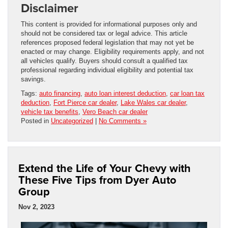
Disclaimer
This content is provided for informational purposes only and
should not be considered tax or legal advice. This article
references proposed federal legislation that may not yet be
enacted or may change. Eligibility requirements apply, and not
all vehicles qualify. Buyers should consult a qualified tax
professional regarding individual eligibility and potential tax
savings.
Tags:
auto financing
,
auto loan interest deduction
,
car loan tax
deduction
,
Fort Pierce car dealer
,
Lake Wales car dealer
,
vehicle tax benefits
,
Vero Beach car dealer
Posted in
Uncategorized
|
No Comments »
Extend the Life of Your Chevy with
These Five Tips from Dyer Auto
Group
Nov 2, 2023