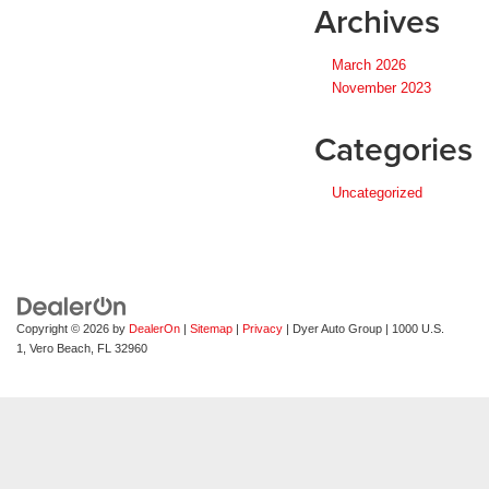
Archives
March 2026
November 2023
Categories
Uncategorized
Copyright © 2026
by
DealerOn
|
Sitemap
|
Privacy
| Dyer Auto Group
|
1000 U.S.
1,
Vero Beach,
FL
32960