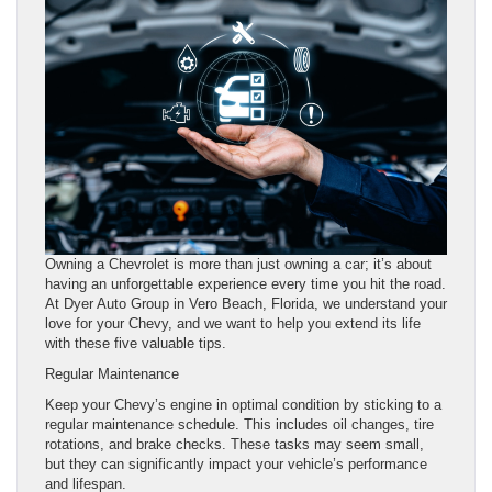
Owning a Chevrolet is more than just owning a car; it’s about
having an unforgettable experience every time you hit the road.
At Dyer Auto Group in Vero Beach, Florida, we understand your
love for your Chevy, and we want to help you extend its life
with these five valuable tips.
Regular Maintenance
Keep your Chevy’s engine in optimal condition by sticking to a
regular maintenance schedule. This includes oil changes, tire
rotations, and brake checks. These tasks may seem small,
but they can significantly impact your vehicle’s performance
and lifespan.