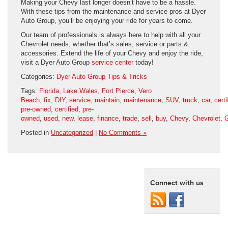
Making your Chevy last longer doesn’t have to be a hassle.
With these tips from the maintenance and service pros at Dyer
Auto Group, you’ll be enjoying your ride for years to come.
Our team of professionals is always here to help with all your
Chevrolet needs, whether that’s sales, service or parts &
accessories. Extend the life of your Chevy and enjoy the ride,
visit a Dyer Auto Group
service center
today!
Categories:
Dyer Auto Group Tips & Tricks
Tags:
Florida
,
Lake Wales
,
Fort Pierce
,
Vero
Beach
,
fix
,
DIY
,
service
,
maintain
,
maintenance
,
SUV
,
truck
,
car
,
certi
pre-owned
,
certified
,
pre-
owned
,
used
,
new
,
lease
,
finance
,
trade
,
sell
,
buy
,
Chevy
,
Chevrolet
,
G
Posted in
Uncategorized
|
No Comments »
Connect with us