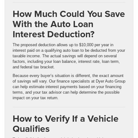
How Much Could You Save
With the Auto Loan
Interest Deduction?
The proposed deduction allows up to $10,000 per year in
interest paid on a qualifying auto loan to be deducted from your
taxable income. The actual savings will depend on several
factors, including your loan balance, interest rate, loan term,
and federal tax bracket.
Because every buyer’s situation is different, the exact amount
of savings will vary. Our finance specialists at Dyer Auto Group
can help estimate interest payments based on your financing
terms, and your tax advisor can help determine the possible
impact on your tax return.
How to Verify If a Vehicle
Qualifies