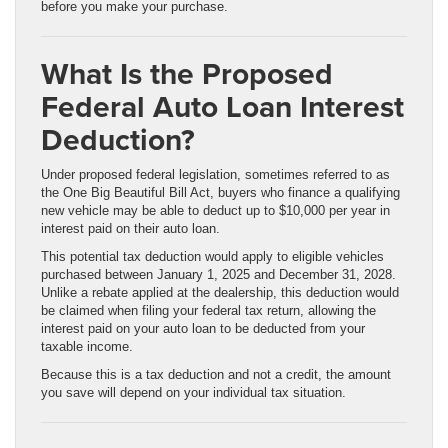
before you make your purchase.
What Is the Proposed
Federal Auto Loan Interest
Deduction?
Under proposed federal legislation, sometimes referred to as
the One Big Beautiful Bill Act, buyers who finance a qualifying
new vehicle may be able to deduct up to $10,000 per year in
interest paid on their auto loan.
This potential tax deduction would apply to eligible vehicles
purchased between January 1, 2025 and December 31, 2028.
Unlike a rebate applied at the dealership, this deduction would
be claimed when filing your federal tax return, allowing the
interest paid on your auto loan to be deducted from your
taxable income.
Because this is a tax deduction and not a credit, the amount
you save will depend on your individual tax situation.