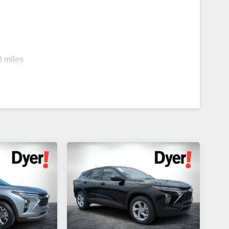
0 miles