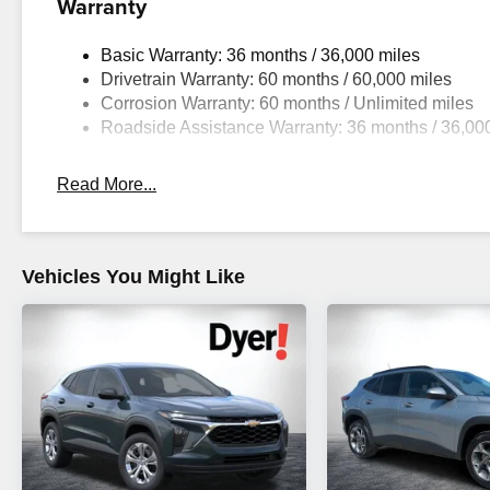
Warranty
Basic Warranty: 36 months / 36,000 miles
Drivetrain Warranty: 60 months / 60,000 miles
Corrosion Warranty: 60 months / Unlimited miles
Roadside Assistance Warranty: 36 months / 36,00
Read More...
Vehicles You Might Like