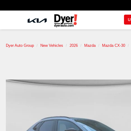
U
Dyer Auto Group
New Vehicles
2026
Mazda
Mazda CX-30