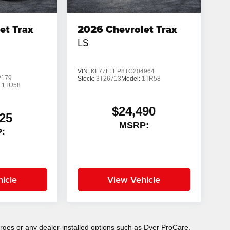
et Trax
2026
Chevrolet Trax
LS
VIN:
KL77LFEP8TC204964
2179
Stock:
3T26713
Model:
1TR58
:
1TU58
$24,490
25
MSRP:
:
icle
View Vehicle
charges or any dealer-installed options such as Dyer ProCare,