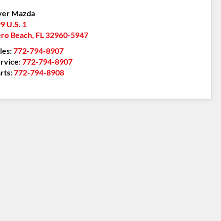
yer Mazda
9 U.S. 1
ro Beach
,
FL
32960-5947
les:
772-794-8907
rvice:
772-794-8907
rts:
772-794-8908