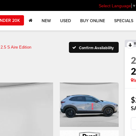
Select Language
NDER 20K
NEW
USED
BUY ONLINE
SPECIALS
R
2.5 S Aire Edition
Confirm Availability
2
I
$
S