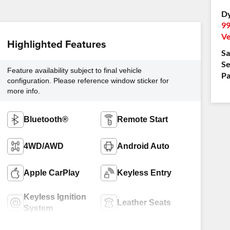
D
99
Ve
Highlighted Features
Sa
Se
Feature availability subject to final vehicle
Pa
configuration. Please reference window sticker for
more info.
Bluetooth®
Remote Start
4WD/AWD
Android Auto
Apple CarPlay
Keyless Entry
Keyless Ignition
Leather Seats
System