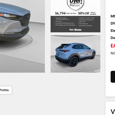
MS
DY
El
De
E
NO
Photos
V