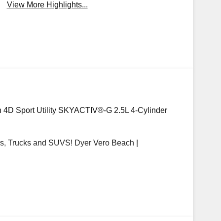
View More Highlights...
n 4D Sport Utility SKYACTIV®-G 2.5L 4-Cylinder
, Trucks and SUVS! Dyer Vero Beach |
 options, sales tax, vehicle registration fees,
d any other fees required by law. Price includes:
mer Cash. Exp. 08/31/2026