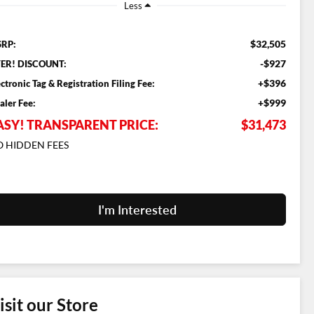
Less
$32,505
RP:
-$927
ER! DISCOUNT:
+$396
ectronic Tag & Registration Filing Fee:
+$999
aler Fee:
ASY! TRANSPARENT PRICE:
$31,473
 HIDDEN FEES
I'm Interested
isit our Store