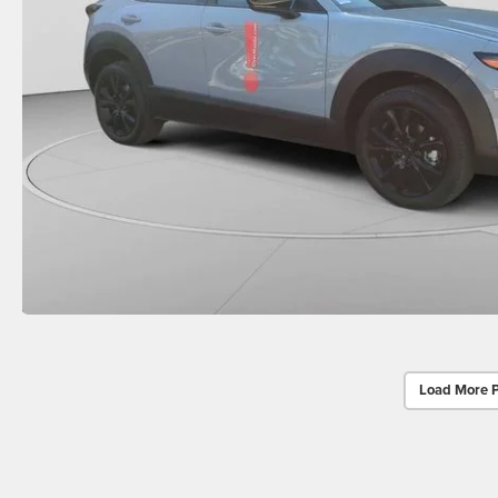
Load More 