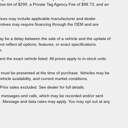
dow tint of $299, a Private Tag Agency Fee of $98.73, and an
 Prices may include applicable manufacturer and dealer
entives may require financing through the OEM and are
ay be a delay between the sale of a vehicle and the update of
ot reflect all options, features, or exact specifications.
e.
t the exact vehicle listed. All prices apply to in-stock units
er must be presented at the time of purchase. Vehicles may be
hicle availability, and current market conditions.
Prior sales excluded. See dealer for full details.
t messages and calls, which may be recorded and/or sent
e. Message and data rates may apply. You may opt out at any