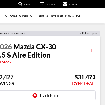
▼
SEARCH
SERVICE
CONTACT
SERVICE & PARTS
ABOUT DYER AUTOMOTIVE
ECENT PRICE DROP!
Click to Open
2026
Mazda CX-30
.5 S Aire Edition
n Stock
2,427
$31,473
AVINGS
DYER DEAL!