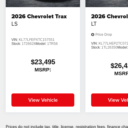
2026
Chevrolet Trax
2026
Chevrol
LS
LT
Price Drop
VIN:
KL77LFEPXTC157551
VIN:
KL77LHEP2TC07
Stock:
1T26628
Model:
1TR58
Stock:
1TL26350
Model
$23,495
$26,4
MSRP:
MSRP
View Vehicle
View Veh
Prices do not include tax, title, license, registration fees, finance 