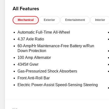
All Features
Mechanical
Exterior
Entertainment
Interior
Automatic Full-Time All-Wheel
4.37 Axle Ratio
60-Amp/Hr Maintenance-Free Battery w/Run
Down Protection
100 Amp Alternator
4345# Gvwr
Gas-Pressurized Shock Absorbers
Front Anti-Roll Bar
Electric Power-Assist Speed-Sensing Steering