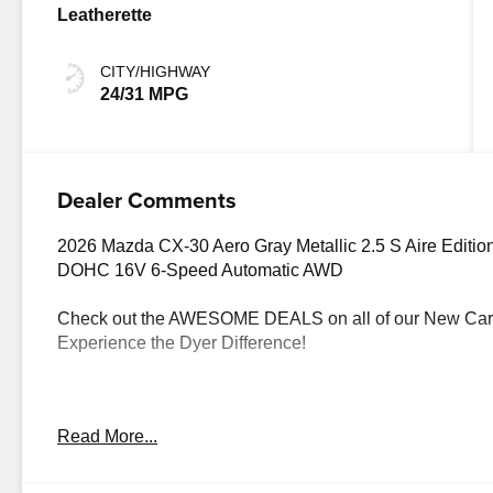
Leatherette
CITY/HIGHWAY
24/31 MPG
Dealer Comments
2026 Mazda CX-30 Aero Gray Metallic 2.5 S Aire Editio
DOHC 16V 6-Speed Automatic AWD
Check out the AWESOME DEALS on all of our New Cars
Experience the Dyer Difference!
The advertised price does not include any dealer installed
Read More...
finance charges, documentation charges, dealer fees, an
$1000 - Customer Cash. Exp. 08/31/2026 $500 - Custo