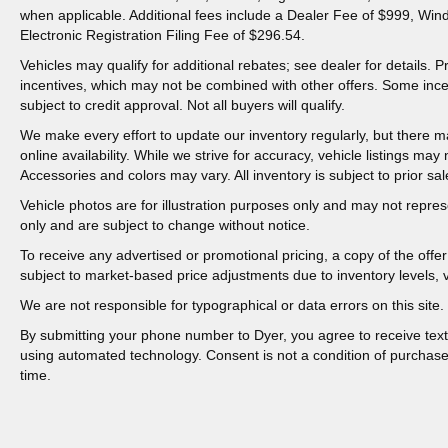
when applicable. Additional fees include a Dealer Fee of $999, Win
Electronic Registration Filing Fee of $296.54.
Vehicles may qualify for additional rebates; see dealer for details.
incentives, which may not be combined with other offers. Some inc
subject to credit approval. Not all buyers will qualify.
We make every effort to update our inventory regularly, but there m
online availability. While we strive for accuracy, vehicle listings may n
Accessories and colors may vary. All inventory is subject to prior sal
Vehicle photos are for illustration purposes only and may not represen
only and are subject to change without notice.
To receive any advertised or promotional pricing, a copy of the off
subject to market-based price adjustments due to inventory levels, ve
We are not responsible for typographical or data errors on this site. 
By submitting your phone number to Dyer, you agree to receive tex
using automated technology. Consent is not a condition of purchas
time.