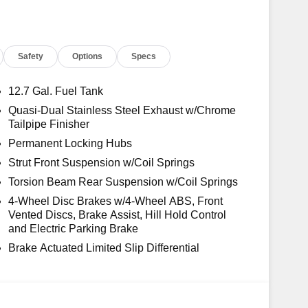
Safety
Options
Specs
12.7 Gal. Fuel Tank
Quasi-Dual Stainless Steel Exhaust w/Chrome
Tailpipe Finisher
Permanent Locking Hubs
Strut Front Suspension w/Coil Springs
Torsion Beam Rear Suspension w/Coil Springs
4-Wheel Disc Brakes w/4-Wheel ABS, Front
Vented Discs, Brake Assist, Hill Hold Control
and Electric Parking Brake
Brake Actuated Limited Slip Differential