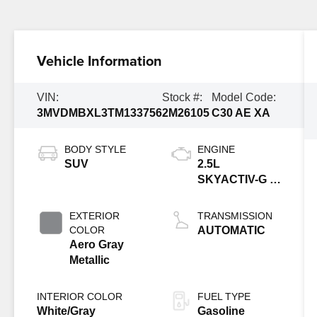
Vehicle Information
VIN:
Stock #:
Model Code:
3MVDMBXL3TM133756
2M26105
C30 AE XA
BODY STYLE
ENGINE
SUV
2.5L
SKYACTIV-G 4-
cyl
EXTERIOR
TRANSMISSION
COLOR
AUTOMATIC
Aero Gray
Metallic
INTERIOR COLOR
FUEL TYPE
White/Gray
Gasoline