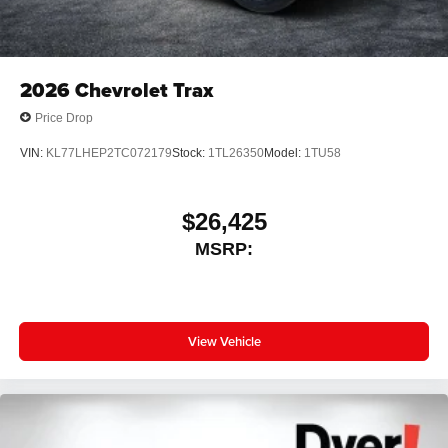
2026
Chevrolet Trax
Price Drop
VIN:
KL77LHEP2TC072179
Stock:
1TL26350
Model:
1TU58
$26,425
MSRP:
View Vehicle