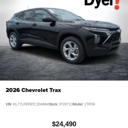
2026
Chevrolet Trax
VIN:
KL77LFEP8TC204964
Stock:
3T26713
Model:
1TR58
$24,490