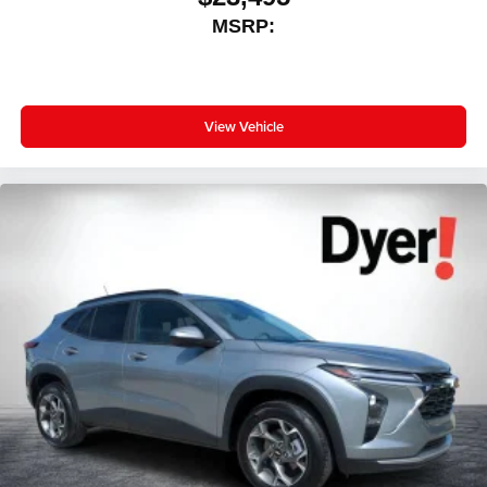
MSRP:
View Vehicle