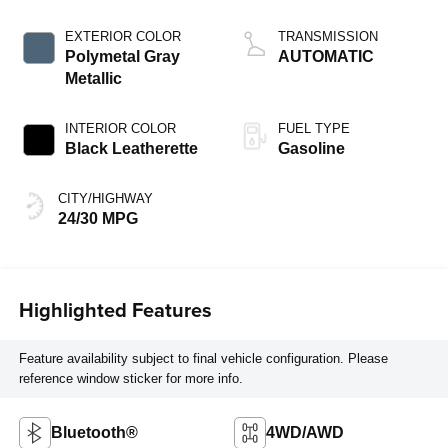
EXTERIOR COLOR
TRANSMISSION
Polymetal Gray
AUTOMATIC
Metallic
INTERIOR COLOR
FUEL TYPE
Black Leatherette
Gasoline
CITY/HIGHWAY
24/30 MPG
Highlighted Features
Feature availability subject to final vehicle configuration. Please
reference window sticker for more info.
Bluetooth®
4WD/AWD