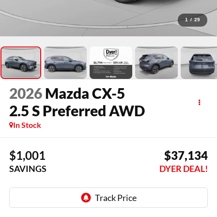
1
/
29
2026
Mazda CX-5
2.5 S Preferred AWD
In Stock
$1,001
$37,134
SAVINGS
DYER DEAL!