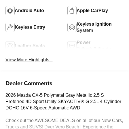
Android Auto
Apple CarPlay
Keyless Ignition
Keyless Entry
System
Power
Leather Seats
Tailgate/Liftgate
View More Highlights...
Dealer Comments
2026 Mazda CX-5 Polymetal Gray Metallic 2.5 S
Preferred 4D Sport Utility SKYACTIV®-G 2.5L 4-Cylinder
DOHC 16V 6-Speed Automatic AWD
Check out the AWESOME DEALS on all of our New Cars,
Trucks and SUVS! Dyer Vero Beach | Experience the