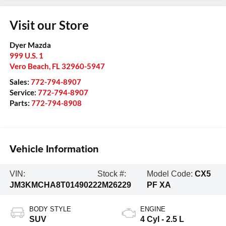
Visit our Store
Dyer Mazda
999 U.S. 1
Vero Beach
,
FL
32960-5947
Sales:
772-794-8907
Service:
772-794-8907
Parts:
772-794-8908
Vehicle Information
VIN:
Stock #:
Model Code:
CX5
JM3KMCHA8T0149022
2M26229
PF XA
BODY STYLE
ENGINE
SUV
4 Cyl - 2.5 L