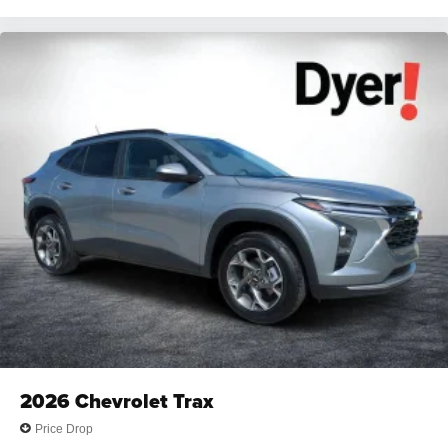
2026
Chevrolet Trax
Price Drop