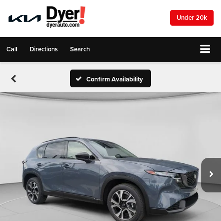
Under 20k
Call
Directions
Search
Confirm Availability