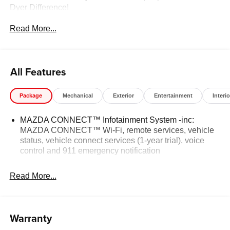
Dyer Difference!
Read More...
The advertised price does not include any dealer installed
options, sales tax, vehicle registration fees, finance
charges, documentation charges, dealer fees, and any
All Features
other fees required by law.
Package
Mechanical
Exterior
Entertainment
Interio
MAZDA CONNECT™ Infotainment System -inc:
MAZDA CONNECT™ Wi-Fi, remote services, vehicle
status, vehicle connect services (1-year trial), voice
control and 911 emergency notification
Read More...
Warranty