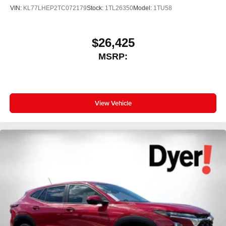
VIN:
KL77LHEP2TC072179
Stock:
1TL26350
Model:
1TU58
$26,425
MSRP:
View Vehicle