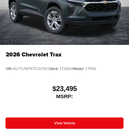
2026
Chevrolet Trax
VIN:
KL77LFEPXTC157551
Stock:
1T26628
Model:
1TR58
$23,495
MSRP:
View Vehicle