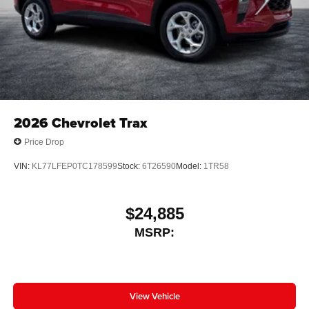
2026
Chevrolet Trax
Price Drop
VIN:
KL77LFEP0TC178599
Stock:
6T26590
Model:
1TR58
$24,885
MSRP:
View Vehicle