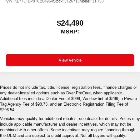
VIN:
KL77LFEP8TC204964
Stock:
3T26713
Model:
1TR58
$24,490
MSRP:
View Vehicle
Prices do not include tax, title, license, registration fees, finance charges or
any dealer-installed options such as Dyer ProCare, when applicable.
Additional fees include a Dealer Fee of $999, Window tint of $299, a Private
Tag Agency Fee of $98.73, and an Electronic Registration Filing Fee of
$296.54.
Vehicles may qualify for additional rebates; see dealer for details. Prices may
include applicable manufacturer and dealer incentives, which may not be
combined with other offers. Some incentives may require financing through
the OEM and are subject to credit approval. Not all buyers will qualify.