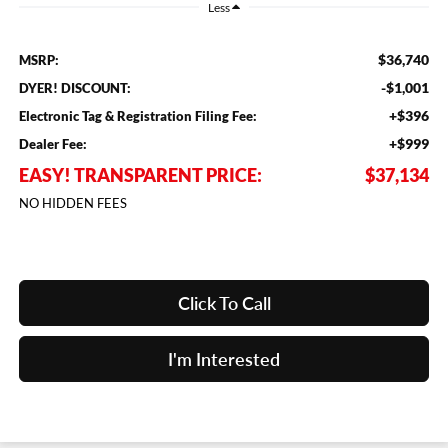
Less
$36,740
MSRP:
-$1,001
DYER! DISCOUNT:
+$396
Electronic Tag & Registration Filing Fee:
+$999
Dealer Fee:
EASY! TRANSPARENT PRICE:
$37,134
NO HIDDEN FEES
Click To Call
I'm Interested