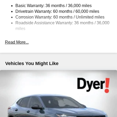
Basic Warranty: 36 months / 36,000 miles
Drivetrain Warranty: 60 months / 60,000 miles
Corrosion Warranty: 60 months / Unlimited miles
Roadside Assistance Warranty: 36 months / 36,000
miles
Read More...
Vehicles You Might Like