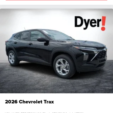
2026
Chevrolet Trax