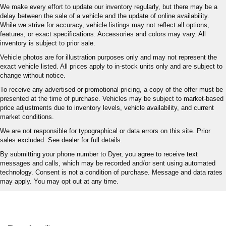
We make every effort to update our inventory regularly, but there may be a
delay between the sale of a vehicle and the update of online availability.
While we strive for accuracy, vehicle listings may not reflect all options,
features, or exact specifications. Accessories and colors may vary. All
inventory is subject to prior sale.
Vehicle photos are for illustration purposes only and may not represent the
exact vehicle listed. All prices apply to in-stock units only and are subject to
change without notice.
To receive any advertised or promotional pricing, a copy of the offer must be
presented at the time of purchase. Vehicles may be subject to market-based
price adjustments due to inventory levels, vehicle availability, and current
market conditions.
We are not responsible for typographical or data errors on this site. Prior
sales excluded. See dealer for full details.
By submitting your phone number to Dyer, you agree to receive text
messages and calls, which may be recorded and/or sent using automated
technology. Consent is not a condition of purchase. Message and data rates
may apply. You may opt out at any time.