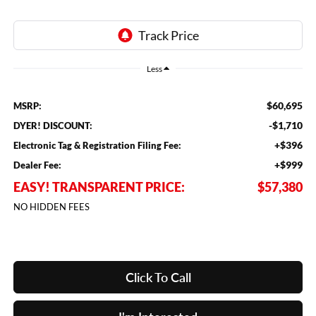
Less
$60,695
MSRP:
-$1,710
DYER! DISCOUNT:
+$396
Electronic Tag & Registration Filing Fee:
+$999
Dealer Fee:
EASY! TRANSPARENT PRICE:
$57,380
NO HIDDEN FEES
Click To Call