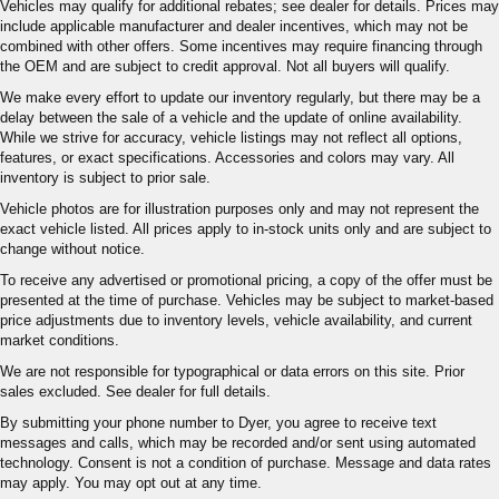
Vehicles may qualify for additional rebates; see dealer for details. Prices may
include applicable manufacturer and dealer incentives, which may not be
combined with other offers. Some incentives may require financing through
the OEM and are subject to credit approval. Not all buyers will qualify.
We make every effort to update our inventory regularly, but there may be a
delay between the sale of a vehicle and the update of online availability.
While we strive for accuracy, vehicle listings may not reflect all options,
features, or exact specifications. Accessories and colors may vary. All
inventory is subject to prior sale.
Vehicle photos are for illustration purposes only and may not represent the
exact vehicle listed. All prices apply to in-stock units only and are subject to
change without notice.
To receive any advertised or promotional pricing, a copy of the offer must be
presented at the time of purchase. Vehicles may be subject to market-based
price adjustments due to inventory levels, vehicle availability, and current
market conditions.
We are not responsible for typographical or data errors on this site. Prior
sales excluded. See dealer for full details.
By submitting your phone number to Dyer, you agree to receive text
messages and calls, which may be recorded and/or sent using automated
technology. Consent is not a condition of purchase. Message and data rates
may apply. You may opt out at any time.