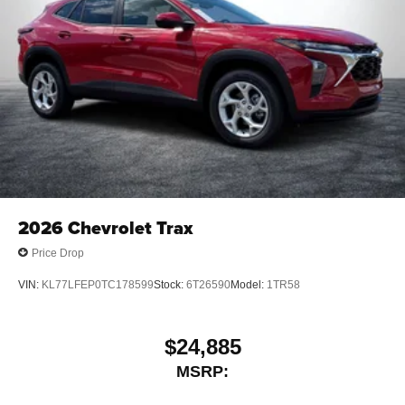
2026
Chevrolet Trax
Price Drop
VIN:
KL77LFEP0TC178599
Stock:
6T26590
Model:
1TR58
$24,885
MSRP: