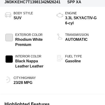
JM3KKEHC7T1398134
2M26241
SPP XA
BODY STYLE
ENGINE
SUV
3.3L SKYACTIV-G
6-cyl
EXTERIOR COLOR
TRANSMISSION
Rhodium White
AUTOMATIC
Premium
INTERIOR COLOR
FUEL TYPE
Black Nappa
Gasoline
Leather Leather
CITY/HIGHWAY
23/28 MPG
Highlighted Features