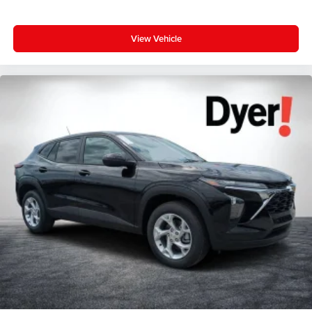
View Vehicle