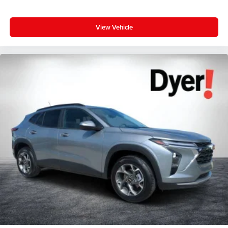
View Vehicle