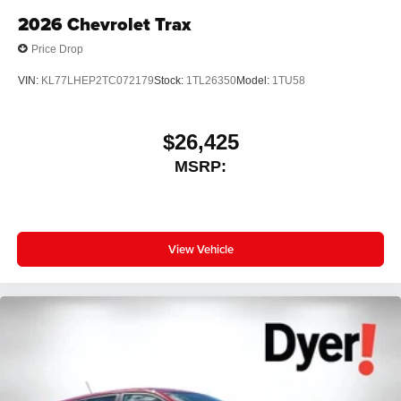
2026
Chevrolet Trax
Price Drop
VIN:
KL77LHEP2TC072179
Stock:
1TL26350
Model:
1TU58
$26,425
MSRP:
View Vehicle