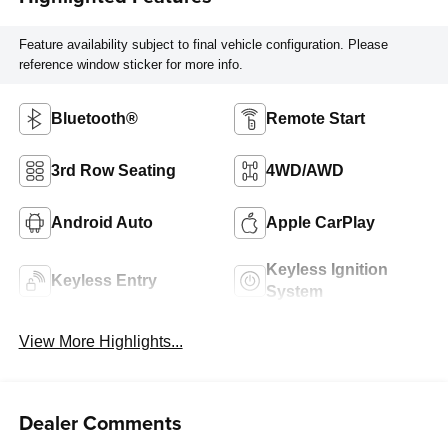
Feature availability subject to final vehicle configuration. Please
reference window sticker for more info.
Bluetooth®
Remote Start
3rd Row Seating
4WD/AWD
Android Auto
Apple CarPlay
Keyless Ignition
Keyless Entry
System
View More Highlights...
Dealer Comments