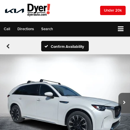
Under 20k
Call
Directions
Search
Confirm Availability