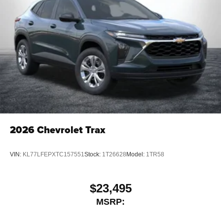
2026
Chevrolet Trax
VIN:
KL77LFEPXTC157551
Stock:
1T26628
Model:
1TR58
$23,495
MSRP: