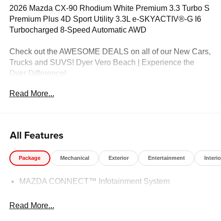
2026 Mazda CX-90 Rhodium White Premium 3.3 Turbo S
Premium Plus 4D Sport Utility 3.3L e-SKYACTIV®-G I6
Turbocharged 8-Speed Automatic AWD
Check out the AWESOME DEALS on all of our New Cars,
Trucks and SUVS! Dyer Vero Beach | Experience the
Dyer Difference!
Read More...
The advertised price does not include any dealer installed
options, sales tax, vehicle registration fees, finance
charges, documentation charges, dealer fees, and any
All Features
other fees required by law. Price includes: $3000 -
Customer Cash. Exp. 08/31/2026
Package
Mechanical
Exterior
Entertainment
Interio
MAZDA CONNECT™ Infotainment System
Read More...