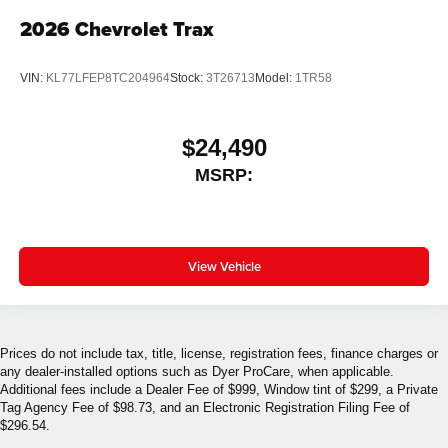
2026
Chevrolet Trax
VIN:
KL77LFEP8TC204964
Stock:
3T26713
Model:
1TR58
$24,490
MSRP:
View Vehicle
Prices do not include tax, title, license, registration fees, finance charges or
any dealer-installed options such as Dyer ProCare, when applicable.
Additional fees include a Dealer Fee of $999, Window tint of $299, a Private
Tag Agency Fee of $98.73, and an Electronic Registration Filing Fee of
$296.54.