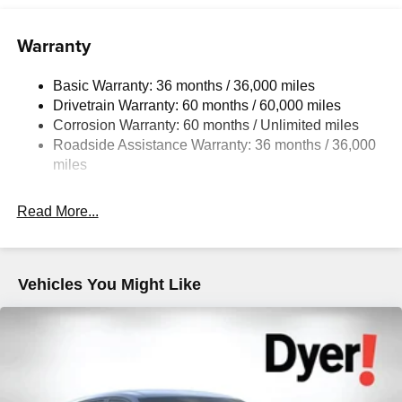
Warranty
Basic Warranty: 36 months / 36,000 miles
Drivetrain Warranty: 60 months / 60,000 miles
Corrosion Warranty: 60 months / Unlimited miles
Roadside Assistance Warranty: 36 months / 36,000
miles
Read More...
Vehicles You Might Like