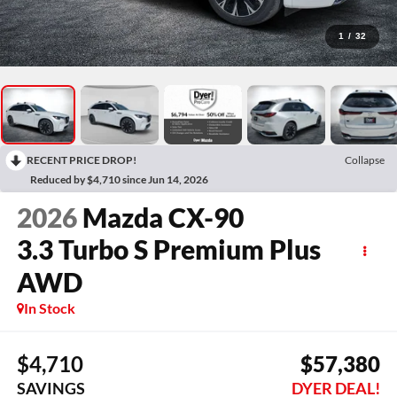
1
/
32
RECENT PRICE DROP!
Collapse
Reduced by $4,710 since Jun 14, 2026
2026
Mazda CX-90
3.3 Turbo S Premium Plus
AWD
In Stock
$4,710
$57,380
SAVINGS
DYER DEAL!