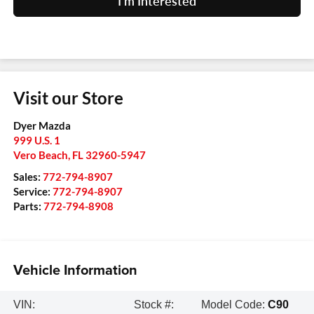
I'm Interested
Visit our Store
Dyer Mazda
999 U.S. 1
Vero Beach
,
FL
32960-5947
Sales:
772-794-8907
Service:
772-794-8907
Parts:
772-794-8908
Vehicle Information
VIN:
Stock #:
Model Code:
C90