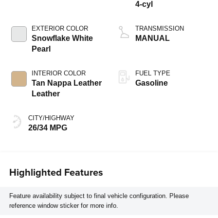
4-cyl
EXTERIOR COLOR
TRANSMISSION
Snowflake White
MANUAL
Pearl
INTERIOR COLOR
FUEL TYPE
Tan Nappa Leather
Gasoline
Leather
CITY/HIGHWAY
26/34 MPG
Highlighted Features
Feature availability subject to final vehicle configuration. Please
reference window sticker for more info.