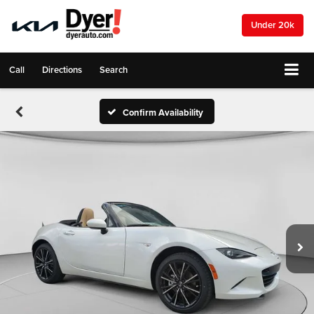
Under 20k
Call
Directions
Search
Confirm Availability