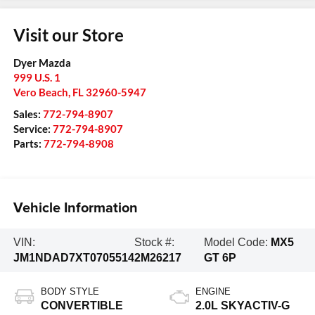
Visit our Store
Dyer Mazda
999 U.S. 1
Vero Beach
,
FL
32960-5947
Sales:
772-794-8907
Service:
772-794-8907
Parts:
772-794-8908
Vehicle Information
VIN:
Stock #:
Model Code:
MX5
JM1NDAD7XT0705514
2M26217
GT 6P
BODY STYLE
ENGINE
CONVERTIBLE
2.0L SKYACTIV-G