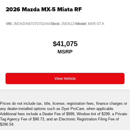
2026
Mazda MX-5 Miata RF
VIN:
JM1NDAM70T0702444
Stock:
2M26124
Model:
MXR GT A
$41,075
MSRP
View Vehicle
Prices do not include tax, title, license, registration fees, finance charges or
any dealer-installed options such as Dyer ProCare, when applicable.
Additional fees include a Dealer Fee of $999, Window tint of $299, a Private
Tag Agency Fee of $98.73, and an Electronic Registration Filing Fee of
$296.54.