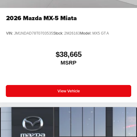
2026
Mazda MX-5 Miata
VIN:
JM1NDAD78T0703535
Stock:
2M26163
Model:
MX5 GT A
$38,665
MSRP
View Vehicle