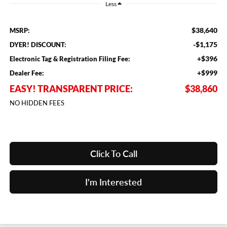
Less
$38,640
MSRP:
-$1,175
DYER! DISCOUNT:
+$396
Electronic Tag & Registration Filing Fee:
+$999
Dealer Fee:
EASY! TRANSPARENT PRICE:
$38,860
NO HIDDEN FEES
Click To Call
I'm Interested