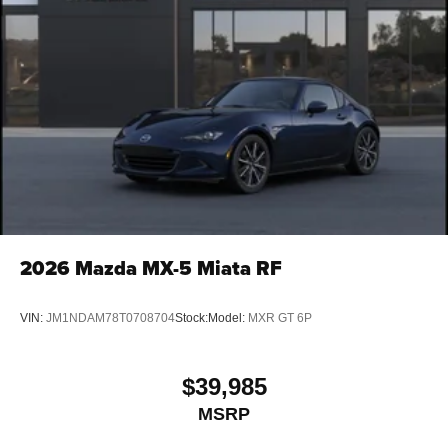
2026
Mazda MX-5 Miata RF
VIN:
JM1NDAM78T0708704
Stock:
Model:
MXR GT 6P
$39,985
MSRP