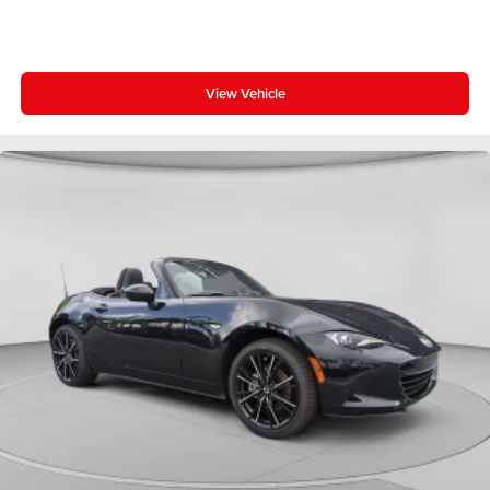
View Vehicle