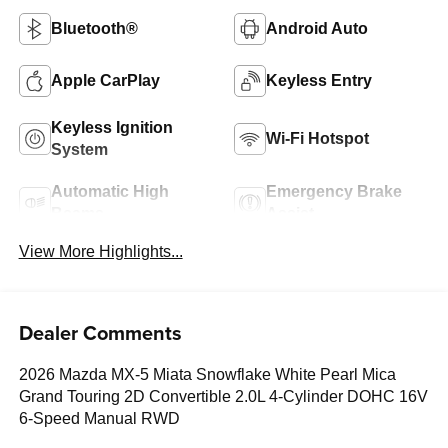
Bluetooth®
Android Auto
Apple CarPlay
Keyless Entry
Keyless Ignition
Wi-Fi Hotspot
System
Automatic High
Emergency Brake
Beams
Assist
View More Highlights...
Dealer Comments
2026 Mazda MX-5 Miata Snowflake White Pearl Mica
Grand Touring 2D Convertible 2.0L 4-Cylinder DOHC 16V
6-Speed Manual RWD