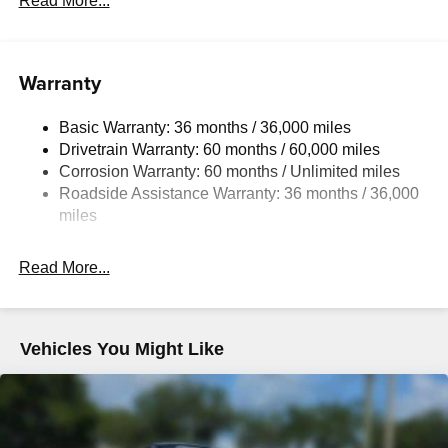
Read More...
Electric Power-Assist Speed-Sensing Steering
11.9 Gal. Fuel Tank
Warranty
Single Stainless Steel Exhaust w/Chrome Tailpipe
Finisher
Basic Warranty: 36 months / 36,000 miles
Double Wishbone Front Suspension w/Coil Springs
Drivetrain Warranty: 60 months / 60,000 miles
Multi-Link Rear Suspension w/Coil Springs
Corrosion Warranty: 60 months / Unlimited miles
4-Wheel Disc Brakes w/4-Wheel ABS, Front Vented
Roadside Assistance Warranty: 36 months / 36,000
Discs, Brake Assist and Hill Hold Control
miles
Mechanical Limited Slip Differential
Read More...
Vehicles You Might Like