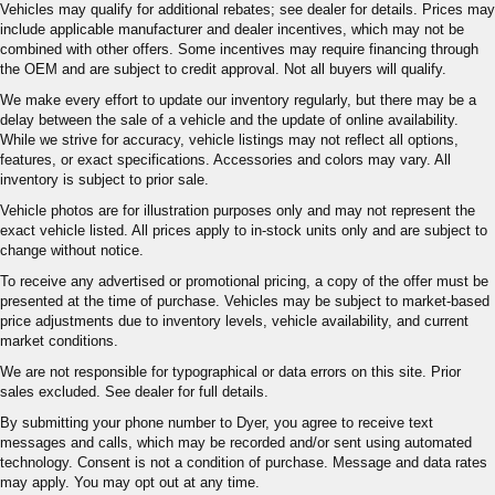
Vehicles may qualify for additional rebates; see dealer for details. Prices may
include applicable manufacturer and dealer incentives, which may not be
combined with other offers. Some incentives may require financing through
the OEM and are subject to credit approval. Not all buyers will qualify.
We make every effort to update our inventory regularly, but there may be a
delay between the sale of a vehicle and the update of online availability.
While we strive for accuracy, vehicle listings may not reflect all options,
features, or exact specifications. Accessories and colors may vary. All
inventory is subject to prior sale.
Vehicle photos are for illustration purposes only and may not represent the
exact vehicle listed. All prices apply to in-stock units only and are subject to
change without notice.
To receive any advertised or promotional pricing, a copy of the offer must be
presented at the time of purchase. Vehicles may be subject to market-based
price adjustments due to inventory levels, vehicle availability, and current
market conditions.
We are not responsible for typographical or data errors on this site. Prior
sales excluded. See dealer for full details.
By submitting your phone number to Dyer, you agree to receive text
messages and calls, which may be recorded and/or sent using automated
technology. Consent is not a condition of purchase. Message and data rates
may apply. You may opt out at any time.