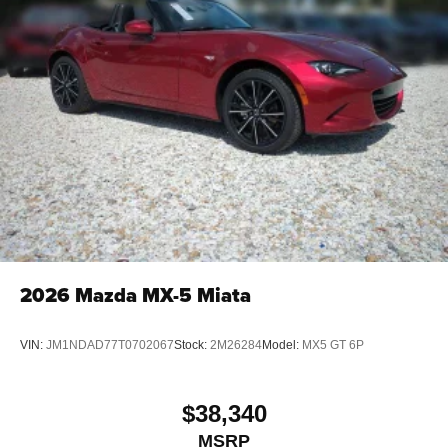
2026
Mazda MX-5 Miata
VIN:
JM1NDAD77T0702067
Stock:
2M26284
Model:
MX5 GT 6P
$38,340
MSRP