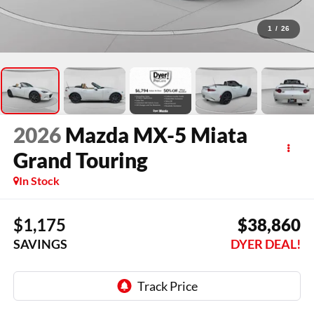
1
/
26
2026
Mazda MX-5 Miata
Grand Touring
In Stock
$1,175
$38,860
SAVINGS
DYER DEAL!