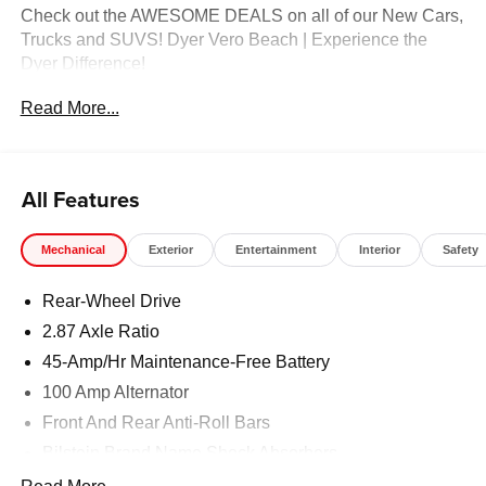
Check out the AWESOME DEALS on all of our New Cars,
Trucks and SUVS! Dyer Vero Beach | Experience the
Dyer Difference!
Read More...
The advertised price does not include any dealer installed
options, sales tax, vehicle registration fees, finance
charges, documentation charges, dealer fees, and any
All Features
other fees required by law.
Mechanical
Exterior
Entertainment
Interior
Safety
Rear-Wheel Drive
2.87 Axle Ratio
45-Amp/Hr Maintenance-Free Battery
100 Amp Alternator
Front And Rear Anti-Roll Bars
Bilstein Brand Name Shock Absorbers
Sport Tuned Suspension