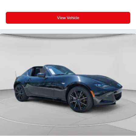
View Vehicle