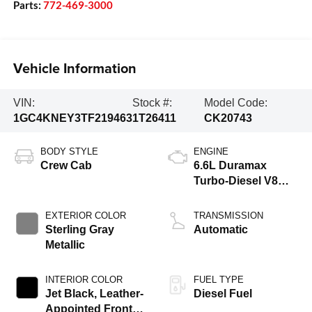
Parts:
772-469-3000
Vehicle Information
VIN:
Stock #:
Model Code:
1GC4KNEY3TF219463
1T26411
CK20743
BODY STYLE
ENGINE
Crew Cab
6.6L Duramax
Turbo-Diesel V8
engine
EXTERIOR COLOR
TRANSMISSION
Sterling Gray
Automatic
Metallic
INTERIOR COLOR
FUEL TYPE
Jet Black, Leather-
Diesel Fuel
Appointed Front