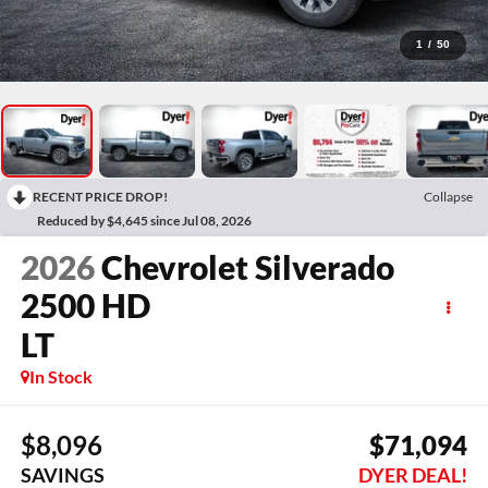
1
/
50
RECENT PRICE DROP!
Collapse
Reduced by $4,645 since Jul 08, 2026
2026
Chevrolet Silverado
2500 HD
LT
In Stock
$8,096
$71,094
SAVINGS
DYER DEAL!