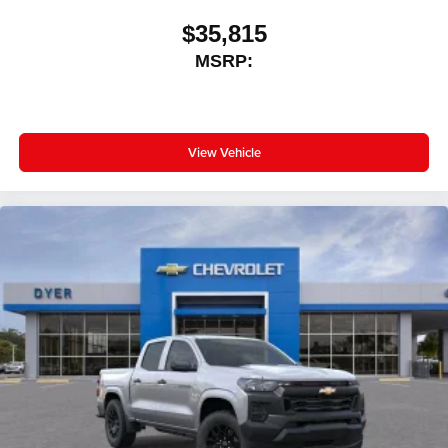
6-speaker audio system
Speakers are positioned throughout the cabin for
$35,815
outstanding sound quality and an enjoyable
MSRP:
listening experience
View Vehicle