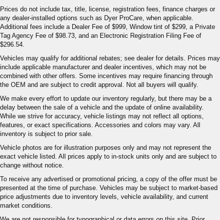
Prices do not include tax, title, license, registration fees, finance charges or
any dealer-installed options such as Dyer ProCare, when applicable.
Additional fees include a Dealer Fee of $999, Window tint of $299, a Private
Tag Agency Fee of $98.73, and an Electronic Registration Filing Fee of
$296.54.
Vehicles may qualify for additional rebates; see dealer for details. Prices may
include applicable manufacturer and dealer incentives, which may not be
combined with other offers. Some incentives may require financing through
the OEM and are subject to credit approval. Not all buyers will qualify.
We make every effort to update our inventory regularly, but there may be a
delay between the sale of a vehicle and the update of online availability.
While we strive for accuracy, vehicle listings may not reflect all options,
features, or exact specifications. Accessories and colors may vary. All
inventory is subject to prior sale.
Vehicle photos are for illustration purposes only and may not represent the
exact vehicle listed. All prices apply to in-stock units only and are subject to
change without notice.
To receive any advertised or promotional pricing, a copy of the offer must be
presented at the time of purchase. Vehicles may be subject to market-based
price adjustments due to inventory levels, vehicle availability, and current
market conditions.
We are not responsible for typographical or data errors on this site. Prior