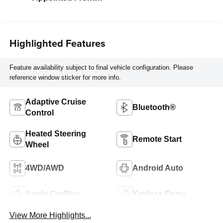
Outboard Seat
Trim
Highlighted Features
Feature availability subject to final vehicle configuration. Please
reference window sticker for more info.
Adaptive Cruise
Bluetooth®
Control
Heated Steering
Remote Start
Wheel
4WD/AWD
Android Auto
Apple CarPlay
Keyless Entry
View More Highlights...