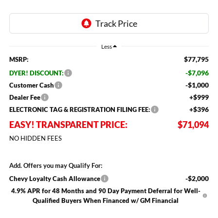
Less
$77,795
MSRP:
-$7,096
DYER! DISCOUNT:
-$1,000
Customer Cash
+$999
Dealer Fee
+$396
ELECTRONIC TAG & REGISTRATION FILING FEE:
EASY! TRANSPARENT PRICE:
$71,094
NO HIDDEN FEES
Add. Offers you may Qualify For:
-$2,000
Chevy Loyalty Cash Allowance
4.9% APR for 48 Months and 90 Day Payment Deferral for Well-
Qualified Buyers When Financed w/ GM Financial