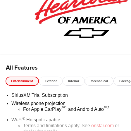
All Features
Entertainment
Exterior
Interior
Mechanical
Packag
SiriusXM Trial Subscription
Wireless phone projection
™
1
™
2
For Apple CarPlay
and Android Auto
®
Wi-Fi
Hotspot capable
Terms and limitations apply. See
onstar.com
or