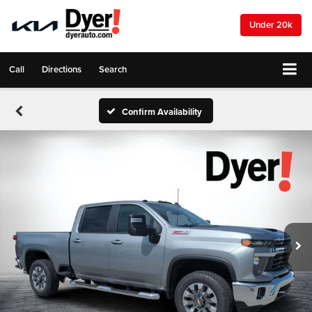
Under 20k
Call
Directions
Search
Confirm Availability