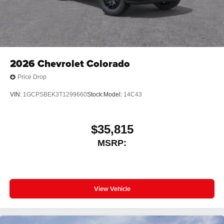
2026
Chevrolet Colorado
Price Drop
VIN:
1GCPSBEK3T1299660
Stock:
Model:
14C43
$35,815
MSRP:
View Vehicle