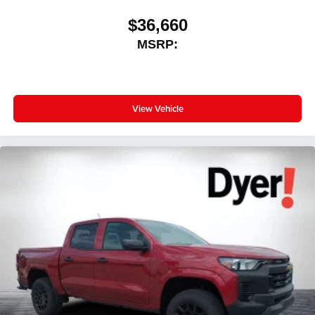
$36,660
MSRP:
View Vehicle