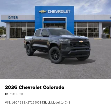
2026
Chevrolet Colorado
Price Drop
VIN:
1GCPSBEK2T1290514
Stock:
Model:
14C43