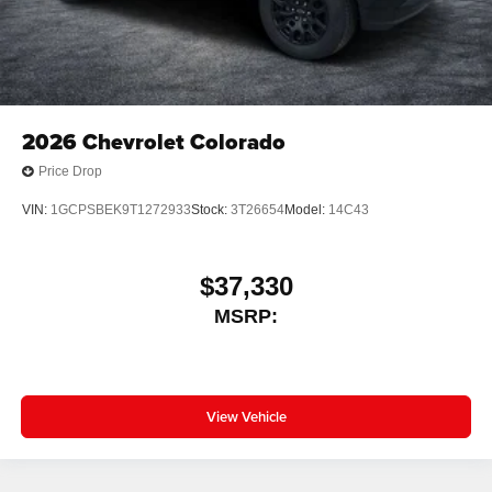
2026
Chevrolet Colorado
Price Drop
VIN:
1GCPSBEK9T1272933
Stock:
3T26654
Model:
14C43
$37,330
MSRP:
View Vehicle