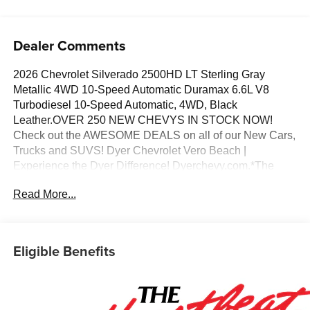
Dealer Comments
2026 Chevrolet Silverado 2500HD LT Sterling Gray
Metallic 4WD 10-Speed Automatic Duramax 6.6L V8
Turbodiesel 10-Speed Automatic, 4WD, Black
Leather.OVER 250 NEW CHEVYS IN STOCK NOW!
Check out the AWESOME DEALS on all of our New Cars,
Trucks and SUVS! Dyer Chevrolet Vero Beach |
Experience the Dyer Difference! Dyerchevy.com.*The
advertised price does not include sales tax, vehicle
Read More...
registration fees, finance charges, documentation
charges, dealer fees, and any other fees required by law.
May qualify for additional rebates, see Dealer for details.
Price includes: $1000 - Chevrolet Consumer Cash
Eligible Benefits
Program. Exp. 08/31/2026