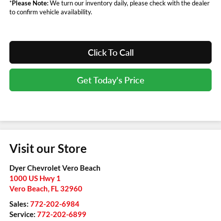
*
Please Note:
We turn our inventory daily, please check with the dealer
to confirm vehicle availability.
Click To Call
Get Today's Price
Visit our Store
Dyer Chevrolet Vero Beach
1000 US Hwy 1
Vero Beach
,
FL
32960
Sales:
772-202-6984
Service:
772-202-6899