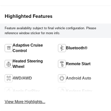
Trim
Highlighted Features
Feature availability subject to final vehicle configuration. Please
reference window sticker for more info.
Adaptive Cruise
Bluetooth®
Control
Heated Steering
Remote Start
Wheel
4WD/AWD
Android Auto
Apple CarPlay
Keyless Entry
View More Highlights...