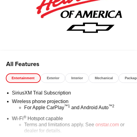
All Features
Entertainment
Exterior
Interior
Mechanical
Packag
SiriusXM Trial Subscription
Wireless phone projection
™
1
™
2
For Apple CarPlay
and Android Auto
®
Wi-Fi
Hotspot capable
Terms and limitations apply. See
onstar.com
or
dealer for details.