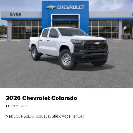
2026
Chevrolet Colorado
Price Drop
VIN:
1GCPSBEK4T1301318
Stock:
Model:
14C43