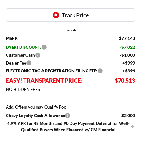
Less
$77,140
MSRP:
-$7,022
DYER! DISCOUNT:
-$1,000
Customer Cash
+$999
Dealer Fee
+$396
ELECTRONIC TAG & REGISTRATION FILING FEE:
EASY! TRANSPARENT PRICE:
$70,513
NO HIDDEN FEES
Add. Offers you may Qualify For:
-$2,000
Chevy Loyalty Cash Allowance
4.9% APR for 48 Months and 90 Day Payment Deferral for Well-
Qualified Buyers When Financed w/ GM Financial