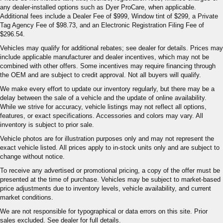
any dealer-installed options such as Dyer ProCare, when applicable.
Additional fees include a Dealer Fee of $999, Window tint of $299, a Private
Tag Agency Fee of $98.73, and an Electronic Registration Filing Fee of
$296.54.
Vehicles may qualify for additional rebates; see dealer for details. Prices may
include applicable manufacturer and dealer incentives, which may not be
combined with other offers. Some incentives may require financing through
the OEM and are subject to credit approval. Not all buyers will qualify.
We make every effort to update our inventory regularly, but there may be a
delay between the sale of a vehicle and the update of online availability.
While we strive for accuracy, vehicle listings may not reflect all options,
features, or exact specifications. Accessories and colors may vary. All
inventory is subject to prior sale.
Vehicle photos are for illustration purposes only and may not represent the
exact vehicle listed. All prices apply to in-stock units only and are subject to
change without notice.
To receive any advertised or promotional pricing, a copy of the offer must be
presented at the time of purchase. Vehicles may be subject to market-based
price adjustments due to inventory levels, vehicle availability, and current
market conditions.
We are not responsible for typographical or data errors on this site. Prior
sales excluded. See dealer for full details.