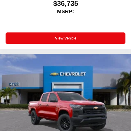
$36,735
outstanding sound quality and an enjoyable
MSRP:
listening experience
View Vehicle