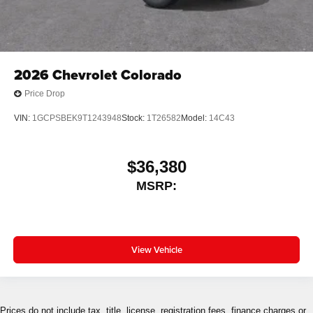
2026
Chevrolet Colorado
Price Drop
VIN:
1GCPSBEK9T1243948
Stock:
1T26582
Model:
14C43
$36,380
MSRP:
View Vehicle
Prices do not include tax, title, license, registration fees, finance charges or