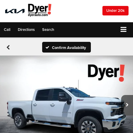
Under 20k
Call
Directions
Search
Confirm Availability