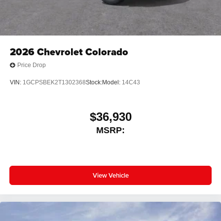
2026
Chevrolet Colorado
Price Drop
VIN:
1GCPSBEK2T1302368
Stock:
Model:
14C43
$36,930
MSRP:
View Vehicle