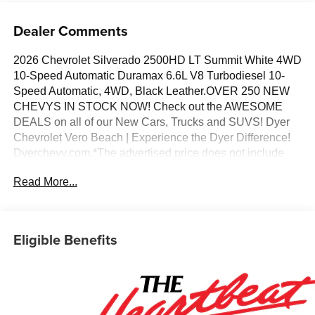
Dealer Comments
2026 Chevrolet Silverado 2500HD LT Summit White 4WD
10-Speed Automatic Duramax 6.6L V8 Turbodiesel 10-
Speed Automatic, 4WD, Black Leather.OVER 250 NEW
CHEVYS IN STOCK NOW! Check out the AWESOME
DEALS on all of our New Cars, Trucks and SUVS! Dyer
Chevrolet Vero Beach | Experience the Dyer Difference!
Dyerchevy.com.*The advertised price does not include
sales tax, vehicle registration fees, finance charges,
Read More...
documentation charges, dealer fees, and any other fees
required by law. May qualify for additional rebates, see
Dealer for details. Price includes: $1000 - Chevrolet
Consumer Cash Program. Exp. 08/31/2026
Eligible Benefits