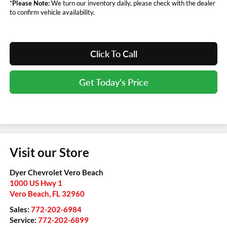
*
Please Note:
We turn our inventory daily, please check with the dealer
to confirm vehicle availability.
Click To Call
Get Today's Price
Visit our Store
Dyer Chevrolet Vero Beach
1000 US Hwy 1
Vero Beach
,
FL
32960
Sales:
772-202-6984
Service:
772-202-6899