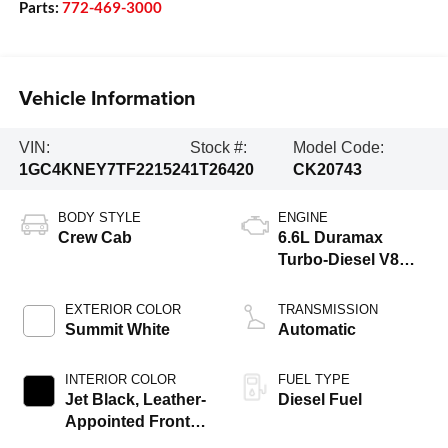
Parts:
772-469-3000
Vehicle Information
VIN:
Stock #:
Model Code:
1GC4KNEY7TF221524
1T26420
CK20743
BODY STYLE
ENGINE
Crew Cab
6.6L Duramax
Turbo-Diesel V8
engine
EXTERIOR COLOR
TRANSMISSION
Summit White
Automatic
INTERIOR COLOR
FUEL TYPE
Jet Black, Leather-
Diesel Fuel
Appointed Front
Outboard Seat