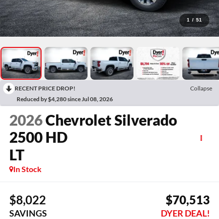
1
/
51
RECENT PRICE DROP!
Collapse
Reduced by $4,280 since Jul 08, 2026
2026
Chevrolet Silverado
2500 HD
LT
In Stock
$8,022
$70,513
SAVINGS
DYER DEAL!