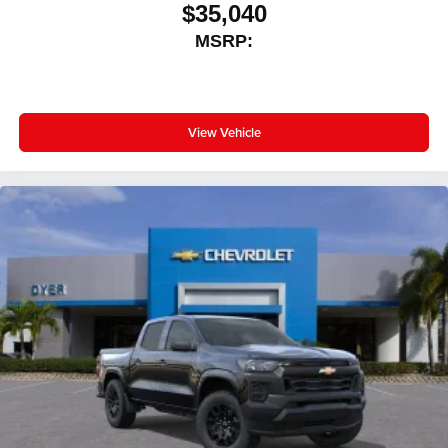
$35,040
MSRP:
View Vehicle