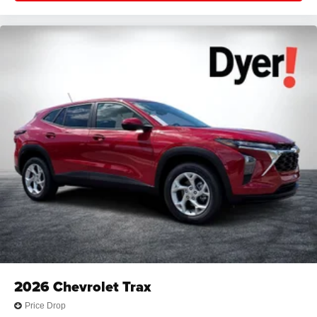
2026
Chevrolet Trax
Price Drop