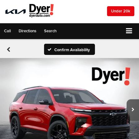
Under 20k
Call
Directions
Search
Confirm Availability