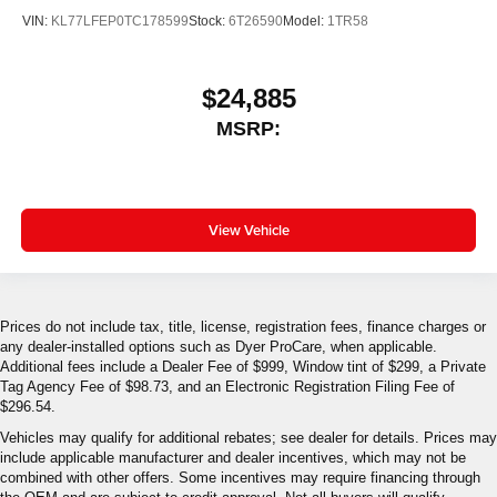
VIN:
KL77LFEP0TC178599
Stock:
6T26590
Model:
1TR58
$24,885
MSRP:
View Vehicle
Prices do not include tax, title, license, registration fees, finance charges or
any dealer-installed options such as Dyer ProCare, when applicable.
Additional fees include a Dealer Fee of $999, Window tint of $299, a Private
Tag Agency Fee of $98.73, and an Electronic Registration Filing Fee of
$296.54.
Vehicles may qualify for additional rebates; see dealer for details. Prices may
include applicable manufacturer and dealer incentives, which may not be
combined with other offers. Some incentives may require financing through