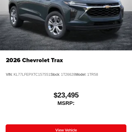
2026
Chevrolet Trax
VIN:
KL77LFEPXTC157551
Stock:
1T26628
Model:
1TR58
$23,495
MSRP:
View Vehicle