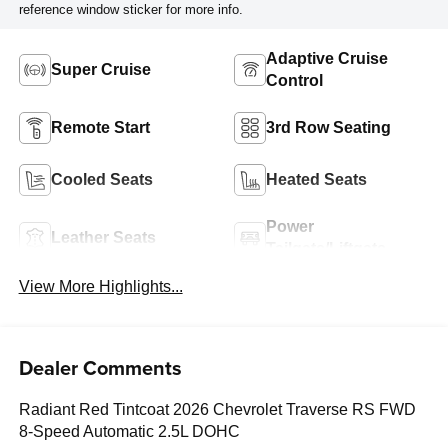
reference window sticker for more info.
Adaptive Cruise
Super Cruise
Control
Remote Start
3rd Row Seating
Cooled Seats
Heated Seats
Power
Leather Seats
Tailgate/Liftgate
View More Highlights...
Dealer Comments
Radiant Red Tintcoat 2026 Chevrolet Traverse RS FWD
8-Speed Automatic 2.5L DOHC