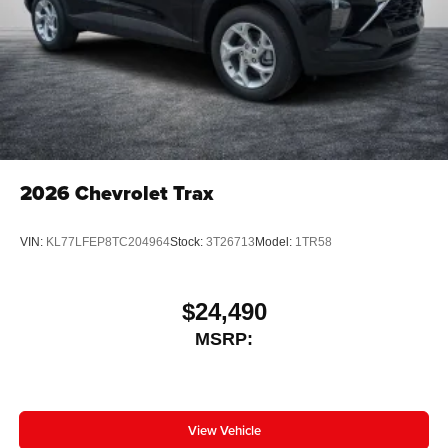
2026
Chevrolet Trax
VIN:
KL77LFEP8TC204964
Stock:
3T26713
Model:
1TR58
$24,490
MSRP:
View Vehicle