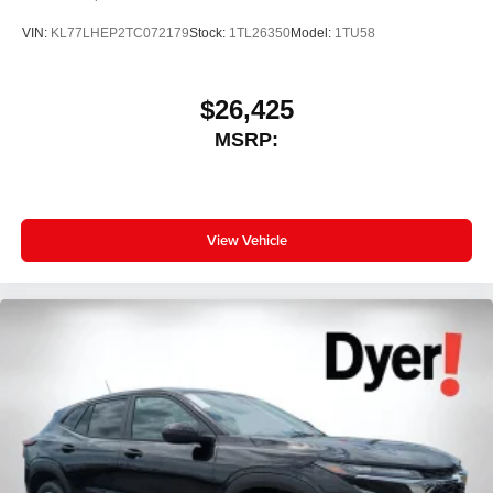
VIN:
KL77LHEP2TC072179
Stock:
1TL26350
Model:
1TU58
$26,425
MSRP:
View Vehicle