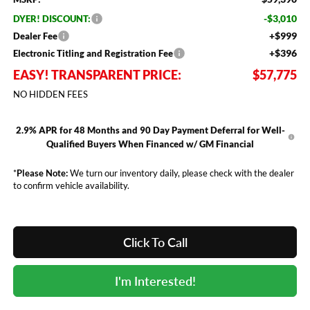
-$3,010
DYER! DISCOUNT:
+$999
Dealer Fee
+$396
Electronic Titling and Registration Fee
EASY! TRANSPARENT PRICE:
$57,775
NO HIDDEN FEES
2.9% APR for 48 Months and 90 Day Payment Deferral for Well-
Qualified Buyers When Financed w/ GM Financial
*
Please Note:
We turn our inventory daily, please check with the dealer
to confirm vehicle availability.
Click To Call
I'm Interested!