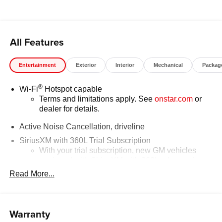
All Features
Entertainment
Exterior
Interior
Mechanical
Packag
®
Wi-Fi
Hotspot capable
Terms and limitations apply. See
onstar.com
or
dealer for details.
Active Noise Cancellation, driveline
SiriusXM with 360L Trial Subscription
With your trial subscription, new GM vehicles
equipped with SiriusXM with 360L advance in-car
technology will bring you closer to your favorite
Read More...
1
stars, artists, creators, hosts and athletes
SiriusXM with 360L transforms your ride with our
most extensive and personalized radio
Warranty
experience on the road that lets you enjoy ad-free