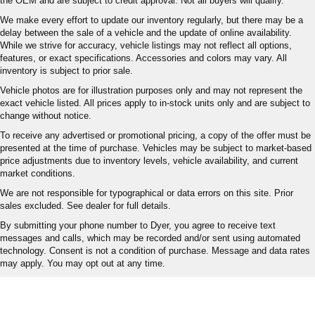
the OEM and are subject to credit approval. Not all buyers will qualify.
We make every effort to update our inventory regularly, but there may be a
delay between the sale of a vehicle and the update of online availability.
While we strive for accuracy, vehicle listings may not reflect all options,
features, or exact specifications. Accessories and colors may vary. All
inventory is subject to prior sale.
Vehicle photos are for illustration purposes only and may not represent the
exact vehicle listed. All prices apply to in-stock units only and are subject to
change without notice.
To receive any advertised or promotional pricing, a copy of the offer must be
presented at the time of purchase. Vehicles may be subject to market-based
price adjustments due to inventory levels, vehicle availability, and current
market conditions.
We are not responsible for typographical or data errors on this site. Prior
sales excluded. See dealer for full details.
By submitting your phone number to Dyer, you agree to receive text
messages and calls, which may be recorded and/or sent using automated
technology. Consent is not a condition of purchase. Message and data rates
may apply. You may opt out at any time.