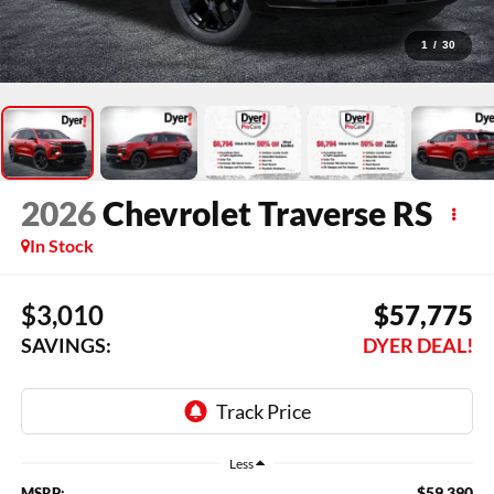
1
/
30
2026
Chevrolet Traverse
RS
In Stock
$3,010
$57,775
SAVINGS:
DYER DEAL!
Less
$59,390
MSRP: