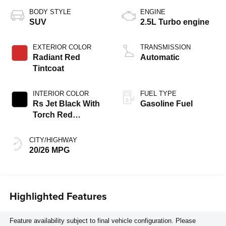
BODY STYLE
ENGINE
SUV
2.5L Turbo engine
EXTERIOR COLOR
TRANSMISSION
Radiant Red
Automatic
Tintcoat
INTERIOR COLOR
FUEL TYPE
Rs Jet Black With
Gasoline Fuel
Torch Red
Accents,
Perforated
CITY/HIGHWAY
Leather-Appointed
20/26 MPG
Seat Trim
Highlighted Features
Feature availability subject to final vehicle configuration. Please