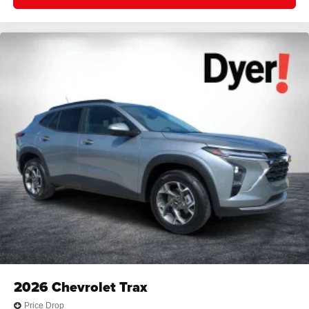
2026
Chevrolet Trax
Price Drop