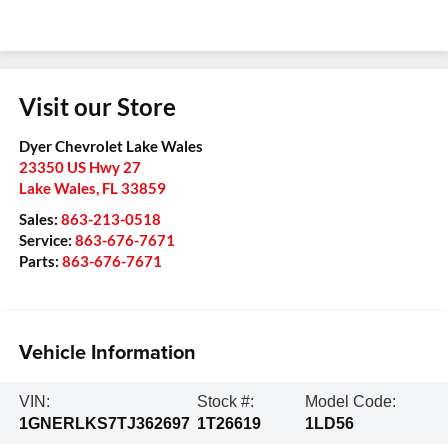
Visit our Store
Dyer Chevrolet Lake Wales
23350 US Hwy 27
Lake Wales
,
FL
33859
Sales:
863-213-0518
Service:
863-676-7671
Parts:
863-676-7671
Vehicle Information
VIN:
Stock #:
Model Code:
1GNERLKS7TJ362697
1T26619
1LD56