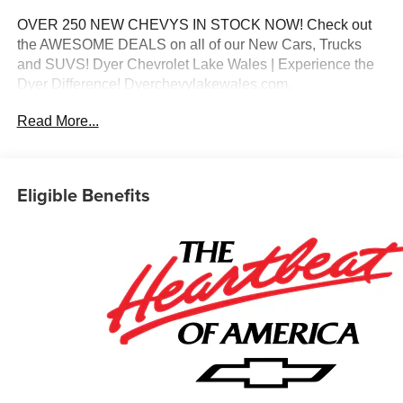
OVER 250 NEW CHEVYS IN STOCK NOW! Check out
the AWESOME DEALS on all of our New Cars, Trucks
and SUVS! Dyer Chevrolet Lake Wales | Experience the
Dyer Difference! Dyerchevylakewales.com.
Read More...
*The advertised price does not include sales tax, vehicle
registration fees, finance charges, documentation
charges, dealer fees, and any other fees required by law.
Eligible Benefits