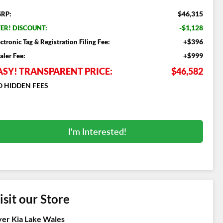
$46,315
RP:
-$1,128
ER! DISCOUNT:
+$396
ectronic Tag & Registration Filing Fee:
+$999
aler Fee:
ASY! TRANSPARENT PRICE:
$46,582
 HIDDEN FEES
I'm Interested!
isit our Store
er Kia Lake Wales