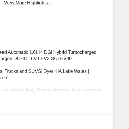
View More Highlights...
eed Automatic 1.6L I4 DGI Hybrid Turbocharged
charged DOHC 16V LEV3-SULEV30.
, Trucks and SUVS! Dyer KIA Lake Wales |
.com.
e registration fees, finance charges, documentation
 May qualify for additional rebates, see Dealer for
ogram: $1500 discount and 5.50% APR for 36
ualified buyers who finance through Kia Finance