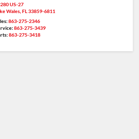
280 US-27
ke Wales
,
FL
33859-6811
les:
863-275-2346
rvice:
863-275-3439
rts:
863-275-3418