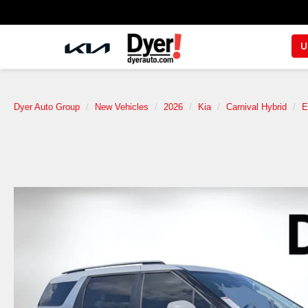
U
Dyer Auto Group
New Vehicles
2026
Kia
Carnival Hybrid
E