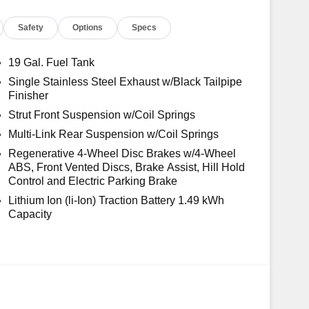
Safety
Options
Specs
19 Gal. Fuel Tank
Single Stainless Steel Exhaust w/Black Tailpipe
Finisher
Strut Front Suspension w/Coil Springs
Multi-Link Rear Suspension w/Coil Springs
Regenerative 4-Wheel Disc Brakes w/4-Wheel
ABS, Front Vented Discs, Brake Assist, Hill Hold
Control and Electric Parking Brake
Lithium Ion (li-Ion) Traction Battery 1.49 kWh
Capacity