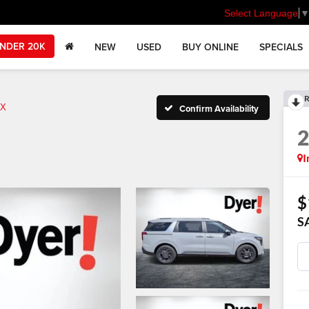
Select Language
NDER 20K
NEW
USED
BUY ONLINE
SPECIALS
R
X
Confirm Availability
I
$
S