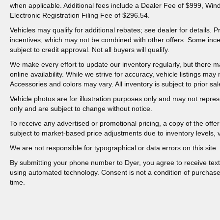
when applicable. Additional fees include a Dealer Fee of $999, Win
Electronic Registration Filing Fee of $296.54.
Vehicles may qualify for additional rebates; see dealer for details.
incentives, which may not be combined with other offers. Some inc
subject to credit approval. Not all buyers will qualify.
We make every effort to update our inventory regularly, but there m
online availability. While we strive for accuracy, vehicle listings may n
Accessories and colors may vary. All inventory is subject to prior sal
Vehicle photos are for illustration purposes only and may not represen
only and are subject to change without notice.
To receive any advertised or promotional pricing, a copy of the off
subject to market-based price adjustments due to inventory levels, ve
We are not responsible for typographical or data errors on this site. 
By submitting your phone number to Dyer, you agree to receive tex
using automated technology. Consent is not a condition of purchas
time.