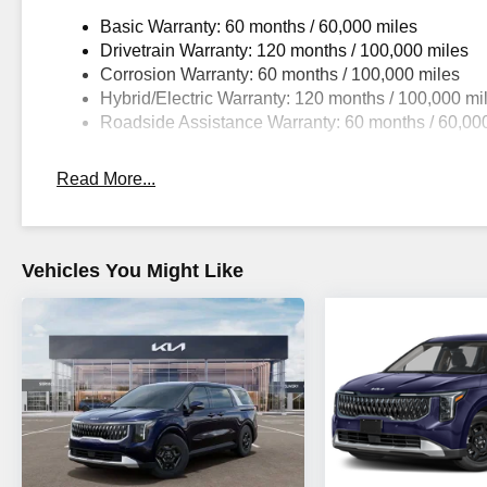
Basic Warranty: 60 months / 60,000 miles
Drivetrain Warranty: 120 months / 100,000 miles
Corrosion Warranty: 60 months / 100,000 miles
Hybrid/Electric Warranty: 120 months / 100,000 mi
Roadside Assistance Warranty: 60 months / 60,00
Read More...
Vehicles You Might Like