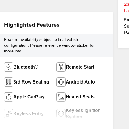
23
La
Sa
Highlighted Features
Se
Pa
Feature availability subject to final vehicle
configuration. Please reference window sticker for
more info.
Bluetooth®
Remote Start
3rd Row Seating
Android Auto
Apple CarPlay
Heated Seats
Keyless Ignition
Keyless Entry
System