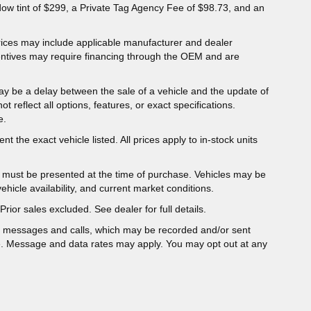
dow tint of $299, a Private Tag Agency Fee of $98.73, and an
 Prices may include applicable manufacturer and dealer
entives may require financing through the OEM and are
ay be a delay between the sale of a vehicle and the update of
ot reflect all options, features, or exact specifications.
e.
t the exact vehicle listed. All prices apply to in-stock units
er must be presented at the time of purchase. Vehicles may be
hicle availability, and current market conditions.
Prior sales excluded. See dealer for full details.
t messages and calls, which may be recorded and/or sent
e. Message and data rates may apply. You may opt out at any