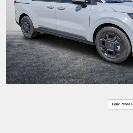
Load More 