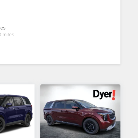
les
0 miles