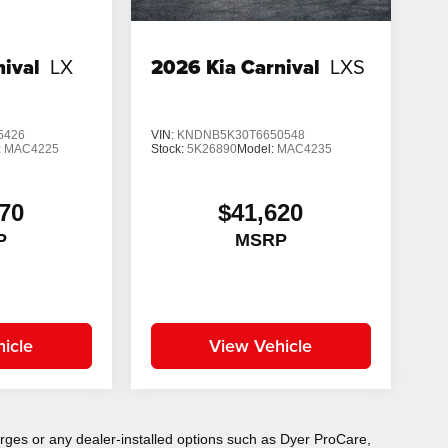
nival
LX
2026
Kia Carnival
LXS
5426
VIN:
KNDNB5K30T6650548
:
MAC4225
Stock:
5K26890
Model:
MAC4235
70
$41,620
P
MSRP
icle
View Vehicle
charges or any dealer-installed options such as Dyer ProCare,