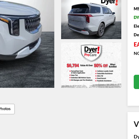
MS
DY
El
De
E
NO
Photos
V
Dy