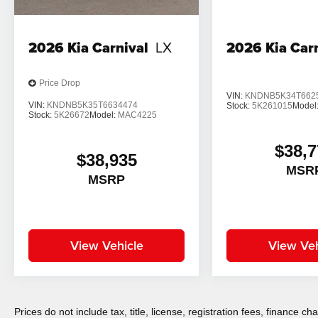
2026
Kia Carnival
LX
2026
Kia Car
Price Drop
VIN:
KNDNB5K34T662
VIN:
KNDNB5K35T6634474
Stock:
5K261015
Model
Stock:
5K26672
Model:
MAC4225
$38,7
$38,935
MSR
MSRP
View Vehicle
View Veh
Prices do not include tax, title, license, registration fees, finance 