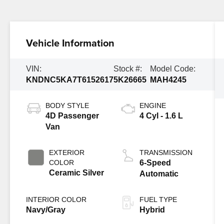
Vehicle Information
VIN:
Stock #:
Model Code:
KNDNC5KA7T6152617
5K26665
MAH4245
BODY STYLE
ENGINE
4D Passenger
4 Cyl - 1.6 L
Van
EXTERIOR
TRANSMISSION
COLOR
6-Speed
Ceramic Silver
Automatic
INTERIOR COLOR
FUEL TYPE
Navy/Gray
Hybrid