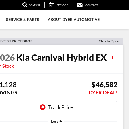
▼
SEARCH
SERVICE
CONTACT
SERVICE & PARTS
ABOUT DYER AUTOMOTIVE
ECENT PRICE DROP!
Click to Open
2026
Kia Carnival Hybrid
EX
n Stock
1,128
$46,582
AVINGS
DYER DEAL!
Less