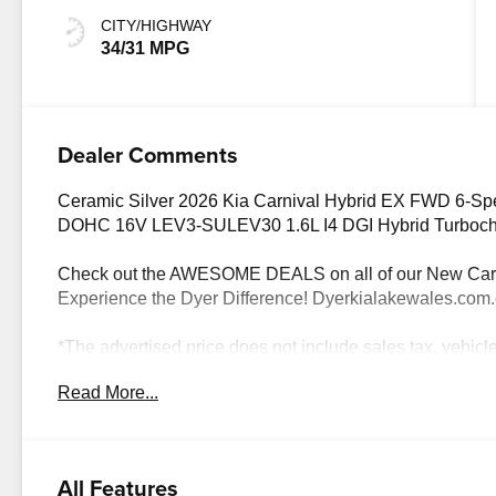
CITY/HIGHWAY
34/31 MPG
Dealer Comments
Ceramic Silver 2026 Kia Carnival Hybrid EX FWD 6-Sp
DOHC 16V LEV3-SULEV30 1.6L I4 DGI Hybrid Turbo
Check out the AWESOME DEALS on all of our New Cars
Experience the Dyer Difference! Dyerkialakewales.com
*The advertised price does not include sales tax, vehicl
charges, dealer fees, and any other fees required by law.
Read More...
details. Price includes: $1500 - KFA Dealer Choice Pr
months. $30.20 per $1000 financed. Available to well q
America. 506. Exp. 08/31/2026
All Features