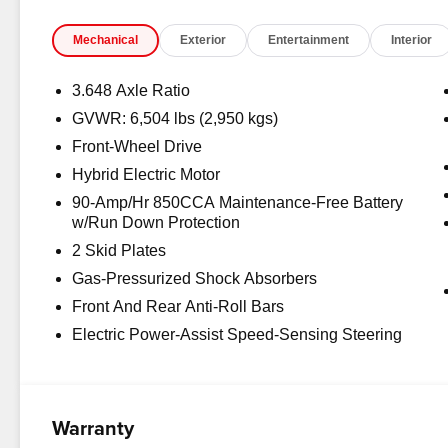
Mechanical
Exterior
Entertainment
Interior
3.648 Axle Ratio
GVWR: 6,504 lbs (2,950 kgs)
Front-Wheel Drive
Hybrid Electric Motor
90-Amp/Hr 850CCA Maintenance-Free Battery
w/Run Down Protection
2 Skid Plates
Gas-Pressurized Shock Absorbers
Front And Rear Anti-Roll Bars
Electric Power-Assist Speed-Sensing Steering
Warranty