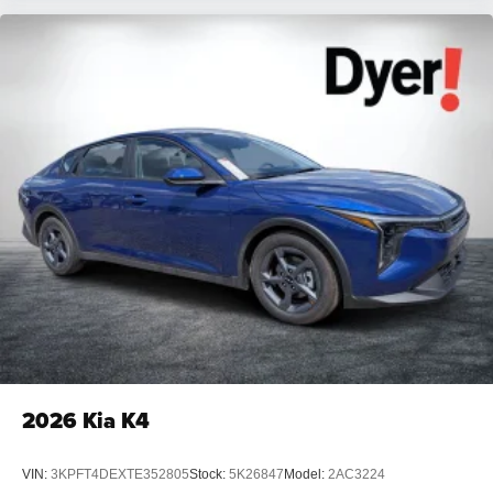
2026
Kia K4
VIN:
3KPFT4DEXTE352805
Stock:
5K26847
Model:
2AC3224