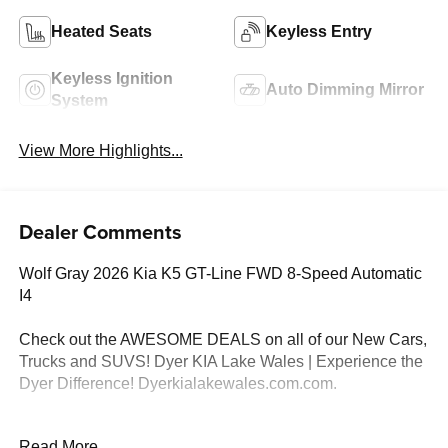
Heated Seats
Keyless Entry
Keyless Ignition
Auto Dimming Mirror
System
View More Highlights...
Dealer Comments
Wolf Gray 2026 Kia K5 GT-Line FWD 8-Speed Automatic
I4
Check out the AWESOME DEALS on all of our New Cars,
Trucks and SUVS! Dyer KIA Lake Wales | Experience the
Dyer Difference! Dyerkialakewales.com.com.
*The advertised price does not include sales tax, vehicle
Read More...