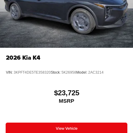
2026
Kia K4
VIN:
3KPFT4DE5TE358320
Stock:
5K26958
Model:
2AC3214
$23,725
MSRP
View Vehicle