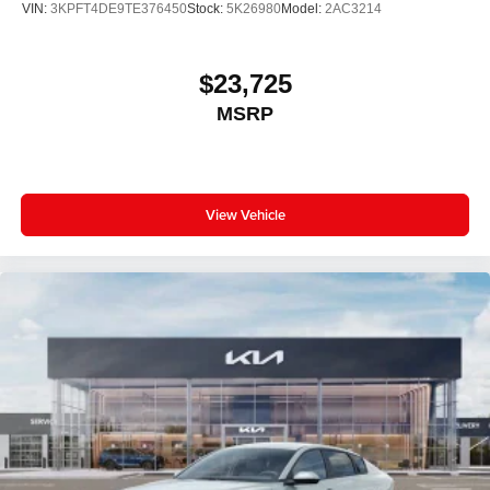
VIN:
3KPFT4DE9TE376450
Stock:
5K26980
Model:
2AC3214
$23,725
MSRP
View Vehicle