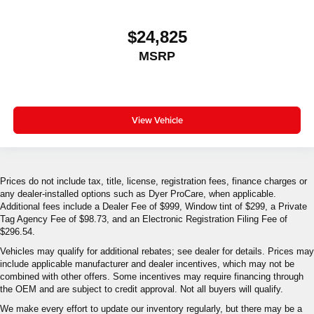
$24,825
MSRP
View Vehicle
Prices do not include tax, title, license, registration fees, finance charges or
any dealer-installed options such as Dyer ProCare, when applicable.
Additional fees include a Dealer Fee of $999, Window tint of $299, a Private
Tag Agency Fee of $98.73, and an Electronic Registration Filing Fee of
$296.54.
Vehicles may qualify for additional rebates; see dealer for details. Prices may
include applicable manufacturer and dealer incentives, which may not be
combined with other offers. Some incentives may require financing through
the OEM and are subject to credit approval. Not all buyers will qualify.
We make every effort to update our inventory regularly, but there may be a