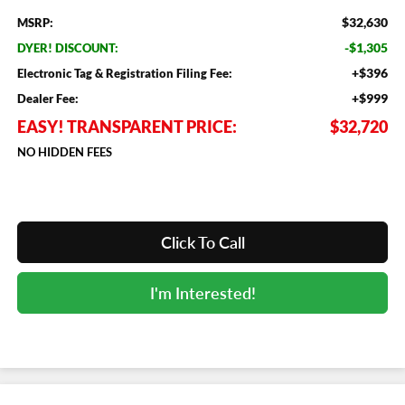
$32,630
MSRP:
-$1,305
DYER! DISCOUNT:
+$396
Electronic Tag & Registration Filing Fee:
+$999
Dealer Fee:
EASY! TRANSPARENT PRICE:
$32,720
NO HIDDEN FEES
Click To Call
I'm Interested!