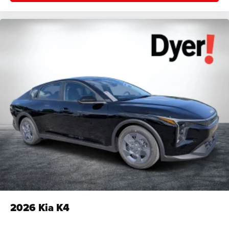
2026
Kia K4