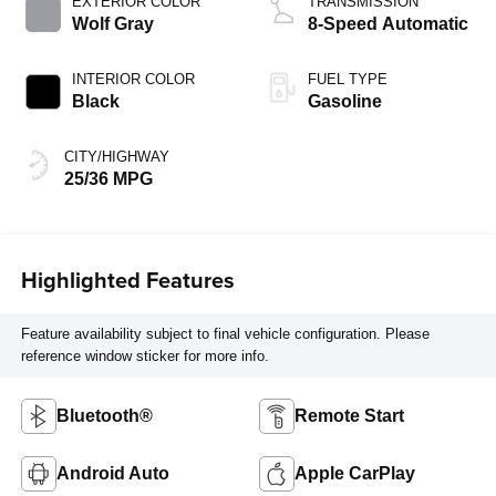
EXTERIOR COLOR
TRANSMISSION
Wolf Gray
8-Speed Automatic
INTERIOR COLOR
FUEL TYPE
Black
Gasoline
CITY/HIGHWAY
25/36 MPG
Highlighted Features
Feature availability subject to final vehicle configuration. Please
reference window sticker for more info.
Bluetooth®
Remote Start
Android Auto
Apple CarPlay