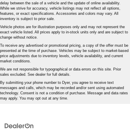
delay between the sale of a vehicle and the update of online availability.
While we strive for accuracy, vehicle listings may not reflect all options,
features, or exact specifications. Accessories and colors may vary. All
inventory is subject to prior sale.
Vehicle photos are for illustration purposes only and may not represent the
exact vehicle listed. All prices apply to in-stock units only and are subject to
change without notice.
To receive any advertised or promotional pricing, a copy of the offer must be
presented at the time of purchase. Vehicles may be subject to market-based
price adjustments due to inventory levels, vehicle availability, and current
market conditions.
We are not responsible for typographical or data errors on this site. Prior
sales excluded. See dealer for full details.
By submitting your phone number to Dyer, you agree to receive text
messages and calls, which may be recorded and/or sent using automated
technology. Consent is not a condition of purchase. Message and data rates
may apply. You may opt out at any time.