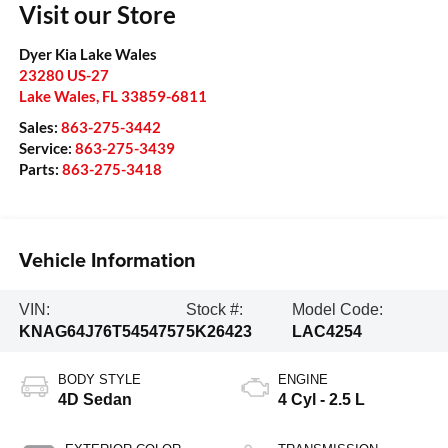
Visit our Store
Dyer Kia Lake Wales
23280 US-27
Lake Wales
,
FL
33859-6811
Sales:
863-275-3442
Service:
863-275-3439
Parts:
863-275-3418
Vehicle Information
VIN:
Stock #:
Model Code:
KNAG64J76T5454757
5K26423
LAC4254
BODY STYLE
ENGINE
4D Sedan
4 Cyl - 2.5 L