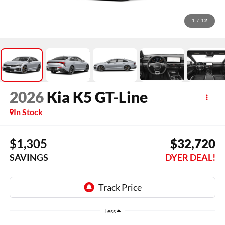
1
/
12
2026
Kia K5
GT-Line
In Stock
$1,305
$32,720
SAVINGS
DYER DEAL!
Less