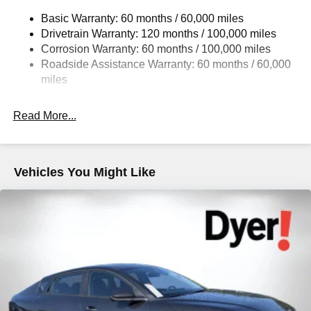
Strut Front Suspension w/Coil Springs
Basic Warranty: 60 months / 60,000 miles
Multi-Link Rear Suspension w/Coil Springs
Drivetrain Warranty: 120 months / 100,000 miles
4-Wheel Disc Brakes w/4-Wheel ABS, Front Vented
Corrosion Warranty: 60 months / 100,000 miles
Discs, Brake Assist, Hill Hold Control and Electric
Roadside Assistance Warranty: 60 months / 60,000
Parking Brake
miles
Read More...
Vehicles You Might Like