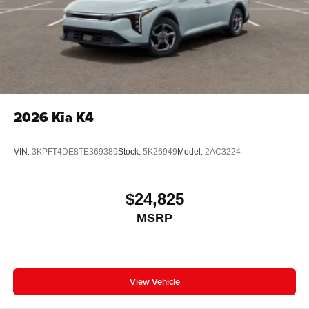
2026
Kia K4
VIN:
3KPFT4DE8TE369389
Stock:
5K26949
Model:
2AC3224
$24,825
MSRP
View Vehicle