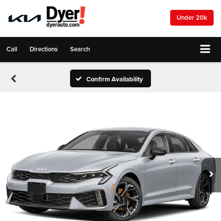
Under 20k
Call
Directions
Search
Confirm Availability