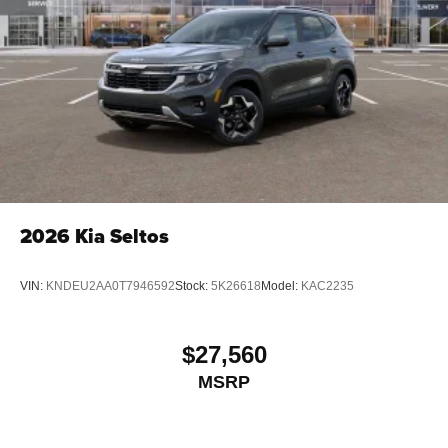
2026
Kia Seltos
VIN:
KNDEU2AA0T7946592
Stock:
5K26618
Model:
KAC2235
$27,560
MSRP