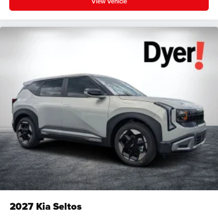
View Vehicle
2027
Kia Seltos