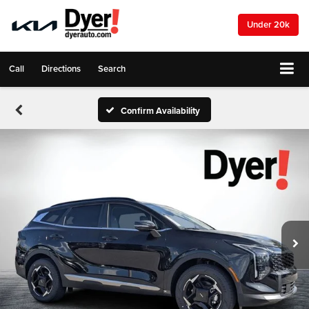
Under 20k
Call
Directions
Search
Confirm Availability