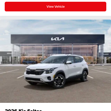
View Vehicle