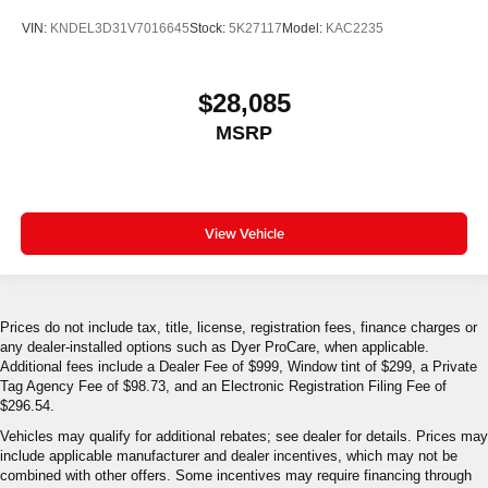
VIN:
KNDEL3D31V7016645
Stock:
5K27117
Model:
KAC2235
$28,085
MSRP
View Vehicle
Prices do not include tax, title, license, registration fees, finance charges or
any dealer-installed options such as Dyer ProCare, when applicable.
Additional fees include a Dealer Fee of $999, Window tint of $299, a Private
Tag Agency Fee of $98.73, and an Electronic Registration Filing Fee of
$296.54.
Vehicles may qualify for additional rebates; see dealer for details. Prices may
include applicable manufacturer and dealer incentives, which may not be
combined with other offers. Some incentives may require financing through