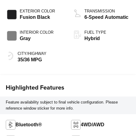
EXTERIOR COLOR
TRANSMISSION
Fusion Black
6-Speed Automatic
INTERIOR COLOR
FUEL TYPE
Gray
Hybrid
CITY/HIGHWAY
35/36 MPG
Highlighted Features
Feature availability subject to final vehicle configuration. Please
reference window sticker for more info.
Bluetooth®
4WD/AWD