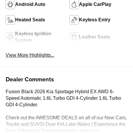
Android Auto
Apple CarPlay
Heated Seats
Keyless Entry
Keyless Ignition
Leather Seats
System
View More Highlights...
Dealer Comments
Fusion Black 2026 Kia Sportage Hybrid EX AWD 6-
Speed Automatic 1.6L Turbo GDI 4-Cylinder 1.6L Turbo
GDI 4-Cylinder.
Check out the AWESOME DEALS on all of our New Cars,
Trucks and SUVS! Dyer KIA Lake Wales | Experience the
Dyer Difference! Dyerkialakewales.com.com.