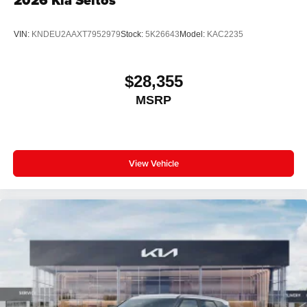
2026
Kia Seltos
VIN:
KNDEU2AAXT7952979
Stock:
5K26643
Model:
KAC2235
$28,355
MSRP
View Vehicle