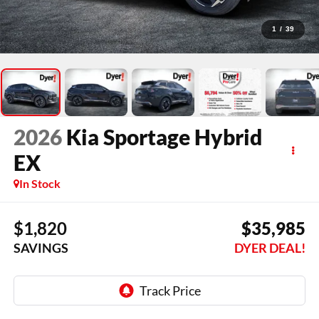
1
/
39
2026
Kia Sportage Hybrid
EX
In Stock
$1,820
$35,985
SAVINGS
DYER DEAL!