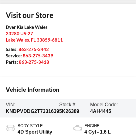
Visit our Store
Dyer Kia Lake Wales
23280 US-27
Lake Wales
,
FL
33859-6811
Sales:
863-275-3442
Service:
863-275-3439
Parts:
863-275-3418
Vehicle Information
VIN:
Stock #:
Model Code:
KNDPVDDG2T7331639
5K26389
4AH4445
BODY STYLE
ENGINE
4D Sport Utility
4 Cyl - 1.6 L