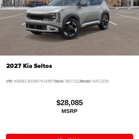
2027
Kia Seltos
VIN:
KNDEL3D39V7014397
Stock:
5K27111
Model:
KAC2235
$28,085
MSRP