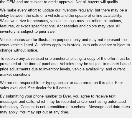
the OEM and are subject to credit approval. Not all buyers will qualify.
We make every effort to update our inventory regularly, but there may be a
delay between the sale of a vehicle and the update of online availability.
While we strive for accuracy, vehicle listings may not reflect all options,
features, or exact specifications. Accessories and colors may vary. All
inventory is subject to prior sale.
Vehicle photos are for illustration purposes only and may not represent the
exact vehicle listed. All prices apply to in-stock units only and are subject to
change without notice.
To receive any advertised or promotional pricing, a copy of the offer must be
presented at the time of purchase. Vehicles may be subject to market-based
price adjustments due to inventory levels, vehicle availability, and current
market conditions.
We are not responsible for typographical or data errors on this site. Prior
sales excluded. See dealer for full details.
By submitting your phone number to Dyer, you agree to receive text
messages and calls, which may be recorded and/or sent using automated
technology. Consent is not a condition of purchase. Message and data rates
may apply. You may opt out at any time.