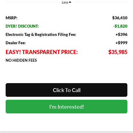
Less
$36,410
MSRP:
-$1,820
DYER! DISCOUNT:
+$396
Electronic Tag & Registration Filing Fee:
+$999
Dealer Fee:
EASY! TRANSPARENT PRICE:
$35,985
NO HIDDEN FEES
Click To Call
I'm Interested!