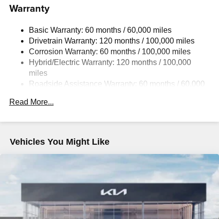
Warranty
Electric Power-Assist Speed-Sensing Steering
13.7 Gal. Fuel Tank
Basic Warranty: 60 months / 60,000 miles
Single Stainless Steel Exhaust
Drivetrain Warranty: 120 months / 100,000 miles
Permanent Locking Hubs
Corrosion Warranty: 60 months / 100,000 miles
Hybrid/Electric Warranty: 120 months / 100,000
Strut Front Suspension w/Coil Springs
miles
Multi-Link Rear Suspension w/Coil Springs
Roadside Assistance Warranty: 60 months / 60,000
Regenerative 4-Wheel Disc Brakes w/4-Wheel ABS,
miles
Front Vented Discs, Brake Assist, Hill Descent Control,
Read More...
Hill Hold Control and Electric Parking Brake
Lithium Ion (li-Ion) Traction Battery 1.49 kWh Capacity
Vehicles You Might Like