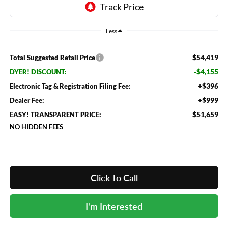
Less
$54,419
Total Suggested Retail Price
-$4,155
DYER! DISCOUNT:
+$396
Electronic Tag & Registration Filing Fee:
+$999
Dealer Fee:
$51,659
EASY! TRANSPARENT PRICE:
NO HIDDEN FEES
Click To Call
I'm Interested