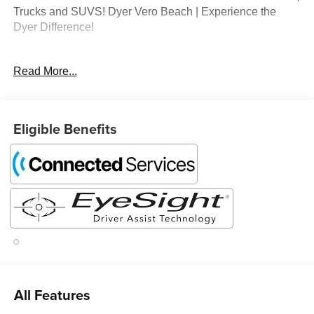
Trucks and SUVS! Dyer Vero Beach | Experience the
Dyer Difference!
Read More...
The advertised price does not include any dealer installed
options, sales tax, vehicle registration fees, finance
charges, documentation charges, dealer fees, and any
other fees required by law.
Eligible Benefits
All Features