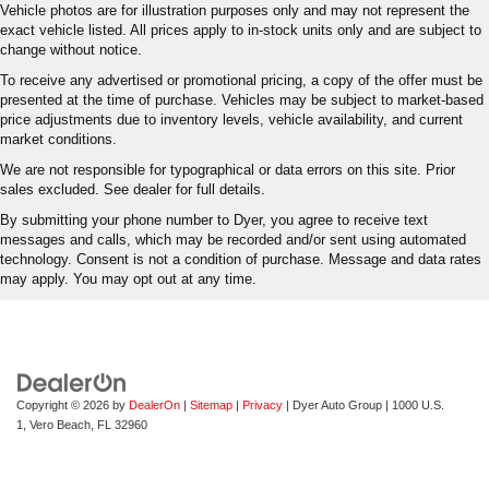
Vehicle photos are for illustration purposes only and may not represent the
exact vehicle listed. All prices apply to in-stock units only and are subject to
change without notice.
To receive any advertised or promotional pricing, a copy of the offer must be
presented at the time of purchase. Vehicles may be subject to market-based
price adjustments due to inventory levels, vehicle availability, and current
market conditions.
We are not responsible for typographical or data errors on this site. Prior
sales excluded. See dealer for full details.
By submitting your phone number to Dyer, you agree to receive text
messages and calls, which may be recorded and/or sent using automated
technology. Consent is not a condition of purchase. Message and data rates
may apply. You may opt out at any time.
Copyright © 2026
by
DealerOn
|
Sitemap
|
Privacy
| Dyer Auto Group
|
1000 U.S.
1,
Vero Beach,
FL
32960