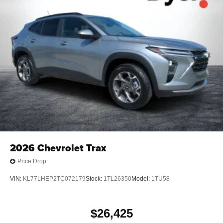
2026
Chevrolet Trax
Price Drop
VIN:
KL77LHEP2TC072179
Stock:
1TL26350
Model:
1TU58
$26,425