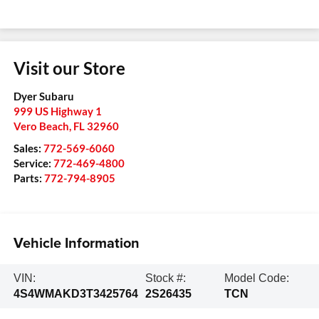
Visit our Store
Dyer Subaru
999 US Highway 1
Vero Beach
,
FL
32960
Sales:
772-569-6060
Service:
772-469-4800
Parts:
772-794-8905
Vehicle Information
VIN:
Stock #:
Model Code:
4S4WMAKD3T3425764
2S26435
TCN