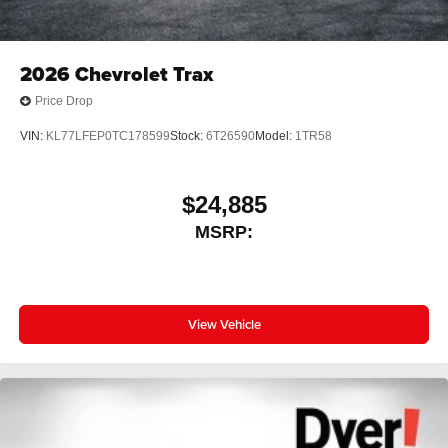
2026
Chevrolet Trax
Price Drop
VIN:
KL77LFEP0TC178599
Stock:
6T26590
Model:
1TR58
$24,885
MSRP:
View Vehicle