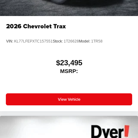
2026
Chevrolet Trax
VIN:
KL77LFEPXTC157551
Stock:
1T26628
Model:
1TR58
$23,495
MSRP:
View Vehicle