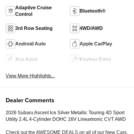
Adaptive Cruise
Bluetooth®
Control
3rd Row Seating
4WD/AWD
Android Auto
Apple CarPlay
Aux Input
Keyless Entry
View More Highlights...
Dealer Comments
2026 Subaru Ascent Ice Silver Metallic Touring 4D Sport
Utility 2.4L 4-Cylinder DOHC 16V Lineartronic CVT AWD
Check out the AWESOME DEALS on all of our New Cars,