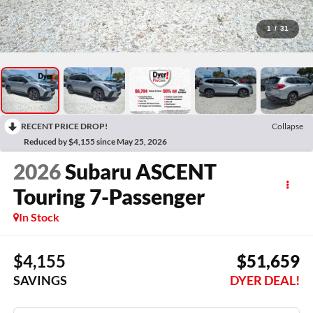
1
/
31
RECENT PRICE DROP!
Collapse
Reduced by $4,155 since May 25, 2026
2026
Subaru ASCENT
Touring 7-Passenger
In Stock
$4,155
$51,659
SAVINGS
DYER DEAL!