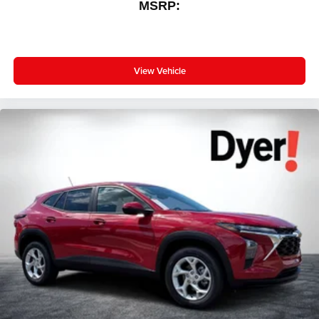
MSRP:
View Vehicle