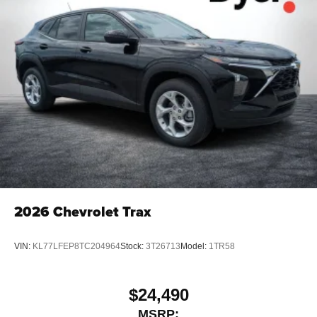
2026
Chevrolet Trax
VIN:
KL77LFEP8TC204964
Stock:
3T26713
Model:
1TR58
$24,490
MSRP: