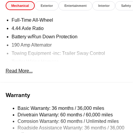
Mechanical
Exterior
Entertainment
Interior
Safety
Full-Time All-Wheel
4.44 Axle Ratio
Battery w/Run Down Protection
190 Amp Alternator
Towing Equipment -inc: Trailer Sway Control
Trailer Wiring Harness
6000# Gvwr
Read More...
Gas-Pressurized Shock Absorbers
Front And Rear Anti-Roll Bars
Warranty
Electric Power-Assist Speed-Sensing Steering
19.3 Gal. Fuel Tank
Basic Warranty: 36 months / 36,000 miles
Quasi-Dual Stainless Steel Exhaust w/Polished
Drivetrain Warranty: 60 months / 60,000 miles
Tailpipe Finisher
Corrosion Warranty: 60 months / Unlimited miles
Permanent Locking Hubs
Roadside Assistance Warranty: 36 months / 36,000