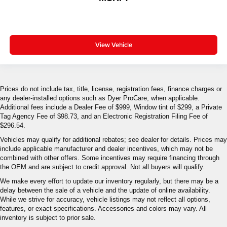
View Vehicle
Prices do not include tax, title, license, registration fees, finance charges or
any dealer-installed options such as Dyer ProCare, when applicable.
Additional fees include a Dealer Fee of $999, Window tint of $299, a Private
Tag Agency Fee of $98.73, and an Electronic Registration Filing Fee of
$296.54.
Vehicles may qualify for additional rebates; see dealer for details. Prices may
include applicable manufacturer and dealer incentives, which may not be
combined with other offers. Some incentives may require financing through
the OEM and are subject to credit approval. Not all buyers will qualify.
We make every effort to update our inventory regularly, but there may be a
delay between the sale of a vehicle and the update of online availability.
While we strive for accuracy, vehicle listings may not reflect all options,
features, or exact specifications. Accessories and colors may vary. All
inventory is subject to prior sale.