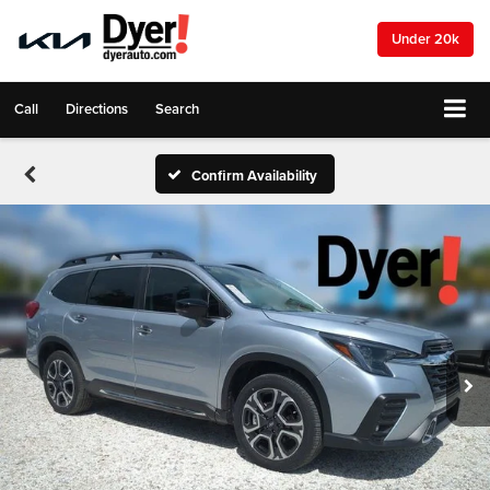
Under 20k
Call
Directions
Search
Confirm Availability