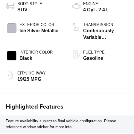
BODY STYLE
ENGINE
SUV
4 Cyl - 2.4 L
EXTERIOR COLOR
TRANSMISSION
Ice Silver Metallic
Continuously
Variable
Transmission
INTERIOR COLOR
FUEL TYPE
Black
Gasoline
CITY/HIGHWAY
19/25 MPG
Highlighted Features
Feature availability subject to final vehicle configuration. Please
reference window sticker for more info.