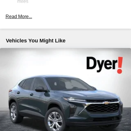
Strut Front Suspension w/Coil Springs
miles
Double Wishbone Rear Suspension w/Coil Springs
Read More...
4-Wheel Disc Brakes w/4-Wheel ABS, Front And Rear
Vented Discs, Brake Assist, Hill Descent Control, Hill
Hold Control and Electric Parking Brake
Brake Actuated Limited Slip Differential
Vehicles You Might Like