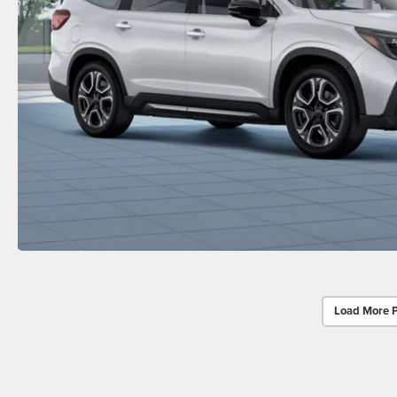
Load More 