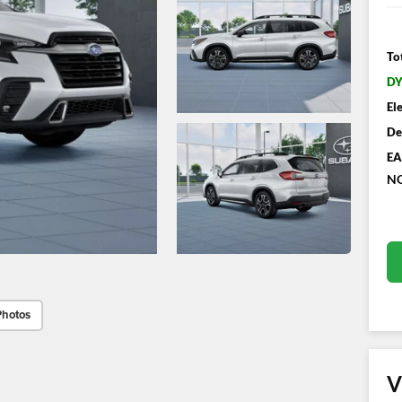
To
DY
El
De
EA
NO
Photos
V