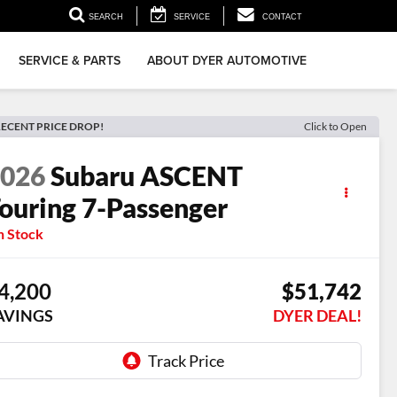
▼
SEARCH
SERVICE
CONTACT
SERVICE & PARTS
ABOUT DYER AUTOMOTIVE
ECENT PRICE DROP!
Click to Open
2026
Subaru ASCENT
ouring 7-Passenger
n Stock
4,200
$51,742
AVINGS
DYER DEAL!