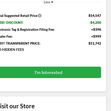
Less
$54,547
tal Suggested Retail Price
-$4,200
ER! DISCOUNT:
+$396
ectronic Tag & Registration Filing Fee:
+$999
aler Fee:
$51,742
SY! TRANSPARENT PRICE:
 HIDDEN FEES
I'm Interested
isit our Store