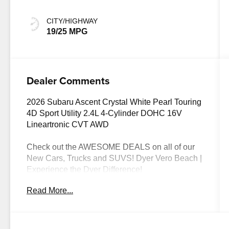
CITY/HIGHWAY
19/25 MPG
Dealer Comments
2026 Subaru Ascent Crystal White Pearl Touring
4D Sport Utility 2.4L 4-Cylinder DOHC 16V
Lineartronic CVT AWD
Check out the AWESOME DEALS on all of our
New Cars, Trucks and SUVS! Dyer Vero Beach |
Experience the Dyer Difference!
Read More...
The advertised price does not include any dealer
installed options, sales tax, vehicle registration
fees, finance charges, documentation charges,