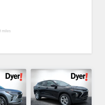
0 miles