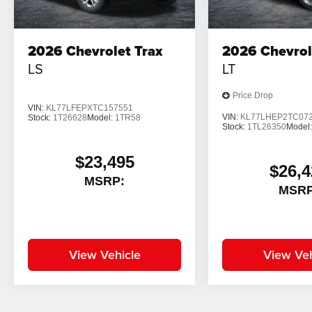
2026
Chevrolet Trax
2026
Chevrol
LS
LT
Price Drop
VIN:
KL77LFEPXTC157551
VIN:
KL77LHEP2TC07
Stock:
1T26628
Model:
1TR58
Stock:
1TL26350
Model
$23,495
$26,4
MSRP:
MSRP
View Vehicle
View Veh