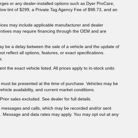
charges or any dealer-installed options such as Dyer ProCare,
dow tint of $299, a Private Tag Agency Fee of $98.73, and an
 Prices may include applicable manufacturer and dealer
entives may require financing through the OEM and are
ay be a delay between the sale of a vehicle and the update of
ot reflect all options, features, or exact specifications.
e.
t the exact vehicle listed. All prices apply to in-stock units
er must be presented at the time of purchase. Vehicles may be
hicle availability, and current market conditions.
Prior sales excluded. See dealer for full details.
t messages and calls, which may be recorded and/or sent
e. Message and data rates may apply. You may opt out at any