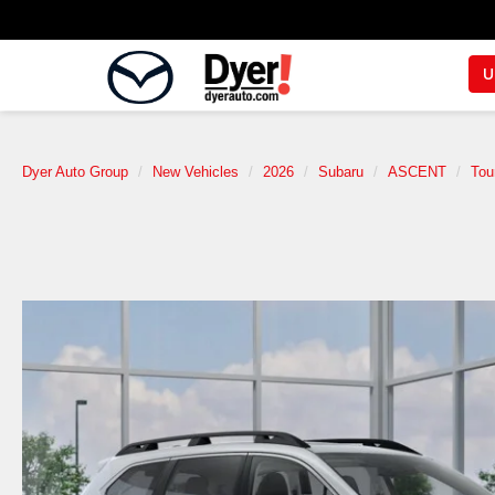
U
Dyer Auto Group
New Vehicles
2026
Subaru
ASCENT
Tou