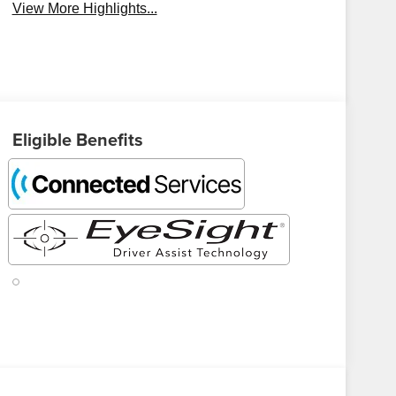
View More Highlights...
Eligible Benefits