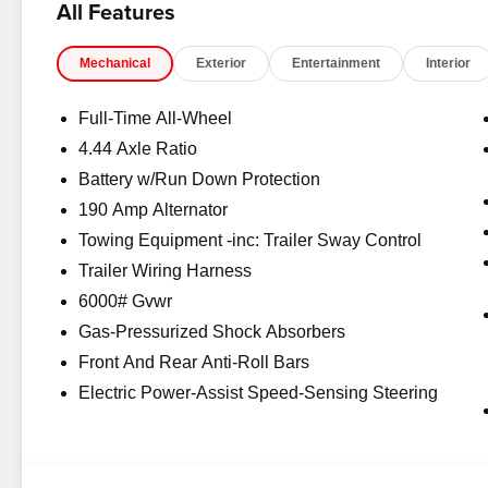
All Features
dealer fees, and any other fees required by law.
Mechanical
Exterior
Entertainment
Interior
Full-Time All-Wheel
4.44 Axle Ratio
Battery w/Run Down Protection
190 Amp Alternator
Towing Equipment -inc: Trailer Sway Control
Trailer Wiring Harness
6000# Gvwr
Gas-Pressurized Shock Absorbers
Front And Rear Anti-Roll Bars
Electric Power-Assist Speed-Sensing Steering