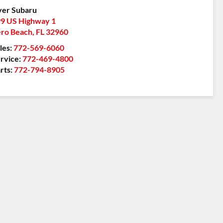
er Subaru
9 US Highway 1
ro Beach
,
FL
32960
les:
772-569-6060
rvice:
772-469-4800
rts:
772-794-8905