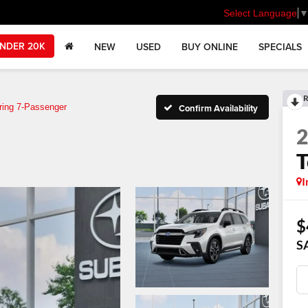
Select Language
NDER 20K
NEW
USED
BUY ONLINE
SPECIALS
R
ring 7-Passenger
Confirm Availability
T
I
$
S