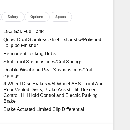
Safety
Options
Specs
19.3 Gal. Fuel Tank
Quasi-Dual Stainless Steel Exhaust w/Polished
Tailpipe Finisher
Permanent Locking Hubs
Strut Front Suspension w/Coil Springs
Double Wishbone Rear Suspension w/Coil
Springs
4-Wheel Disc Brakes w/4-Wheel ABS, Front And
Rear Vented Discs, Brake Assist, Hill Descent
Control, Hill Hold Control and Electric Parking
Brake
Brake Actuated Limited Slip Differential