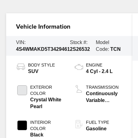
Vehicle Information
VIN:
Stock #:
Model
4S4WMAKD5T3429461
2S26532
Code:
TCN
BODY STYLE
ENGINE
SUV
4 Cyl - 2.4 L
EXTERIOR
TRANSMISSION
COLOR
Continuously
Crystal White
Variable
Pearl
Transmission
INTERIOR
FUEL TYPE
COLOR
Gasoline
Black