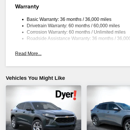
Warranty
Basic Warranty: 36 months / 36,000 miles
Drivetrain Warranty: 60 months / 60,000 miles
Corrosion Warranty: 60 months / Unlimited miles
Roadside Assistance Warranty: 36 months / 36,00
Read More...
Vehicles You Might Like