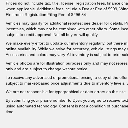
Prices do not include tax, title, license, registration fees, finance 
when applicable. Additional fees include a Dealer Fee of $999, Win
Electronic Registration Filing Fee of $296.54.
Vehicles may qualify for additional rebates; see dealer for details.
incentives, which may not be combined with other offers. Some inc
subject to credit approval. Not all buyers will qualify.
We make every effort to update our inventory regularly, but there m
online availability. While we strive for accuracy, vehicle listings may n
Accessories and colors may vary. All inventory is subject to prior sal
Vehicle photos are for illustration purposes only and may not represen
only and are subject to change without notice.
To receive any advertised or promotional pricing, a copy of the off
subject to market-based price adjustments due to inventory levels, ve
We are not responsible for typographical or data errors on this site. 
By submitting your phone number to Dyer, you agree to receive tex
using automated technology. Consent is not a condition of purchas
time.