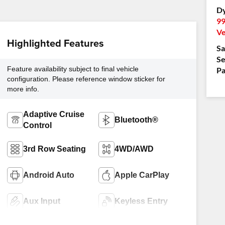
Dy
99
Ve
Highlighted Features
Sa
Se
Feature availability subject to final vehicle
Pa
configuration. Please reference window sticker for
more info.
Adaptive Cruise
Bluetooth®
Control
3rd Row Seating
4WD/AWD
Android Auto
Apple CarPlay
Aux Input
Keyless Entry