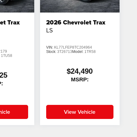
et Trax
2026
Chevrolet Trax
LS
VIN:
KL77LFEP8TC204964
2179
Stock:
3T26713
Model:
1TR58
:
1TU58
$24,490
25
MSRP:
:
icle
View Vehicle