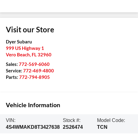
Visit our Store
Dyer Subaru
999 US Highway 1
Vero Beach
,
FL
32960
Sales:
772-569-6060
Service:
772-469-4800
Parts:
772-794-8905
Vehicle Information
VIN:
Stock #:
Model Code:
4S4WMAKD8T3427638
2S26474
TCN