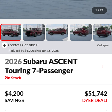
1
/
22
RECENT PRICE DROP!
Collapse
Reduced by $4,200 since Jun 16, 2026
2026
Subaru ASCENT
Touring 7-Passenger
In Stock
$4,200
$51,742
SAVINGS
DYER DEAL!