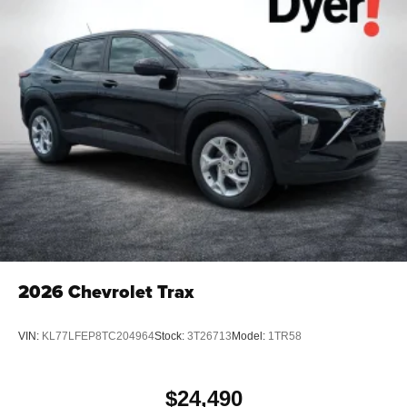
2026
Chevrolet Trax
VIN:
KL77LFEP8TC204964
Stock:
3T26713
Model:
1TR58
$24,490