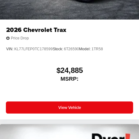
2026
Chevrolet Trax
Price Drop
VIN:
KL77LFEP0TC178599
Stock:
6T26590
Model:
1TR58
$24,885
MSRP:
View Vehicle