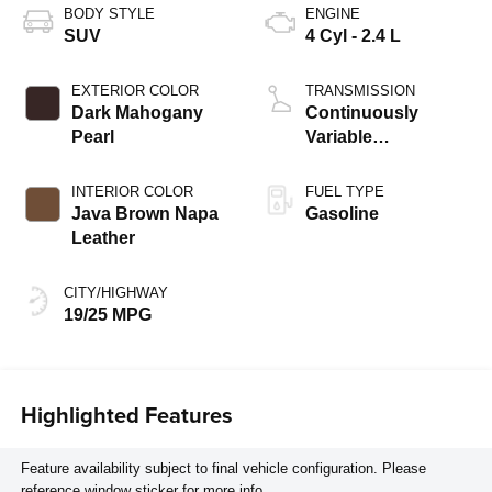
BODY STYLE
ENGINE
SUV
4 Cyl - 2.4 L
EXTERIOR COLOR
TRANSMISSION
Dark Mahogany
Continuously
Pearl
Variable
Transmission
INTERIOR COLOR
FUEL TYPE
Java Brown Napa
Gasoline
Leather
CITY/HIGHWAY
19/25 MPG
Highlighted Features
Feature availability subject to final vehicle configuration. Please
reference window sticker for more info.