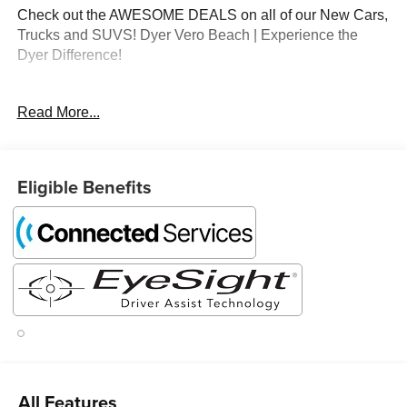
Check out the AWESOME DEALS on all of our New Cars,
Trucks and SUVS! Dyer Vero Beach | Experience the
Dyer Difference!
Read More...
The advertised price does not include any dealer installed
options, sales tax, vehicle registration fees, finance
charges, documentation charges, dealer fees, and any
other fees required by law.
Eligible Benefits
All Features