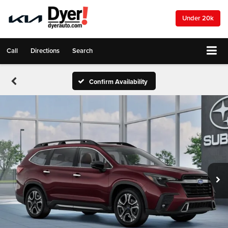
Under 20k
Call
Directions
Search
Confirm Availability