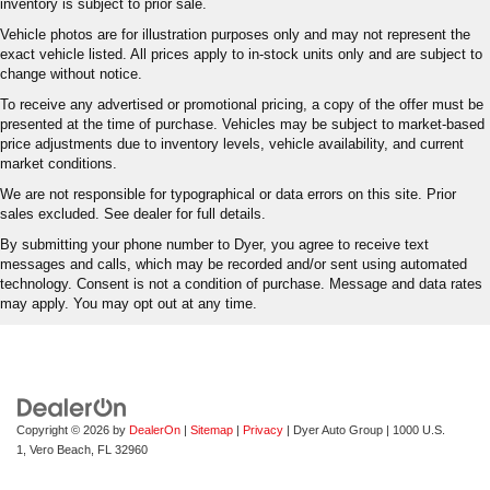
inventory is subject to prior sale.
Vehicle photos are for illustration purposes only and may not represent the
exact vehicle listed. All prices apply to in-stock units only and are subject to
change without notice.
To receive any advertised or promotional pricing, a copy of the offer must be
presented at the time of purchase. Vehicles may be subject to market-based
price adjustments due to inventory levels, vehicle availability, and current
market conditions.
We are not responsible for typographical or data errors on this site. Prior
sales excluded. See dealer for full details.
By submitting your phone number to Dyer, you agree to receive text
messages and calls, which may be recorded and/or sent using automated
technology. Consent is not a condition of purchase. Message and data rates
may apply. You may opt out at any time.
Copyright © 2026
by
DealerOn
|
Sitemap
|
Privacy
| Dyer Auto Group
|
1000 U.S.
1,
Vero Beach,
FL
32960