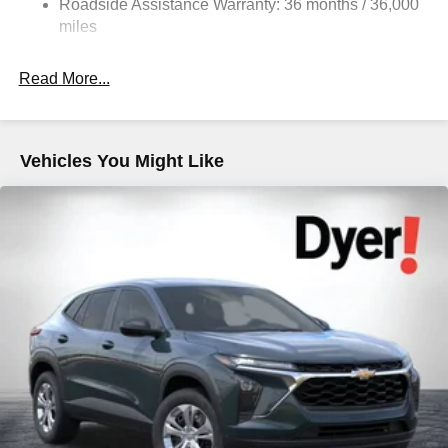
Roadside Assistance Warranty: 36 months / 36,000
Strut Front Suspension w/Coil Springs
miles
Double Wishbone Rear Suspension w/Coil Springs
Read More...
4-Wheel Disc Brakes w/4-Wheel ABS, Front And Rear
Vented Discs, Brake Assist, Hill Descent Control, Hill
Hold Control and Electric Parking Brake
Brake Actuated Limited Slip Differential
Vehicles You Might Like