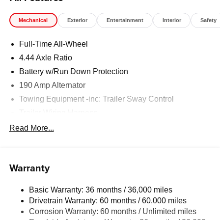
Mechanical
Exterior
Entertainment
Interior
Safety
Full-Time All-Wheel
4.44 Axle Ratio
Battery w/Run Down Protection
190 Amp Alternator
Towing Equipment -inc: Trailer Sway Control
Trailer Wiring Harness
6000# Gvwr
Read More...
Gas-Pressurized Shock Absorbers
Front And Rear Anti-Roll Bars
Warranty
Electric Power-Assist Speed-Sensing Steering
19.3 Gal. Fuel Tank
Basic Warranty: 36 months / 36,000 miles
Quasi-Dual Stainless Steel Exhaust w/Polished
Drivetrain Warranty: 60 months / 60,000 miles
Tailpipe Finisher
Corrosion Warranty: 60 months / Unlimited miles
Permanent Locking Hubs