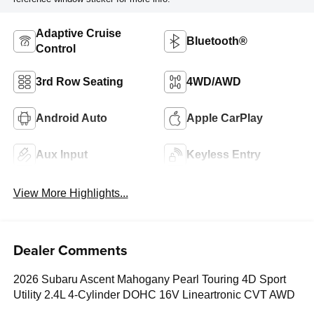
Adaptive Cruise
Bluetooth®
Control
3rd Row Seating
4WD/AWD
Android Auto
Apple CarPlay
Aux Input
Keyless Entry
View More Highlights...
Dealer Comments
2026 Subaru Ascent Mahogany Pearl Touring 4D Sport
Utility 2.4L 4-Cylinder DOHC 16V Lineartronic CVT AWD