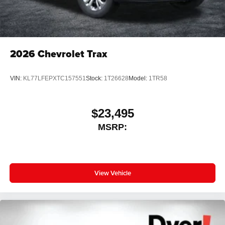
2026
Chevrolet Trax
VIN:
KL77LFEPXTC157551
Stock:
1T26628
Model:
1TR58
$23,495
MSRP:
View Vehicle