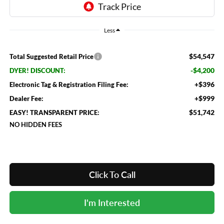
Less
$54,547
Total Suggested Retail Price
-$4,200
DYER! DISCOUNT:
+$396
Electronic Tag & Registration Filing Fee:
+$999
Dealer Fee:
$51,742
EASY! TRANSPARENT PRICE:
NO HIDDEN FEES
Click To Call
I'm Interested