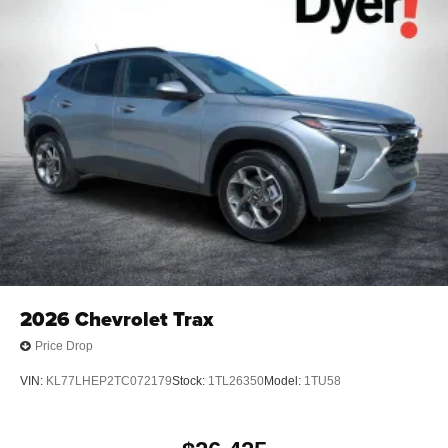
2026
Chevrolet Trax
Price Drop
VIN:
KL77LHEP2TC072179
Stock:
1TL26350
Model:
1TU58