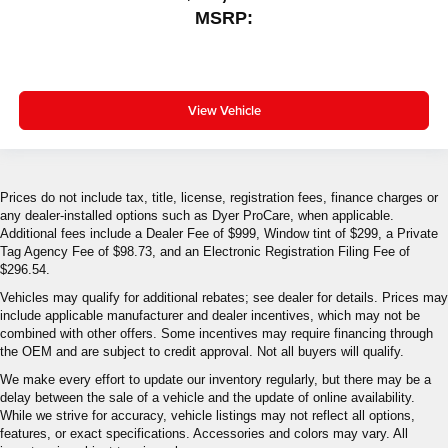
MSRP:
View Vehicle
Prices do not include tax, title, license, registration fees, finance charges or
any dealer-installed options such as Dyer ProCare, when applicable.
Additional fees include a Dealer Fee of $999, Window tint of $299, a Private
Tag Agency Fee of $98.73, and an Electronic Registration Filing Fee of
$296.54.
Vehicles may qualify for additional rebates; see dealer for details. Prices may
include applicable manufacturer and dealer incentives, which may not be
combined with other offers. Some incentives may require financing through
the OEM and are subject to credit approval. Not all buyers will qualify.
We make every effort to update our inventory regularly, but there may be a
delay between the sale of a vehicle and the update of online availability.
While we strive for accuracy, vehicle listings may not reflect all options,
features, or exact specifications. Accessories and colors may vary. All