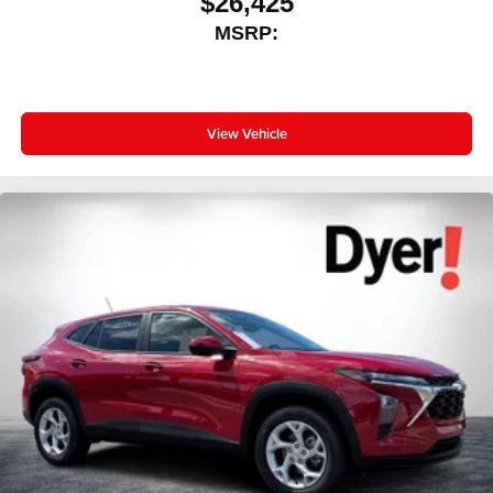
$26,425
MSRP:
View Vehicle