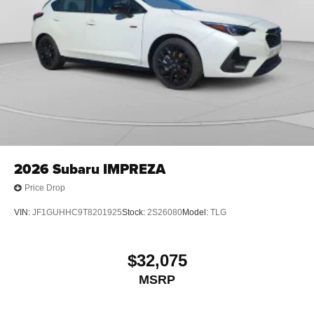
2026
Subaru IMPREZA
Price Drop
VIN:
JF1GUHHC9T8201925
Stock:
2S26080
Model:
TLG
$32,075
MSRP