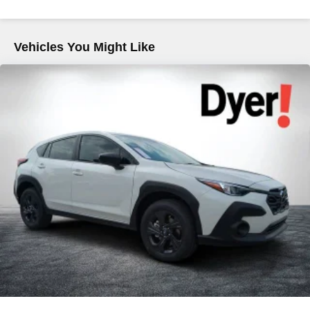
Vehicles You Might Like