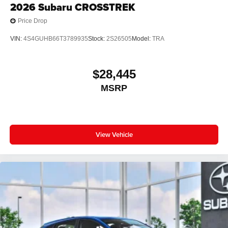
2026
Subaru CROSSTREK
Price Drop
VIN:
4S4GUHB66T3789935
Stock:
2S26505
Model:
TRA
$28,445
MSRP
View Vehicle