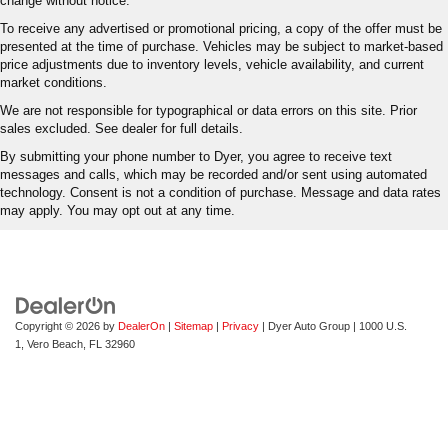
change without notice.
To receive any advertised or promotional pricing, a copy of the offer must be
presented at the time of purchase. Vehicles may be subject to market-based
price adjustments due to inventory levels, vehicle availability, and current
market conditions.
We are not responsible for typographical or data errors on this site. Prior
sales excluded. See dealer for full details.
By submitting your phone number to Dyer, you agree to receive text
messages and calls, which may be recorded and/or sent using automated
technology. Consent is not a condition of purchase. Message and data rates
may apply. You may opt out at any time.
Copyright © 2026
by
DealerOn
|
Sitemap
|
Privacy
| Dyer Auto Group
|
1000 U.S.
1,
Vero Beach,
FL
32960