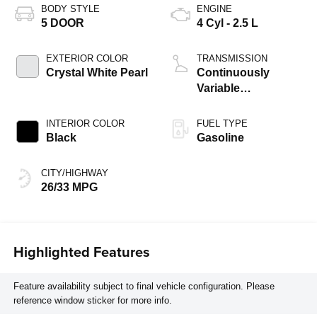
BODY STYLE
ENGINE
5 DOOR
4 Cyl - 2.5 L
EXTERIOR COLOR
TRANSMISSION
Crystal White Pearl
Continuously
Variable
Transmission
INTERIOR COLOR
FUEL TYPE
Black
Gasoline
CITY/HIGHWAY
26/33 MPG
Highlighted Features
Feature availability subject to final vehicle configuration. Please
reference window sticker for more info.