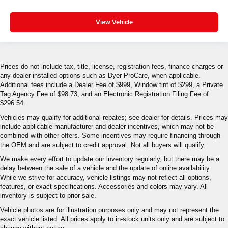
View Vehicle
Prices do not include tax, title, license, registration fees, finance charges or
any dealer-installed options such as Dyer ProCare, when applicable.
Additional fees include a Dealer Fee of $999, Window tint of $299, a Private
Tag Agency Fee of $98.73, and an Electronic Registration Filing Fee of
$296.54.
Vehicles may qualify for additional rebates; see dealer for details. Prices may
include applicable manufacturer and dealer incentives, which may not be
combined with other offers. Some incentives may require financing through
the OEM and are subject to credit approval. Not all buyers will qualify.
We make every effort to update our inventory regularly, but there may be a
delay between the sale of a vehicle and the update of online availability.
While we strive for accuracy, vehicle listings may not reflect all options,
features, or exact specifications. Accessories and colors may vary. All
inventory is subject to prior sale.
Vehicle photos are for illustration purposes only and may not represent the
exact vehicle listed. All prices apply to in-stock units only and are subject to