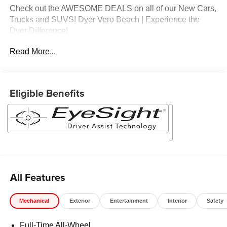
Check out the AWESOME DEALS on all of our New Cars,
Trucks and SUVS! Dyer Vero Beach | Experience the
Dyer Difference!
Read More...
The advertised price does not include any dealer installed
options, sales tax, vehicle registration fees, finance
charges, documentation charges, dealer fees, and any
Eligible Benefits
other fees required by law.
All Features
Mechanical
Exterior
Entertainment
Interior
Safety
Full-Time All-Wheel