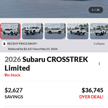
1
/
22
RECENT PRICE DROP!
Collapse
Reduced by $2,627 since May 25, 2026
2026
Subaru CROSSTREK
Limited
In Stock
$2,627
$36,745
SAVINGS
DYER DEAL!