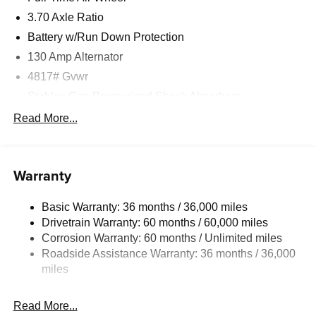
3.70 Axle Ratio
Battery w/Run Down Protection
130 Amp Alternator
4817# Gvwr
Stablex Gas-Pressurized Shock Absorbers
Front And Rear Anti-Roll Bars
Read More...
Electric Power-Assist Speed-Sensing Steering
16.6 Gal. Fuel Tank
Warranty
Single Stainless Steel Exhaust
Permanent Locking Hubs
Basic Warranty: 36 months / 36,000 miles
Strut Front Suspension w/Coil Springs
Drivetrain Warranty: 60 months / 60,000 miles
Double Wishbone Rear Suspension w/Coil Springs
Corrosion Warranty: 60 months / Unlimited miles
Roadside Assistance Warranty: 36 months / 36,000
4-Wheel Disc Brakes w/4-Wheel ABS, Front And Rear
Vented Discs, Brake Assist, Hill Descent Control, Hill
miles
Hold Control and Electric Parking Brake
Brake Actuated Limited Slip Differential
Read More...