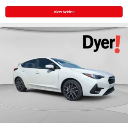
View Vehicle