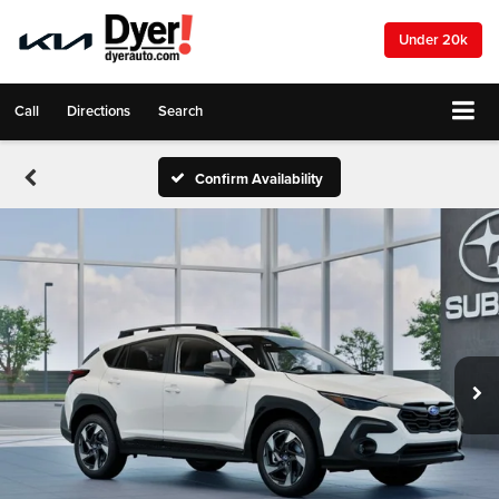
Under 20k
Call
Directions
Search
Confirm Availability