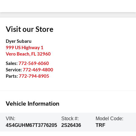
Visit our Store
Dyer Subaru
999 US Highway 1
Vero Beach
,
FL
32960
Sales:
772-569-6060
Service:
772-469-4800
Parts:
772-794-8905
Vehicle Information
VIN:
Stock #:
Model Code:
4S4GUHM67T3776205
2S26436
TRF