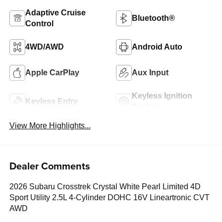
Adaptive Cruise
Bluetooth®
Control
4WD/AWD
Android Auto
Apple CarPlay
Aux Input
Keyless Ignition
Keyless Entry
System
View More Highlights...
Dealer Comments
2026 Subaru Crosstrek Crystal White Pearl Limited 4D
Sport Utility 2.5L 4-Cylinder DOHC 16V Lineartronic CVT
AWD