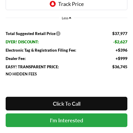
Less
$37,977
Total Suggested Retail Price
-$2,627
DYER! DISCOUNT:
+$396
Electronic Tag & Registration Filing Fee:
+$999
Dealer Fee:
$36,745
EASY! TRANSPARENT PRICE:
NO HIDDEN FEES
Click To Call
I'm Interested