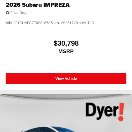
2026
Subaru IMPREZA
Price Drop
VIN:
JF1GUAFC7T8221858
Stock:
2S26172
Model:
TLD
$30,798
MSRP
View Vehicle