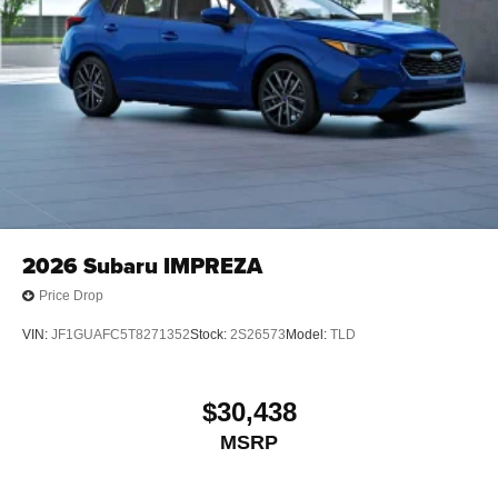
2026
Subaru IMPREZA
Price Drop
VIN:
JF1GUAFC5T8271352
Stock:
2S26573
Model:
TLD
$30,438
MSRP