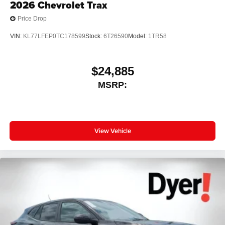
2026
Chevrolet Trax
Price Drop
VIN:
KL77LFEP0TC178599
Stock:
6T26590
Model:
1TR58
$24,885
MSRP:
View Vehicle