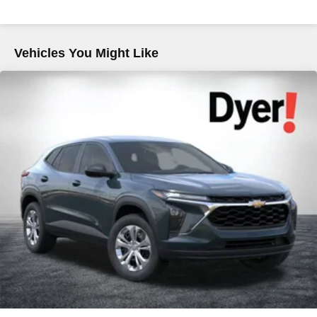
Descent Control, Hill Hold Control and Electric Parking
Brake
Brake Actuated Limited Slip Differential
Vehicles You Might Like
Lithium Ion (li-Ion) Traction Battery 1.1 kWh Capacity