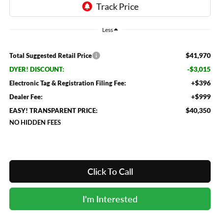
Less
$41,970
Total Suggested Retail Price
-$3,015
DYER! DISCOUNT:
+$396
Electronic Tag & Registration Filing Fee:
+$999
Dealer Fee:
$40,350
EASY! TRANSPARENT PRICE:
NO HIDDEN FEES
Click To Call
I'm Interested