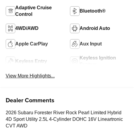
Adaptive Cruise
Bluetooth®
Control
4WD/AWD
Android Auto
Apple CarPlay
Aux Input
Keyless Ignition
Keyless Entry
System
View More Highlights...
Dealer Comments
2026 Subaru Forester River Rock Pearl Limited Hybrid
4D Sport Utility 2.5L 4-Cylinder DOHC 16V Lineartronic
CVT AWD