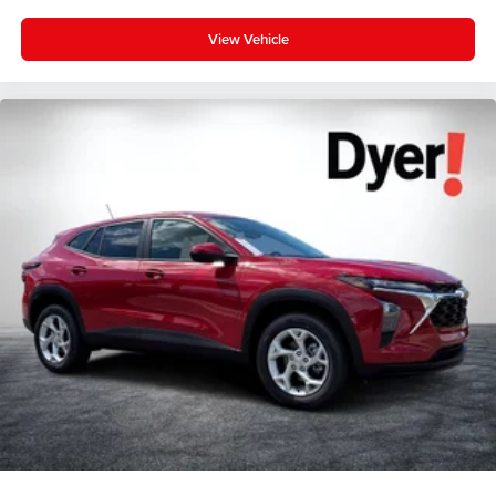
View Vehicle