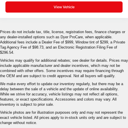
View Vehicle
Prices do not include tax, title, license, registration fees, finance charges or
any dealer-installed options such as Dyer ProCare, when applicable.
Additional fees include a Dealer Fee of $999, Window tint of $299, a Private
Tag Agency Fee of $98.73, and an Electronic Registration Filing Fee of
$296.54.
Vehicles may qualify for additional rebates; see dealer for details. Prices may
include applicable manufacturer and dealer incentives, which may not be
combined with other offers. Some incentives may require financing through
the OEM and are subject to credit approval. Not all buyers will qualify.
We make every effort to update our inventory regularly, but there may be a
delay between the sale of a vehicle and the update of online availability.
While we strive for accuracy, vehicle listings may not reflect all options,
features, or exact specifications. Accessories and colors may vary. All
inventory is subject to prior sale.
Vehicle photos are for illustration purposes only and may not represent the
exact vehicle listed. All prices apply to in-stock units only and are subject to
change without notice.