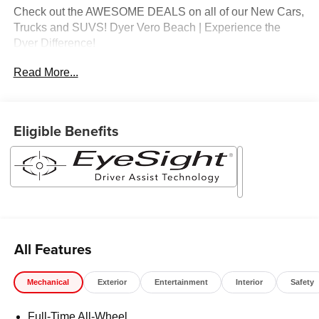
Check out the AWESOME DEALS on all of our New Cars,
Trucks and SUVS! Dyer Vero Beach | Experience the
Dyer Difference!
Read More...
The advertised price does not include any dealer installed
options, sales tax, vehicle registration fees, finance
charges, documentation charges, dealer fees, and any
Eligible Benefits
other fees required by law.
All Features
Mechanical
Exterior
Entertainment
Interior
Safety
Full-Time All-Wheel