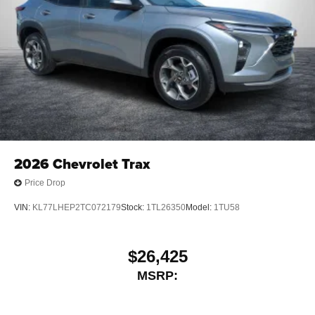
2026
Chevrolet Trax
Price Drop
VIN:
KL77LHEP2TC072179
Stock:
1TL26350
Model:
1TU58
$26,425
MSRP: