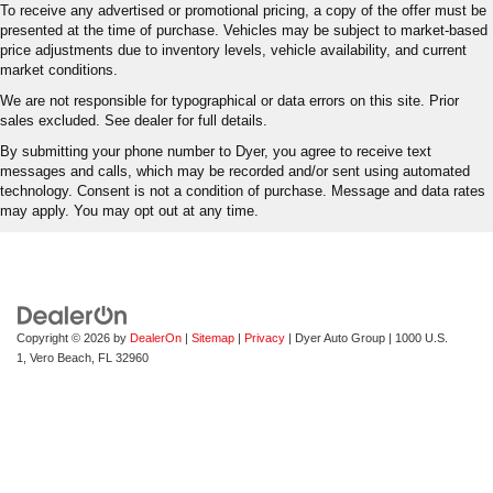
To receive any advertised or promotional pricing, a copy of the offer must be
presented at the time of purchase. Vehicles may be subject to market-based
price adjustments due to inventory levels, vehicle availability, and current
market conditions.
We are not responsible for typographical or data errors on this site. Prior
sales excluded. See dealer for full details.
By submitting your phone number to Dyer, you agree to receive text
messages and calls, which may be recorded and/or sent using automated
technology. Consent is not a condition of purchase. Message and data rates
may apply. You may opt out at any time.
Copyright © 2026
by
DealerOn
|
Sitemap
|
Privacy
| Dyer Auto Group
|
1000 U.S.
1,
Vero Beach,
FL
32960