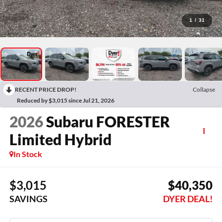
1
/
31
RECENT PRICE DROP!
Collapse
Reduced by $3,015 since Jul 21, 2026
2026
Subaru FORESTER
Limited Hybrid
In Stock
$3,015
$40,350
SAVINGS
DYER DEAL!