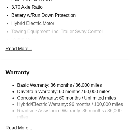
3.70 Axle Ratio
Battery w/Run Down Protection
Hybrid Electric Motor
Towing Equipment -inc: Trailer Sway Control
5386# Gvwr
Gas-Pressurized Shock Absorbers
Read More...
Front And Rear Anti-Roll Bars
Electric Power-Assist Speed-Sensing Steering
Warranty
16.6 Gal. Fuel Tank
Single Stainless Steel Exhaust w/Polished Tailpipe
Basic Warranty: 36 months / 36,000 miles
Finisher
Drivetrain Warranty: 60 months / 60,000 miles
Permanent Locking Hubs
Corrosion Warranty: 60 months / Unlimited miles
Strut Front Suspension w/Coil Springs
Hybrid/Electric Warranty: 96 months / 100,000 miles
Double Wishbone Rear Suspension w/Coil Springs
Roadside Assistance Warranty: 36 months / 36,000
miles
Regenerative 4-Wheel Disc Brakes w/4-Wheel ABS,
Front And Rear Vented Discs, Brake Assist, Hill
Read More...