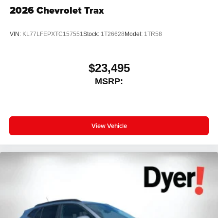
2026
Chevrolet Trax
VIN:
KL77LFEPXTC157551
Stock:
1T26628
Model:
1TR58
$23,495
MSRP:
View Vehicle