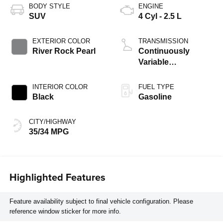
BODY STYLE
ENGINE
SUV
4 Cyl - 2.5 L
EXTERIOR COLOR
TRANSMISSION
River Rock Pearl
Continuously
Variable
Transmission
INTERIOR COLOR
FUEL TYPE
Black
Gasoline
CITY/HIGHWAY
35/34 MPG
Highlighted Features
Feature availability subject to final vehicle configuration. Please
reference window sticker for more info.