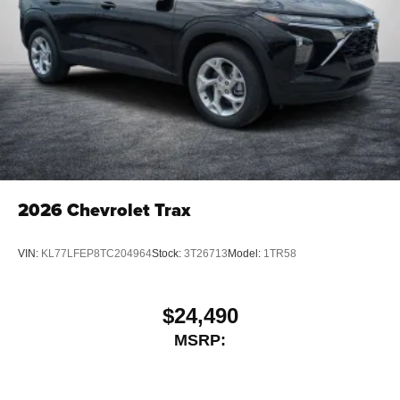
2026
Chevrolet Trax
VIN:
KL77LFEP8TC204964
Stock:
3T26713
Model:
1TR58
$24,490
MSRP: