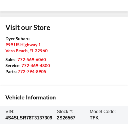
Visit our Store
Dyer Subaru
999 US Highway 1
Vero Beach
,
FL
32960
Sales:
772-569-6060
Service:
772-469-4800
Parts:
772-794-8905
Vehicle Information
VIN:
Stock #:
Model Code:
4S4SLSR78T3137309
2S26567
TFK