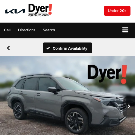
Under 20k
Call
Directions
Search
Confirm Availability