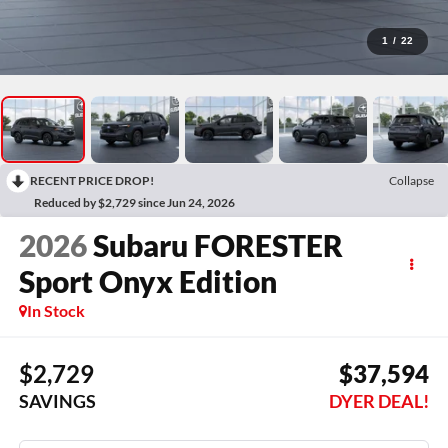
1
/
22
RECENT PRICE DROP!
Collapse
Reduced by $2,729 since Jun 24, 2026
2026
Subaru FORESTER
Sport Onyx Edition
In Stock
$2,729
$37,594
SAVINGS
DYER DEAL!