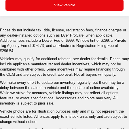
View Vehicle
Prices do not include tax, title, license, registration fees, finance charges or
any dealer-installed options such as Dyer ProCare, when applicable.
Additional fees include a Dealer Fee of $999, Window tint of $299, a Private
Tag Agency Fee of $98.73, and an Electronic Registration Filing Fee of
$296.54.
Vehicles may qualify for additional rebates; see dealer for details. Prices may
include applicable manufacturer and dealer incentives, which may not be
combined with other offers. Some incentives may require financing through
the OEM and are subject to credit approval. Not all buyers will qualify.
We make every effort to update our inventory regularly, but there may be a
delay between the sale of a vehicle and the update of online availability.
While we strive for accuracy, vehicle listings may not reflect all options,
features, or exact specifications. Accessories and colors may vary. All
inventory is subject to prior sale.
Vehicle photos are for illustration purposes only and may not represent the
exact vehicle listed. All prices apply to in-stock units only and are subject to
change without notice.