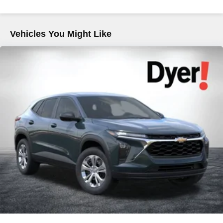
Hold Control and Electric Parking Brake
Brake Actuated Limited Slip Differential
Vehicles You Might Like