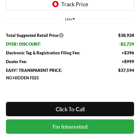
Less
$38,928
Total Suggested Retail Price
-$2,729
DYER! DISCOUNT:
+$396
Electronic Tag & Registration Filing Fee:
+$999
Dealer Fee:
$37,594
EASY! TRANSPARENT PRICE:
NO HIDDEN FEES
Click To Call
I'm Interested