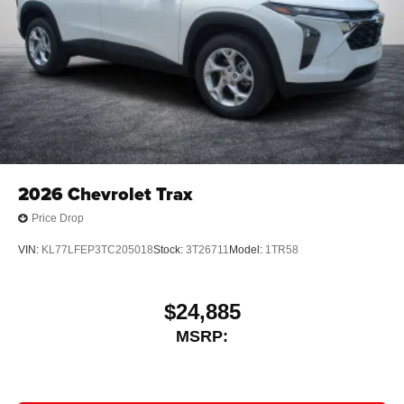
2026
Chevrolet Trax
Price Drop
VIN:
KL77LFEP3TC205018
Stock:
3T26711
Model:
1TR58
$24,885
MSRP: