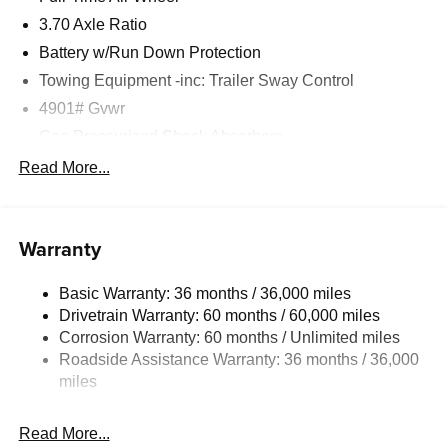
3.70 Axle Ratio
Battery w/Run Down Protection
Towing Equipment -inc: Trailer Sway Control
4901# Gvwr
Gas-Pressurized Shock Absorbers
Front And Rear Anti-Roll Bars
Read More...
Sport Tuned Suspension
Electric Power-Assist Speed-Sensing Steering
Warranty
16.6 Gal. Fuel Tank
Single Stainless Steel Exhaust w/Polished Tailpipe
Basic Warranty: 36 months / 36,000 miles
Finisher
Drivetrain Warranty: 60 months / 60,000 miles
Permanent Locking Hubs
Corrosion Warranty: 60 months / Unlimited miles
Strut Front Suspension w/Coil Springs
Roadside Assistance Warranty: 36 months / 36,000
Double Wishbone Rear Suspension w/Coil Springs
miles
4-Wheel Disc Brakes w/4-Wheel ABS, Front And Rear
Vented Discs, Brake Assist, Hill Descent Control, Hill
Read More...