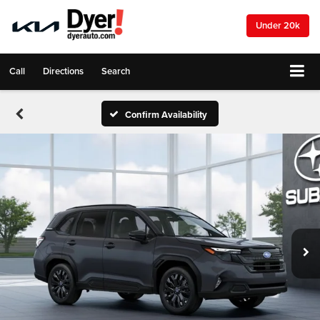
Under 20k
Call
Directions
Search
Confirm Availability