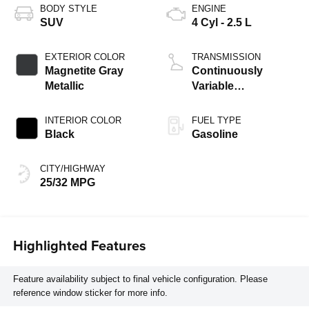
BODY STYLE
ENGINE
SUV
4 Cyl - 2.5 L
EXTERIOR COLOR
TRANSMISSION
Magnetite Gray
Continuously
Metallic
Variable
Transmission
INTERIOR COLOR
FUEL TYPE
Black
Gasoline
CITY/HIGHWAY
25/32 MPG
Highlighted Features
Feature availability subject to final vehicle configuration. Please
reference window sticker for more info.