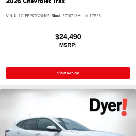
2026
Chevrolet Trax
VIN:
KL77LFEP8TC204964
Stock:
3T26713
Model:
1TR58
$24,490
MSRP:
View Vehicle