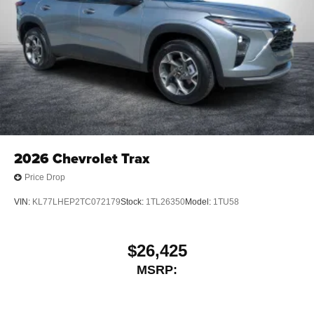
2026
Chevrolet Trax
Price Drop
VIN:
KL77LHEP2TC072179
Stock:
1TL26350
Model:
1TU58
$26,425
MSRP: