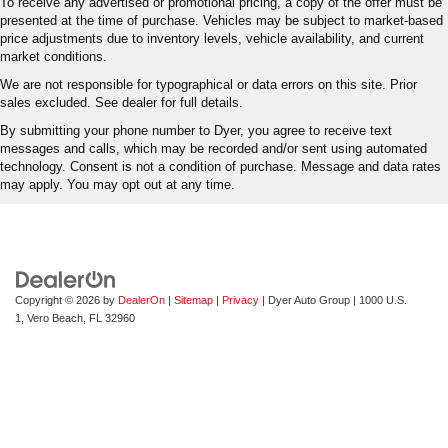
To receive any advertised or promotional pricing, a copy of the offer must be
presented at the time of purchase. Vehicles may be subject to market-based
price adjustments due to inventory levels, vehicle availability, and current
market conditions.
We are not responsible for typographical or data errors on this site. Prior
sales excluded. See dealer for full details.
By submitting your phone number to Dyer, you agree to receive text
messages and calls, which may be recorded and/or sent using automated
technology. Consent is not a condition of purchase. Message and data rates
may apply. You may opt out at any time.
Copyright © 2026
by
DealerOn
|
Sitemap
|
Privacy
| Dyer Auto Group
|
1000 U.S.
1,
Vero Beach,
FL
32960