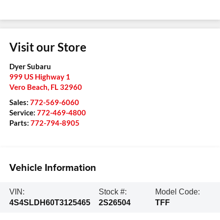
Visit our Store
Dyer Subaru
999 US Highway 1
Vero Beach
,
FL
32960
Sales:
772-569-6060
Service:
772-469-4800
Parts:
772-794-8905
Vehicle Information
VIN:
Stock #:
Model Code:
4S4SLDH60T3125465
2S26504
TFF