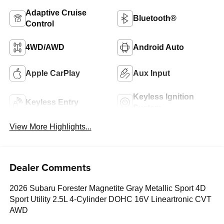
Adaptive Cruise
Bluetooth®
Control
4WD/AWD
Android Auto
Apple CarPlay
Aux Input
Keyless Ignition
Keyless Entry
System
View More Highlights...
Dealer Comments
2026 Subaru Forester Magnetite Gray Metallic Sport 4D
Sport Utility 2.5L 4-Cylinder DOHC 16V Lineartronic CVT
AWD