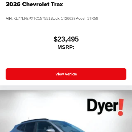
2026
Chevrolet Trax
VIN:
KL77LFEPXTC157551
Stock:
1T26628
Model:
1TR58
$23,495
MSRP:
View Vehicle