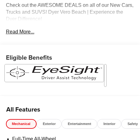
Check out the AWESOME DEALS on all of our New Cars,
Trucks and SUVS! Dyer Vero Beach | Experience the
Dyer Difference!
Read More...
The advertised price does not include any dealer installed
options, sales tax, vehicle registration fees, finance
charges, documentation charges, dealer fees, and any
Eligible Benefits
other fees required by law.
All Features
Mechanical
Exterior
Entertainment
Interior
Safety
Full-Time All-Wheel