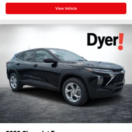
View Vehicle