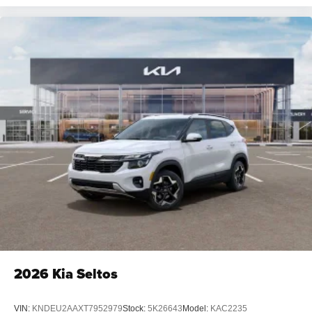
2026
Kia Seltos
VIN:
KNDEU2AAXT7952979
Stock:
5K26643
Model:
KAC2235