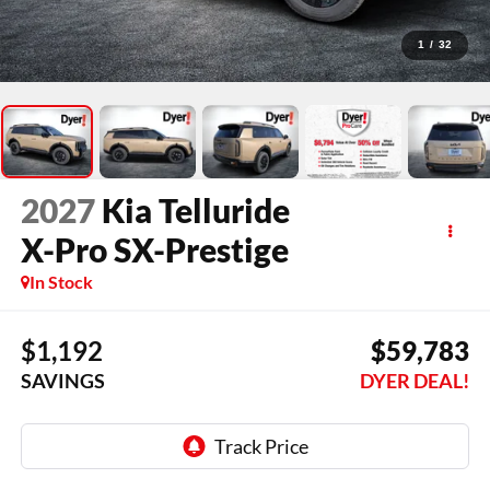
1
/
32
2027
Kia Telluride
X-Pro SX-Prestige
In Stock
$1,192
$59,783
SAVINGS
DYER DEAL!