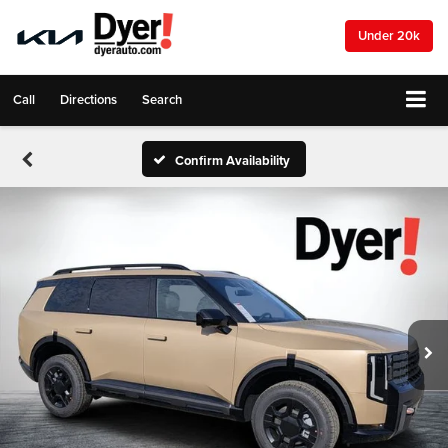
Under 20k
Call
Directions
Search
Confirm Availability