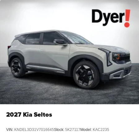
2027
Kia Seltos
VIN:
KNDEL3D31V7016645
Stock:
5K27117
Model:
KAC2235