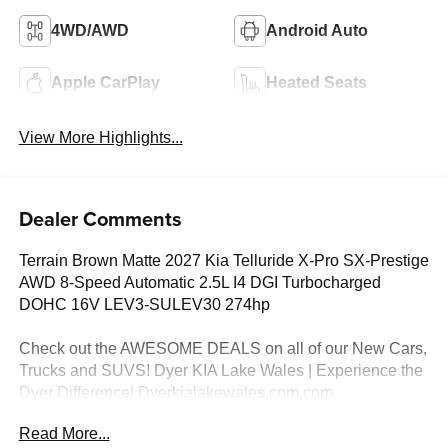
4WD/AWD
Android Auto
Apple CarPlay
Heated Seats
View More Highlights...
Dealer Comments
Terrain Brown Matte 2027 Kia Telluride X-Pro SX-Prestige
AWD 8-Speed Automatic 2.5L I4 DGI Turbocharged
DOHC 16V LEV3-SULEV30 274hp
Check out the AWESOME DEALS on all of our New Cars,
Trucks and SUVS! Dyer KIA Lake Wales | Experience the
Dyer Difference! Dyerkialakewales.com.com.
Read More...
*The advertised price does not include sales tax, vehicle