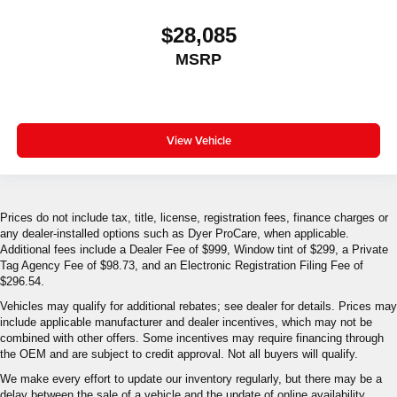
$28,085
MSRP
View Vehicle
Prices do not include tax, title, license, registration fees, finance charges or
any dealer-installed options such as Dyer ProCare, when applicable.
Additional fees include a Dealer Fee of $999, Window tint of $299, a Private
Tag Agency Fee of $98.73, and an Electronic Registration Filing Fee of
$296.54.
Vehicles may qualify for additional rebates; see dealer for details. Prices may
include applicable manufacturer and dealer incentives, which may not be
combined with other offers. Some incentives may require financing through
the OEM and are subject to credit approval. Not all buyers will qualify.
We make every effort to update our inventory regularly, but there may be a
delay between the sale of a vehicle and the update of online availability.