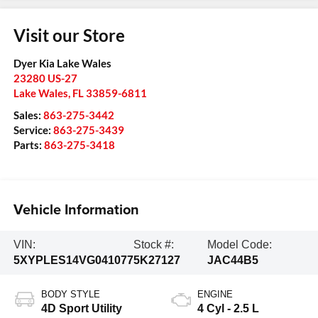
Visit our Store
Dyer Kia Lake Wales
23280 US-27
Lake Wales
,
FL
33859-6811
Sales:
863-275-3442
Service:
863-275-3439
Parts:
863-275-3418
Vehicle Information
VIN:
Stock #:
Model Code:
5XYPLES14VG041077
5K27127
JAC44B5
BODY STYLE
ENGINE
4D Sport Utility
4 Cyl - 2.5 L