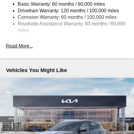
Brand Name Rear Shock Absorbers
Basic Warranty: 60 months / 60,000 miles
Drivetrain Warranty: 120 months / 100,000 miles
Rear Auto-Leveling Suspension
Corrosion Warranty: 60 months / 100,000 miles
Electric Power-Assist Speed-Sensing Steering
Roadside Assistance Warranty: 60 months / 60,000
19 Gal. Fuel Tank
miles
Single Stainless Steel Exhaust
Permanent Locking Hubs
Read More...
Strut Front Suspension w/Coil Springs
Multi-Link Rear Suspension w/Coil Springs
4-Wheel Disc Brakes w/4-Wheel ABS, Front And Rear
Vehicles You Might Like
Vented Discs, Brake Assist, Hill Descent Control, Hill
Hold Control and Electric Parking Brake
Electro-Mechanical Limited Slip Differential