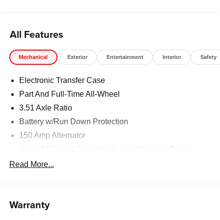
registration fees, finance charges, documentation
charges, dealer fees, and any other fees required by law.
All Features
Mechanical
Exterior
Entertainment
Interior
Safety
Electronic Transfer Case
Part And Full-Time All-Wheel
3.51 Axle Ratio
Battery w/Run Down Protection
150 Amp Alternator
Class IV Towing Equipment -inc: Hitch and Trailer
Sway Control
Read More...
Trailer Wiring Harness
6261# Gvwr
Front And Rear Anti-Roll Bars
Warranty
Gas-Pressurized Front Shock Absorbers and Nivomat