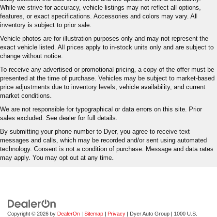
While we strive for accuracy, vehicle listings may not reflect all options,
features, or exact specifications. Accessories and colors may vary. All
inventory is subject to prior sale.
Vehicle photos are for illustration purposes only and may not represent the
exact vehicle listed. All prices apply to in-stock units only and are subject to
change without notice.
To receive any advertised or promotional pricing, a copy of the offer must be
presented at the time of purchase. Vehicles may be subject to market-based
price adjustments due to inventory levels, vehicle availability, and current
market conditions.
We are not responsible for typographical or data errors on this site. Prior
sales excluded. See dealer for full details.
By submitting your phone number to Dyer, you agree to receive text
messages and calls, which may be recorded and/or sent using automated
technology. Consent is not a condition of purchase. Message and data rates
may apply. You may opt out at any time.
Copyright © 2026
by
DealerOn
|
Sitemap
|
Privacy
| Dyer Auto Group
|
1000 U.S.