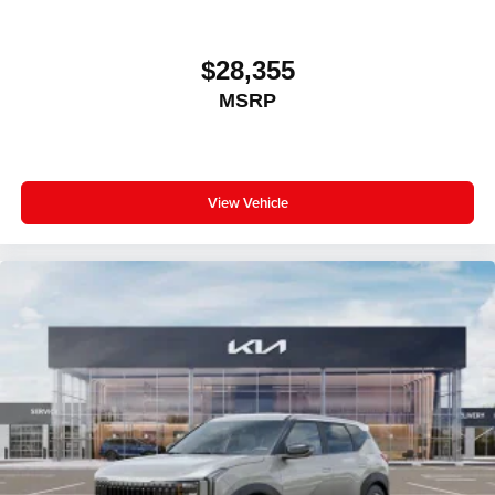
$28,355
MSRP
View Vehicle