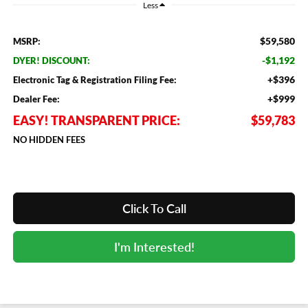
Less
$59,580
MSRP:
-$1,192
DYER! DISCOUNT:
+$396
Electronic Tag & Registration Filing Fee:
+$999
Dealer Fee:
EASY! TRANSPARENT PRICE:
$59,783
NO HIDDEN FEES
Click To Call
I'm Interested!