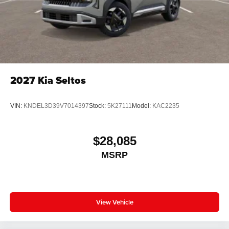
2027
Kia Seltos
VIN:
KNDEL3D39V7014397
Stock:
5K27111
Model:
KAC2235
$28,085
MSRP
View Vehicle