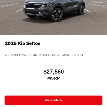
2026
Kia Seltos
VIN:
KNDEU2AA0T7946592
Stock:
5K26618
Model:
KAC2235
$27,560
MSRP
View Vehicle