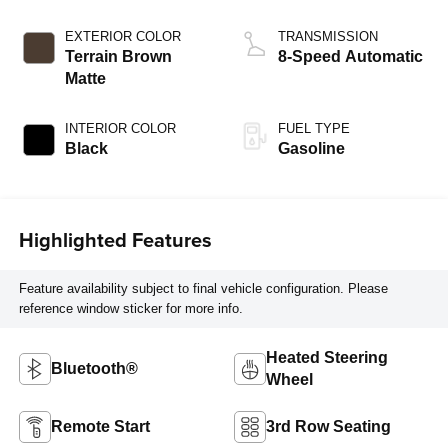
EXTERIOR COLOR
TRANSMISSION
Terrain Brown
8-Speed Automatic
Matte
INTERIOR COLOR
FUEL TYPE
Black
Gasoline
Highlighted Features
Feature availability subject to final vehicle configuration. Please
reference window sticker for more info.
Heated Steering
Bluetooth®
Wheel
Remote Start
3rd Row Seating