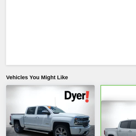
Vehicles You Might Like