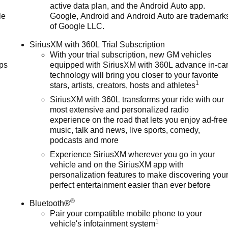
active data plan, and the Android Auto app.
30-day/1,000-mile-Powertrain Limited Warranty Coverage. Non-G
le
Google, Android and Android Auto are trademark
ia, see dealer for details. (for BravoBudget program)* Roadside
of Google LLC.
eductible: $0 (for CarBravo Certified program)* Limited
program)The advertised price does not include sales tax, vehicl
SiriusXM with 360L Trial Subscription
With your trial subscription, new GM vehicles
ps
equipped with SiriusXM with 360L advance in-ca
technology will bring you closer to your favorite
1
stars, artists, creators, hosts and athletes
SiriusXM with 360L transforms your ride with our
most extensive and personalized radio
experience on the road that lets you enjoy ad-free
music, talk and news, live sports, comedy,
podcasts and more
Experience SiriusXM wherever you go in your
vehicle and on the SiriusXM app with
personalization features to make discovering you
perfect entertainment easier than ever before
®
Bluetooth®
Pair your compatible mobile phone to your
1
vehicle's infotainment system