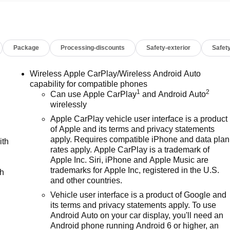
Passenger Windows w/Express Up/Down, Power Front Windows
g Steering Column, Power Rear Windows w/Express Down,
unroof, Preferred Equipment Group 5SA, Premium Bose 7-
raffic Braking, Rear Pedestrian Detection, Rear Wheelhouse
Package
Processing-discounts
Safety-exterior
Safety
L Trial Subscription, Spray-On Pickup Bedliner w/GMC Logo,
eft Deterrent System (Unauthorized Entry), Trailer Camera
ckage, Ultrasonic Front & Rear Park Assist, Universal Home
Wireless Apple CarPlay/Wireless Android Auto
eels: 22 x 9 Painted Aluminum, Wi-Fi Hotspot Capable,
capability for compatible phones
1
2
 & SUVS IN STOCK NOW! Check out the AWESOME DEALS o
Can use Apple CarPlay
and Android Auto
wirelessly
fordable Used, Pre-Owned & Certified Pre Owned Vehicles - All
Lake Wales | Experience the Dyer Difference!Dyer Chevrolet
Apple CarPlay vehicle user interface is a product
 miles below market average!CarBravo Certified Details:* 126
of Apple and its terms and privacy statements
int Inspection (for BravoBudget program)* Vehicle History*
apply. Requires compatible iPhone and data plan
ith
rates apply. Apple CarPlay is a trademark of
ver comes first) (for BravoBudget program)* All warranty repair
Apple Inc. Siri, iPhone and Apple Music are
ealership (if necessary). Should your vehicle need warranty
trademarks for Apple Inc, registered in the U.S.
ch
lternative transporation. Earn points from GM Rewards when yo
and other countries.
d Service, eligible accessories & more. You must sign up or b
Vehicle user interface is a product of Google and
o earn points, see dealer for details. Get a 1-month trial of
its terms and privacy statements apply. To use
& Roadside Assistance. Get 165+ channels in the car plus
Android Auto on your car display, you'll need an
ravo Certified program), BravoBudget Powertrain Limited
Android phone running Android 6 or higher, an
ter than 10 and less than 15 model years old and/or greater