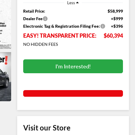
Less
$58,999
Retail Price:
+$999
Dealer Fee
Electronic Tag & Registration Filing Fee:
+$396
EASY! TRANSPARENT PRICE:
$60,394
NO HIDDEN FEES
I'm Interested!
Visit our Store