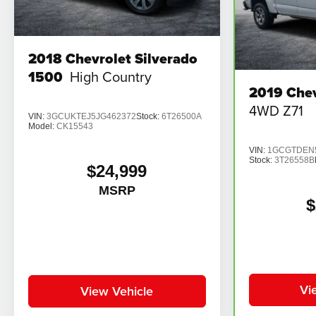
2018
Chevrolet Silverado
1500
High Country
2019
Chev
4WD Z71
VIN:
3GCUKTEJ5JG462372
Stock:
6T26500A
Model:
CK15543
VIN:
1GCGTDEN5
Stock:
3T26558B
$24,999
MSRP
$
Vi
View Vehicle