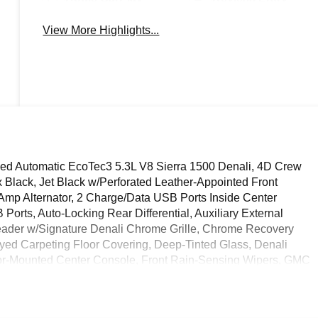
View More Highlights...
d Automatic EcoTec3 5.3L V8 Sierra 1500 Denali, 4D Crew
Black, Jet Black w/Perforated Leather-Appointed Front
0 Amp Alternator, 2 Charge/Data USB Ports Inside Center
rts, Auto-Locking Rear Differential, Auxiliary External
ader w/Signature Denali Chrome Grille, Chrome Recovery
ed Carpeting Floor Covering, Deep-Tinted Glass, Denali
or-Mounted Center Console, Front Rain-Sensing Wipers, GMC
 Row Outboard Seats, Heated Driver & Front Outboard
ontrol, Hitch View, In-Vehicle Trailering System App, Integrated
rgo Area Lighting, Navigation System, OnStar Services Capable