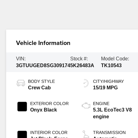
Vehicle Information
VIN:
Stock #:
Model Code:
3GTUUGED8SG309174
5K26483A
TK10543
BODY STYLE
CITY/HIGHWAY
Crew Cab
15/19 MPG
EXTERIOR COLOR
ENGINE
Onyx Black
5.3L EcoTec3 V8
engine
INTERIOR COLOR
TRANSMISSION