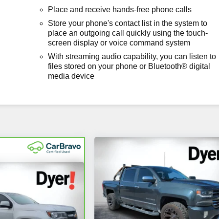
Place and receive hands-free phone calls
Store your phone's contact list in the system to
place an outgoing call quickly using the touch-
screen display or voice command system
With streaming audio capability, you can listen to
files stored on your phone or Bluetooth® digital
media device