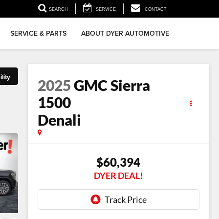
▼
SEARCH
SERVICE
CONTACT
SERVICE & PARTS
ABOUT DYER AUTOMOTIVE
lity
2025
GMC Sierra
1500
Denali
$60,394
DYER DEAL!