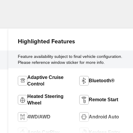
Highlighted Features
Feature availability subject to final vehicle configuration.
Please reference window sticker for more info.
Adaptive Cruise
Bluetooth®
Control
Heated Steering
Remote Start
Wheel
4WD/AWD
Android Auto
Apple CarPlay
Keyless Entry