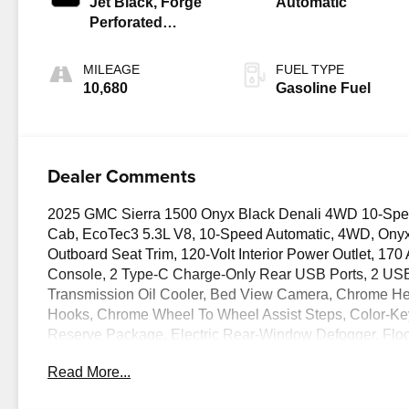
Jet Black, Forge
Automatic
Perforated
Leather Seat Trim
MILEAGE
FUEL TYPE
10,680
Gasoline Fuel
Dealer Comments
2025 GMC Sierra 1500 Onyx Black Denali 4WD 10-Spee
Cab, EcoTec3 5.3L V8, 10-Speed Automatic, 4WD, Onyx 
Outboard Seat Trim, 120-Volt Interior Power Outlet, 17
Console, 2 Type-C Charge-Only Rear USB Ports, 2 USB Po
Transmission Oil Cooler, Bed View Camera, Chrome He
Hooks, Chrome Wheel To Wheel Assist Steps, Color-Key
Reserve Package, Electric Rear-Window Defogger, Flo
MultiPro Power Steps, HD Surround Vision, Heated 2nd
Read More...
Passenger Seating, Heavy-Duty Air Filter, Hill Descent C
Trailer Brake Controller, Keyless Open & Start, LED Ca