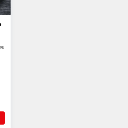
o
59B