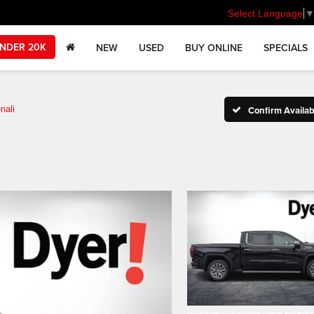
Select Language
NDER 20K
NEW
USED
BUY ONLINE
SPECIALS
nali
Confirm Availabi