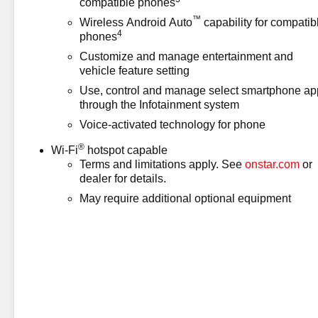
compatible phones
than 100,000 and less than 150,000 miles, you'll get 
™
Wireless Android Auto
capability for compatib
vehicle coverage terms different in the state of Californ
4
phones
Assistance (for CarBravo Certified program)* Warranty D
Customize and manage entertainment and
Warranty: 12 Month/12,000 Mile (for CarBravo Certified 
vehicle feature setting
registrati
Use, control and manage select smartphone ap
through the Infotainment system
Voice-activated technology for phone
®
Wi-Fi
hotspot capable
Terms and limitations apply. See
onstar.com
or
dealer for details.
May require additional optional equipment