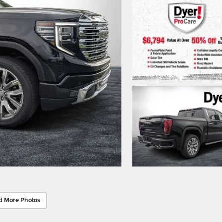
d More Photos