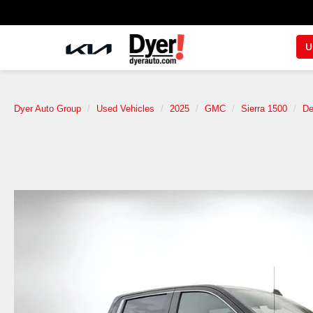
U
Dyer Auto Group
Used Vehicles
2025
GMC
Sierra 1500
De