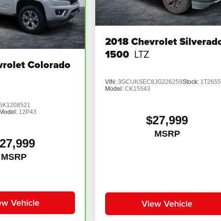
2018
Chevrolet Silverad
1500
LTZ
rolet Colorado
VIN:
3GCUKSEC8JG226259
Stock:
1T265
Model:
CK15543
K1208521
Model:
12P43
$27,999
MSRP
27,999
MSRP
ew Vehicle
View Vehicle