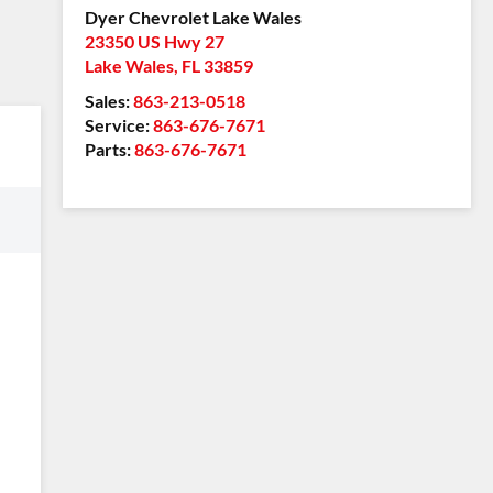
Dyer Chevrolet Lake Wales
23350 US Hwy 27
Lake Wales
,
FL
33859
Sales:
863-213-0518
Service:
863-676-7671
Parts:
863-676-7671