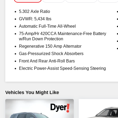
Awards:
5.302 Axle Ratio
* 2018 KBB.com Best Buy Awards * 2018 KBB.com 10 M
GVWR: 5,434 lbs
New-for-2018 Cars * 2018 KBB.com Best Auto Tech Aw
Automatic Full-Time All-Wheel
The advertised price does not include sales tax, vehicle
charges, dealer fees, and any other fees required by law
75-Amp/Hr 420CCA Maintenance-Free Battery
w/Run Down Protection
Regenerative 150 Amp Alternator
Gas-Pressurized Shock Absorbers
Front And Rear Anti-Roll Bars
Electric Power-Assist Speed-Sensing Steering
Vehicles You Might Like