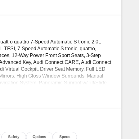
attro quattro 7-Speed Automatic S tronic 2.0L
L TFSI, 7-Speed Automatic S tronic, quattro,
faces, 12-Way Power Front Sport Seats, 3-Step
di Advanced Key, Audi Connect CARE, Audi Connect
 Virtual Cockpit, Driver Seat Memory, Full LED
Mirrors, High Gloss Window Surrounds, Manual
igation System, Panoramic Sunroof w/Tilt/Slide
coustic Sensors), Premium Plus Package, Radio:
ce, Stainless Steel Door Sills, Warm Weather
OW! Check out the AWESOME DEALS on all of
ble Used, Pre-Owned & Certified Pre Owned
 Toyota! Dyer Lake Wales | Experience the Dyer
Safety
Options
Specs
wales.com.