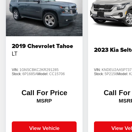
2019
Chevrolet Tahoe
2023
Kia Sel
LT
VIN:
1GNSCBKC2KR291285
VIN:
KNDEU2AA5P737
Stock:
6P1685A
Model:
CC15706
Stock:
5P2158
Model:
K
Call For Price
Call For
MSRP
MSR
View Vehicle
View Veh