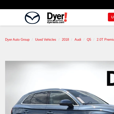
U
Dyer Auto Group
Used Vehicles
2018
Audi
Q5
2.0T Premi