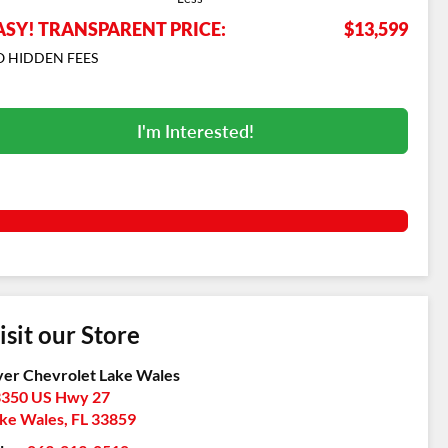
ASY! TRANSPARENT PRICE:
$13,599
 HIDDEN FEES
I'm Interested!
isit our Store
er Chevrolet Lake Wales
350 US Hwy 27
ke Wales
,
FL
33859