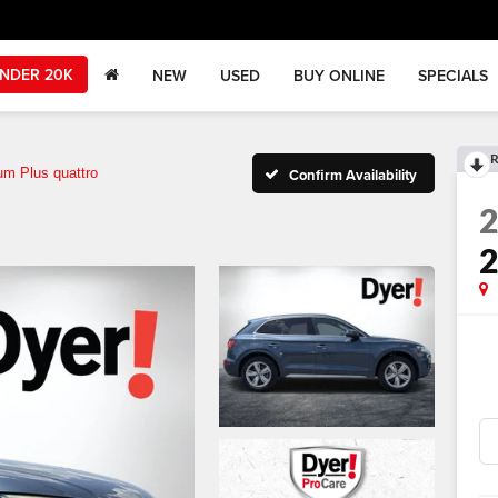
NDER 20K
NEW
USED
BUY ONLINE
SPECIALS
R
um Plus quattro
Confirm Availability
2