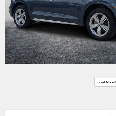
Load More 