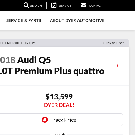
SEARCH
SERVICE
CONTACT
SERVICE & PARTS
ABOUT DYER AUTOMOTIVE
ECENT PRICE DROP!
Click to Open
2018
Audi Q5
.0T Premium Plus quattro
$13,599
DYER DEAL!
Less