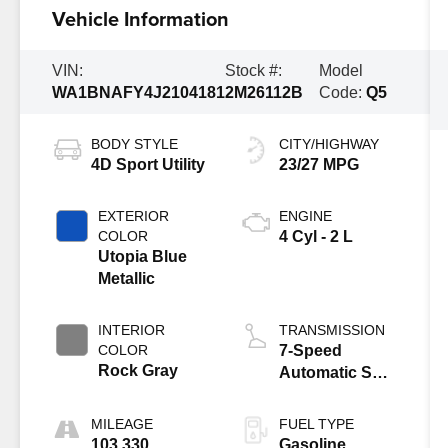
Vehicle Information
VIN:
Stock #:
Model
WA1BNAFY4J2104181
2M26112B
Code:
Q5
BODY STYLE
CITY/HIGHWAY
4D Sport Utility
23/27 MPG
EXTERIOR
ENGINE
COLOR
4 Cyl - 2 L
Utopia Blue
Metallic
INTERIOR
TRANSMISSION
COLOR
7-Speed
Rock Gray
Automatic S
tronic
MILEAGE
FUEL TYPE
103,330
Gasoline