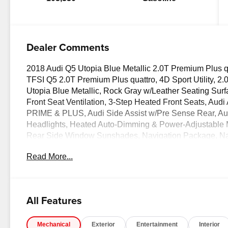
Dealer Comments
2018 Audi Q5 Utopia Blue Metallic 2.0T Premium Plus qu
TFSI Q5 2.0T Premium Plus quattro, 4D Sport Utility, 2.0
Utopia Blue Metallic, Rock Gray w/Leather Seating Sur
Front Seat Ventilation, 3-Step Heated Front Seats, Au
PRIME & PLUS, Audi Side Assist w/Pre Sense Rear, Audi
Headlights, Heated Auto-Dimming & Power-Adjustable 
Rear Side Window Sunshades, Navigation Package, Nav
& Power Sunshade, Parking System Plus (Front/Rear A
Read More...
MMI Navigation Plus System, SiriusXM All Access Servi
Package.
OVER 250 USED TRUCKS, CARS & SUVS IN STOCK N
All Features
our vehicles! Your Lake Wales Destination for Afforda
Vehicles - All Makes & models, Including Honda, Ford &
Mechanical
Exterior
Entertainment
Interior
Difference!Dyer Chevrolet Lake Wales | dyerchevylake