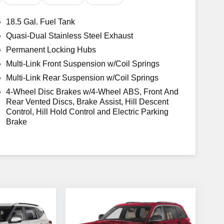
18.5 Gal. Fuel Tank
ost Awarded Brands * 2018 KBB.com 10 Favorite
Quasi-Dual Stainless Steel Exhaust
ards * 2018 KBB.com 10 Most Awarded Cars
Permanent Locking Hubs
 registration fees, finance charges, documentation
.
Multi-Link Front Suspension w/Coil Springs
Multi-Link Rear Suspension w/Coil Springs
4-Wheel Disc Brakes w/4-Wheel ABS, Front And
Rear Vented Discs, Brake Assist, Hill Descent
Control, Hill Hold Control and Electric Parking
Brake