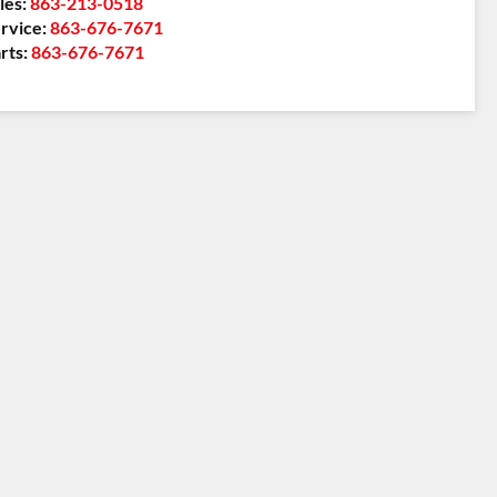
les:
863-213-0518
rvice:
863-676-7671
rts:
863-676-7671