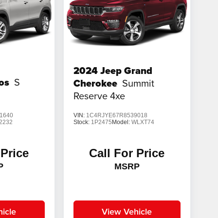
2024
Jeep Grand
tos
S
Cherokee
Summit
Reserve 4xe
1640
VIN:
1C4RJYE67R8539018
2232
Stock:
1P2475
Model:
WLXT74
 Price
Call For Price
P
MSRP
icle
View Vehicle