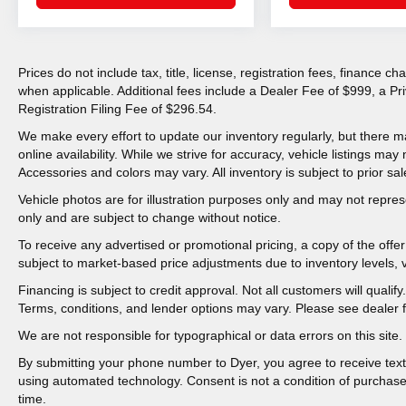
Prices do not include tax, title, license, registration fees, finance 
when applicable. Additional fees include a Dealer Fee of $999, a P
Registration Filing Fee of $296.54.
We make every effort to update our inventory regularly, but there m
online availability. While we strive for accuracy, vehicle listings may n
Accessories and colors may vary. All inventory is subject to prior sal
Vehicle photos are for illustration purposes only and may not represen
only and are subject to change without notice.
To receive any advertised or promotional pricing, a copy of the off
subject to market-based price adjustments due to inventory levels, ve
Financing is subject to credit approval. Not all customers will qualif
Terms, conditions, and lender options may vary. Please see dealer fo
We are not responsible for typographical or data errors on this site. 
By submitting your phone number to Dyer, you agree to receive tex
using automated technology. Consent is not a condition of purchas
time.