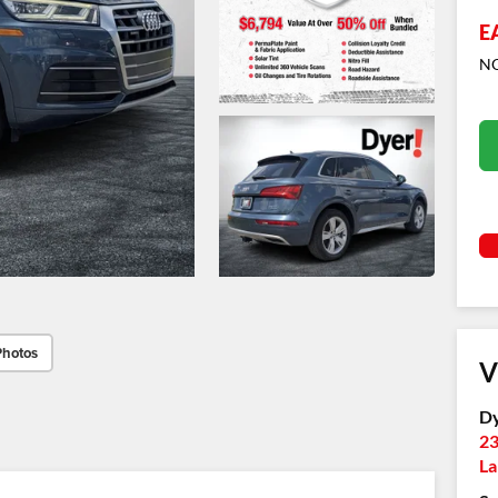
E
NO
Photos
V
Dy
23
La