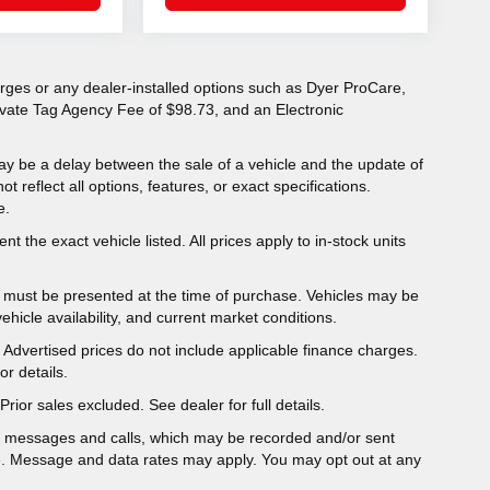
charges or any dealer-installed options such as Dyer ProCare,
rivate Tag Agency Fee of $98.73, and an Electronic
ay be a delay between the sale of a vehicle and the update of
ot reflect all options, features, or exact specifications.
e.
t the exact vehicle listed. All prices apply to in-stock units
er must be presented at the time of purchase. Vehicles may be
hicle availability, and current market conditions.
y. Advertised prices do not include applicable finance charges.
r details.
Prior sales excluded. See dealer for full details.
t messages and calls, which may be recorded and/or sent
e. Message and data rates may apply. You may opt out at any