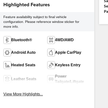
Sa
Highlighted Features
Se
Pa
Feature availability subject to final vehicle
configuration. Please reference window sticker for
more info.
Bluetooth®
4WD/AWD
Android Auto
Apple CarPlay
Heated Seats
Keyless Entry
Power
Leather Seats
Tailgate/Liftgate
View More Highlights...