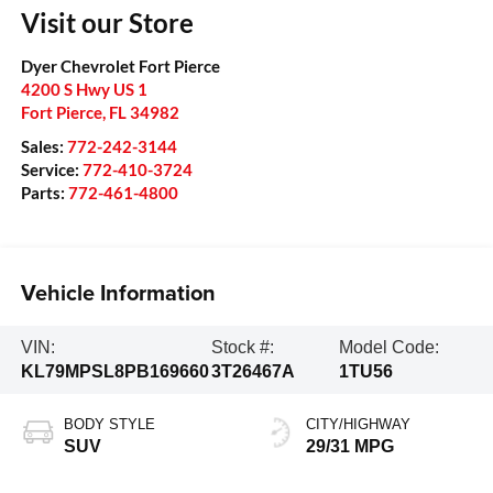
Visit our Store
Dyer Chevrolet Fort Pierce
4200 S Hwy US 1
Fort Pierce
,
FL
34982
Sales:
772-242-3144
Service:
772-410-3724
Parts:
772-461-4800
Vehicle Information
VIN:
Stock #:
Model Code:
KL79MPSL8PB169660
3T26467A
1TU56
BODY STYLE
CITY/HIGHWAY
SUV
29/31 MPG