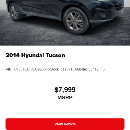
May require additional optional equipment
2014
Hyundai Tucson
VIN:
KM8JT3AF3EU925545
Stock:
3T26716A
Model:
83412F45
$7,999
MSRP
View Vehicle