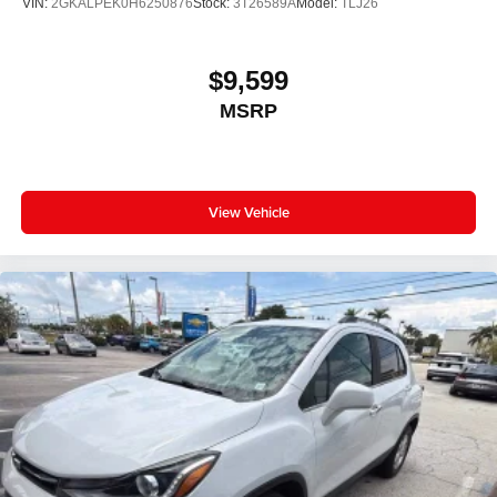
VIN:
2GKALPEK0H6250876
Stock:
3T26589A
Model:
TLJ26
$9,599
MSRP
View Vehicle