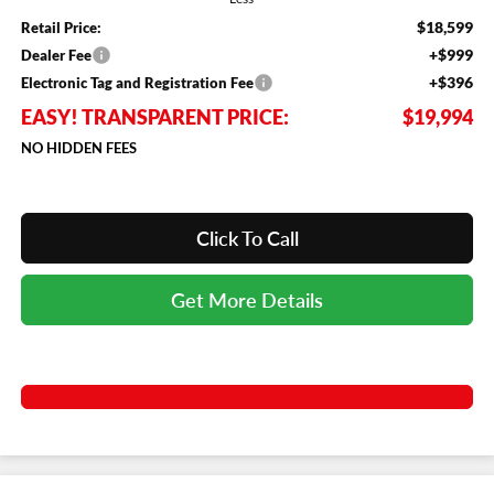
$18,599
Retail Price:
+$999
Dealer Fee
+$396
Electronic Tag and Registration Fee
EASY! TRANSPARENT PRICE:
$19,994
NO HIDDEN FEES
Click To Call
Get More Details