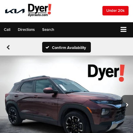
Under 20k
Call
Directions
Search
Confirm Availability