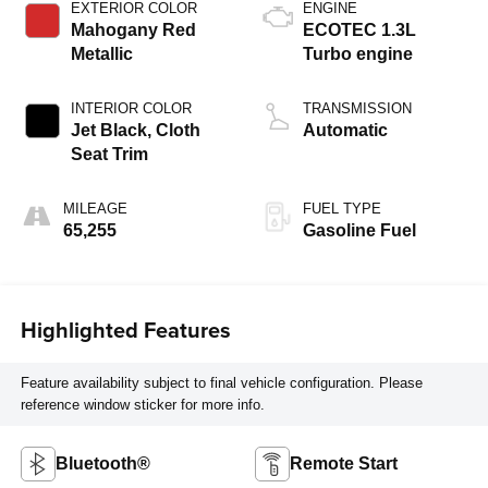
EXTERIOR COLOR
ENGINE
Mahogany Red
ECOTEC 1.3L
Metallic
Turbo engine
INTERIOR COLOR
TRANSMISSION
Jet Black, Cloth
Automatic
Seat Trim
MILEAGE
FUEL TYPE
65,255
Gasoline Fuel
Highlighted Features
Feature availability subject to final vehicle configuration. Please
reference window sticker for more info.
Bluetooth®
Remote Start