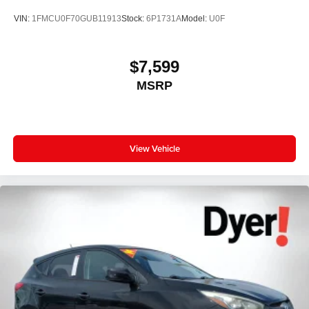
Wireless Android Auto™ capability for compatible
3
VIN:
1FMCU0F70GUB11913
Stock:
6P1731A
Model:
U0F
phones
®
SiriusXM
3-month Platinum Trial Subscription
1
The ultimate entertainment experience
$7,599
Expertly curated ad-free music and exclusive
MSRP
artist created music channels
Premium sports coverage with live play-by-plays
from every major sport, and sports talk including
official league and college conference channels
View Vehicle
You also get Howard Stern, exclusive comedy,
talk and news
Discover even more when you stream on the
SXM App, with Xtra music channels for any mood
or activity, podcasts including SiriusXM originals,
personalized Pandora stations and SiriusXM
video
8" diagonal color touchscreen
8" diagonal HD color touchscreen when the
available Technology Package is ordered