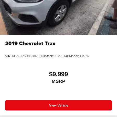
2019
Chevrolet Trax
VIN:
KL7CJPSB9KB825363
Stock:
3T26614B
Model:
1JS76
$9,999
MSRP
View Vehicle