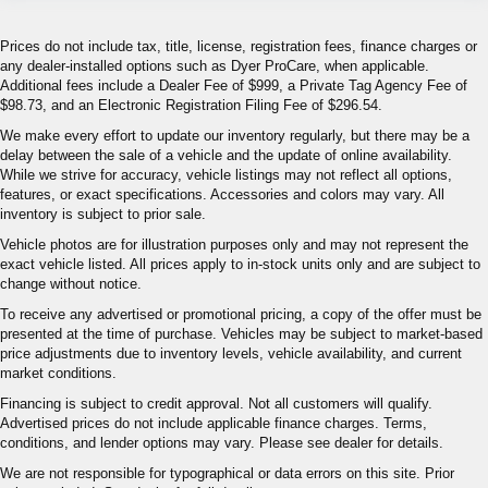
Prices do not include tax, title, license, registration fees, finance charges or
any dealer-installed options such as Dyer ProCare, when applicable.
Additional fees include a Dealer Fee of $999, a Private Tag Agency Fee of
$98.73, and an Electronic Registration Filing Fee of $296.54.
We make every effort to update our inventory regularly, but there may be a
delay between the sale of a vehicle and the update of online availability.
While we strive for accuracy, vehicle listings may not reflect all options,
features, or exact specifications. Accessories and colors may vary. All
inventory is subject to prior sale.
Vehicle photos are for illustration purposes only and may not represent the
exact vehicle listed. All prices apply to in-stock units only and are subject to
change without notice.
To receive any advertised or promotional pricing, a copy of the offer must be
presented at the time of purchase. Vehicles may be subject to market-based
price adjustments due to inventory levels, vehicle availability, and current
market conditions.
Financing is subject to credit approval. Not all customers will qualify.
Advertised prices do not include applicable finance charges. Terms,
conditions, and lender options may vary. Please see dealer for details.
We are not responsible for typographical or data errors on this site. Prior