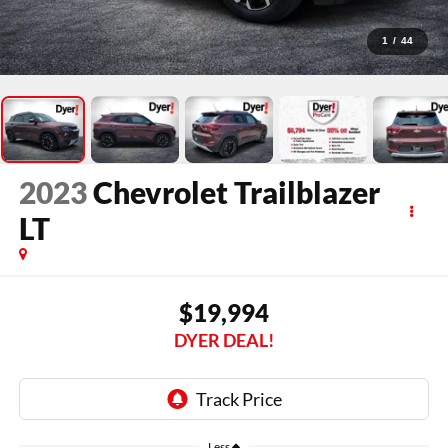
1
/
44
2023
Chevrolet Trailblazer
LT
$19,994
DYER DEAL!
Less