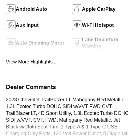
Android Auto
Apple CarPlay
Aux Input
Wi-Fi Hotspot
Lane Departure
Auto Dimming Mirror
Warning
View More Highlights...
Dealer Comments
2023 Chevrolet TrailBlazer LT Mahogany Red Metallic
1.3L Ecotec Turbo DOHC SIDI w/VVT FWD CVT
TrailBlazer LT, 4D Sport Utility, 1.3L Ecotec Turbo DOHC
SIDI w/VVT, CVT, FWD, Mahogany Red Metallic, Jet
Black w/Cloth Seat Trim, 1 Type-A & 1 Type-C USB
Charging-Only Ports, 120-Volt Power Outlet, 8 Diagonal