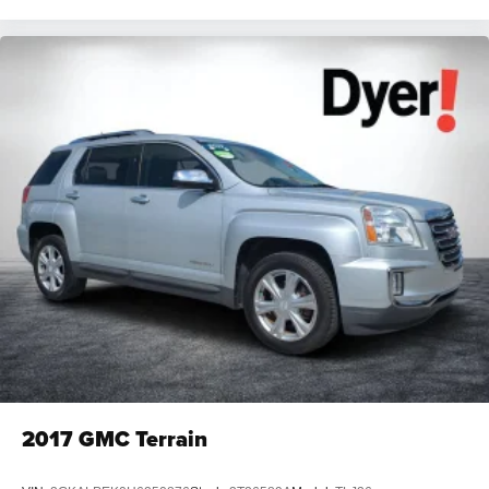
2017
GMC Terrain