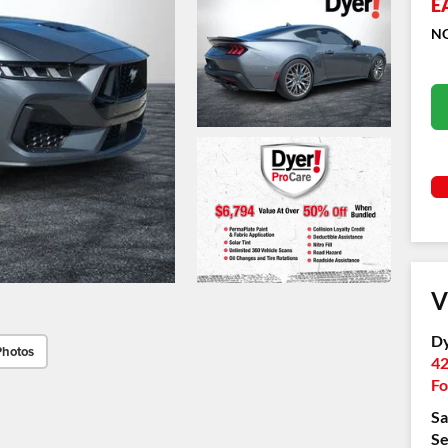
E
NO
V
Dy
Photos
42
Fo
Sa
Se