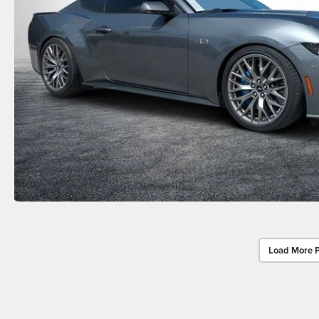
Load More 