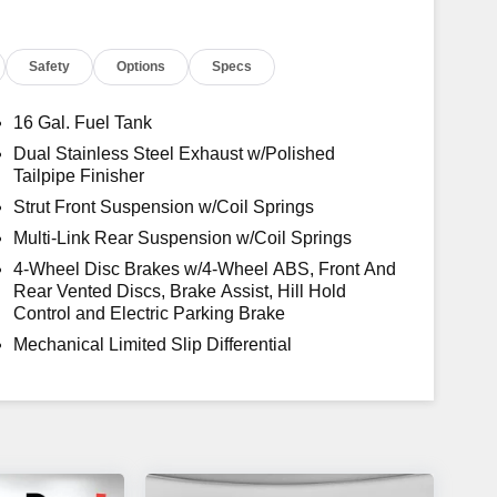
.
Safety
Options
Specs
16 Gal. Fuel Tank
Dual Stainless Steel Exhaust w/Polished
Tailpipe Finisher
Strut Front Suspension w/Coil Springs
Multi-Link Rear Suspension w/Coil Springs
4-Wheel Disc Brakes w/4-Wheel ABS, Front And
Rear Vented Discs, Brake Assist, Hill Hold
Control and Electric Parking Brake
Mechanical Limited Slip Differential