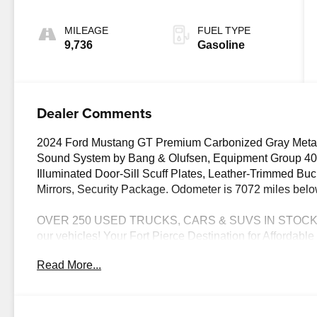
MILEAGE
FUEL TYPE
9,736
Gasoline
Dealer Comments
2024 Ford Mustang GT Premium Carbonized Gray Meta
Sound System by Bang & Olufsen, Equipment Group 401
Illuminated Door-Sill Scuff Plates, Leather-Trimmed Bu
Mirrors, Security Package. Odometer is 7072 miles b
OVER 250 USED TRUCKS, CARS & SUVS IN STOCK N
our vehicles! Your Fort Pierce Destination for Afforda
- All Makes & models, Including Honda, Ford & Toyota! 
Read More...
Difference! Dyerchevyftpierce.com.
The advertised price does not include sales tax, vehicle