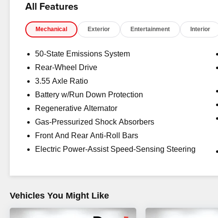
All Features
charges, dealer fees, and any other fees required by law
Mechanical
Exterior
Entertainment
Interior
50-State Emissions System
Rear-Wheel Drive
3.55 Axle Ratio
Battery w/Run Down Protection
Regenerative Alternator
Gas-Pressurized Shock Absorbers
Front And Rear Anti-Roll Bars
Electric Power-Assist Speed-Sensing Steering
Vehicles You Might Like