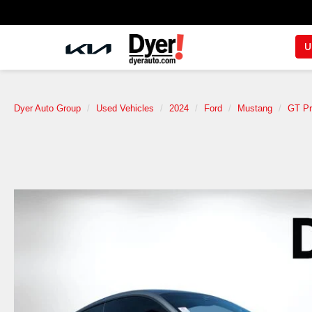
U
Dyer Auto Group
Used Vehicles
2024
Ford
Mustang
GT P