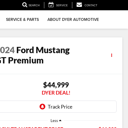
▼
SEARCH
SERVICE
CONTACT
SERVICE & PARTS
ABOUT DYER AUTOMOTIVE
2024
Ford Mustang
GT Premium
$44,999
DYER DEAL!
Less