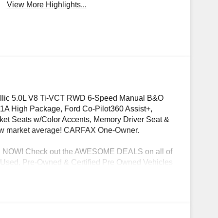
View More Highlights...
llic 5.0L V8 Ti-VCT RWD 6-Speed Manual B&O
A High Package, Ford Co-Pilot360 Assist+,
cket Seats w/Color Accents, Memory Driver Seat &
elow market average! CARFAX One-Owner.
OW! Check out the AWESOME DEALS on all of
ble Used, Pre-Owned & Certified Pre Owned Vehicles
Dyer Chevrolet Fort Pierce | Experience the Dyer
 registration fees, finance charges, documentation