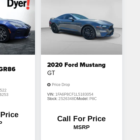
2020
Ford Mustang
 GR86
GT
Price Drop
522
VIN:
1FA6P8CF1L5183054
6253
Stock:
2S26348D
Model:
P8C
 Price
Call For Price
P
MSRP