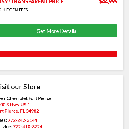
ASY! TRANSPARENT PRICE:
$44,999
 HIDDEN FEES
Get More Details
isit our Store
er Chevrolet Fort Pierce
00 S Hwy US 1
rt Pierce
,
FL
34982
les:
772-242-3144
rvice:
772-410-3724