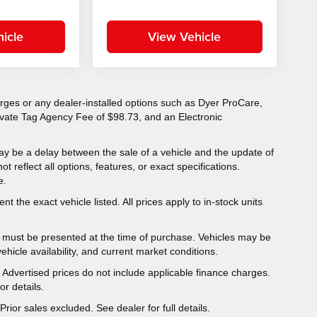
icle
View Vehicle
charges or any dealer-installed options such as Dyer ProCare,
rivate Tag Agency Fee of $98.73, and an Electronic
ay be a delay between the sale of a vehicle and the update of
ot reflect all options, features, or exact specifications.
e.
t the exact vehicle listed. All prices apply to in-stock units
er must be presented at the time of purchase. Vehicles may be
hicle availability, and current market conditions.
y. Advertised prices do not include applicable finance charges.
r details.
Prior sales excluded. See dealer for full details.