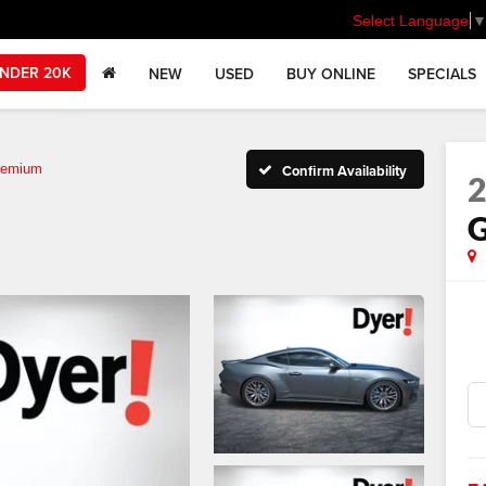
Select Language
NDER 20K
NEW
USED
BUY ONLINE
SPECIALS
remium
Confirm Availability