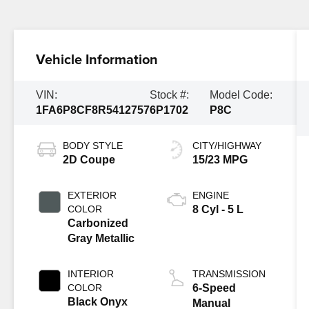
Vehicle Information
VIN:
Stock #:
Model Code:
1FA6P8CF8R5412757
6P1702
P8C
BODY STYLE
CITY/HIGHWAY
2D Coupe
15/23 MPG
EXTERIOR
ENGINE
COLOR
8 Cyl - 5 L
Carbonized
Gray Metallic
INTERIOR
TRANSMISSION
COLOR
6-Speed
Black Onyx
Manual