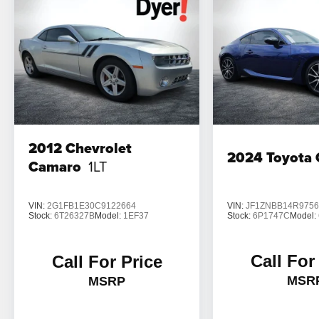
2012
Chevrolet
2024
Toyota
Camaro
1LT
VIN:
JF1ZNBB14R9756
VIN:
2G1FB1E30C9122664
Stock:
6P1747C
Model:
Stock:
6T26327B
Model:
1EF37
Call For
Call For Price
MSR
MSRP