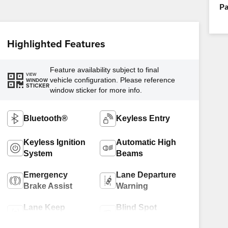
Pa
Highlighted Features
Feature availability subject to final
VIEW
vehicle configuration. Please reference
WINDOW
STICKER
window sticker for more info.
Bluetooth®
Keyless Entry
Keyless Ignition
Automatic High
System
Beams
Emergency
Lane Departure
Brake Assist
Warning
Lane Keep
Blind Spot
Assist
Monitor