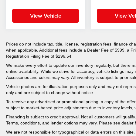
View Vehicle
View Veh
Prices do not include tax, title, license, registration fees, finance 
when applicable. Additional fees include a Dealer Fee of $999, a P
Registration Filing Fee of $296.54.
We make every effort to update our inventory regularly, but there m
online availability. While we strive for accuracy, vehicle listings may n
Accessories and colors may vary. All inventory is subject to prior sal
Vehicle photos are for illustration purposes only and may not represen
only and are subject to change without notice.
To receive any advertised or promotional pricing, a copy of the off
subject to market-based price adjustments due to inventory levels, ve
Financing is subject to credit approval. Not all customers will qualif
Terms, conditions, and lender options may vary. Please see dealer fo
We are not responsible for typographical or data errors on this site. 