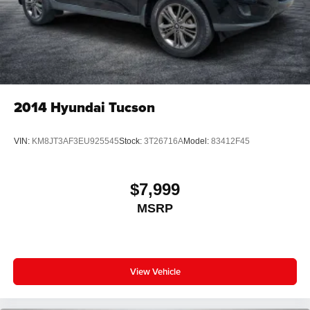
2014
Hyundai Tucson
VIN:
KM8JT3AF3EU925545
Stock:
3T26716A
Model:
83412F45
$7,999
MSRP
View Vehicle