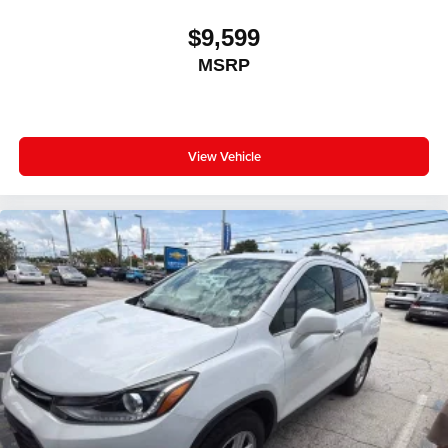
$9,599
MSRP
View Vehicle