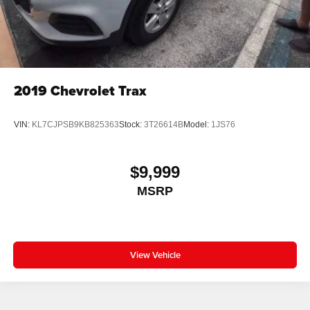
2019
Chevrolet Trax
VIN:
KL7CJPSB9KB825363
Stock:
3T26614B
Model:
1JS76
$9,999
MSRP
View Vehicle