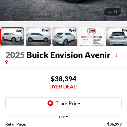
1
/
41
2025
Buick Envision
Avenir
$38,394
DYER DEAL!
Less
$36,999
Retail Price: