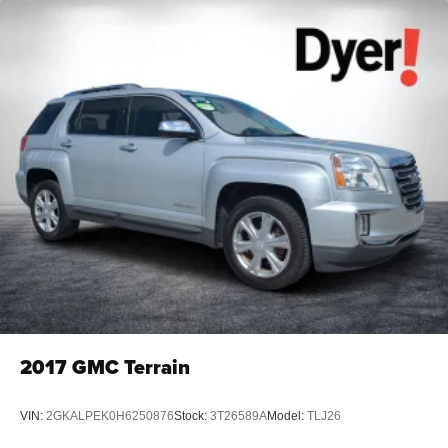
2017
GMC Terrain
VIN:
2GKALPEK0H6250876
Stock:
3T26589A
Model:
TLJ26