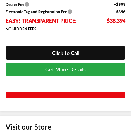
+$999
Dealer Fee
+$396
Electronic Tag and Registration Fee
EASY! TRANSPARENT PRICE:
$38,394
NO HIDDEN FEES
Click To Call
Get More Details
Visit our Store