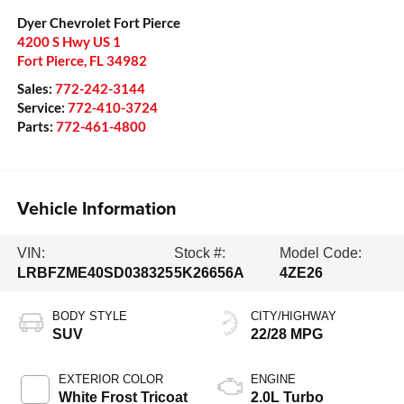
Dyer Chevrolet Fort Pierce
4200 S Hwy US 1
Fort Pierce
,
FL
34982
Sales:
772-242-3144
Service:
772-410-3724
Parts:
772-461-4800
Vehicle Information
VIN:
Stock #:
Model Code:
LRBFZME40SD038325
5K26656A
4ZE26
BODY STYLE
CITY/HIGHWAY
SUV
22/28 MPG
EXTERIOR COLOR
ENGINE
White Frost Tricoat
2.0L Turbo