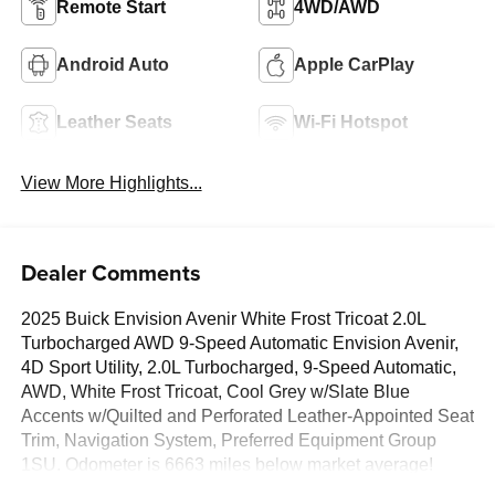
Remote Start
4WD/AWD
Android Auto
Apple CarPlay
Leather Seats
Wi-Fi Hotspot
View More Highlights...
Dealer Comments
2025 Buick Envision Avenir White Frost Tricoat 2.0L
Turbocharged AWD 9-Speed Automatic Envision Avenir,
4D Sport Utility, 2.0L Turbocharged, 9-Speed Automatic,
AWD, White Frost Tricoat, Cool Grey w/Slate Blue
Accents w/Quilted and Perforated Leather-Appointed Seat
Trim, Navigation System, Preferred Equipment Group
1SU. Odometer is 6663 miles below market average!
CARFAX One-Owner.