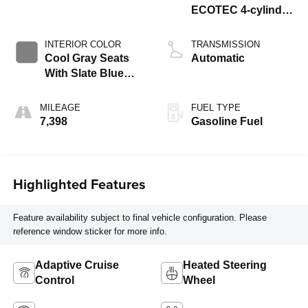
ECOTEC 4-cylinder
engine
INTERIOR COLOR
TRANSMISSION
Cool Gray Seats
Automatic
With Slate Blue
Interior Accents,
Quilted And
MILEAGE
FUEL TYPE
Perforated
7,398
Gasoline Fuel
Leather-Appointed
Seat Trim With
Piping
Highlighted Features
Feature availability subject to final vehicle configuration. Please
reference window sticker for more info.
Adaptive Cruise
Heated Steering
Control
Wheel