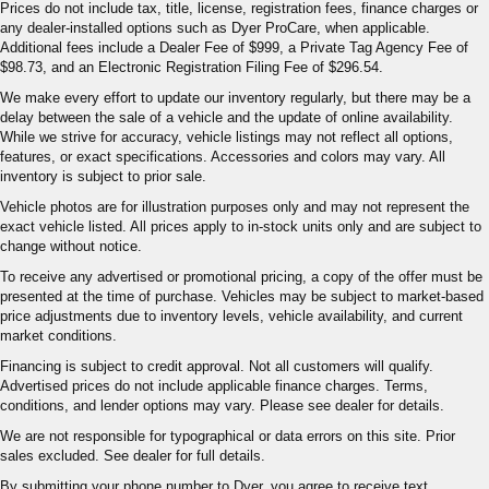
Prices do not include tax, title, license, registration fees, finance charges or
any dealer-installed options such as Dyer ProCare, when applicable.
Additional fees include a Dealer Fee of $999, a Private Tag Agency Fee of
$98.73, and an Electronic Registration Filing Fee of $296.54.
We make every effort to update our inventory regularly, but there may be a
delay between the sale of a vehicle and the update of online availability.
While we strive for accuracy, vehicle listings may not reflect all options,
features, or exact specifications. Accessories and colors may vary. All
inventory is subject to prior sale.
Vehicle photos are for illustration purposes only and may not represent the
exact vehicle listed. All prices apply to in-stock units only and are subject to
change without notice.
To receive any advertised or promotional pricing, a copy of the offer must be
presented at the time of purchase. Vehicles may be subject to market-based
price adjustments due to inventory levels, vehicle availability, and current
market conditions.
Financing is subject to credit approval. Not all customers will qualify.
Advertised prices do not include applicable finance charges. Terms,
conditions, and lender options may vary. Please see dealer for details.
We are not responsible for typographical or data errors on this site. Prior
sales excluded. See dealer for full details.
By submitting your phone number to Dyer, you agree to receive text