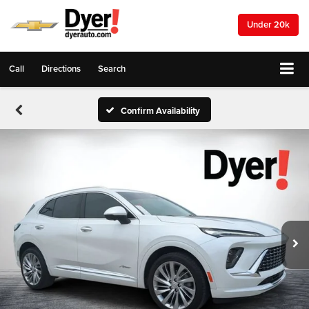
Under 20k
Call
Directions
Search
Confirm Availability