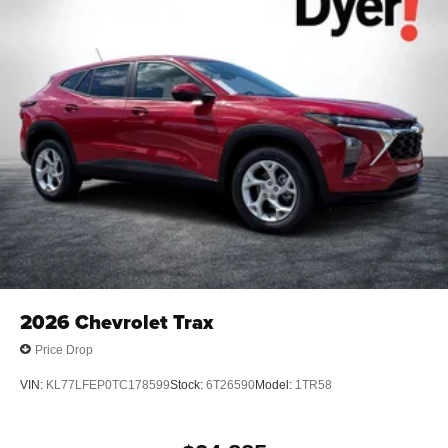
2026
Chevrolet Trax
Price Drop
VIN:
KL77LFEP0TC178599
Stock:
6T26590
Model:
1TR58