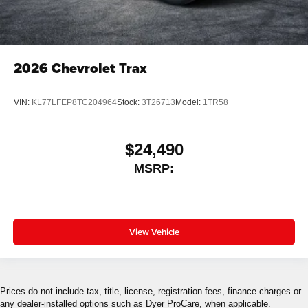
2026
Chevrolet Trax
VIN:
KL77LFEP8TC204964
Stock:
3T26713
Model:
1TR58
$24,490
MSRP:
View Vehicle
Prices do not include tax, title, license, registration fees, finance charges or
any dealer-installed options such as Dyer ProCare, when applicable.