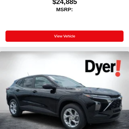
$24,885
MSRP:
View Vehicle