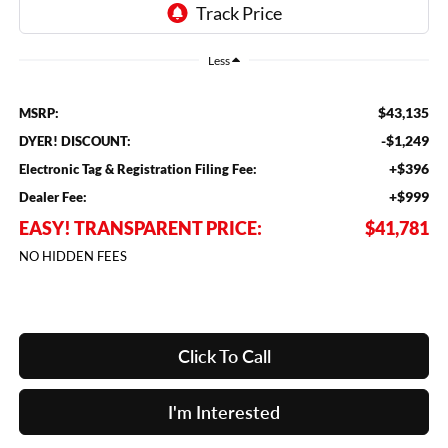
Less
$43,135
MSRP:
-$1,249
DYER! DISCOUNT:
+$396
Electronic Tag & Registration Filing Fee:
+$999
Dealer Fee:
EASY! TRANSPARENT PRICE:
$41,781
NO HIDDEN FEES
Click To Call
I'm Interested