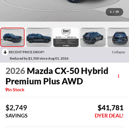
1
/
30
RECENT PRICE DROP!
Collapse
Reduced by $1,500 since Aug 01, 2026
2026
Mazda CX-50 Hybrid
Premium Plus AWD
In Stock
$2,749
$41,781
SAVINGS
DYER DEAL!