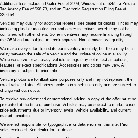
Additional fees include a Dealer Fee of $999, Window tint of $299, a Private
Tag Agency Fee of $98.73, and an Electronic Registration Filing Fee of
$296.54.
Vehicles may qualify for additional rebates; see dealer for details. Prices may
include applicable manufacturer and dealer incentives, which may not be
combined with other offers. Some incentives may require financing through
the OEM and are subject to credit approval. Not all buyers will qualify.
We make every effort to update our inventory regularly, but there may be a
delay between the sale of a vehicle and the update of online availability.
While we strive for accuracy, vehicle listings may not reflect all options,
features, or exact specifications. Accessories and colors may vary. All
inventory is subject to prior sale.
Vehicle photos are for illustration purposes only and may not represent the
exact vehicle listed. All prices apply to in-stock units only and are subject to
change without notice.
To receive any advertised or promotional pricing, a copy of the offer must be
presented at the time of purchase. Vehicles may be subject to market-based
price adjustments due to inventory levels, vehicle availability, and current
market conditions.
We are not responsible for typographical or data errors on this site. Prior
sales excluded. See dealer for full details.