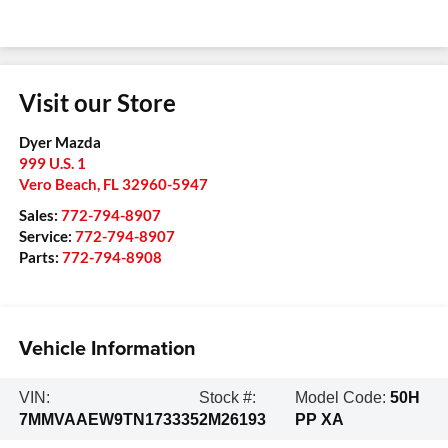
Visit our Store
Dyer Mazda
999 U.S. 1
Vero Beach
,
FL
32960-5947
Sales:
772-794-8907
Service:
772-794-8907
Parts:
772-794-8908
Vehicle Information
VIN:
Stock #:
Model Code:
50H
7MMVAAEW9TN173335
2M26193
PP XA