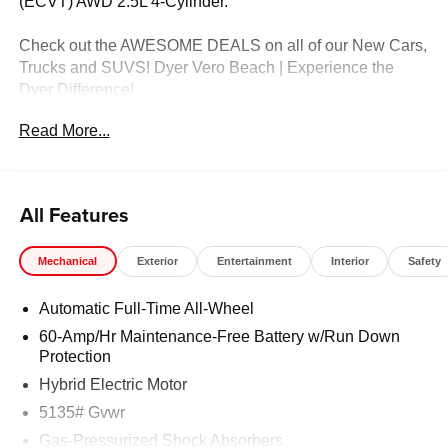
(ECVT) AWD 2.5L 4-Cylinder.
Check out the AWESOME DEALS on all of our New Cars,
Trucks and SUVS! Dyer Vero Beach | Experience the
Dyer Difference!
Read More...
The advertised price does not include any dealer installed
options, sales tax, vehicle registration fees, finance
charges, documentation charges, dealer fees, and any
All Features
other fees required by law. Price includes: $1500 -
Customer Cash. Exp. 08/31/2026
Mechanical
Exterior
Entertainment
Interior
Safety
Automatic Full-Time All-Wheel
60-Amp/Hr Maintenance-Free Battery w/Run Down
Protection
Hybrid Electric Motor
5135# Gvwr
Gas-Pressurized Shock Absorbers