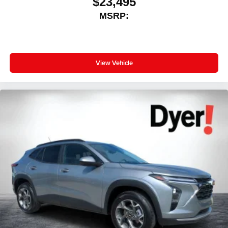
$23,495
MSRP:
View Vehicle