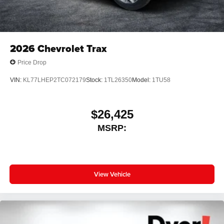
2026
Chevrolet Trax
Price Drop
VIN:
KL77LHEP2TC072179
Stock:
1TL26350
Model:
1TU58
$26,425
MSRP:
View Vehicle