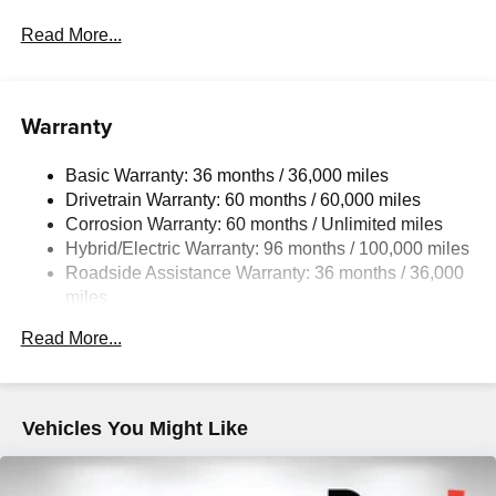
Front Anti-Roll Bar
Read More...
Electric Power-Assist Speed-Sensing Steering
14.5 Gal. Fuel Tank
Quasi-Dual Stainless Steel Exhaust w/Chrome
Warranty
Tailpipe Finisher
Permanent Locking Hubs
Basic Warranty: 36 months / 36,000 miles
Drivetrain Warranty: 60 months / 60,000 miles
Strut Front Suspension w/Coil Springs
Corrosion Warranty: 60 months / Unlimited miles
Torsion Beam Rear Suspension w/Coil Springs
Hybrid/Electric Warranty: 96 months / 100,000 miles
4-Wheel Disc Brakes w/4-Wheel ABS, Front Vented
Roadside Assistance Warranty: 36 months / 36,000
Discs, Brake Assist, Hill Hold Control and Electric
miles
Parking Brake
Brake Actuated Limited Slip Differential
Read More...
Nickel Metal Hydride (nimh) Traction Battery 1.59 kWh
Capacity
Vehicles You Might Like