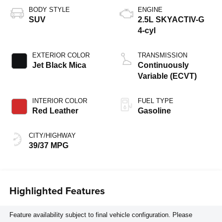
BODY STYLE
ENGINE
SUV
2.5L SKYACTIV-G
4-cyl
EXTERIOR COLOR
TRANSMISSION
Jet Black Mica
Continuously
Variable (ECVT)
INTERIOR COLOR
FUEL TYPE
Red Leather
Gasoline
CITY/HIGHWAY
39/37 MPG
Highlighted Features
Feature availability subject to final vehicle configuration. Please