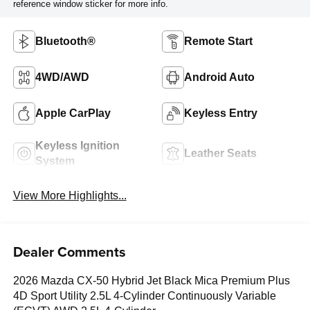
reference window sticker for more info.
Bluetooth®
Remote Start
4WD/AWD
Android Auto
Apple CarPlay
Keyless Entry
Keyless Ignition
Leather Seats
System
View More Highlights...
Dealer Comments
2026 Mazda CX-50 Hybrid Jet Black Mica Premium Plus
4D Sport Utility 2.5L 4-Cylinder Continuously Variable