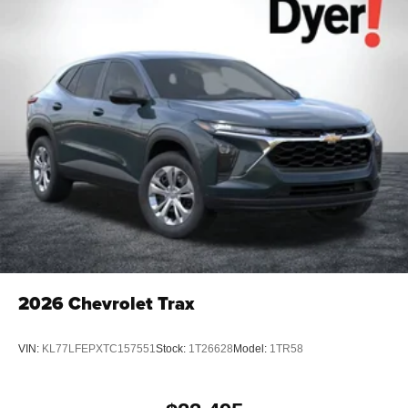
2026
Chevrolet Trax
VIN:
KL77LFEPXTC157551
Stock:
1T26628
Model:
1TR58