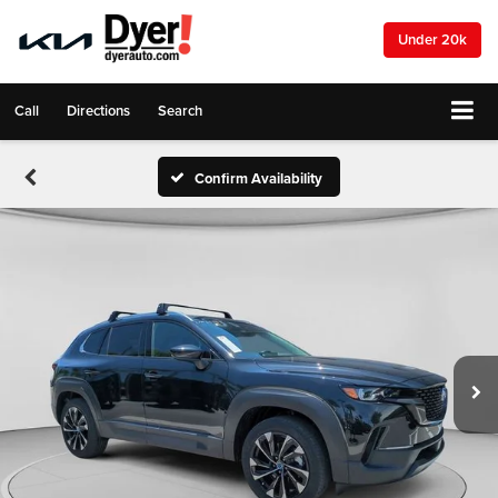
Under 20k
Call
Directions
Search
Confirm Availability